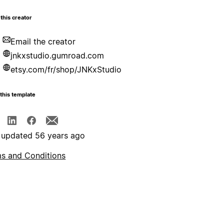
this creator
Email the creator
jnkxstudio.gumroad.com
etsy.com/fr/shop/JNKxStudio
this template
 updated 56 years ago
s and Conditions