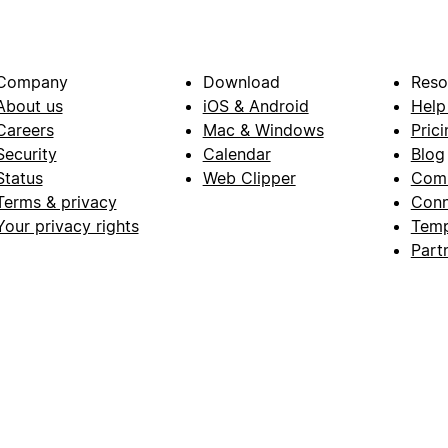
Company
Download
Reso
About us
iOS & Android
Help
Careers
Mac & Windows
Prici
Security
Calendar
Blog
Status
Web Clipper
Com
Terms & privacy
Conn
Your privacy rights
Temp
Part