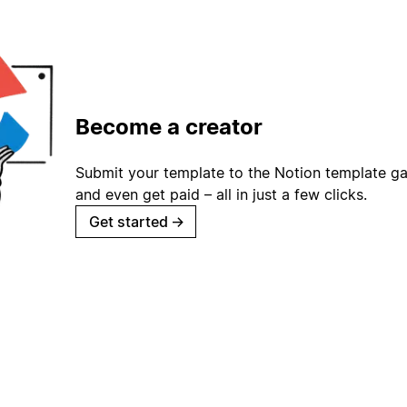
Become a creator
Submit your template to the Notion template gal
and even get paid – all in just a few clicks.
Get started
→