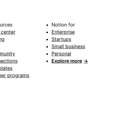
urces
Notion for
 center
Enterprise
ng
Startups
Small business
munity
Personal
ections
Explore more
→
lates
ner programs