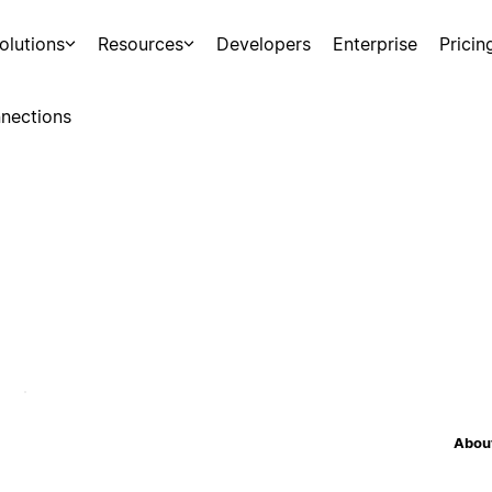
olutions
Resources
Developers
Enterprise
Pricin
nections
About