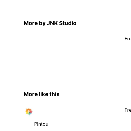
More by JNK Studio
Fr
More like this
Fr
Pintou