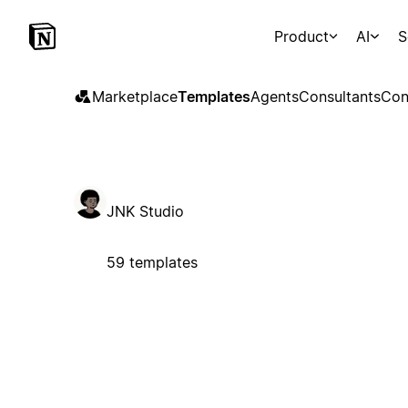
Product
AI
S
Marketplace
Templates
Agents
Consultants
Con
JNK Studio
59 templates