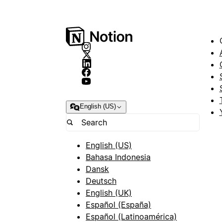
English (US)
English (US)
Bahasa Indonesia
Dansk
Deutsch
English (UK)
Español (España)
Español (Latinoamérica)