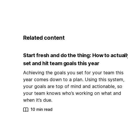
Related content
Start fresh and do the thing: How to actuall
set and hit team goals this year
Achieving the goals you set for your team this
year comes down to a plan. Using this system,
your goals are top of mind and actionable, so
your team knows who’s working on what and
when it’s due.
10 min read