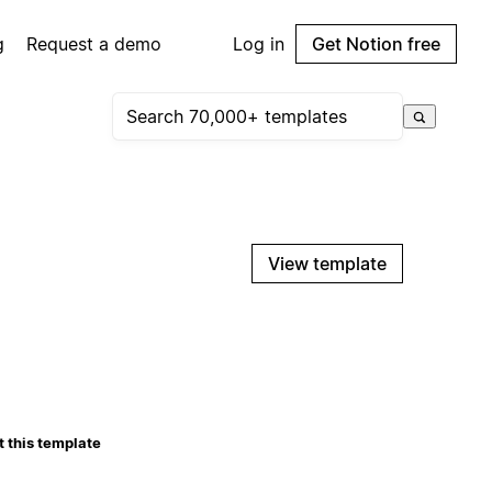
g
Request a demo
Log in
Get Notion free
View template
 this template