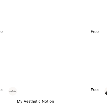
ee
Free
ee
Free
My Aesthetic Notion