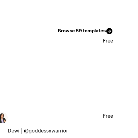
Browse 59 templates
Free
Free
Dewi | @goddessxwarrior