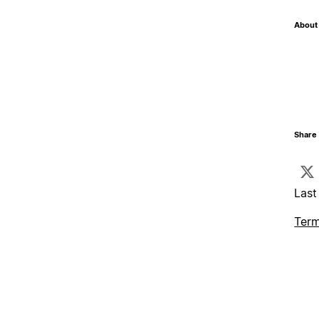
About 
Share 
Last
Term