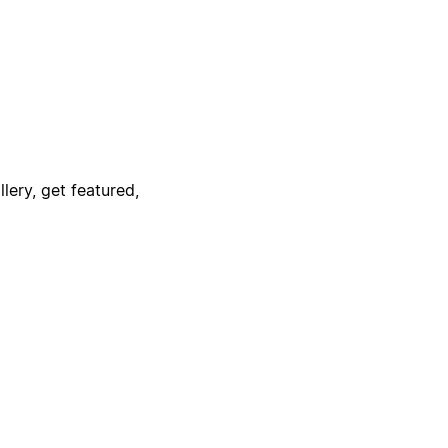
lery, get featured,