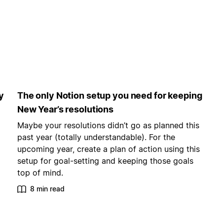
y
The only Notion setup you need for keeping
New Year’s resolutions
Maybe your resolutions didn’t go as planned this
past year (totally understandable). For the
upcoming year, create a plan of action using this
setup for goal-setting and keeping those goals
top of mind.
8 min read