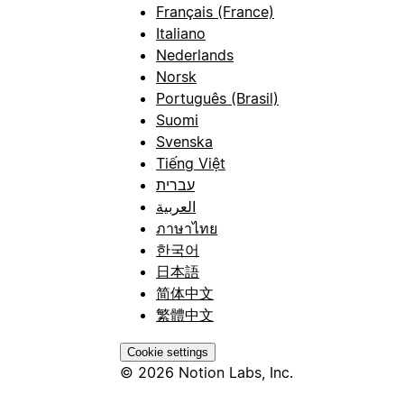
Français (France)
Italiano
Nederlands
Norsk
Português (Brasil)
Suomi
Svenska
Tiếng Việt
עברית
العربية
ภาษาไทย
한국어
日本語
简体中文
繁體中文
Cookie settings
© 2026 Notion Labs, Inc.