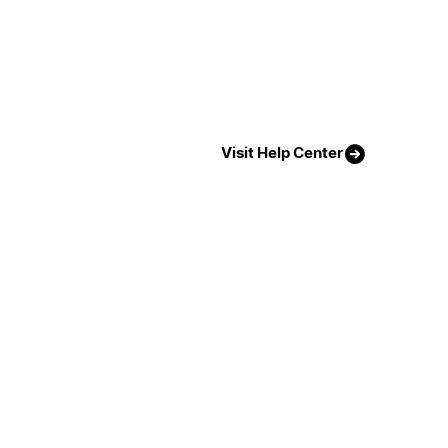
Visit Help Center