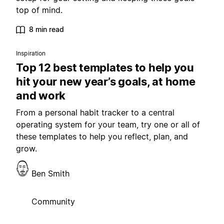
top of mind.
8 min read
Inspiration
Top 12 best templates to help you
hit your new year’s goals, at home
and work
From a personal habit tracker to a central
operating system for your team, try one or all of
these templates to help you reflect, plan, and
grow.
Ben Smith
Community