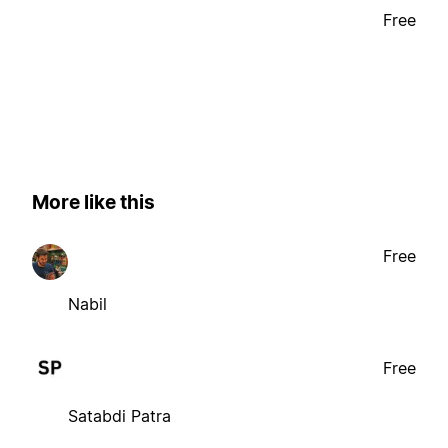
Free
More like this
Free
Nabil
Free
Satabdi Patra