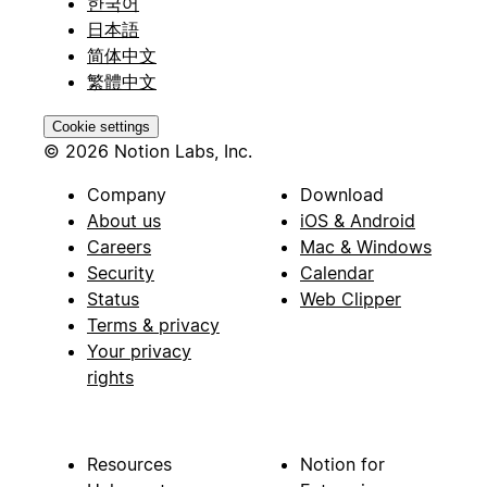
한국어
日本語
简体中文
繁體中文
Cookie settings
© 2026 Notion Labs, Inc.
Company
Download
About us
iOS & Android
Careers
Mac & Windows
Security
Calendar
Status
Web Clipper
Terms & privacy
Your privacy
rights
Resources
Notion for