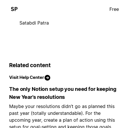
Free
Satabdi Patra
Related content
Visit Help Center
The only Notion setup you need for keeping
New Year’s resolutions
Maybe your resolutions didn’t go as planned this
past year (totally understandable). For the
upcoming year, create a plan of action using this
setup for goal-setting and keeping those goals