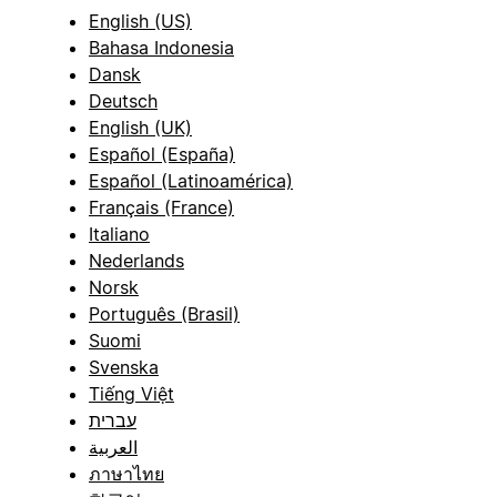
English (US)
Bahasa Indonesia
Dansk
Deutsch
English (UK)
Español (España)
Español (Latinoamérica)
Français (France)
Italiano
Nederlands
Norsk
Português (Brasil)
Suomi
Svenska
Tiếng Việt
עברית
العربية
ภาษาไทย