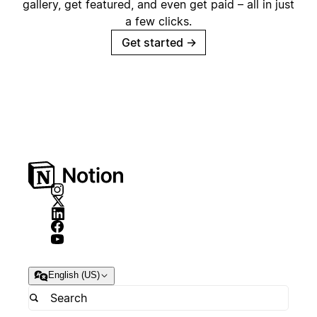
gallery, get featured, and even get paid – all in just
a few clicks.
Get started
→
English (US)