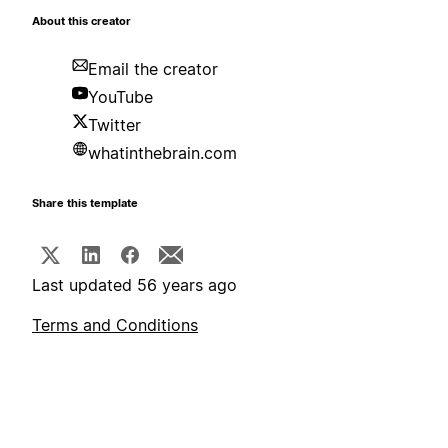
About this creator
Email the creator
YouTube
Twitter
whatinthebrain.com
Share this template
Last updated 56 years ago
Terms and Conditions