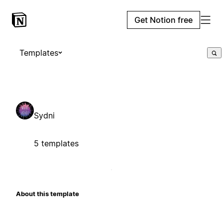
Get Notion free
Templates
Sydni
5 templates
About this template