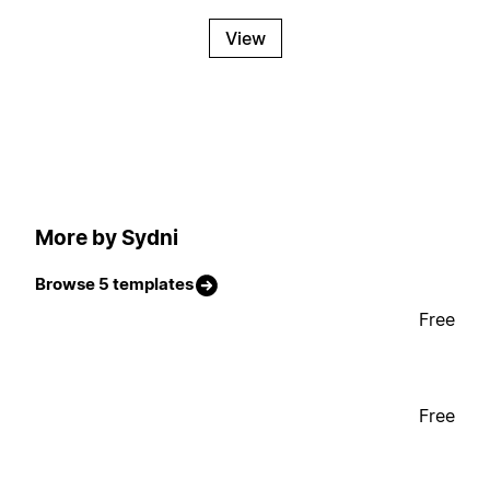
View
More by Sydni
Browse 5 templates
Free
Free