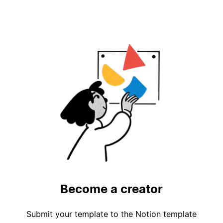
Become a creator
Submit your template to the Notion template