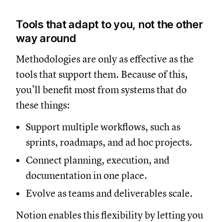
Tools that adapt to you, not the other
way around
Methodologies are only as effective as the
tools that support them. Because of this,
you’ll benefit most from systems that do
these things:
Support multiple workflows, such as
sprints, roadmaps, and ad hoc projects.
Connect planning, execution, and
documentation in one place.
Evolve as teams and deliverables scale.
Notion enables this flexibility by letting you