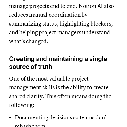
manage projects end to end. Notion AI also
reduces manual coordination by
summarizing status, highlighting blockers,
and helping project managers understand
what’s changed.
Creating and maintaining a single
source of truth
One of the most valuable project
management skills is the ability to create
shared clarity. This often means doing the
following:
Documenting decisions so teams don’t
rehash them