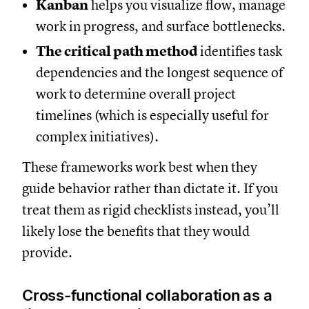
Kanban
helps you visualize flow, manage
work in progress, and surface bottlenecks.
The critical path method
identifies task
dependencies and the longest sequence of
work to determine overall project
timelines (which is especially useful for
complex initiatives).
These frameworks work best when they
guide behavior rather than dictate it. If you
treat them as rigid checklists instead, you’ll
likely lose the benefits that they would
provide.
Cross-functional collaboration as a