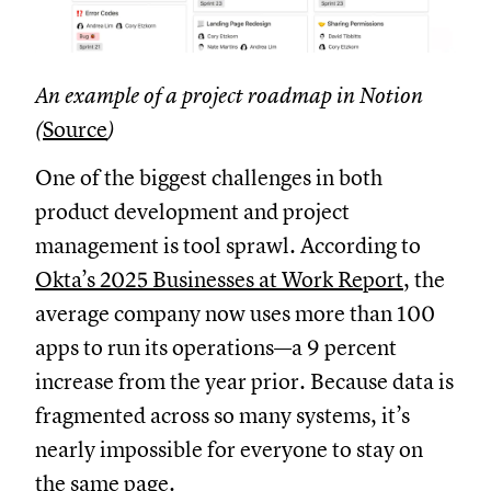
An example of a project roadmap in Notion
(
Source
)
One of the biggest challenges in both
product development and project
management is tool sprawl. According to
Okta’s 2025 Businesses at Work Report
, the
average company now uses more than 100
apps to run its operations—a 9 percent
increase from the year prior. Because data is
fragmented across so many systems, it’s
nearly impossible for everyone to stay on
the same page.