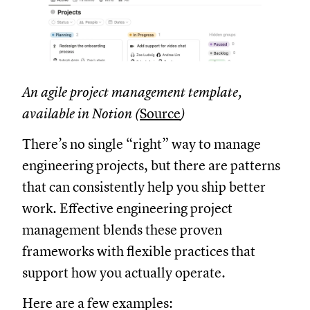
An agile project management template,
available in Notion (
Source
)
There’s no single “right” way to manage
engineering projects, but there are patterns
that can consistently help you ship better
work. Effective engineering project
management blends these proven
frameworks with flexible practices that
support how you actually operate.
Here are a few examples: