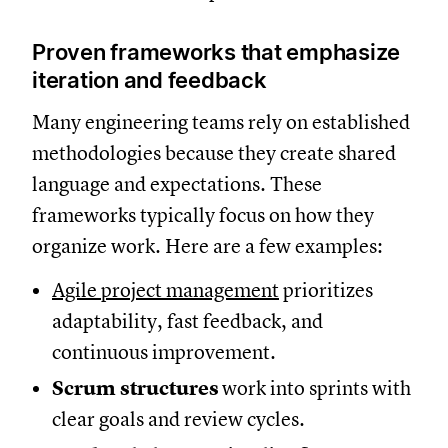
Proven frameworks that emphasize
iteration and feedback
Many engineering teams rely on established
methodologies because they create shared
language and expectations. These
frameworks typically focus on how they
organize work. Here are a few examples:
Agile project management
prioritizes
adaptability, fast feedback, and
continuous improvement.
Scrum
structures
work into sprints with
clear goals and review cycles.