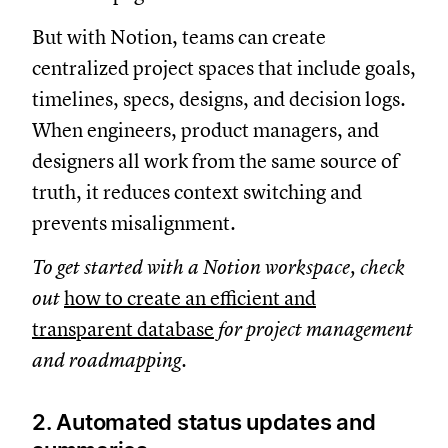
But with Notion, teams can create
centralized project spaces that include goals,
timelines, specs, designs, and decision logs.
When engineers, product managers, and
designers all work from the same source of
truth, it reduces context switching and
prevents misalignment.
To get started with a Notion workspace, check
out
how to create an efficient and
transparent database
for project management
and roadmapping.
2. Automated status updates and