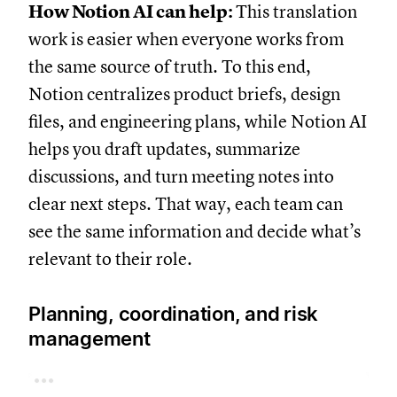
How Notion AI can help:
This translation
work is easier when everyone works from
the same source of truth. To this end,
Notion centralizes product briefs, design
files, and engineering plans, while Notion AI
helps you draft updates, summarize
discussions, and turn meeting notes into
clear next steps. That way, each team can
see the same information and decide what’s
relevant to their role.
Planning, coordination, and risk
management