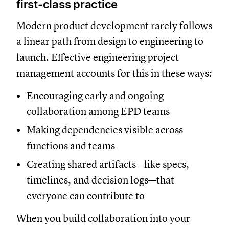
first-class practice
Modern product development rarely follows
a linear path from design to engineering to
launch. Effective engineering project
management accounts for this in these ways:
Encouraging early and ongoing
collaboration among EPD teams
Making dependencies visible across
functions and teams
Creating shared artifacts—like specs,
timelines, and decision logs—that
everyone can contribute to
When you build collaboration into your