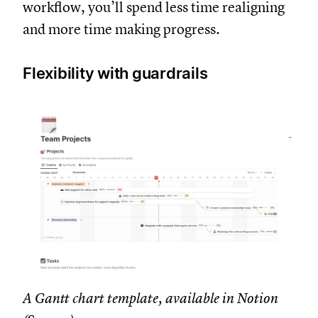
workflow, you’ll spend less time realigning
and more time making progress.
Flexibility with guardrails
A Gantt chart template, available in Notion