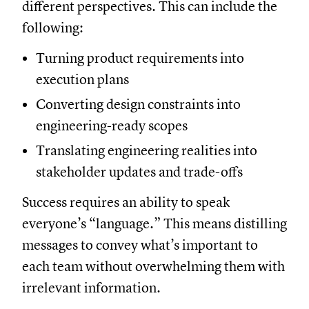
different perspectives. This can include the
following:
Turning product requirements into
execution plans
Converting design constraints into
engineering-ready scopes
Translating engineering realities into
stakeholder updates and trade-offs
Success requires an ability to speak
everyone’s “language.” This means distilling
messages to convey what’s important to
each team without overwhelming them with
irrelevant information.