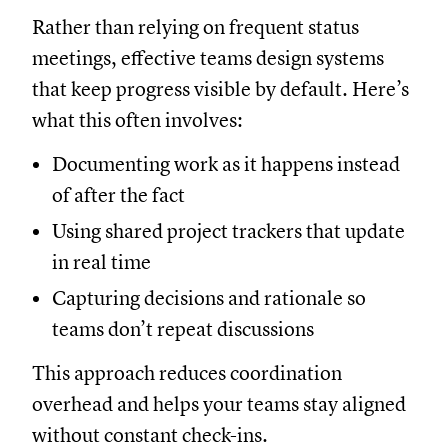
Rather than relying on frequent status
meetings, effective teams design systems
that keep progress visible by default. Here’s
what this often involves:
Documenting work as it happens instead
of after the fact
Using shared project trackers that update
in real time
Capturing decisions and rationale so
teams don’t repeat discussions
This approach reduces coordination
overhead and helps your teams stay aligned
without constant check-ins.