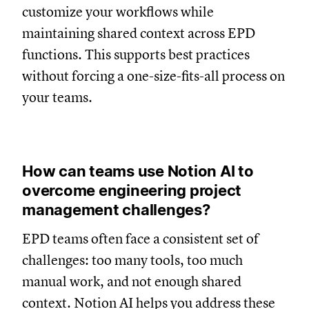
customize your workflows while
maintaining shared context across EPD
functions. This supports best practices
without forcing a one-size-fits-all process on
your teams.
How can teams use Notion AI to
overcome engineering project
management challenges?
EPD teams often face a consistent set of
challenges: too many tools, too much
manual work, and not enough shared
context. Notion AI helps you address these