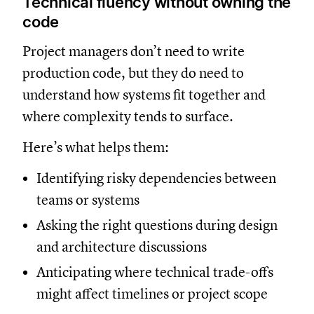
Technical fluency without owning the
code
Project managers don’t need to write
production code, but they do need to
understand how systems fit together and
where complexity tends to surface.
Here’s what helps them:
Identifying risky dependencies between
teams or systems
Asking the right questions during design
and architecture discussions
Anticipating where technical trade-offs
might affect timelines or project scope