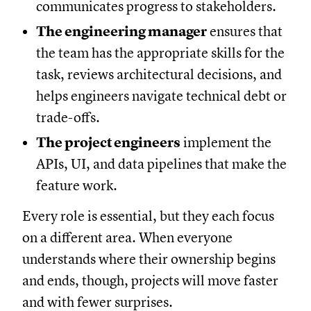
communicates progress to stakeholders.
The engineering manager
ensures that
the team has the appropriate skills for the
task, reviews architectural decisions, and
helps engineers navigate technical debt or
trade-offs.
The project engineers
implement the
APIs, UI, and data pipelines that make the
feature work.
Every role is essential, but they each focus
on a different area. When everyone
understands where their ownership begins
and ends, though, projects will move faster
and with fewer surprises.