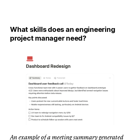
What skills does an engineering
project manager need?
An example of a meeting summary generated