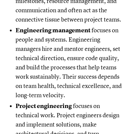
milestones, resource management, and
communication and often act as the
connective tissue between project teams.
Engineering management
focuses on
people and systems. Engineering
managers hire and mentor engineers, set
technical direction, ensure code quality,
and build the processes that help teams
work sustainably. Their success depends
on team health, technical excellence, and
long-term velocity.
Project engineering
focuses on
technical work. Project engineers design
and implement solutions, make
architectural decisions, and turn