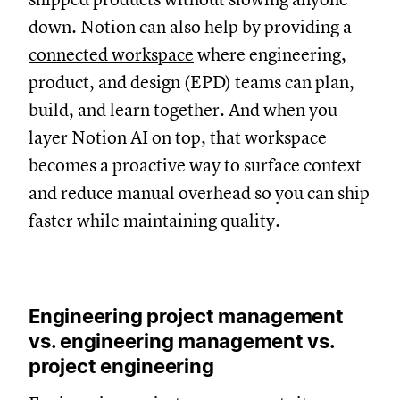
down. Notion can also help by providing a
connected workspace
where engineering,
product, and design (EPD) teams can plan,
build, and learn together. And when you
layer Notion AI on top, that workspace
becomes a proactive way to surface context
and reduce manual overhead so you can ship
faster while maintaining quality.
Engineering project management
vs. engineering management vs.
project engineering