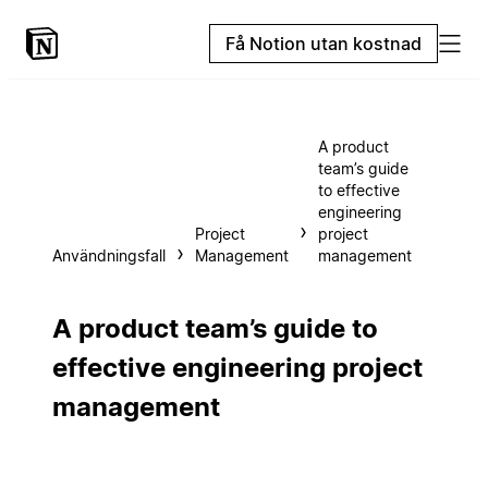
Få Notion utan kostnad
A product
team’s guide
to effective
engineering
Project
project
Användningsfall
Management
management
A product team’s guide to
effective engineering project
management