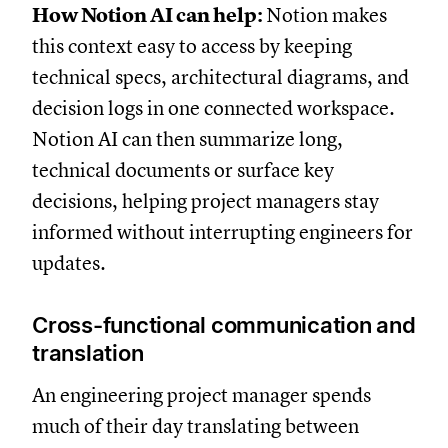
How Notion AI can help:
Notion makes
this context easy to access by keeping
technical specs, architectural diagrams, and
decision logs in one connected workspace.
Notion AI can then summarize long,
technical documents or surface key
decisions, helping project managers stay
informed without interrupting engineers for
updates.
Cross-functional communication and
translation
An engineering project manager spends
much of their day translating between