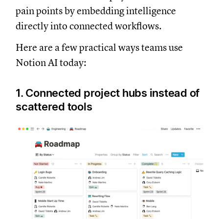
pain points by embedding intelligence
directly into connected workflows.
Here are a few practical ways teams use
Notion AI today:
1. Connected project hubs instead of
scattered tools