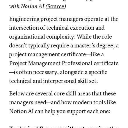
with Notion AI (
Source
)
Engineering project managers operate at the
intersection of technical execution and
organizational complexity. While the role
doesn’t typically require a master’s degree, a
project management certificate—like a
Project Management Professional certificate
—is often necessary, alongside a specific
technical and interpersonal skill set.
Below are several core skill areas that these
managers need—and how modern tools like
Notion AI can help you support each one: