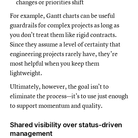
changes or priorities shift
For example, Gantt charts can be useful
guardrails for complex projects as long as
you don’t treat them like rigid contracts.
Since they assume a level of certainty that
engineering projects rarely have, they’re
most helpful when you keep them
lightweight.
Ultimately, however, the goal isn’t to
eliminate the process—it’s to use just enough
to support momentum and quality.
Shared visibility over status-driven
management