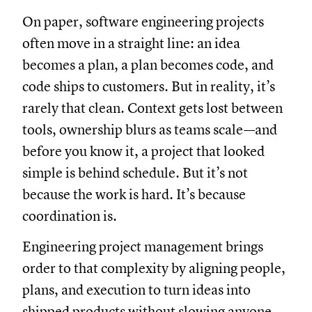
On paper, software engineering projects
often move in a straight line: an idea
becomes a plan, a plan becomes code, and
code ships to customers. But in reality, it’s
rarely that clean. Context gets lost between
tools, ownership blurs as teams scale—and
before you know it, a project that looked
simple is behind schedule. But it’s not
because the work is hard. It’s because
coordination is.
Engineering project management brings
order to that complexity by aligning people,
plans, and execution to turn ideas into
shipped products without slowing anyone