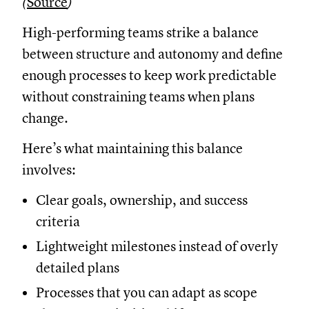
(
Source
)
High-performing teams strike a balance
between structure and autonomy and define
enough processes to keep work predictable
without constraining teams when plans
change.
Here’s what maintaining this balance
involves:
Clear goals, ownership, and success
criteria
Lightweight milestones instead of overly
detailed plans
Processes that you can adapt as scope