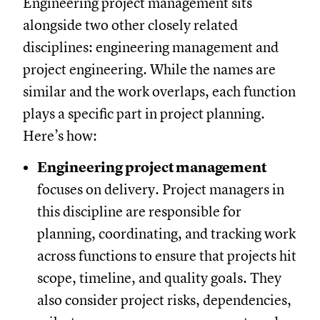
Engineering project management sits
alongside two other closely related
disciplines: engineering management and
project engineering. While the names are
similar and the work overlaps, each function
plays a specific part in project planning.
Here’s how:
Engineering project management
focuses on delivery. Project managers in
this discipline are responsible for
planning, coordinating, and tracking work
across functions to ensure that projects hit
scope, timeline, and quality goals. They
also consider project risks, dependencies,