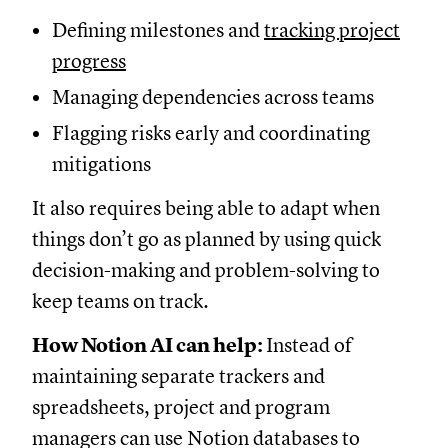
Defining milestones and
tracking project
progress
Managing dependencies across teams
Flagging risks early and coordinating
mitigations
It also requires being able to adapt when
things don’t go as planned by using quick
decision-making and problem-solving to
keep teams on track.
How Notion AI can help:
Instead of
maintaining separate trackers and
spreadsheets, project and program
managers can use Notion databases to