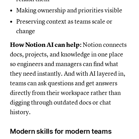
Making ownership and priorities visible
Preserving context as teams scale or
change
How Notion AI can help:
Notion connects
docs, projects, and knowledge in one place
so engineers and managers can find what
they need instantly. And with AI layered in,
teams can ask questions and get answers
directly from their workspace rather than
digging through outdated docs or chat
history.
Modern skills for modern teams