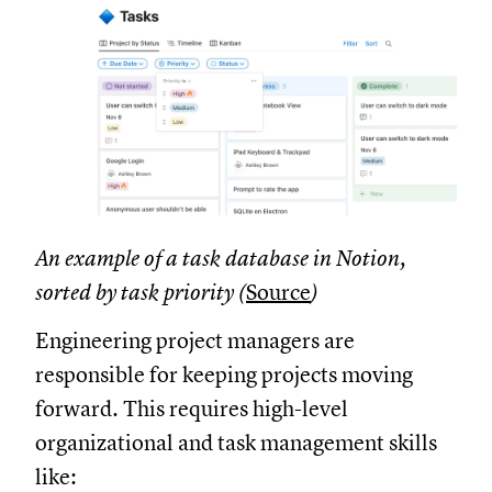
An example of a task database in Notion,
sorted by task priority (
Source
)
Engineering project managers are
responsible for keeping projects moving
forward. This requires high-level
organizational and task management skills
like: