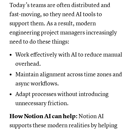
Today’s teams are often distributed and
fast-moving, so they need AI tools to
support them. As a result, modern
engineering project managers increasingly
need to do these things:
Work effectively with AI to reduce manual
overhead.
Maintain alignment across time zones and
async workflows.
Adapt processes without introducing
unnecessary friction.
How Notion AI can help:
Notion AI
supports these modern realities by helping