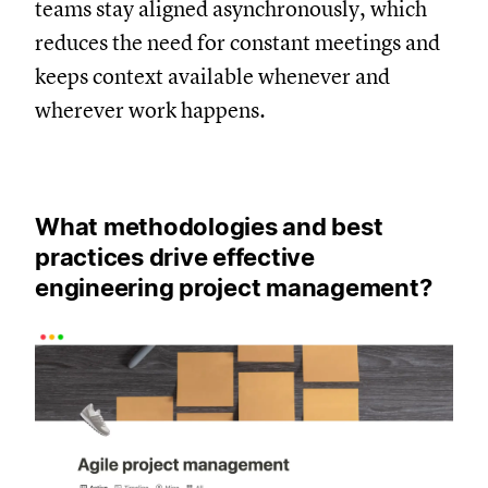
teams stay aligned asynchronously, which
reduces the need for constant meetings and
keeps context available whenever and
wherever work happens.
What methodologies and best
practices drive effective
engineering project management?