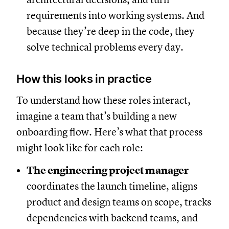
requirements into working systems. And
because they’re deep in the code, they
solve technical problems every day.
How this looks in practice
To understand how these roles interact,
imagine a team that’s building a new
onboarding flow. Here’s what that process
might look like for each role:
The engineering project manager
coordinates the launch timeline, aligns
product and design teams on scope, tracks
dependencies with backend teams, and