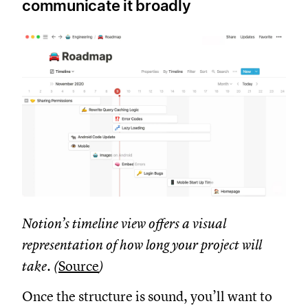
communicate it broadly
Notion’s timeline view offers a visual
representation of how long your project will
take. (
Source
)
Once the structure is sound, you’ll want to