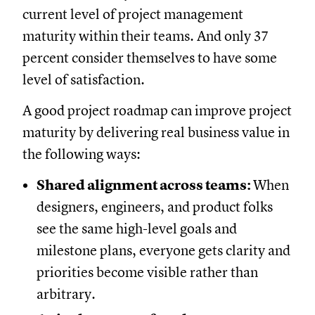
current level of project management
maturity within their teams. And only 37
percent consider themselves to have some
level of satisfaction.
A good project roadmap can improve project
maturity by delivering real business value in
the following ways:
Shared alignment across teams:
When
designers, engineers, and product folks
see the same high-level goals and
milestone plans, everyone gets clarity and
priorities become visible rather than
arbitrary.