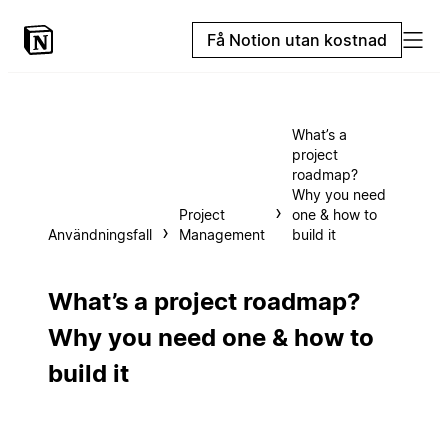
Få Notion utan kostnad
What’s a
project
roadmap?
Why you need
Project
one & how to
Användningsfall
Management
build it
What’s a project roadmap?
Why you need one & how to
build it