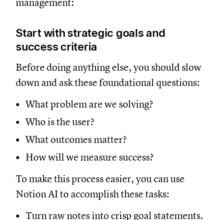
management:
Start with strategic goals and
success criteria
Before doing anything else, you should slow
down and ask these foundational questions:
What problem are we solving?
Who is the user?
What outcomes matter?
How will we measure success?
To make this process easier, you can use
Notion AI to accomplish these tasks:
Turn raw notes into crisp goal statements.