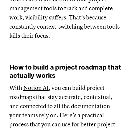
management tools to track and complete
work, visibility suffers. That’s because
constantly context-switching between tools
kills their focus.
How to build a project roadmap that
actually works
With
Notion AI
, you can build project
roadmaps that stay accurate, contextual,
and connected to all the documentation
your teams rely on. Here’s a practical
process that you can use for better project