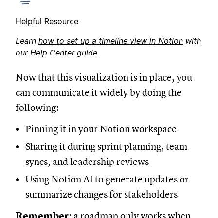
Helpful Resource
Learn
how to set up a timeline view in Notion
with
our Help Center guide.
Now that this visualization is in place, you
can communicate it widely by doing the
following:
Pinning it in your Notion workspace
Sharing it during sprint planning, team
syncs, and leadership reviews
Using Notion AI to generate updates or
summarize changes for stakeholders
Remember
: a roadmap only works when