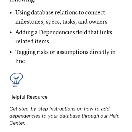
Using database relations to connect
milestones, specs, tasks, and owners
Adding a Dependencies field that links
related items
Tagging risks or assumptions directly in
line
Helpful Resource
Get step-by-step instructions on
how to add
dependencies to your database
through our Help
Center.