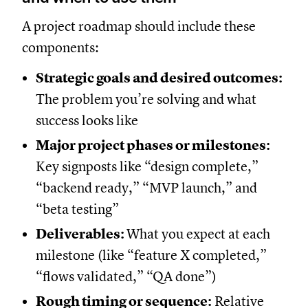
A project roadmap should include these
components:
Strategic goals and desired outcomes:
The problem you’re solving and what
success looks like
Major project phases or milestones:
Key signposts like “design complete,”
“backend ready,” “MVP launch,” and
“beta testing”
Deliverables:
What you expect at each
milestone (like “feature X completed,”
“flows validated,” “QA done”)
Rough timing or sequence:
Relative