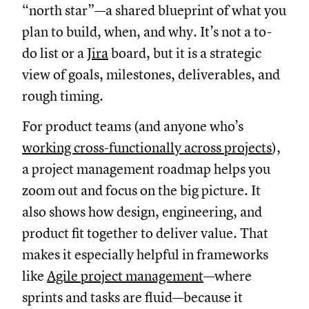
“north star”—a shared blueprint of what you
plan to build, when, and why. It’s not a to-
do list or a
Jira
board, but it is a strategic
view of goals, milestones, deliverables, and
rough timing.
For product teams (and anyone who’s
working cross-functionally across projects
),
a project management roadmap helps you
zoom out and focus on the big picture. It
also shows how design, engineering, and
product fit together to deliver value. That
makes it especially helpful in frameworks
like
Agile project management
—where
sprints and tasks are fluid—because it