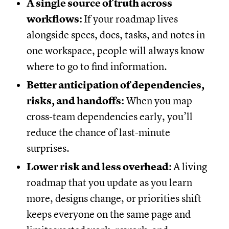
A single source of truth across
workflows:
If your roadmap lives
alongside specs, docs, tasks, and notes in
one workspace, people will always know
where to go to find information.
Better anticipation of dependencies,
risks, and handoffs:
When you map
cross-team dependencies early, you’ll
reduce the chance of last-minute
surprises.
Lower risk and less overhead:
A living
roadmap that you update as you learn
more, designs change, or priorities shift
keeps everyone on the same page and