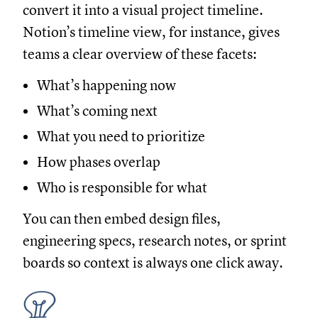
convert it into a visual project timeline.
Notion’s timeline view, for instance, gives
teams a clear overview of these facets:
What’s happening now
What’s coming next
What you need to prioritize
How phases overlap
Who is responsible for what
You can then embed design files,
engineering specs, research notes, or sprint
boards so context is always one click away.