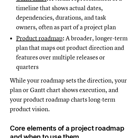
timeline that shows actual dates,
dependencies, durations, and task
owners, often as part of a project plan
Product roadmap
:
A broader, longer-term
plan that maps out product direction and
features over multiple releases or
quarters
While your roadmap sets the direction, your
plan or Gantt chart shows execution, and
your product roadmap charts long-term
product vision.
Core elements of a project roadmap
and when to use them