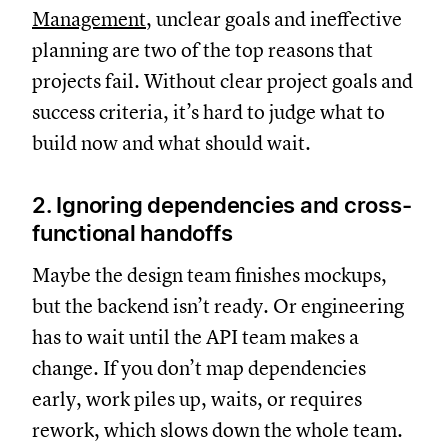
Management
, unclear goals and ineffective
planning are two of the top reasons that
projects fail. Without clear project goals and
success criteria, it’s hard to judge what to
build now and what should wait.
2. Ignoring dependencies and cross-
functional handoffs
Maybe the design team finishes mockups,
but the backend isn’t ready. Or engineering
has to wait until the API team makes a
change. If you don’t map dependencies
early, work piles up, waits, or requires
rework, which slows down the whole team.