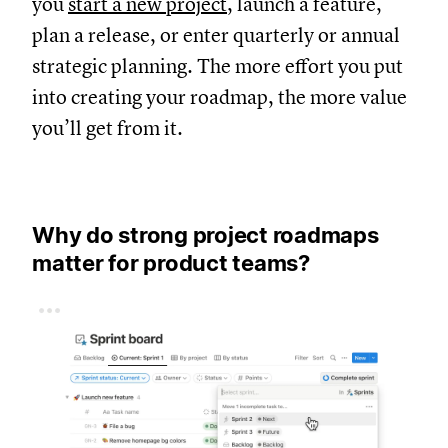
you
start a new project
, launch a feature,
plan a release, or enter quarterly or annual
strategic planning. The more effort you put
into creating your roadmap, the more value
you’ll get from it.
Why do strong project roadmaps
matter for product teams?