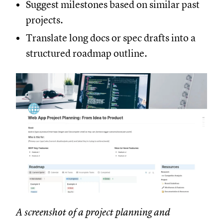
Suggest milestones based on similar past
projects.
Translate long docs or spec drafts into a
structured roadmap outline.
A screenshot of a project planning and