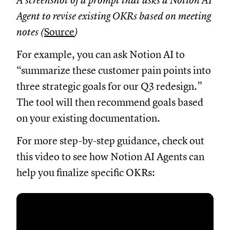
A screenshot of a prompt that asks a Notion AI
Agent to revise existing OKRs based on meeting
notes (
Source
)
For example, you can ask Notion AI to
“summarize these customer pain points into
three strategic goals for our Q3 redesign.”
The tool will then recommend goals based
on your existing documentation.
For more step-by-step guidance, check out
this video to see how Notion AI Agents can
help you finalize specific OKRs: