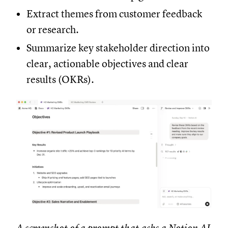
Extract themes from customer feedback
or research.
Summarize key stakeholder direction into
clear, actionable objectives and clear
results (OKRs).