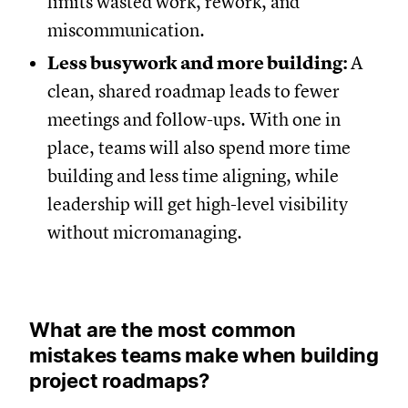
limits wasted work, rework, and
miscommunication.
Less busywork and more building:
A
clean, shared roadmap leads to fewer
meetings and follow-ups. With one in
place, teams will also spend more time
building and less time aligning, while
leadership will get high-level visibility
without micromanaging.
What are the most common
mistakes teams make when building
project roadmaps?