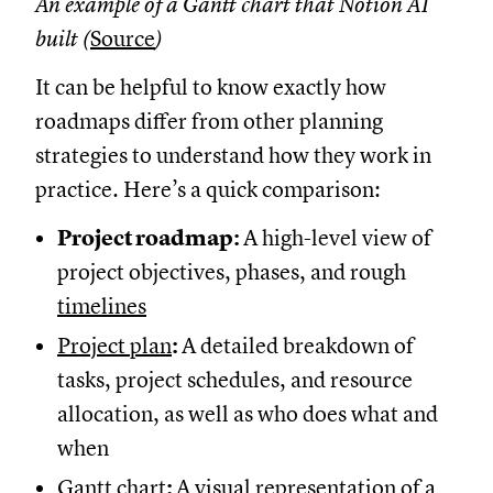
An example of a Gantt chart that Notion AI
built (
Source
)
It can be helpful to know exactly how
roadmaps differ from other planning
strategies to understand how they work in
practice. Here’s a quick comparison:
Project roadmap:
A high-level view of
project objectives, phases, and rough
timelines
Project plan
:
A detailed breakdown of
tasks, project schedules, and resource
allocation, as well as who does what and
when
Gantt chart
:
A visual representation of a