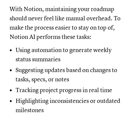
With Notion, maintaining your roadmap
should never feel like manual overhead. To
make the process easier to stay on top of,
Notion AI performs these tasks:
Using automation to generate weekly
status summaries
Suggesting updates based on changes to
tasks, specs, or notes
Tracking project progress in real time
Highlighting inconsistencies or outdated
milestones