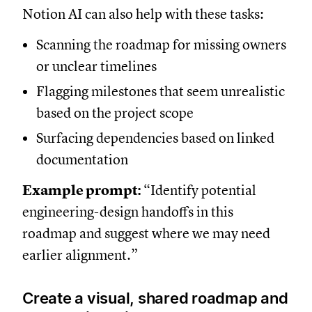
Notion AI can also help with these tasks:
Scanning the roadmap for missing owners
or unclear timelines
Flagging milestones that seem unrealistic
based on the project scope
Surfacing dependencies based on linked
documentation
Example prompt:
“Identify potential
engineering-design handoffs in this
roadmap and suggest where we may need
earlier alignment.”
Create a visual, shared roadmap and