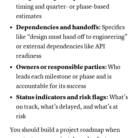
timing and quarter- or phase-based
estimates
Dependencies and handoffs:
Specifics
like “design must hand off to engineering”
or external dependencies like API
readiness
Owners or responsible parties:
Who
leads each milestone or phase and is
accountable for its success
Status indicators and risk flags:
What’s
on track, what’s delayed, and what’s at
risk
You should build a project roadmap when