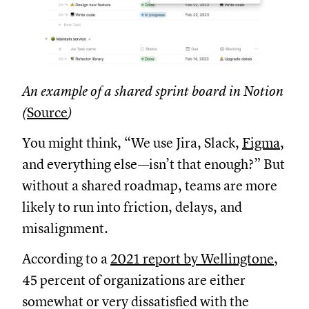
An example of a shared sprint board in Notion
(
Source
)
You might think, “We use Jira, Slack,
Figma
,
and everything else—isn’t that enough?” But
without a shared roadmap, teams are more
likely to run into friction, delays, and
misalignment.
According to a
2021 report by Wellingtone
,
45 percent of organizations are either
somewhat or very dissatisfied with the