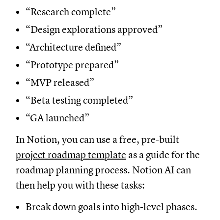
“Research complete”
“Design explorations approved”
“Architecture defined”
“Prototype prepared”
“MVP released”
“Beta testing completed”
“GA launched”
In Notion, you can use a free, pre-built
project roadmap template
as a guide for the
roadmap planning process. Notion AI can
then help you with these tasks:
Break down goals into high-level phases.