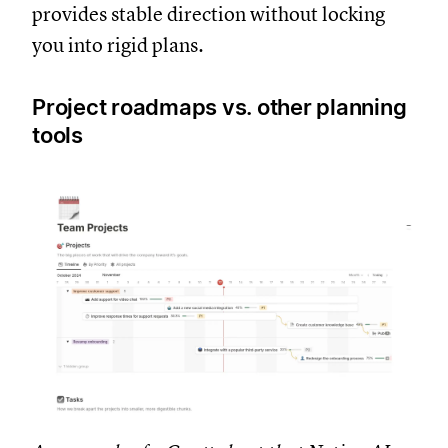
provides stable direction without locking
you into rigid plans.
Project roadmaps vs. other planning
tools