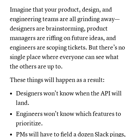
Imagine that your product, design, and
engineering teams are all grinding away—
designers are brainstorming, product
managers are riffing on future ideas, and
engineers are scoping tickets. But there’s no
single place where everyone can see what
the others are up to.
These things will happen as a result:
Designers won’t know when the API will
land.
Engineers won’t know which features to
prioritize.
PMs will have to field a dozen Slack pings,