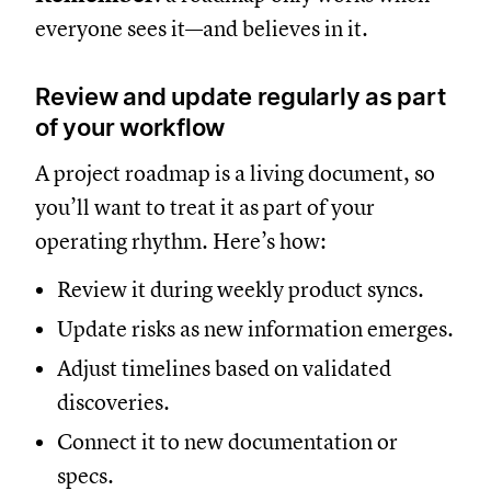
everyone sees it—and believes in it.
Review and update regularly as part
of your workflow
A project roadmap is a living document, so
you’ll want to treat it as part of your
operating rhythm. Here’s how:
Review it during weekly product syncs.
Update risks as new information emerges.
Adjust timelines based on validated
discoveries.
Connect it to new documentation or
specs.