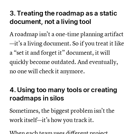
3. Treating the roadmap as a static
document, not a living tool
A roadmap isn’t a one-time planning artifact
—it’s a living document. So if you treat it like
a “set it and forget it” document, it will
quickly become outdated. And eventually,
no one will check it anymore.
4. Using too many tools or creating
roadmaps in silos
Sometimes, the biggest problem isn’t the
work itself—it’s how you track it.
When each team uses different project