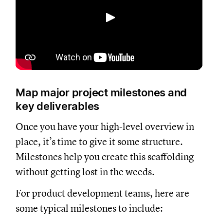
Spela upp
Map major project milestones and
key deliverables
Once you have your high-level overview in
place, it’s time to give it some structure.
Milestones help you create this scaffolding
without getting lost in the weeds.
For product development teams, here are
some typical milestones to include: