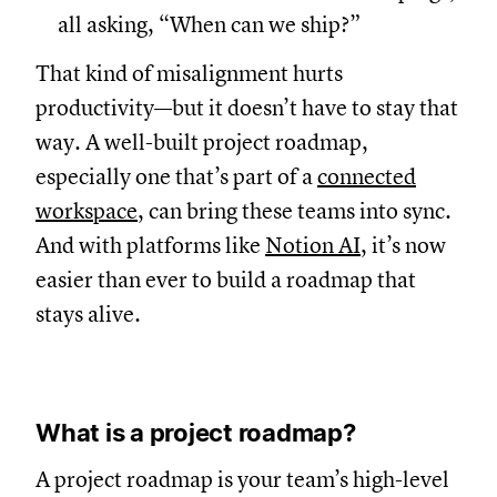
all asking, “When can we ship?”
That kind of misalignment hurts
productivity—but it doesn’t have to stay that
way. A well-built project roadmap,
especially one that’s part of a
connected
workspace
, can bring these teams into sync.
And with platforms like
Notion AI
, it’s now
easier than ever to build a roadmap that
stays alive.
What is a project roadmap?
A project roadmap is your team’s high-level