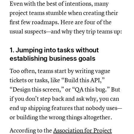
Even with the best of intentions, many
project teams stumble when creating their
first few roadmaps. Here are four of the
usual suspects—and why they trip teams up:
1. Jumping into tasks without
establishing business goals
Too often, teams start by writing vague
tickets or tasks, like “Build this API,”
“Design this screen,” or “QA this bug.” But
if you don’t step back and ask why, you can
end up shipping features that nobody uses—
or building the wrong things altogether.
According to the
Association for Project