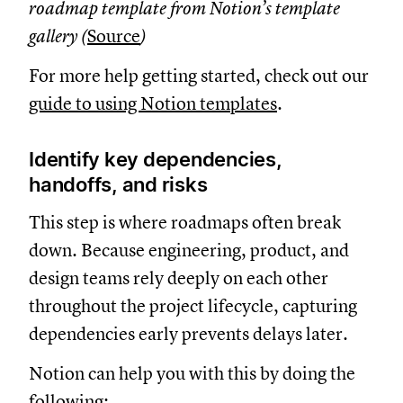
roadmap template from Notion’s template
gallery (
Source
)
For more help getting started, check out our
guide to using Notion templates
.
Identify key dependencies,
handoffs, and risks
This step is where roadmaps often break
down. Because engineering, product, and
design teams rely deeply on each other
throughout the project lifecycle, capturing
dependencies early prevents delays later.
Notion can help you with this by doing the
following: