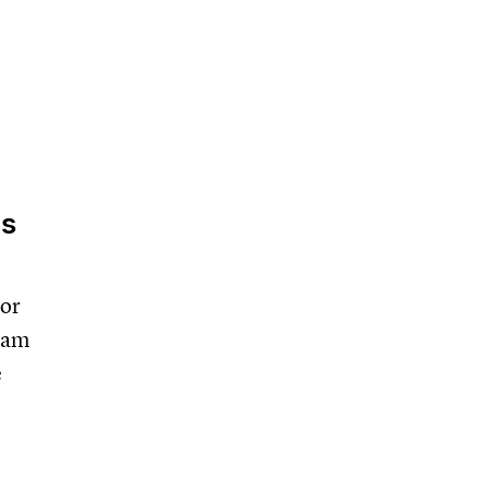
ls
 or
team
e