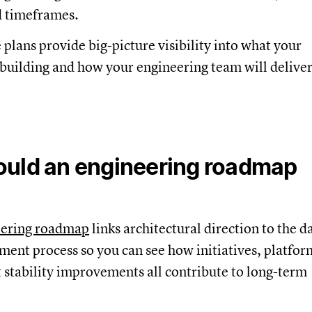
 timeframes.
 plans provide big-picture visibility into what your
 building and how your engineering team will deliver
uld an engineering roadmap
eering roadmap
links architectural direction to the d
ent process so you can see how initiatives, platfor
 stability improvements all contribute to long-term