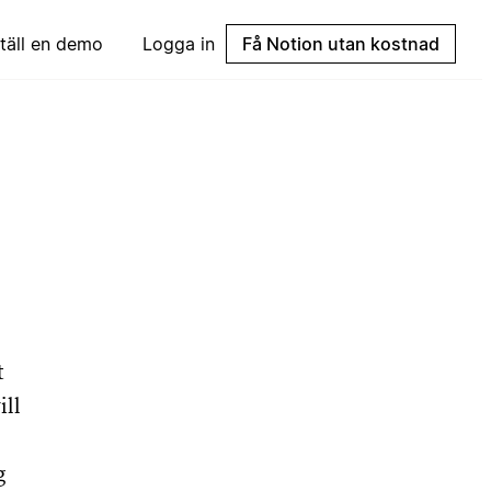
täll en demo
Logga in
Få Notion utan kostnad
t
ill
g