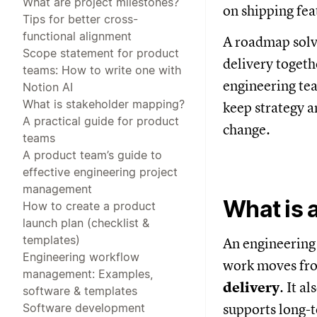
What are project milestones?
on shipping fea
Tips for better cross-
functional alignment
A roadmap solve
Scope statement for product
delivery togeth
teams: How to write one with
engineering tea
Notion AI
What is stakeholder mapping?
keep strategy a
A practical guide for product
change.
teams
A product team’s guide to
effective engineering project
management
What is 
How to create a product
launch plan (checklist &
templates)
An engineering 
Engineering workflow
work moves f
management: Examples,
delivery
. It a
software & templates
Software development
supports long-t