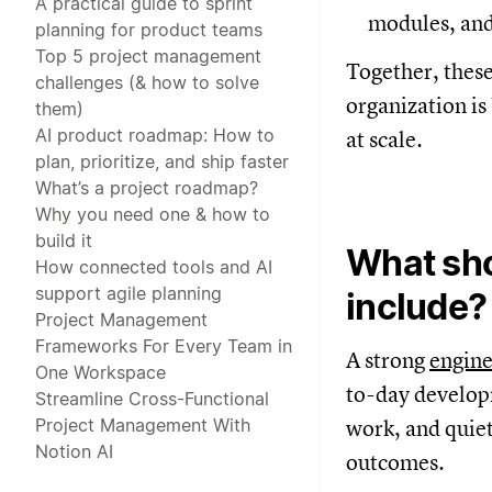
A practical guide to sprint
modules, and
planning for product teams
Top 5 project management
Together, these
challenges (& how to solve
organization is
them)
AI product roadmap: How to
at scale.
plan, prioritize, and ship faster
What’s a project roadmap?
Why you need one & how to
build it
What sho
How connected tools and AI
support agile planning
include?
Project Management
Frameworks For Every Team in
A strong
engin
One Workspace
to-day developm
Streamline Cross-Functional
Project Management With
work, and quiet
Notion AI
outcomes.