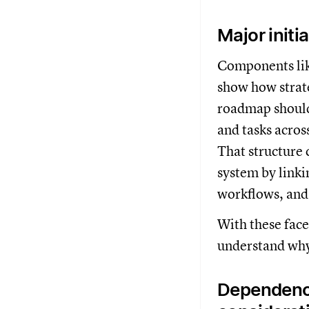
Major initi
Components lik
show how strate
roadmap should
and tasks acros
That structure 
system by linki
workflows, and 
With these facet
understand why
Dependenci