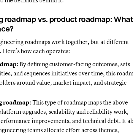
to the decisions behind it.
g roadmap vs. product roadmap: What
nce?
gineering roadmaps work together, but at different
s. Here’s how each operates:
admap:
By defining customer-facing outcomes, sets
ities, and sequences initiatives over time, this road
holders around value, market impact, and strategic
g roadmap:
This type of roadmap maps the above
 platform upgrades, scalability and reliability work,
performance improvements, and technical debt. It al
gineering teams allocate effort across themes,