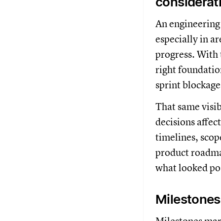
considerat
An engineering
especially in a
progress. With 
right foundatio
sprint blockage
That same visib
decisions affec
timelines, scope
product roadmap
what looked po
Milestones