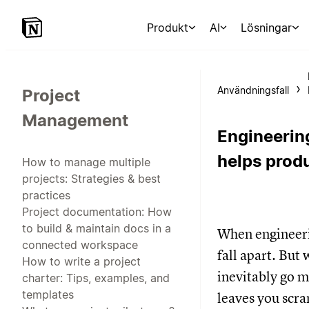
Produkt
AI
Lösningar
Användningsfall
Project
Management
Engineerin
helps prod
How to manage multiple
projects: Strategies & best
practices
Project documentation: How
to build & maintain docs in a
When engineerin
connected workspace
fall apart. But
How to write a project
inevitably go m
charter: Tips, examples, and
templates
leaves you scra