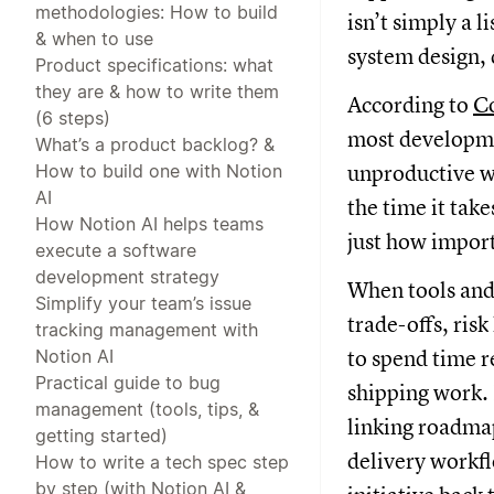
methodologies: How to build
isn’t simply a l
& when to use
system design,
Product specifications: what
they are & how to write them
According to
Co
(6 steps)
most developmen
What’s a product backlog? &
How to build one with Notion
unproductive wo
AI
the time it tak
How Notion AI helps teams
just how import
execute a software
development strategy
When tools and 
Simplify your team’s issue
trade-offs, ris
tracking management with
Notion AI
to spend time r
Practical guide to bug
shipping work.
management (tools, tips, &
linking roadmap
getting started)
delivery workfl
How to write a tech spec step
by step (with Notion AI &