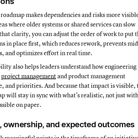
ions
 roadmap makes dependencies and risks more visibl
reas where older systems or shared services can slow
that clarity, you can adjust the order of work to put 
ns in place first, which reduces rework, prevents mid
s, and optimizes effort in real time.
ility also helps leaders understand how engineering
t
project management
and product management
, and priorities. And because that impact is visible, 
 will stay in sync with what’s realistic, not just wit
ssible on paper.
, ownership, and expected outcomes