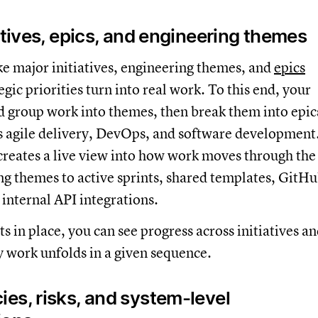
atives, epics, and engineering themes
e major initiatives, engineering themes, and
epics
gic priorities turn into real work. To this end, your
 group work into themes, then break them into epic
s agile delivery, DevOps, and software development
creates a live view into how work moves through the
ng themes to active sprints, shared templates, GitH
internal API integrations.
s in place, you can see progress across initiatives a
 work unfolds in a given sequence.
es, risks, and system-level