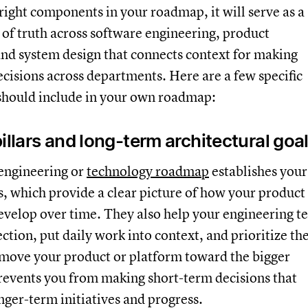
 right components in your roadmap, it will serve as a
of truth across software engineering, product
nd system design that connects context for making
decisions across departments. Here are a few specific
 should include in your own roadmap:
illars and long-term architectural goa
 engineering or
technology roadmap
establishes your
rs, which provide a clear picture of how your product
evelop over time. They also help your engineering 
ction, put daily work into context, and prioritize th
t move your product or platform toward the bigger
revents you from making short-term decisions that
onger-term initiatives and progress.