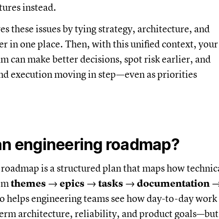
tures instead.
s these issues by tying strategy, architecture, and
er in one place. Then, with this unified context, your
m can make better decisions, spot risk earlier, and
nd execution moving in step—even as priorities
an engineering roadmap?
roadmap is a structured plan that maps how technic
rom
themes
→
epics
→
tasks
→
documentation
lso helps engineering teams see how day-to-day work
erm architecture, reliability, and product goals—but 