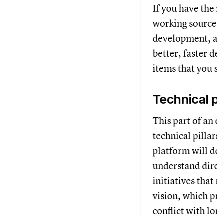
If you have the
working source 
development, a
better, faster 
items that you
Technical p
This part of an
technical pilla
platform will d
understand dire
initiatives tha
vision, which p
conflict with l