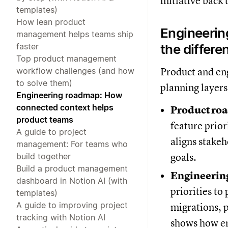
initiative back 
templates)
How lean product
Engineerin
management helps teams ship
faster
the differe
Top product management
workflow challenges (and how
Product and en
to solve them)
planning layer
Engineering roadmap: How
connected context helps
Product ro
product teams
feature prior
A guide to project
aligns stake
management: For teams who
build together
goals.
Build a product management
Engineerin
dashboard in Notion AI (with
priorities to
templates)
A guide to improving project
migrations, 
tracking with Notion AI
shows how en