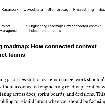
Resurser
Utvecklare
Storföretag
Prissättning
Bes
Project
Engineering roadmap: How connected context
Management
helps product teams
g roadmap: How connected context
uct teams
g priorities shift or systems change, work shouldn’
 without a connected engineering roadmap, context w
issing across docs, sprint boards, and decisions. This
mbling to rebuild intent when you should be focusin