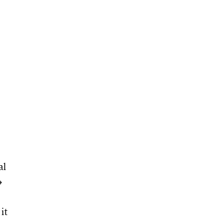
al
→
it