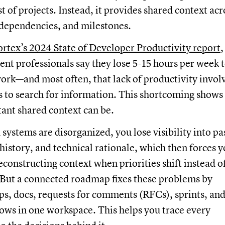
ist of projects. Instead, it provides shared context acr
 dependencies, and milestones.
rtex’s 2024 State of Developer Productivity report
,
t professionals say they lose 5-15 hours per week 
rk—and most often, that lack of productivity invol
es to search for information. This shortcoming shows
ant shared context can be.
systems are disorganized, you lose visibility into pa
k history, and technical rationale, which then forces 
econstructing context when priorities shift instead o
 But a connected roadmap fixes these problems by
s, docs, requests for comments (RFCs), sprints, an
ows in one workspace. This helps you trace every