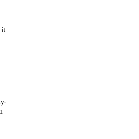
 it
ay-
m