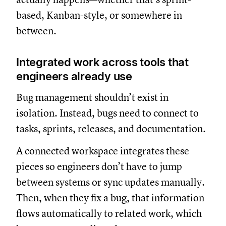
based, Kanban-style, or somewhere in
between.
Integrated work across tools that
engineers already use
Bug management shouldn’t exist in
isolation. Instead, bugs need to connect to
tasks, sprints, releases, and documentation.
A connected workspace integrates these
pieces so engineers don’t have to jump
between systems or sync updates manually.
Then, when they fix a bug, that information
flows automatically to related work, which