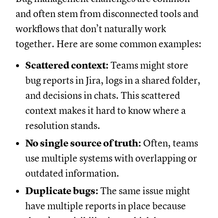
and often stem from disconnected tools and
workflows that don’t naturally work
together. Here are some common examples:
Scattered context:
Teams might store
bug reports in Jira, logs in a shared folder,
and decisions in chats. This scattered
context makes it hard to know where a
resolution stands.
No single source of truth:
Often, teams
use multiple systems with overlapping or
outdated information.
Duplicate bugs:
The same issue might
have multiple reports in place because