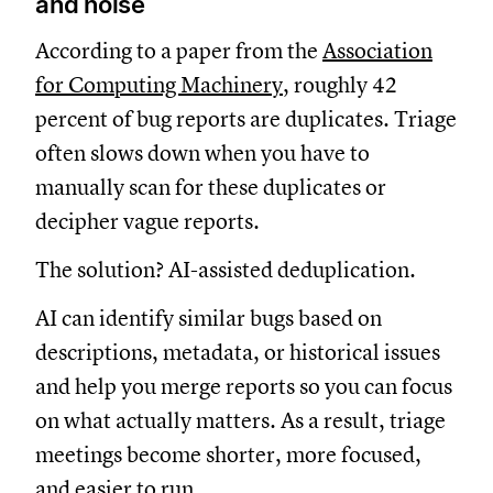
and noise
According to a paper from the
Association
for Computing Machinery
, roughly 42
percent of bug reports are duplicates. Triage
often slows down when you have to
manually scan for these duplicates or
decipher vague reports.
The solution? AI-assisted deduplication.
AI can identify similar bugs based on
descriptions, metadata, or historical issues
and help you merge reports so you can focus
on what actually matters. As a result, triage
meetings become shorter, more focused,
and easier to run.