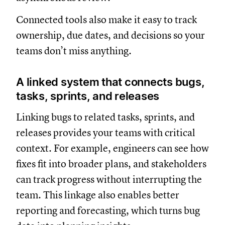
Connected tools also make it easy to track
ownership, due dates, and decisions so your
teams don’t miss anything.
A linked system that connects bugs,
tasks, sprints, and releases
Linking bugs to related tasks, sprints, and
releases provides your teams with critical
context. For example, engineers can see how
fixes fit into broader plans, and stakeholders
can track progress without interrupting the
team. This linkage also enables better
reporting and forecasting, which turns bug