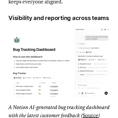
keeps everyone aligned.
Visibility and reporting across teams
A Notion AI-generated bug tracking dashboard
with the latest customer feedback (
Source
)