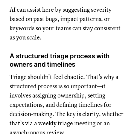
AI can assist here by suggesting severity
based on past bugs, impact patterns, or
keywords so your teams can stay consistent
as you scale.
A structured triage process with
owners and timelines
Triage shouldn’t feel chaotic. That’s why a
structured process is so important—it
involves assigning ownership, setting
expectations, and defining timelines for
decision-making. The key is clarity, whether
that’s via a weekly triage meeting or an
asynchronous review.