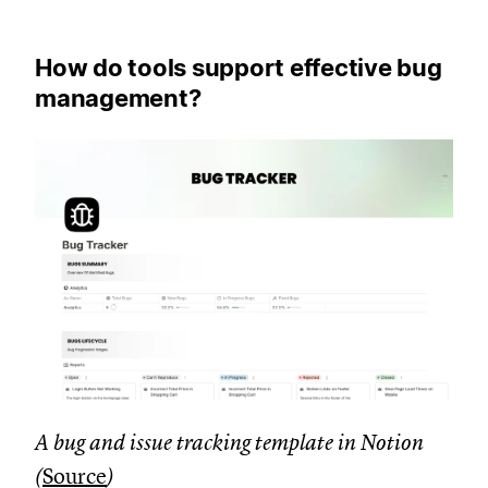
How do tools support effective bug
management?
A bug and issue tracking template in Notion
(
Source
)