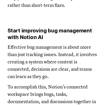
rather than short-term fixes.
Start improving bug management
with Notion AI
Effective bug management is about more
than just tracking issues. Instead, it involves
creating a system where context is
connected, decisions are clear, and teams
can learn as they go.
To accomplish this, Notion’s connected
workspace brings bugs, tasks,
documentation, and discussions together in