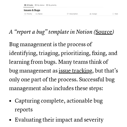
A “report a bug” template in Notion (
Source
)
Bug management is the process of
identifying, triaging, prioritizing, fixing, and
learning from bugs. Many teams think of
bug management as
issue tracking
, but that’s
only one part of the process. Successful bug
management also includes these steps:
Capturing complete, actionable bug
reports
Evaluating their impact and severity