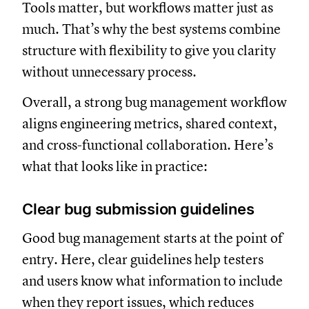
Tools matter, but workflows matter just as
much. That’s why the best systems combine
structure with flexibility to give you clarity
without unnecessary process.
Overall, a strong bug management workflow
aligns engineering metrics, shared context,
and cross-functional collaboration. Here’s
what that looks like in practice:
Clear bug submission guidelines
Good bug management starts at the point of
entry. Here, clear guidelines help testers
and users know what information to include
when they report issues, which reduces