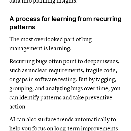
data into planning insights.
A process for learning from recurring
patterns
The most overlooked part of bug
management is learning.
Recurring bugs often point to deeper issues,
such as unclear requirements, fragile code,
or gaps in software testing. But by tagging,
grouping, and analyzing bugs over time, you
can identify patterns and take preventive
action.
AI can also surface trends automatically to
help you focus on long-term improvements