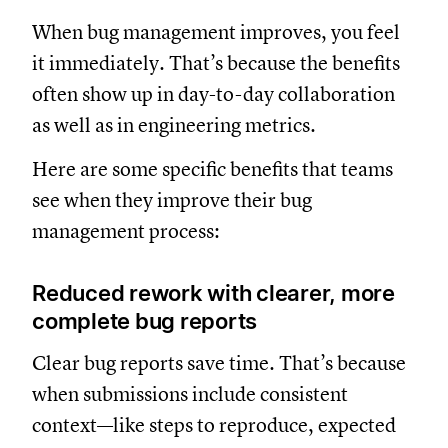
When bug management improves, you feel
it immediately. That’s because the benefits
often show up in day-to-day collaboration
as well as in engineering metrics.
Here are some specific benefits that teams
see when they improve their bug
management process:
Reduced rework with clearer, more
complete bug reports
Clear bug reports save time. That’s because
when submissions include consistent
context—like steps to reproduce, expected