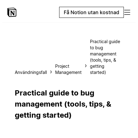
Få Notion utan kostnad
Practical guide
to bug
management
(tools, tips, &
Project
getting
Användningsfall
Management
started)
Practical guide to bug
management (tools, tips, &
getting started)