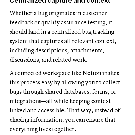
Centralized capture and context
Whether a bug originates in customer
feedback or quality assurance testing, it
should land in a centralized bug tracking
system that captures all relevant context,
including descriptions, attachments,
discussions, and related work.
A connected workspace like Notion makes
this process easy by allowing you to collect
bugs through shared databases, forms, or
integrations—all while keeping context
linked and accessible. That way, instead of
chasing information, you can ensure that
everything lives together.