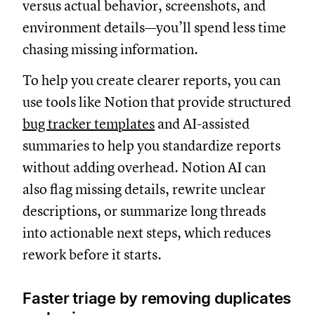
versus actual behavior, screenshots, and
environment details—you’ll spend less time
chasing missing information.
To help you create clearer reports, you can
use tools like Notion that provide structured
bug tracker templates
and AI-assisted
summaries to help you standardize reports
without adding overhead. Notion AI can
also flag missing details, rewrite unclear
descriptions, or summarize long threads
into actionable next steps, which reduces
rework before it starts.
Faster triage by removing duplicates