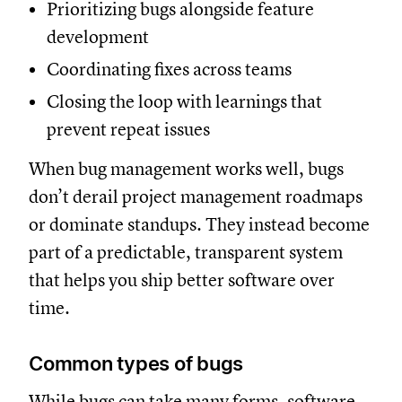
Prioritizing bugs alongside feature
development
Coordinating fixes across teams
Closing the loop with learnings that
prevent repeat issues
When bug management works well, bugs
don’t derail project management roadmaps
or dominate standups. They instead become
part of a predictable, transparent system
that helps you ship better software over
time.
Common types of bugs
While bugs can take many forms, software