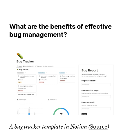
What are the benefits of effective
bug management?
A bug tracker template in Notion (
Source
)