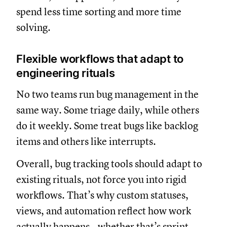
spend less time sorting and more time
solving.
Flexible workflows that adapt to
engineering rituals
No two teams run bug management in the
same way. Some triage daily, while others
do it weekly. Some treat bugs like backlog
items and others like interrupts.
Overall, bug tracking tools should adapt to
existing rituals, not force you into rigid
workflows. That’s why custom statuses,
views, and automation reflect how work
actually happens—whether that’s sprint-