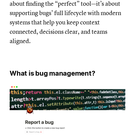
about finding the “perfect” tool—it’s about
supporting bugs’ full lifecycle with modern
systems that help you keep context
connected, decisions clear, and teams
aligned.
What is bug management?