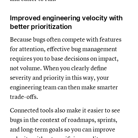
Improved engineering velocity with
better prioritization
Because bugs often compete with features
for attention, effective bug management
requires you to base decisions on impact,
not volume. When you clearly define
severity and priority in this way, your
engineering team can then make smarter
trade-offs.
Connected tools also make it easier to see
bugs in the context of roadmaps, sprints,
and long-term goals so you can improve