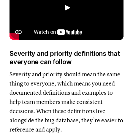
Spela upp
Severity and priority definitions that
everyone can follow
Severity and priority should mean the same
thing to everyone, which means you need
documented definitions and examples to
help team members make consistent
decisions. When these definitions live
alongside the bug database, they’re easier to
reference and apply.