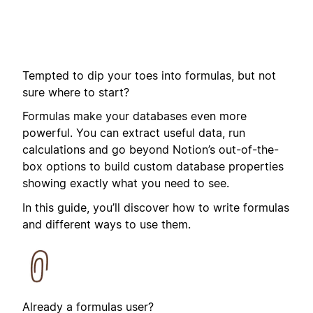
Tempted to dip your toes into formulas, but not
sure where to start?
Formulas make your databases even more
powerful. You can extract useful data, run
calculations and go beyond Notion’s out-of-the-
box options to build custom database properties
showing exactly what you need to see.
In this guide, you’ll discover how to write formulas
and different ways to use them.
Already a formulas user?