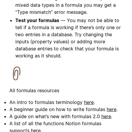
mixed data types in a formula you may get a
“Type mismatch” error message.
Test your formulas
— You may not be able to
tell if a formula is working if there’s only one or
two entries in a database. Try changing the
inputs (property values) or adding more
database entries to check that your formula is
working as it should.
All formulas resources
An intro to formulas terminology
here
.
A beginner guide on how to write formulas
here
.
A guide on what’s new with formulas 2.0
here
.
A list of all the functions Notion formulas
supports
here
.