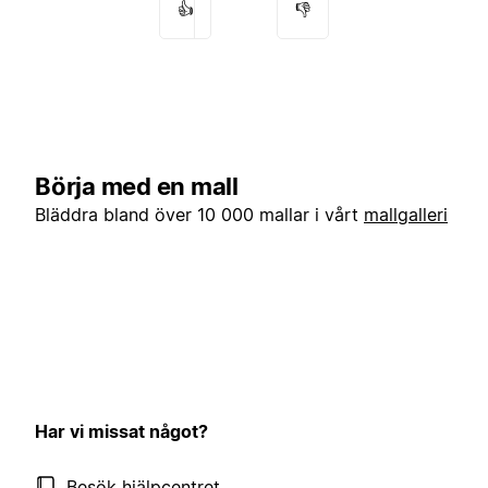
👍
👎
Börja med en mall
Bläddra bland över 10 000 mallar i vårt
mallgalleri
Har vi missat något?
Besök hjälpcentret