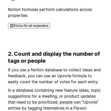
Notion formulas perform calculations across
properties
Klicka för att expandera
2. Count and display the number of
tags or people
If you use a Notion database to collect ideas and
feedback, you can use an Upvote formula to
easily count the number of votes for each entry.
In a database containing new feature ideas, topic
suggestions for a meeting, or product updates
that need to be prioritized, people can “Upvote”
entries by tagging themselves in a Person