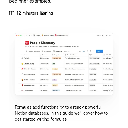
beginner examples.
12 minuters läsning
Formulas add functionality to already powerful
Notion databases. In this guide we'll cover how to
get started writing formulas.