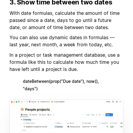
3. Show time between two dates
With date formulas, calculate the amount of time
passed since a date, days to go until a future
date, or amount of time between two dates.
You can also use dynamic dates in formulas —
last year, next month, a week from today, etc.
In a project or task management database, use a
formula like this to calculate how much time you
have left until a project is due.
dateBetween(prop("Due date"), now(),
"days")