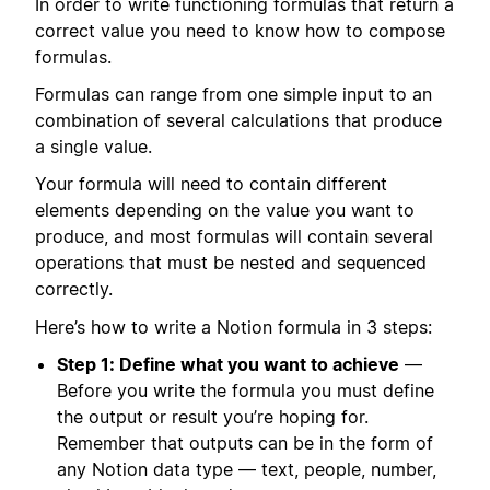
In order to write functioning formulas that return a
correct value you need to know how to compose
formulas.
Formulas can range from one simple input to an
combination of several calculations that produce
a single value.
Your formula will need to contain different
elements depending on the value you want to
produce, and most formulas will contain several
operations that must be nested and sequenced
correctly.
Here’s how to write a Notion formula in 3 steps:
Step 1: Define what you want to achieve
—
Before you write the formula you must define
the output or result you’re hoping for.
Remember that outputs can be in the form of
any Notion data type — text, people, number,