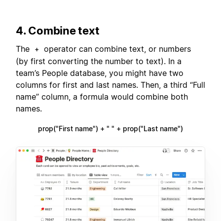
4. Combine text
The
operator can combine text, or numbers
+
(by first converting the number to text). In a
team’s People database, you might have two
columns for first and last names. Then, a third “Full
name” column, a formula would combine both
names.
prop("First name") + " " + prop("Last name")