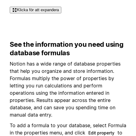
Klicka för att expandera
See the information you need using
database formulas
Notion has a wide range of database properties
that help you organize and store information.
Formulas multiply the power of properties by
letting you run calculations and perform
operations using the information entered in
properties. Results appear across the entire
database, and can save you spending time on
manual data entry.
To add a formula to your database, select Formula
in the properties menu, and click
to
Edit property