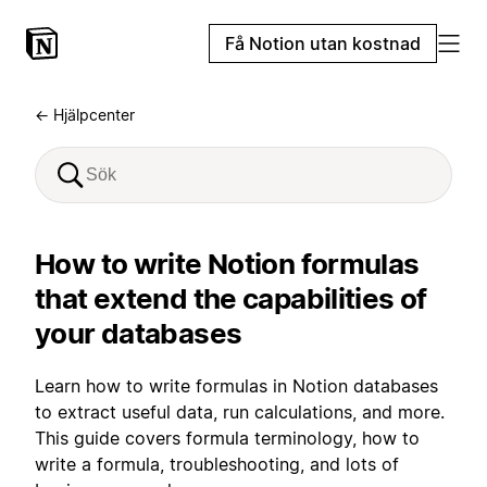
Få Notion utan kostnad
← Hjälpcenter
How to write Notion formulas
that extend the capabilities of
your databases
Learn how to write formulas in Notion databases
to extract useful data, run calculations, and more.
This guide covers formula terminology, how to
write a formula, troubleshooting, and lots of