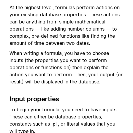
At the highest level, formulas perform actions on
your existing database properties. These actions
can be anything from simple mathematical
operations — like adding number columns — to
complex, pre-defined functions like finding the
amount of time between two dates.
When writing a formula, you have to choose
inputs (the properties you want to perform
operations or functions on) then explain the
action you want to perform. Then, your output (or
result) will be displayed in the database.
Input properties
To begin your formula, you need to have inputs.
These can either be database properties,
constants such as
, or literal values that you
pi
will type in.