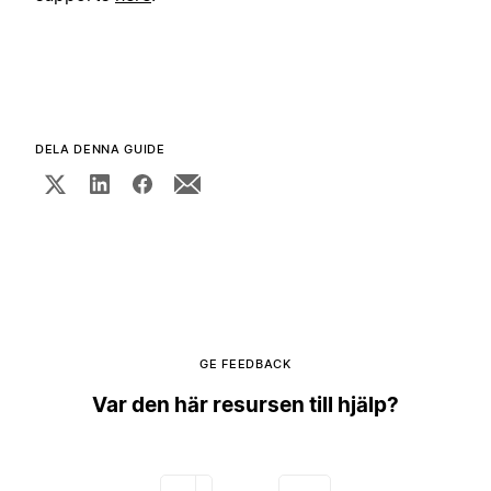
DELA DENNA GUIDE
GE FEEDBACK
Var den här resursen till hjälp?