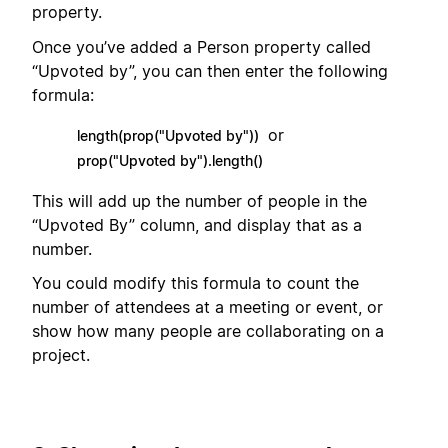
property.
Once you’ve added a Person property called
“Upvoted by”, you can then enter the following
formula:
or
length(prop("Upvoted by"))
prop("Upvoted by").length()
This will add up the number of people in the
“Upvoted By” column, and display that as a
number.
You could modify this formula to count the
number of attendees at a meeting or event, or
show how many people are collaborating on a
project.