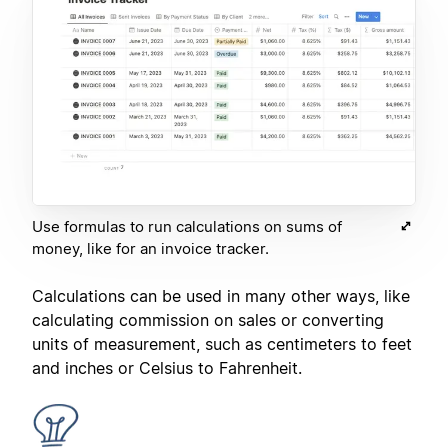
Use formulas to run calculations on sums of
money, like for an invoice tracker.
Calculations can be used in many other ways, like
calculating commission on sales or converting
units of measurement, such as centimeters to feet
and inches or Celsius to Fahrenheit.