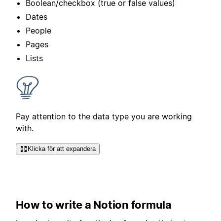
Boolean/checkbox (true or false values)
Dates
People
Pages
Lists
Pay attention to the data type you are working
with.
Klicka för att expandera
How to write a Notion formula