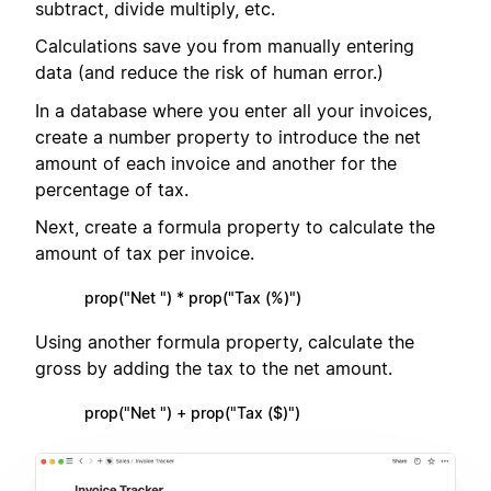
subtract, divide multiply, etc.
Calculations save you from manually entering
data (and reduce the risk of human error.)
In a database where you enter all your invoices,
create a number property to introduce the net
amount of each invoice and another for the
percentage of tax.
Next, create a formula property to calculate the
amount of tax per invoice.
prop("Net ") * prop("Tax (%)")
Using another formula property, calculate the
gross by adding the tax to the net amount.
prop("Net ") + prop("Tax ($)")