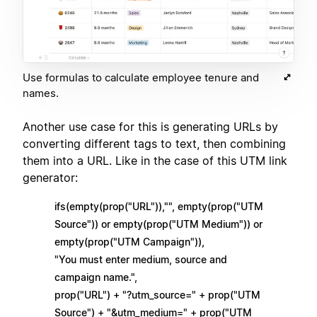
Use formulas to calculate employee tenure and
names.
Another use case for this is generating URLs by
converting different tags to text, then combining
them into a URL. Like in the case of this UTM link
generator:
ifs(empty(prop("URL")),"", empty(prop("UTM
Source")) or empty(prop("UTM Medium")) or
empty(prop("UTM Campaign")),
"You must enter medium, source and
campaign name.",
prop("URL") + "?utm_source=" + prop("UTM
Source") + "&utm_medium=" + prop("UTM