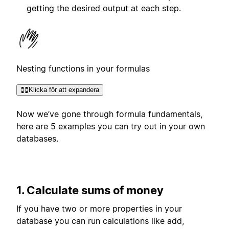
getting the desired output at each step.
Nesting functions in your formulas
Klicka för att expandera
Now we’ve gone through formula fundamentals,
here are 5 examples you can try out in your own
databases.
1. Calculate sums of money
If you have two or more properties in your
database you can run calculations like add,