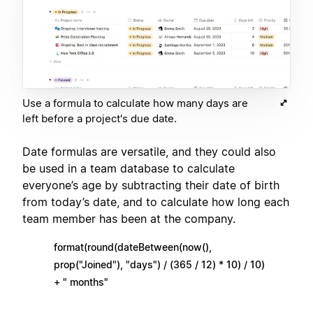
Use a formula to calculate how many days are
left before a project's due date.
Date formulas are versatile, and they could also
be used in a team database to calculate
everyone’s age by subtracting their date of birth
from today’s date, and to calculate how long each
team member has been at the company.
format(round(dateBetween(now(),
prop("Joined"), "days") / (365 / 12) * 10) / 10)
+ " months"