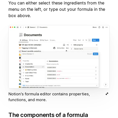
You can either select these ingredients from the
menu on the left, or type out your formula in the
box above.
Notion's formula editor contains properties,
functions, and more.
The components of a formula