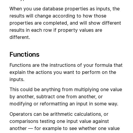
When you use database properties as inputs, the
results will change according to how those
properties are completed, and will show different
results in each row if property values are
different.
Functions
Functions are the instructions of your formula that
explain the actions you want to perform on the
inputs.
This could be anything from multiplying one value
by another, subtract one from another, or
modifying or reformatting an input in some way.
Operators can be arithmetic calculations, or
comparisons testing one input value against
another — for example to see whether one value