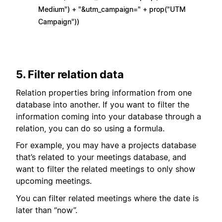
Medium") + "&utm_campaign=" + prop("UTM
Campaign"))
5. Filter relation data
Relation properties bring information from one
database into another. If you want to filter the
information coming into your database through a
relation, you can do so using a formula.
For example, you may have a projects database
that’s related to your meetings database, and
want to filter the related meetings to only show
upcoming meetings.
You can filter related meetings where the date is
later than “now”.