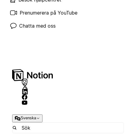
Prenumerera på YouTube
Chatta med oss
Svenska