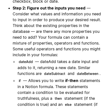
checkbox, block or date.
Step 2: Figure out the inputs you need
—
Consider what values and information you need
to input in order to produce your desired result.
Think about the existing properties in the
database — are there any more properties you
need to add? Your formula can contain a
mixture of properties, operators and functions.
Some useful operators and functions you might
include in your formulas:
— dateAdd takes a date input and
dateAdd
adds to it, returning a new date. Similar
functions are
and
.
dateSubtract
dateBetween
— Allows you to write
if-then
statements
if
in a Notion formula. These statements
contain a condition to be evaluated for
truthfulness, plus a
statement (if the
then
condition is true) and an
statement (if
else