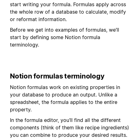
start writing your formula. Formulas apply across
the whole row of a database to calculate, modify
or reformat information.
Before we get into examples of formulas, we’ll
start by defining some Notion formula
terminology.
Notion formulas terminology
Notion formulas work on existing properties in
your database to produce an output. Unlike a
spreadsheet, the formula applies to the entire
property.
In the formula editor, you’ll find all the different
components (think of them like recipe ingredients)
you can combine to produce your desired results.