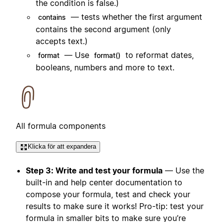
the condition is false.)
— tests whether the first argument
contains
contains the second argument (only
accepts text.)
— Use
to reformat dates,
format
format()
booleans, numbers and more to text.
All formula components
Klicka för att expandera
Step 3: Write and test your formula
— Use the
built-in and help center documentation to
compose your formula, test and check your
results to make sure it works! Pro-tip: test your
formula in smaller bits to make sure you’re