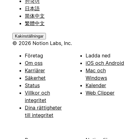
한국어
日本語
简体中文
繁體中文
Kakinställningar
© 2026 Notion Labs, Inc.
Företag
Ladda ned
Om oss
iOS och Android
Karriärer
Mac och
Säkerhet
Windows
Status
Kalender
Villkor och
Web Clipper
integritet
Dina rättigheter
till integritet