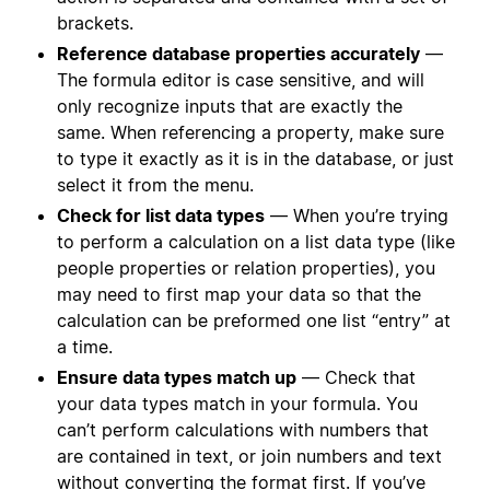
brackets.
Reference database properties accurately
—
The formula editor is case sensitive, and will
only recognize inputs that are exactly the
same. When referencing a property, make sure
to type it exactly as it is in the database, or just
select it from the menu.
Check for list data types
— When you’re trying
to perform a calculation on a list data type (like
people properties or relation properties), you
may need to first map your data so that the
calculation can be preformed one list “entry” at
a time.
Ensure data types match up
— Check that
your data types match in your formula. You
can’t perform calculations with numbers that
are contained in text, or join numbers and text
without converting the format first. If you’ve