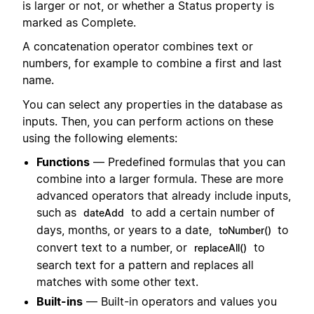
is larger or not, or whether a Status property is
marked as Complete.
A concatenation operator combines text or
numbers, for example to combine a first and last
name.
You can select any properties in the database as
inputs. Then, you can perform actions on these
using the following elements:
Functions
— Predefined formulas that you can
combine into a larger formula. These are more
advanced operators that already include inputs,
such as
to add a certain number of
dateAdd
days, months, or years to a date,
to
toNumber()
convert text to a number, or
to
replaceAll()
search text for a pattern and replaces all
matches with some other text.
Built-ins
— Built-in operators and values you