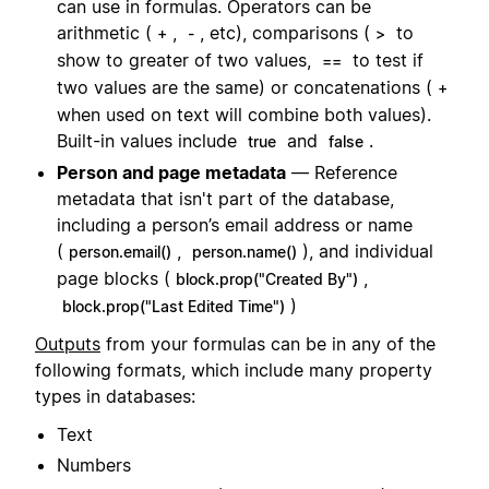
can use in formulas. Operators can be
arithmetic (
,
, etc), comparisons (
to
+
-
>
show to greater of two values,
to test if
==
two values are the same) or concatenations (
+
when used on text will combine both values).
Built-in values include
and
.
true
false
Person and page metadata
— Reference
metadata that isn't part of the database,
including a person’s email address or name
(
,
), and individual
person.email()
person.name()
page blocks (
,
block.prop("Created By")
)
block.prop("Last Edited Time")
Outputs
from your formulas can be in any of the
following formats, which include many property
types in databases:
Text
Numbers