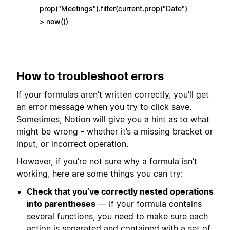
prop("Meetings").filter(current.prop("Date")
> now())
How to troubleshoot errors
If your formulas aren’t written correctly, you’ll get
an error message when you try to click save.
Sometimes, Notion will give you a hint as to what
might be wrong - whether it’s a missing bracket or
input, or incorrect operation.
However, if you’re not sure why a formula isn’t
working, here are some things you can try:
Check that you’ve correctly nested operations
into parentheses
— If your formula contains
several functions, you need to make sure each
action is separated and contained with a set of