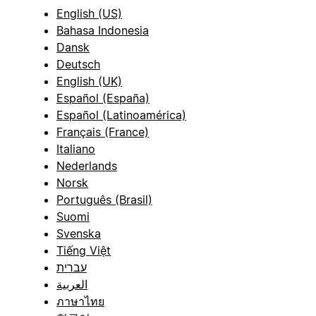
English (US)
Bahasa Indonesia
Dansk
Deutsch
English (UK)
Español (España)
Español (Latinoamérica)
Français (France)
Italiano
Nederlands
Norsk
Português (Brasil)
Suomi
Svenska
Tiếng Việt
עברית
العربية
ภาษาไทย