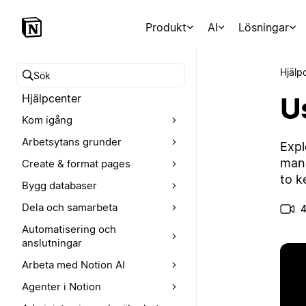
Produkt
AI
Lösningar
Hjälp
Sök i hjälpcentret
U
Hjälpcenter
Kom igång
Arbetsytans grunder
Expl
mana
Create & format pages
to k
Bygg databaser
Dela och samarbeta
4
Automatisering och
anslutningar
Arbeta med Notion AI
Agenter i Notion