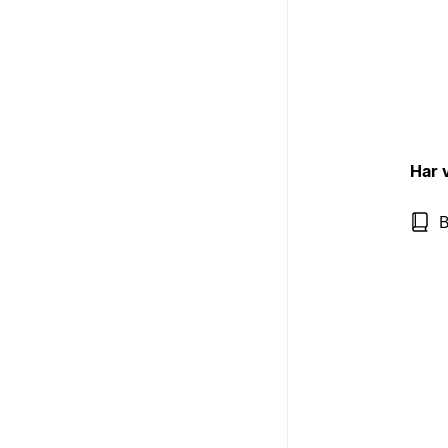
Har 
B