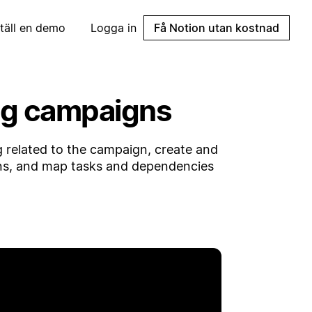
täll en demo
Logga in
Få Notion utan kostnad
ing campaigns
related to the campaign, create and
ns, and map tasks and dependencies