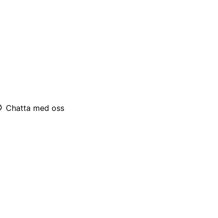
Chatta med oss