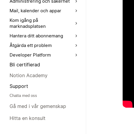
Administrering och säkerhet
Mail, kalender och appar
Kom igång på
marknadsplatsen
Hantera ditt abonnemang
Åtgärda ett problem
Developer Platform
Bli certifierad
Notion Academy
Support
Chatta med oss
Gå med i vår gemenskap
Hitta en konsult