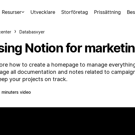
Resurser
Utvecklare
Storföretag
Prissättning
Bes
center
Databasvyer
sing Notion for market
ore how to create a homepage to manage everything 
ge all documentation and notes related to campaig
eep your projects on track.
 minuters video