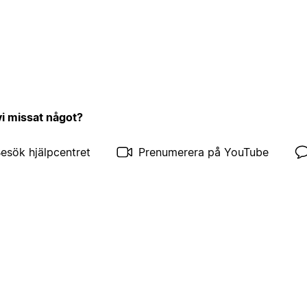
vi missat något?
esök hjälpcentret
Prenumerera på YouTube