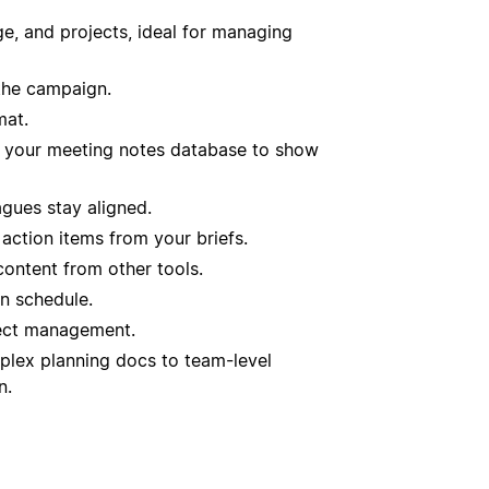
, and projects, ideal for managing
the campaign.
mat.
f your meeting notes database to show
agues stay aligned.
action items from your briefs.
content from other tools.
n schedule.
ject management.
plex planning docs to team-level
n.