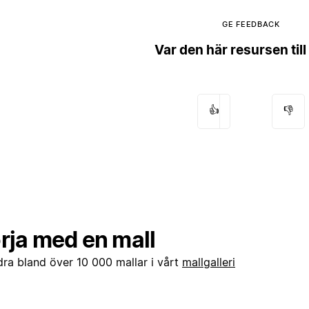
GE FEEDBACK
Var den här resursen till
👍
👎
rja med en mall
dra bland över 10 000 mallar i vårt
mallgalleri