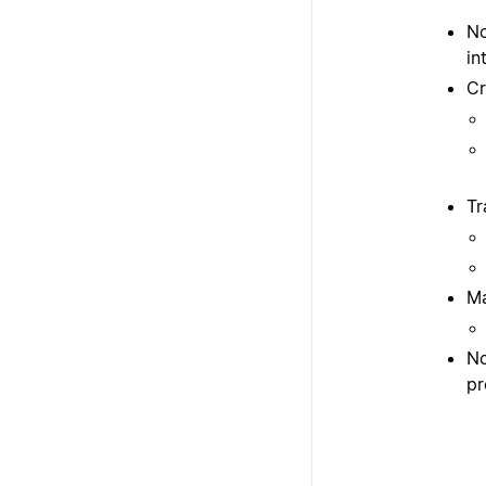
No
in
Cr
Tr
Ma
No
pr