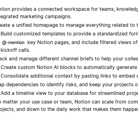
tion provides a connected workspace for teams, knowledge
tegrated marketing campaigns.
eate a unified homepage to manage everything related to 
Build customized templates to provide a standardized for
key Notion pages, and include filtered views o
@-mention
kickoff calls.
ack and manage different channel briefs to help your colle
Create custom Notion AI blocks to automatically generate 
Consolidate additional context by pasting links to embed 
p dependencies to identify risks, and keep your projects o
Add a timeline view to your database for streamlined pro
 matter your use case or team, Notion can scale from com
ojects, and down to the daily work that makes them happe