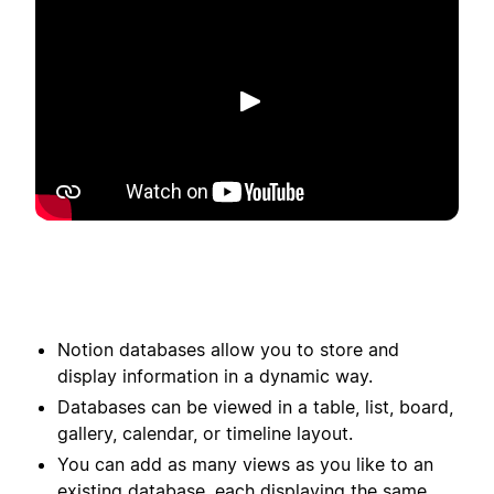
Spela upp
Notion databases allow you to store and
display information in a dynamic way.
Databases can be viewed in a table, list, board,
gallery, calendar, or timeline layout.
You can add as many views as you like to an
existing database, each displaying the same