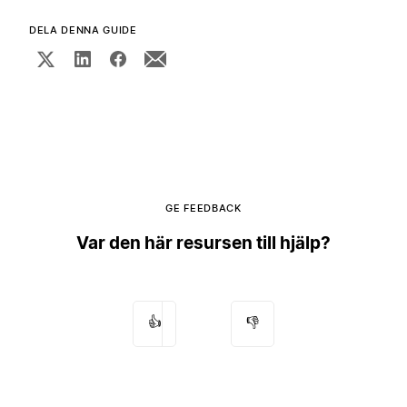
DELA DENNA GUIDE
GE FEEDBACK
Var den här resursen till hjälp?
👍
👎