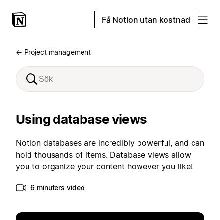
Få Notion utan kostnad
← Project management
Using database views
Notion databases are incredibly powerful, and can
hold thousands of items. Database views allow
you to organize your content however you like!
6 minuters video