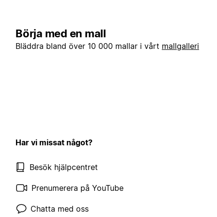
Börja med en mall
Bläddra bland över 10 000 mallar i vårt
mallgalleri
Har vi missat något?
Besök hjälpcentret
Prenumerera på YouTube
Chatta med oss