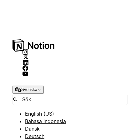
Svenska
English (US)
Bahasa Indonesia
Dansk
Deutsch