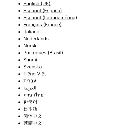
English (UK)
Español (España)
Español (Latinoamérica)
Français (France)
Italiano
Nederlands
Norsk
Português (Brasil)
Suomi
Svenska
Tiếng Việt
עברית
العربية
ภาษาไทย
한국어
日本語
简体中文
繁體中文