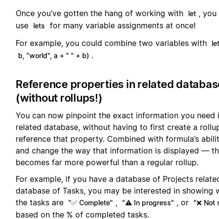
Once you’ve gotten the hang of working with
, you
let
use
for many variable assignments at once!
lets
For example, you could combine two variables with
le
.
b, "world", a + " " + b)
Reference properties in related databa
(without rollups!)
You can now pinpoint the exact information you need 
related database, without having to first create a rollu
reference that property. Combined with formula’s abilit
and change the way that information is displayed — th
becomes far more powerful than a regular rollup.
For example, if you have a database of Projects relate
database of Tasks, you may be interested in showing 
the tasks are
,
, or
"✅ Complete"
"⚠️ In progress"
"❌ Not 
based on the % of completed tasks.