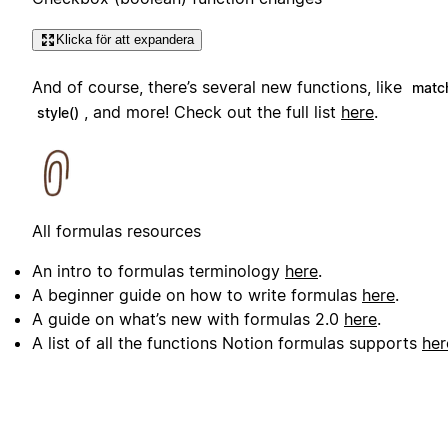
Klicka för att expandera
And of course, there’s several new functions, like
matc
, and more! Check out the full list
here
.
style()
All formulas resources
An intro to formulas terminology
here
.
A beginner guide on how to write formulas
here
.
A guide on what’s new with formulas 2.0
here
.
A list of all the functions Notion formulas supports
her