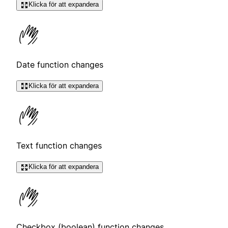
Klicka för att expandera
Date function changes
Klicka för att expandera
Text function changes
Klicka för att expandera
Checkbox (boolean) function changes