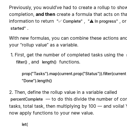
Previously, you would’ve had to create a rollup to sho
completion,
and then
create a formula that acts on th
information to return
,
, o
"✅ Complete"
"⚠️ In progress"
.
started"
With new formulas, you can combine these actions and
your “rollup value” as a variable.
First, get the number of completed tasks using the
, and
functions.
filter()
length()
prop("Tasks").map(current.prop("Status")).filter(current
"Done").length()
2. Then, define the rollup value in a variable called
— to do this divide the number of co
percentComplete
tasks, total task, then multiplying by 100 — and voila!
now apply functions to your new value.
let(