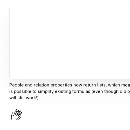
People and relation properties now return lists, which mea
is possible to simplify existing formulas (even though old 
will still work!)