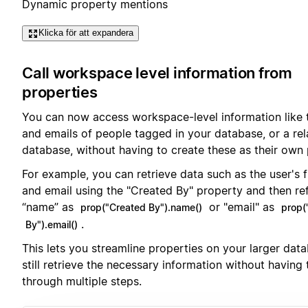
Dynamic property mentions
Klicka för att expandera
Call workspace level information from
properties
You can now access workspace-level information like
and emails of people tagged in your database, or a re
database, without having to create these as their own 
For example, you can retrieve data such as the user's 
and email using the "Created By" property and then re
“name” as
or "email" as
prop("Created By").name()
prop(
.
By").email()
This lets you streamline properties on your larger dat
still retrieve the necessary information without having
through multiple steps.