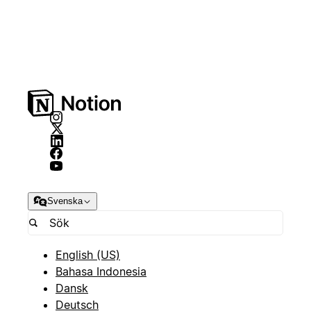
Svenska
English (US)
Bahasa Indonesia
Dansk
Deutsch