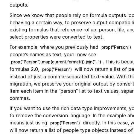
outputs.
Since we know that people rely on formula outputs lo
behaving a certain way, to preserve output compatibilit
existing formulas that reference rollup, person, file, an
select properties were converted to text.
For example, where you previously had
prop("Person")
people’s names as text, you’ll now see
. This is beca
prop("Person").map(current.format()).join(", ")
formulas 2.0,
will now return a list of p
prop("Person")
instead of just a comma-separated text-value. With th
migration, we preserve your original output by conver
item each item in the “person” list to text values, sepa
commas.
If you want to use the rich data type improvements, yo
to remove the conversion language. In the example ab
means just using
directly. In this case, 
prop("Person")
will now return a list of people type objects instead of 