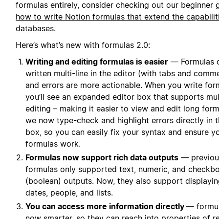
formulas entirely, consider checking out our beginner 
how to write Notion formulas that extend the capabilit
databases
.
Here’s what’s new with formulas 2.0:
Writing and editing formulas is easier
— Formulas 
written multi-line in the editor (with tabs and comme
and errors are more actionable. When you write for
you’ll see an expanded editor box that supports mult
editing – making it easier to view and edit long form
we now type-check and highlight errors directly in t
box, so you can easily fix your syntax and ensure y
formulas work.
Formulas now support rich data outputs
— previous
formulas only supported text, numeric, and checkb
(boolean) outputs. Now, they also support displayi
dates, people, and lists.
You can access more information directly —
formul
now smarter, so they can reach into properties of r