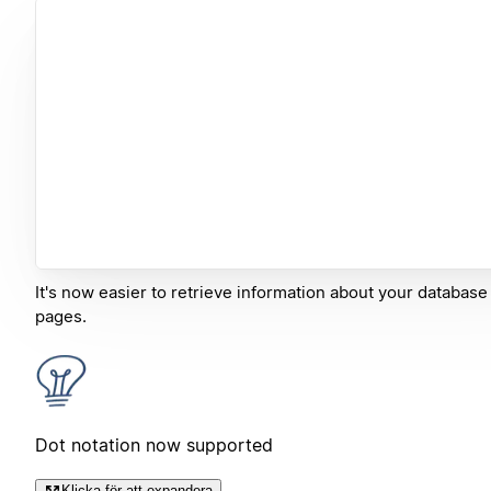
It's now easier to retrieve information about your database
pages.
Dot notation now supported
Klicka för att expandera