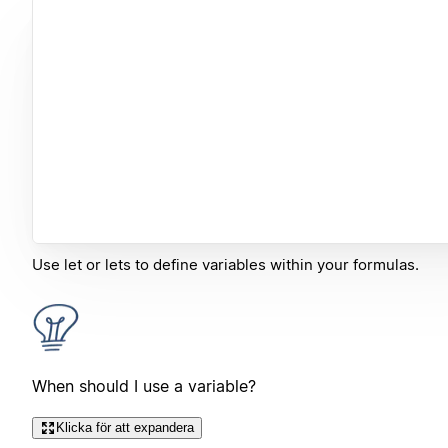
Use let or lets to define variables within your formulas.
When should I use a variable?
Klicka för att expandera