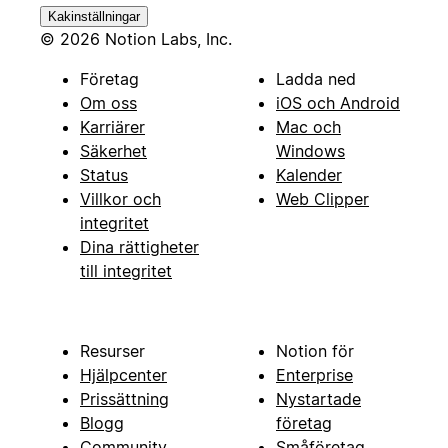
Kakinställningar
© 2026 Notion Labs, Inc.
Företag
Ladda ned
Om oss
iOS och Android
Karriärer
Mac och
Säkerhet
Windows
Status
Kalender
Villkor och
Web Clipper
integritet
Dina rättigheter
till integritet
Resurser
Notion för
Hjälpcenter
Enterprise
Prissättning
Nystartade
Blogg
företag
Community
Småföretag