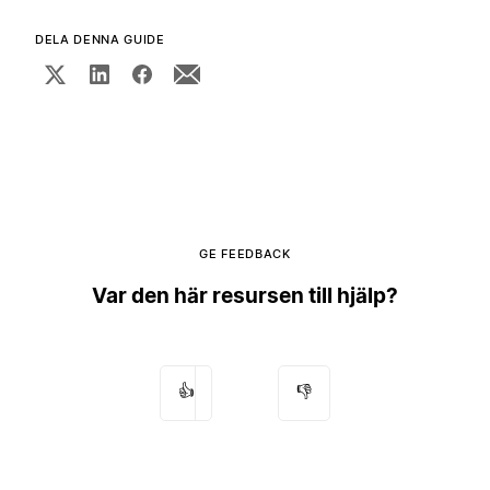
DELA DENNA GUIDE
GE FEEDBACK
Var den här resursen till hjälp?
👍
👎