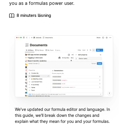
you as a formulas power user.
8 minuters läsning
We've updated our formula editor and language. In
this guide, we'll break down the changes and
explain what they mean for you and your formulas.