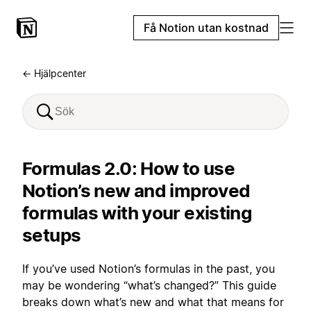
Få Notion utan kostnad
← Hjälpcenter
Formulas 2.0: How to use
Notion’s new and improved
formulas with your existing
setups
If you’ve used Notion’s formulas in the past, you
may be wondering “what’s changed?” This guide
breaks down what’s new and what that means for