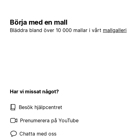
Börja med en mall
Bläddra bland över 10 000 mallar i vårt
mallgalleri
Har vi missat något?
Besök hjälpcentret
Prenumerera på YouTube
Chatta med oss