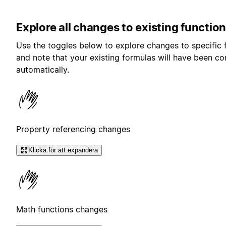
Explore all changes to existing function
Use the toggles below to explore changes to specific 
and note that your existing formulas will have been c
automatically.
Property referencing changes
Klicka för att expandera
Math functions changes