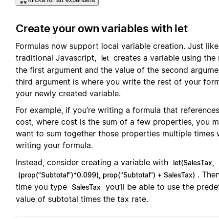
Create your own variables with let
Formulas now support local variable creation. Just like
traditional Javascript,
creates a variable using the
let
the first argument and the value of the second argume
third argument is where you write the rest of your form
your newly created variable.
For example, if you’re writing a formula that references
cost, where cost is the sum of a few properties, you 
want to sum together those properties multiple times 
writing your formula.
Instead, consider creating a variable with
let(SalesTax,
. The
(prop("Subtotal")*0.099), prop("Subtotal") + SalesTax)
time you type
you’ll be able to use the prede
SalesTax
value of subtotal times the tax rate.