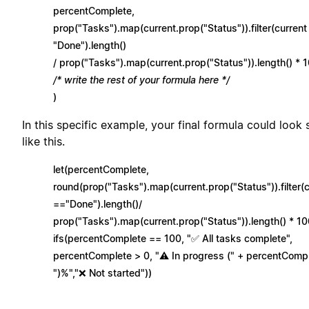
percentComplete,
prop("Tasks").map(current.prop("Status")).filter(current
"Done").length()
/ prop("Tasks").map(current.prop("Status")).length() * 1
/* write the rest of your formula here */
)
In this specific example, your final formula could look
like this.
let(percentComplete,
round(prop("Tasks").map(current.prop("Status")).filter(
=="Done").length()/
prop("Tasks").map(current.prop("Status")).length() * 10
ifs(percentComplete == 100, "✅ All tasks complete",
percentComplete > 0, "⚠️ In progress (" + percentComp
")%","❌ Not started"))