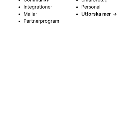
Integrationer
Personal
Mallar
Utforska mer
→
Partnerprogram