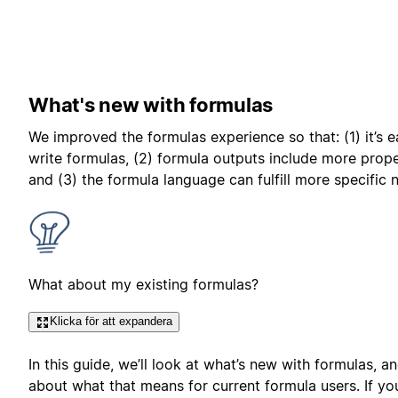
What's new with formulas
We improved the formulas experience so that: (1) it’s e
write formulas, (2) formula outputs include more prope
and (3) the formula language can fulfill more specific 
What about my existing formulas?
Klicka för att expandera
In this guide, we’ll look at what’s new with formulas, an
about what that means for current formula users. If yo