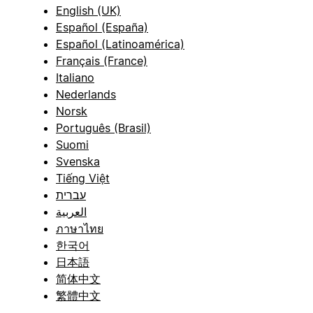
English (UK)
Español (España)
Español (Latinoamérica)
Français (France)
Italiano
Nederlands
Norsk
Português (Brasil)
Suomi
Svenska
Tiếng Việt
עברית
العربية
ภาษาไทย
한국어
日本語
简体中文
繁體中文