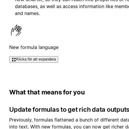
databases, as well as access information like membe
and names.
New formula language
Klicka för att expandera
What that means for you
Update formulas to get rich data output
Previously, formulas flattened a bunch of different dat
into text. With new formulas, you can now get richer d