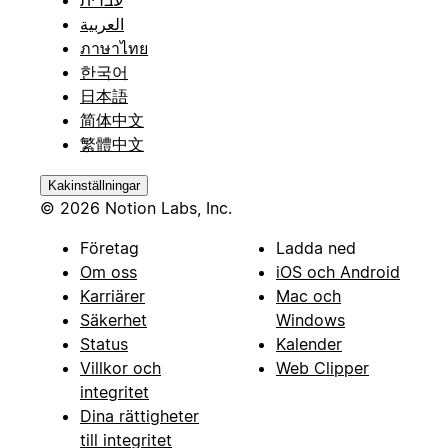
עברית
العربية
ภาษาไทย
한국어
日本語
简体中文
繁體中文
Kakinställningar
© 2026 Notion Labs, Inc.
Företag
Ladda ned
Om oss
iOS och Android
Karriärer
Mac och
Säkerhet
Windows
Status
Kalender
Villkor och
Web Clipper
integritet
Dina rättigheter
till integritet