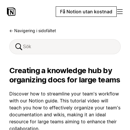
Få Notion utan kostnad
← Navigering i sidofältet
Creating a knowledge hub by
organizing docs for large teams
Discover how to streamline your team's workflow
with our Notion guide. This tutorial video will
teach you how to effectively organize your team's
documentation and wikis, making it an ideal
resource for large teams aiming to enhance their
collaboration.