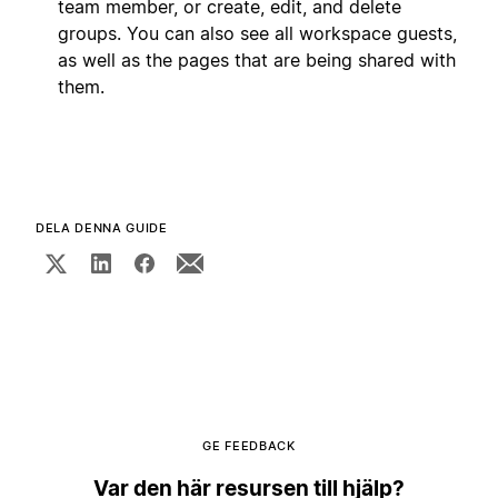
team member, or create, edit, and delete
groups. You can also see all workspace guests,
as well as the pages that are being shared with
them.
DELA DENNA GUIDE
GE FEEDBACK
Var den här resursen till hjälp?