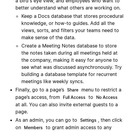
a bird's eye view, and employees who want to
better understand what others are working on.
Keep a Docs database that stores procedural
knowledge, or how-to guides. Add all the
views, sorts, and filters your teams need to
make sense of the data.
Create a Meeting Notes database to store
the notes taken during all meetings held at
the company, making it easy for anyone to
see what was discussed asynchronously. Try
building a database template for recurrent
meetings like weekly syncs.
Finally, go to a page’s
menu to restrict a
Share
page’s access, from
to
Full Access
No Access
at all. You can also invite external guests to a
page.
As an admin, you can go to
, then click
Settings
on
to grant admin access to any
Members