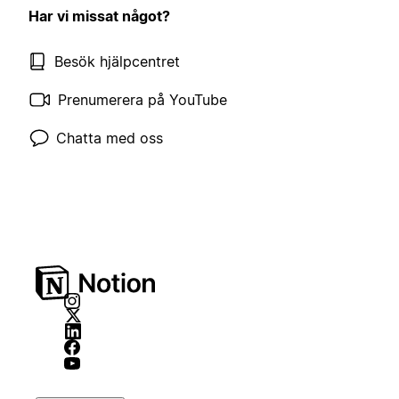
Har vi missat något?
Besök hjälpcentret
Prenumerera på YouTube
Chatta med oss