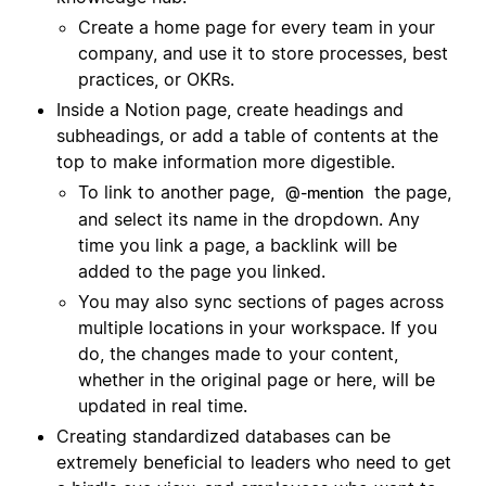
Create a home page for every team in your
company, and use it to store processes, best
practices, or OKRs.
Inside a Notion page, create headings and
subheadings, or add a table of contents at the
top to make information more digestible.
To link to another page,
the page,
@-mention
and select its name in the dropdown. Any
time you link a page, a backlink will be
added to the page you linked.
You may also sync sections of pages across
multiple locations in your workspace. If you
do, the changes made to your content,
whether in the original page or here, will be
updated in real time.
Creating standardized databases can be
extremely beneficial to leaders who need to get