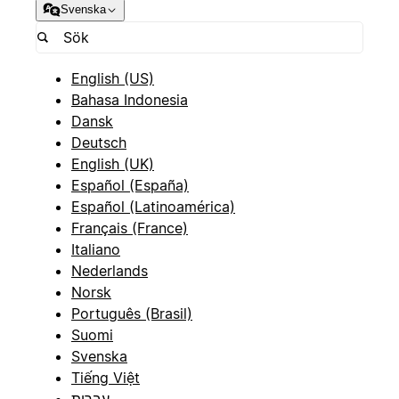
Svenska
English (US)
Bahasa Indonesia
Dansk
Deutsch
English (UK)
Español (España)
Español (Latinoamérica)
Français (France)
Italiano
Nederlands
Norsk
Português (Brasil)
Suomi
Svenska
Tiếng Việt