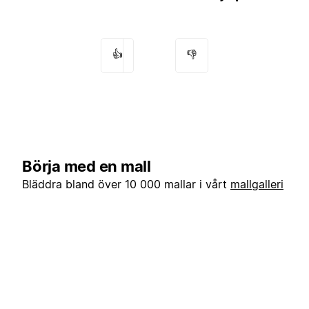
👍
👎
Börja med en mall
Bläddra bland över 10 000 mallar i vårt
mallgalleri