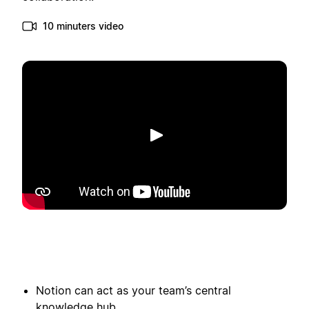
10 minuters video
Spela upp
Notion can act as your team’s central
knowledge hub.