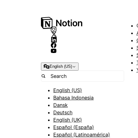
English (US)
English (US)
Bahasa Indonesia
Dansk
Deutsch
English (UK)
Español (España)
Español (Latinoamérica)