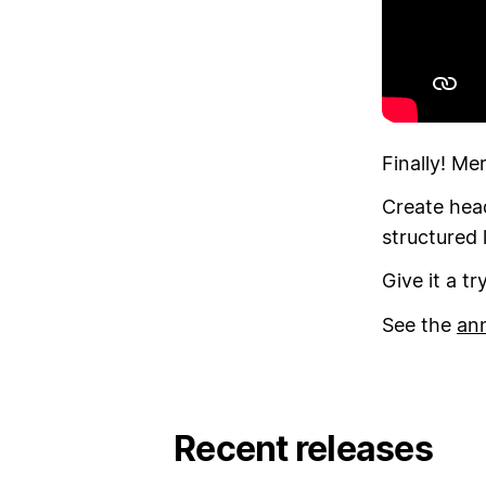
Finally! Mer
Create head
structured 
Give it a t
See the
an
Recent releases