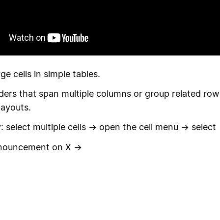
ge cells in simple tables.
ers that span multiple columns or group related row
layouts.
ry: select multiple cells → open the cell menu → select
nouncement
on X →