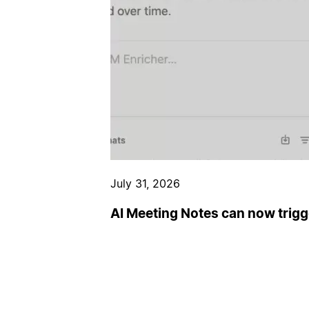
July 31, 2026
AI Meeting Notes can now trig