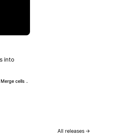
s into
.
Merge cells
All releases
→