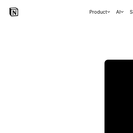
Product
AI
S