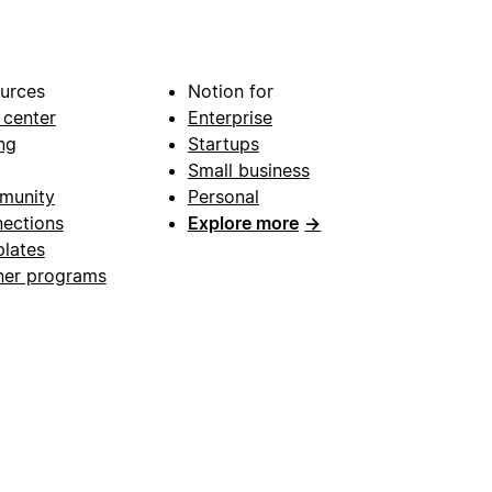
urces
Notion for
 center
Enterprise
ng
Startups
Small business
munity
Personal
ections
Explore more
→
lates
ner programs