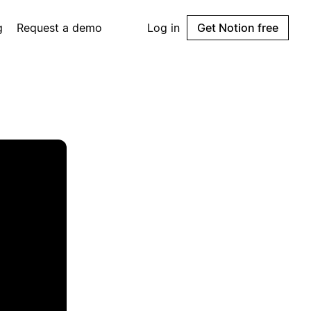
g
Request a demo
Log in
Get Notion free