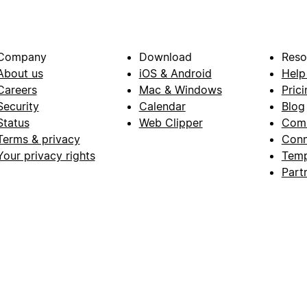
Company
Download
Reso
About us
iOS & Android
Help
Careers
Mac & Windows
Prici
Security
Calendar
Blog
Status
Web Clipper
Com
Terms & privacy
Conn
Your privacy rights
Temp
Part