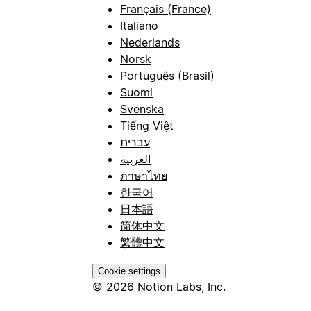
Français (France)
Italiano
Nederlands
Norsk
Português (Brasil)
Suomi
Svenska
Tiếng Việt
עברית
العربية
ภาษาไทย
한국어
日本語
简体中文
繁體中文
Cookie settings
© 2026 Notion Labs, Inc.