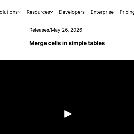
olutions
Resources
Developers
Enterprise
Pricin
Releases
/
May 26, 2026
Merge cells in simple tables
Play