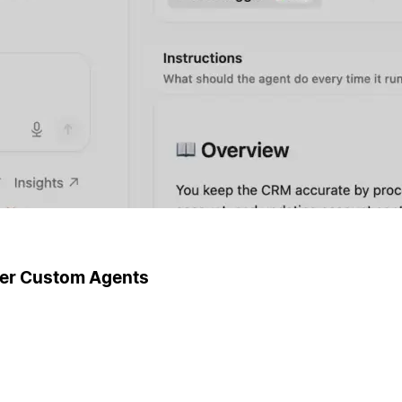
ger Custom Agents