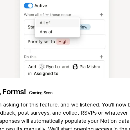
, Forms!
Coming Soon
 asking for this feature, and we listened. You’ll now 
edback, post surveys, and collect RSVPs or whatever 
responses will automatically populate your Notion da
g results manually. We’ll start opening access in the