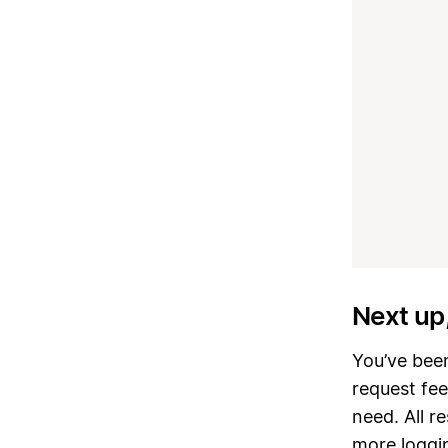
Next up
You’ve been
request fe
need. All 
more loggin