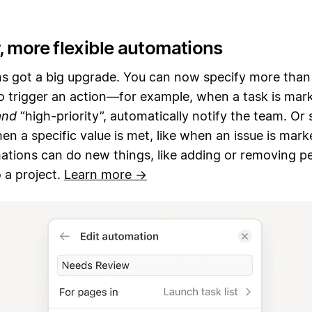
, more flexible automations
s got a big upgrade. You can now specify more than
to trigger an action—for example, when a task is mar
and
“high-priority”, automatically notify the team. Or
en a specific value is met, like when an issue is marke
ations can do new things, like adding or removing p
 a project.
Learn more →