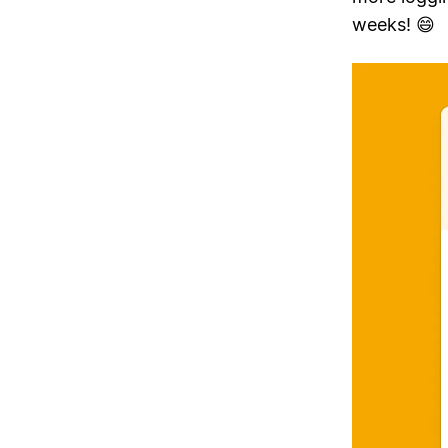
weeks! 😄