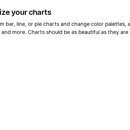
ze your charts
 bar, line, or pie charts and change color palettes, 
, and more. Charts should be as beautiful as they are 