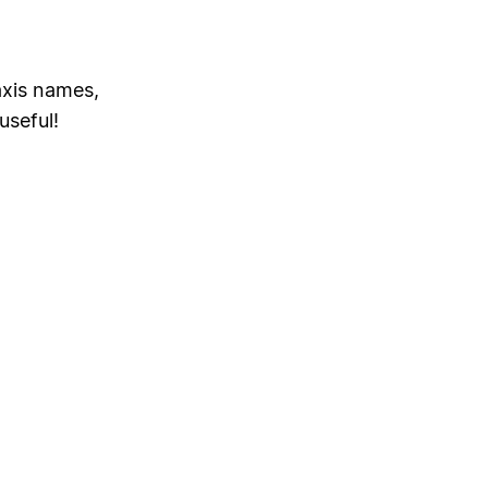
axis names,
useful!