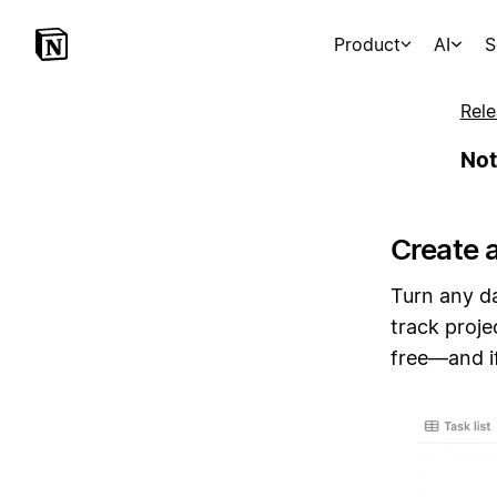
Product
AI
S
Rele
Not
Create 
Turn any da
track proje
free—and if