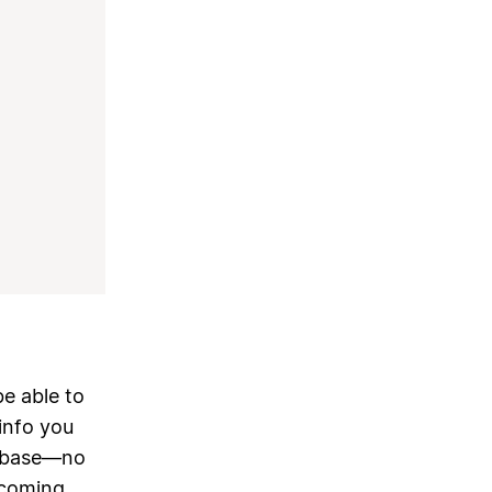
be able to
info you
tabase—no
 coming