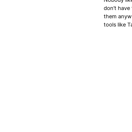
don’t have 
them anywh
tools like 