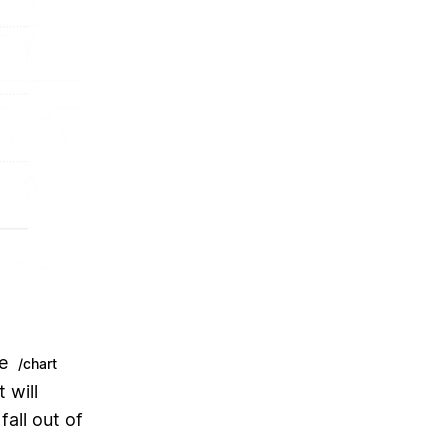
pe
/chart
 will
all out of