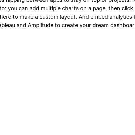
to: you can add multiple charts on a page, then click
ere to make a custom layout. And embed analytics 
Tableau and Amplitude to create your dream dashboar