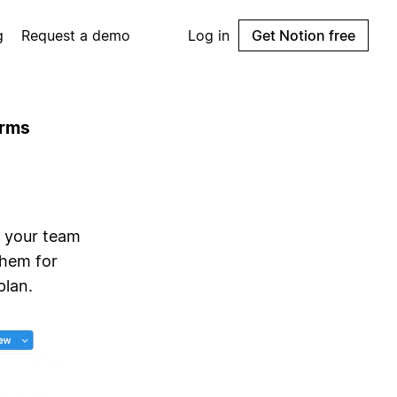
g
Request a demo
Log in
Get Notion free
orms
d your team
them for
plan.