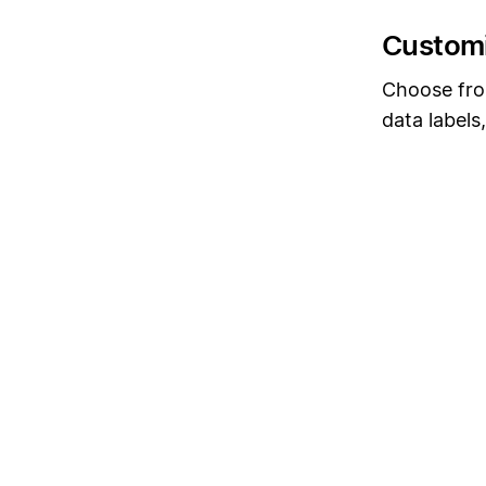
Customi
Choose from
data labels