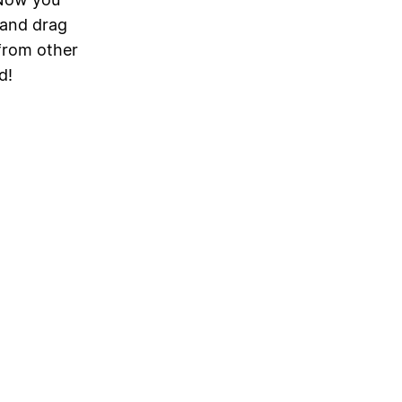
 and drag
from other
d!