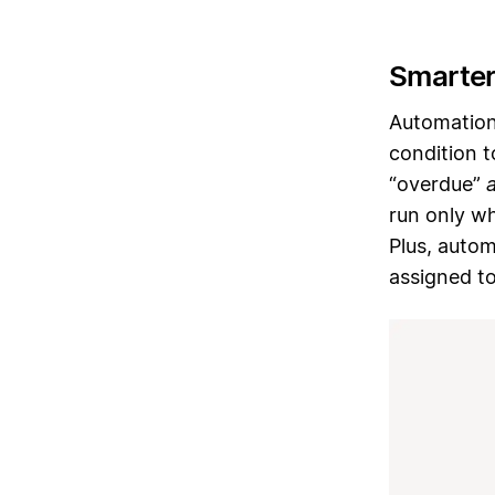
Smarter
Automation
condition 
“overdue”
run only wh
Plus, autom
assigned to