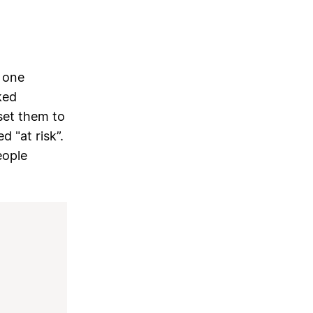
 one
ked
 set them to
d "at risk”.
eople