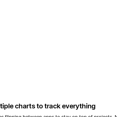
iple charts to track everything
es flipping between apps to stay on top of projects.