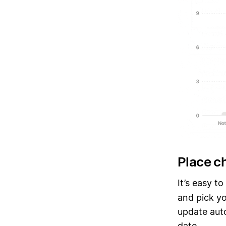
Place c
It’s easy t
and pick yo
update auto
date.