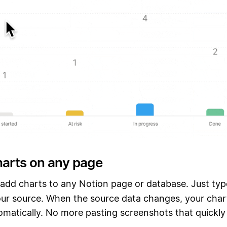
harts on any page
o add charts to any Notion page or database. Just ty
ur source. When the source data changes, your chart
matically. No more pasting screenshots that quickly f