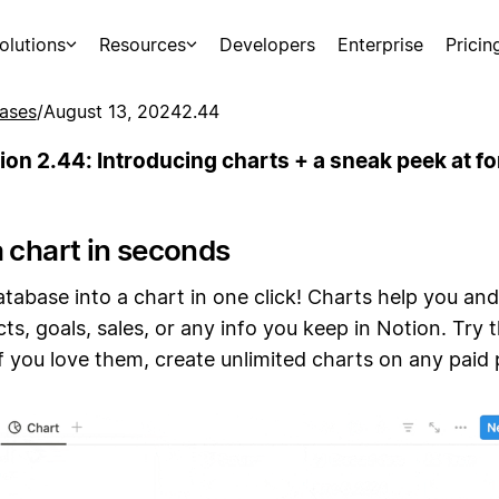
olutions
Resources
Developers
Enterprise
Pricin
ases
/
August 13, 2024
2.44
ion 2.44: Introducing charts + a sneak peek at f
a chart in seconds
tabase into a chart in one click! Charts help you an
cts, goals, sales, or any info you keep in Notion. Try 
 you love them, create unlimited charts on any paid 