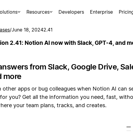
olutions
Resources
Developers
Enterprise
Pricin
ases
/
June 18, 2024
2.41
ion 2.41: Notion AI now with Slack, GPT-4, and m
answers from Slack, Google Drive, Sal
d more
 other apps or bug colleagues when Notion AI can s
for you? Get all the information you need, fast, witho
here your team plans, tracks, and creates.