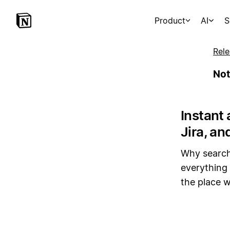
Product
AI
S
Rele
Not
Instant 
Jira, an
Why search
everything 
the place w