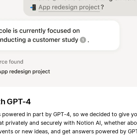
th GPT-4
s powered in part by GPT-4, so we decided to give yo
t privately and securely with Notion AI, whether abo
 events or new ideas, and get answers powered by GP