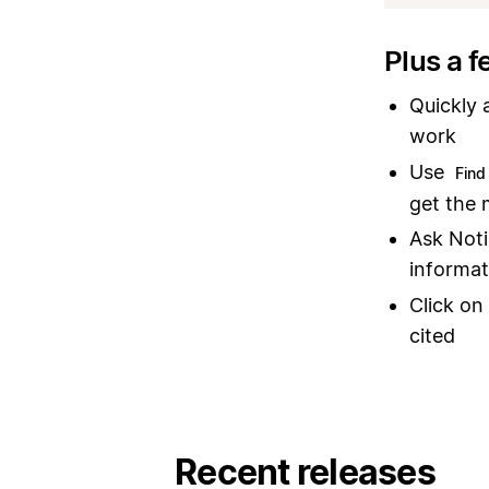
Plus a f
Quickly 
work
Use
Find 
get the 
Ask Noti
informat
Click on
cited
Recent releases