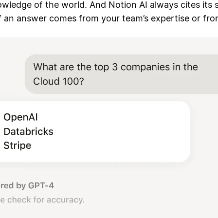
wledge of the world. And Notion AI always cites its 
f an answer comes from your team’s expertise or fro