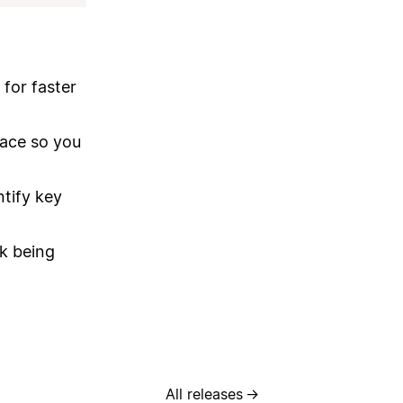
 for faster
pace so you
ntify key
ck being
All releases
→