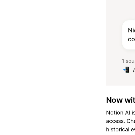
Now wi
Notion AI i
access. Cha
historical