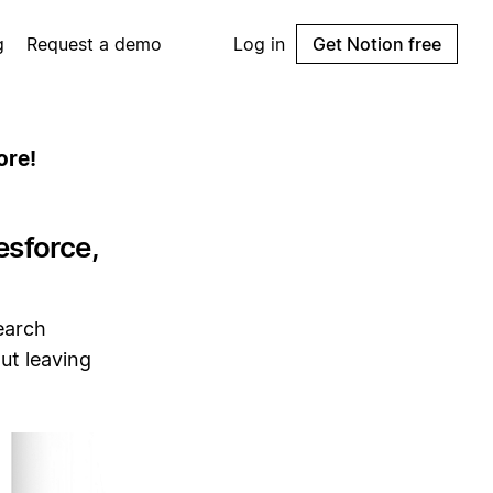
g
Request a demo
Log in
Get Notion free
ore!
esforce,
earch
ut leaving