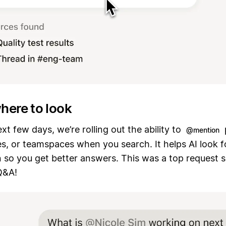
where to look
xt few days, we’re rolling out the ability to
@mention
s, or teamspaces when you search. It helps AI look f
 so you get better answers. This was a top request s
Q&A!