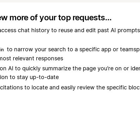
ew more of your top requests...
access chat history to reuse and edit past AI prompts
to narrow your search to a specific app or teams
in
most relevant responses
on AI to quickly summarize the page you’re on or ide
ion to stay up-to-date
 citations to locate and easily review the specific blo