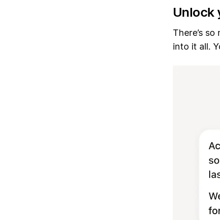
Unlock 
There’s so
into it all