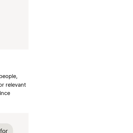
people,
or relevant
ince