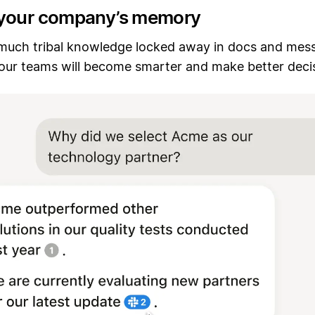
your company’s memory
 much tribal knowledge locked away in docs and mes
. Your teams will become smarter and make better deci