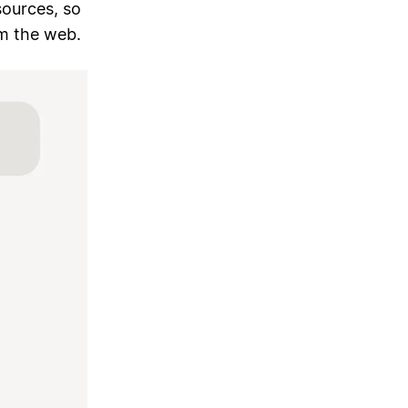
sources, so
m the web.