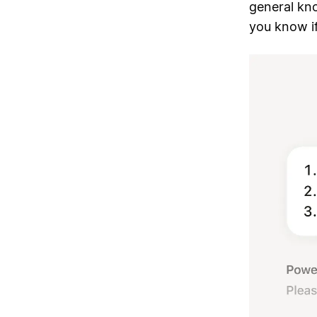
general kno
you know i