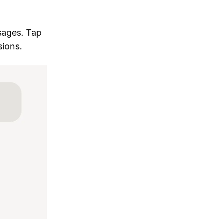
sages. Tap
sions.