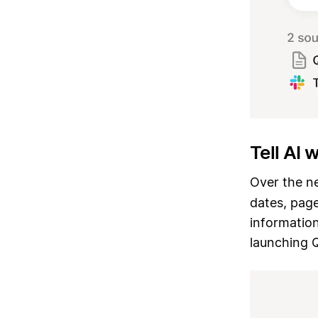
Tell AI 
Over the ne
dates, page
information
launching 