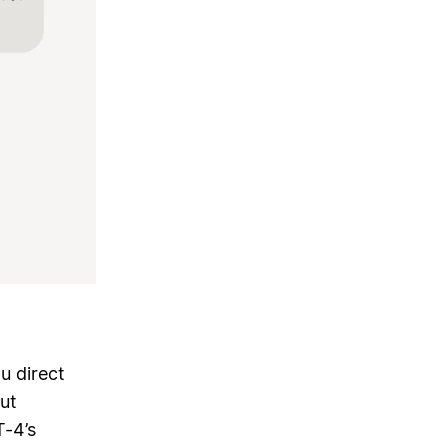
u direct
ut
T-4’s