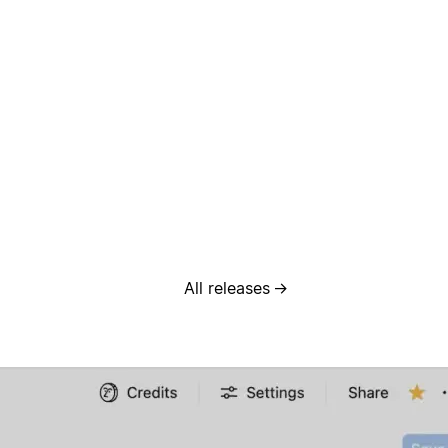
All releases
→