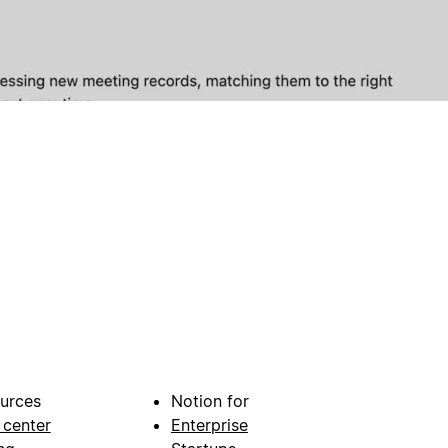
urces
Notion for
 center
Enterprise