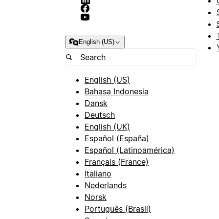
English (US)
English (US)
Bahasa Indonesia
Dansk
Deutsch
English (UK)
Español (España)
Español (Latinoamérica)
Français (France)
Italiano
Nederlands
Norsk
Português (Brasil)