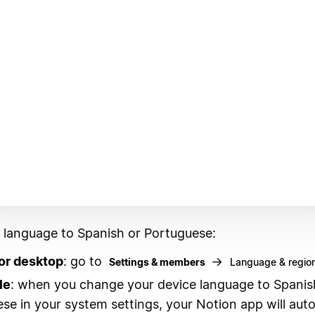
r language to Spanish or Portuguese:
or desktop
: go to
→
Settings & members
Language & regio
le
: when you change your device language to Spanis
se in your system settings, your Notion app will auto