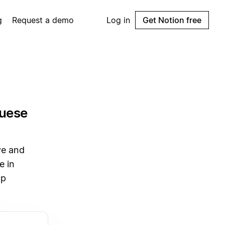
g
Request a demo
Log in
Get Notion free
guese
ve and
e in
pp