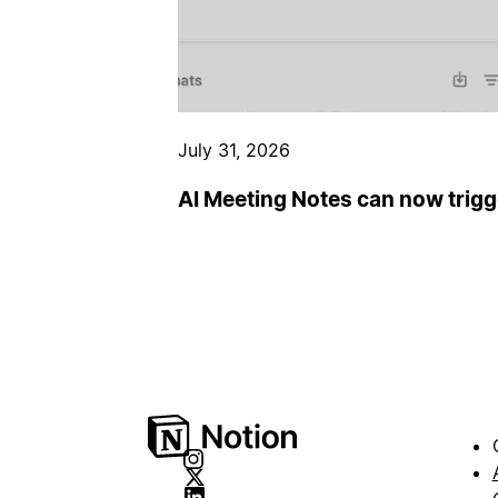
July 31, 2026
AI Meeting Notes can now trig