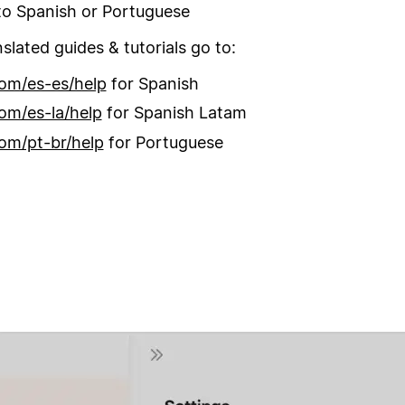
o Spanish or Portuguese
nslated guides & tutorials go to:
om/es-es/help
for Spanish
om/es-la/help
for Spanish Latam
om/pt-br/help
for Portuguese