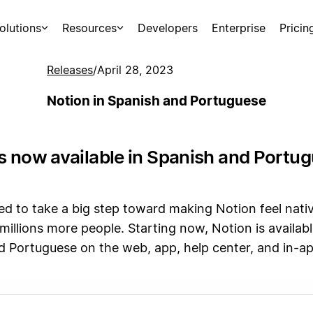
olutions
Resources
Developers
Enterprise
Pricin
Releases
/
April 28, 2023
Notion in Spanish and Portuguese
is now available in Spanish and Portu
ed to take a big step toward making Notion feel nati
o millions more people. Starting now, Notion is availabl
d Portuguese on the web, app, help center, and in-a