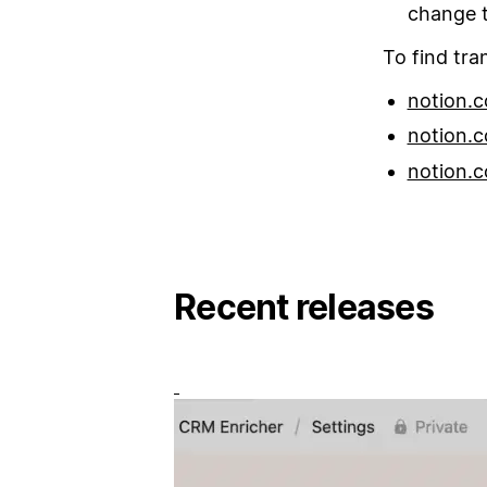
change t
To find tra
notion.c
notion.c
notion.c
Recent releases