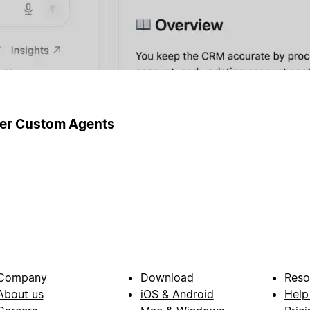
ger Custom Agents
Company
Download
Reso
About us
iOS & Android
Help