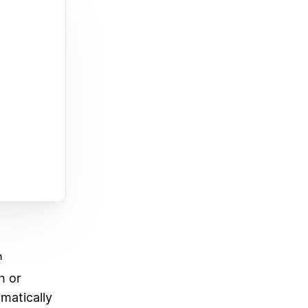
n
h or
matically