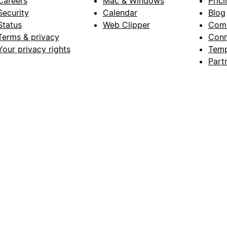
Careers
Mac & Windows
Prici
Security
Calendar
Blog
Status
Web Clipper
Com
Terms & privacy
Conn
Your privacy rights
Temp
Part