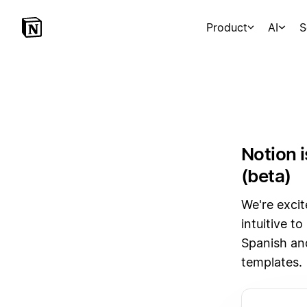
Product
AI
S
Notion 
(beta)
We're excit
intuitive t
Spanish an
templates.