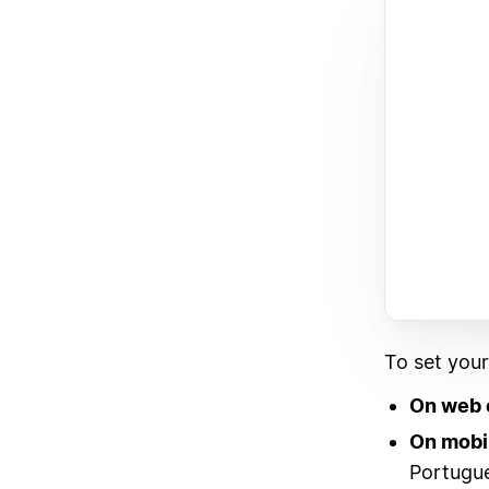
To set you
On web 
On mobi
Portugue