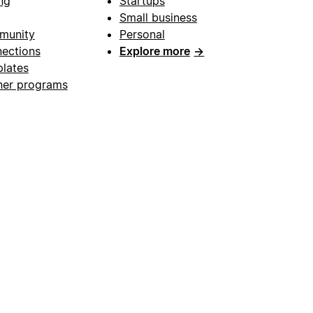
ng
Startups
Small business
munity
Personal
ections
Explore more
→
lates
ner programs