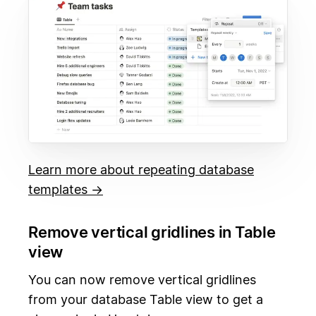
Learn more about repeating database
templates →
Remove vertical gridlines in Table
view
You can now remove vertical gridlines
from your database Table view to get a