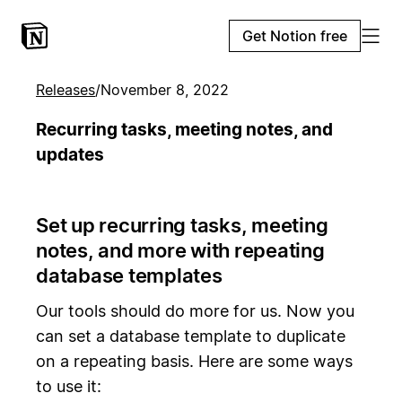
Get Notion free
Releases
/
November 8, 2022
Recurring tasks, meeting notes, and
updates
Set up recurring tasks, meeting
notes, and more with repeating
database templates
Our tools should do more for us. Now you
can set a database template to duplicate
on a repeating basis. Here are some ways
to use it: