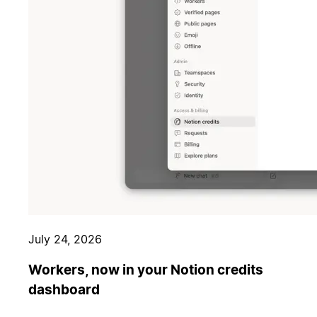
July 24, 2026
Workers, now in your Notion credits
dashboard