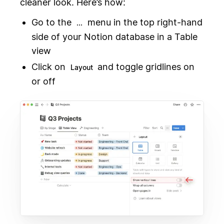
cleaner look. Here’s how:
Go to the
menu in the top right-hand
...
side of your Notion database in a Table
view
Click on
and toggle gridlines on
Layout
or off