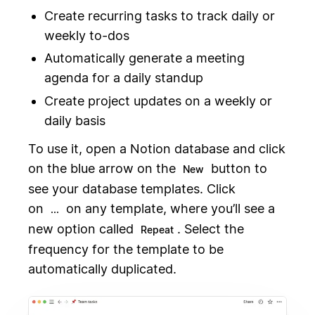
Create recurring tasks to track daily or
weekly to-dos
Automatically generate a meeting
agenda for a daily standup
Create project updates on a weekly or
daily basis
To use it, open a Notion database and click
on the blue arrow on the
button to
New
see your database templates. Click
on
on any template, where you’ll see a
...
new option called
. Select the
Repeat
frequency for the template to be
automatically duplicated.