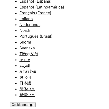
Español (España)
Español (Latinoamérica)
Français (France)
Italiano
Nederlands
Norsk
Português (Brasil)
Suomi
Svenska
Tiếng Việt
עברית
العربية
ภาษาไทย
한국어
日本語
简体中文
繁體中文
Cookie settings