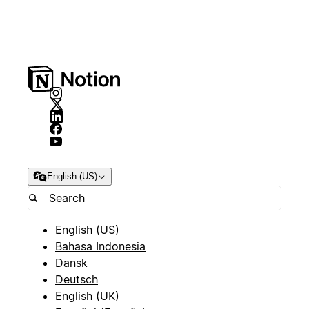
English (US)
English (US)
Bahasa Indonesia
Dansk
Deutsch
English (UK)