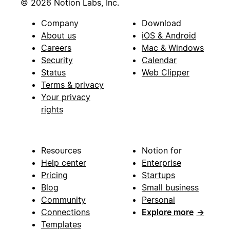
© 2026 Notion Labs, Inc.
Company
Download
About us
iOS & Android
Careers
Mac & Windows
Security
Calendar
Status
Web Clipper
Terms & privacy
Your privacy
rights
Resources
Notion for
Help center
Enterprise
Pricing
Startups
Blog
Small business
Community
Personal
Connections
Explore more
→
Templates