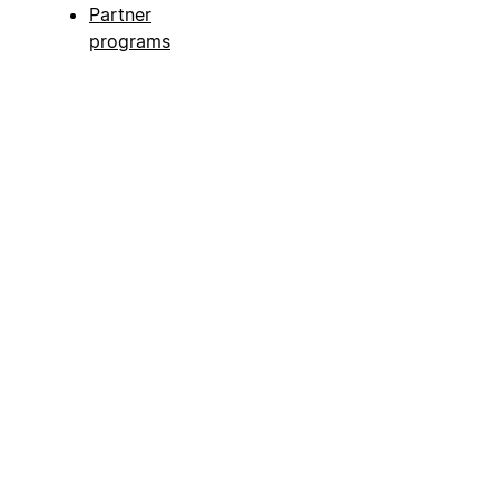
Partner
programs