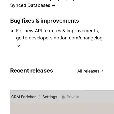
Synced Databases →
Bug fixes & improvements
For new API features & improvements,
go to
developers.notion.com/changelog
→
Recent releases
All releases
→