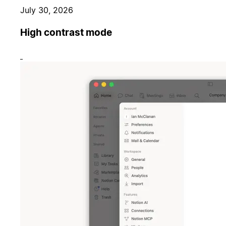
July 30, 2026
High contrast mode