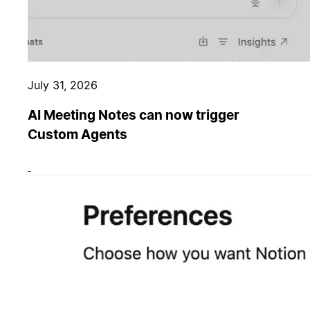
July 31, 2026
AI Meeting Notes can now trigger
Custom Agents