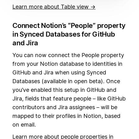
Learn more about Table view →
Connect Notion’s “People” property
in Synced Databases for GitHub
and Jira
You can now connect the People property
from your Notion database to identities in
GitHub and Jira when using Synced
Databases (available in open beta). Once
you’ve enabled this setup in GitHub and
Jira, fields that feature people – like GitHub
contributors and Jira assignees – will be
mapped to their profiles in Notion, based
on email.
Learn more about people properties in