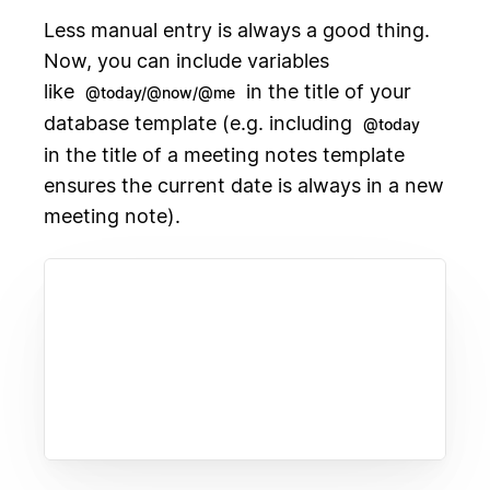
Less manual entry is always a good thing.
Now, you can include variables
like
in the title of your
@today/@now/@me
database template (e.g. including
@today
in the title of a meeting notes template
ensures the current date is always in a new
meeting note).