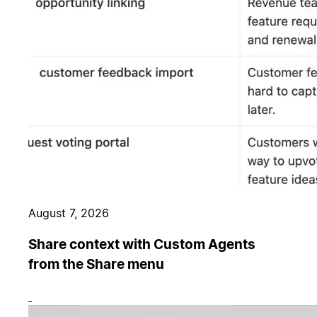
August 7, 2026
Share context with Custom Agents
from the Share menu