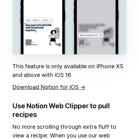
This feature is only available on iPhone XS
and above with iOS 16
Download Notion for iOS →
Use Notion Web Clipper to pull
recipes
No more scrolling through extra fluff to
view a recipe. When you use our web