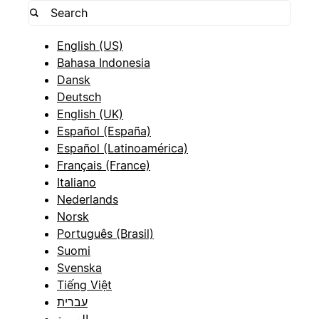
English (US)
Bahasa Indonesia
Dansk
Deutsch
English (UK)
Español (España)
Español (Latinoamérica)
Français (France)
Italiano
Nederlands
Norsk
Português (Brasil)
Suomi
Svenska
Tiếng Việt
עברית