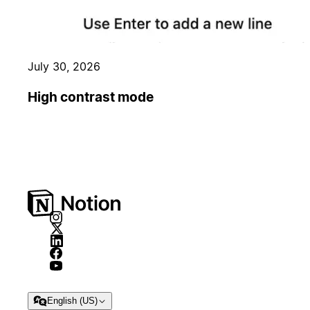
July 30, 2026
High contrast mode
English (US)