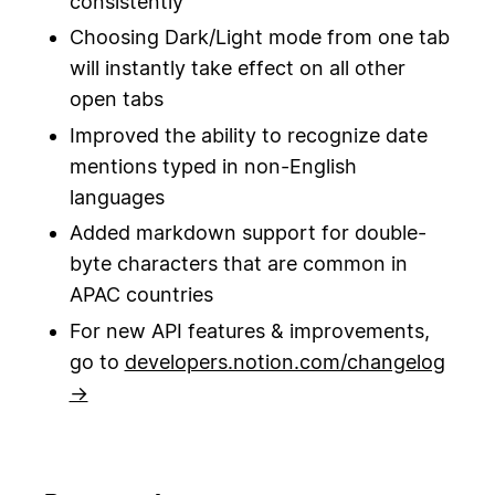
consistently
Choosing Dark/Light mode from one tab
will instantly take effect on all other
open tabs
Improved the ability to recognize date
mentions typed in non-English
languages
Added markdown support for double-
byte characters that are common in
APAC countries
For new API features & improvements,
go to
developers.notion.com/changelog
→