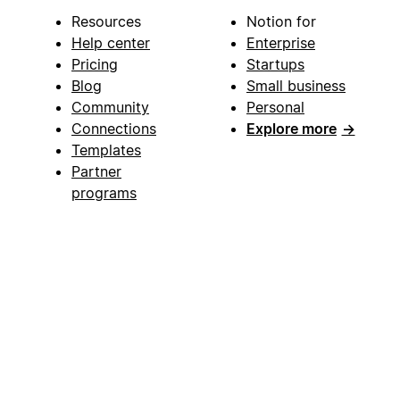
Resources
Notion for
Help center
Enterprise
Pricing
Startups
Blog
Small business
Community
Personal
Connections
Explore more
→
Templates
Partner
programs