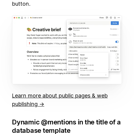
button.
Learn more about public pages & web
publishing →
Dynamic @mentions in the title of a
database template