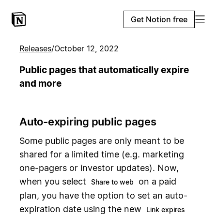
Get Notion free
Releases
/
October 12, 2022
Public pages that automatically expire
and more
Auto-expiring public pages
Some public pages are only meant to be
shared for a limited time (e.g. marketing
one-pagers or investor updates). Now,
when you select
on a paid
Share to web
plan, you have the option to set an auto-
expiration date using the new
Link expires