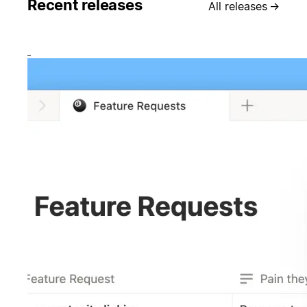
Recent releases
All releases
→