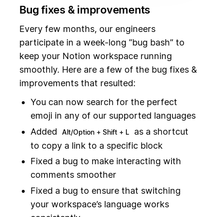
Bug fixes & improvements
Every few months, our engineers
participate in a week-long “bug bash” to
keep your Notion workspace running
smoothly. Here are a few of the bug fixes &
improvements that resulted:
You can now search for the perfect
emoji in any of our supported languages
Added
as a shortcut
Alt/Option + Shift + L
to copy a link to a specific block
Fixed a bug to make interacting with
comments smoother
Fixed a bug to ensure that switching
your workspace’s language works