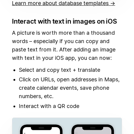
Learn more about database templates →
Interact with text in images on iOS
A picture is worth more than a thousand
words – especially if you can copy and
paste text from it. After adding an image
with text in your iOS app, you can now:
Select and copy text + translate
Click on URLs, open addresses in Maps,
create calendar events, save phone
numbers, etc.
Interact with a QR code