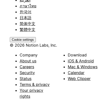
العربية
ภาษาไทย
한국어
日本語
简体中文
繁體中文
Cookie settings
© 2026 Notion Labs, Inc.
Company
Download
About us
iOS & Android
Careers
Mac & Windows
Security
Calendar
Status
Web Clipper
Terms & privacy
Your privacy
rights