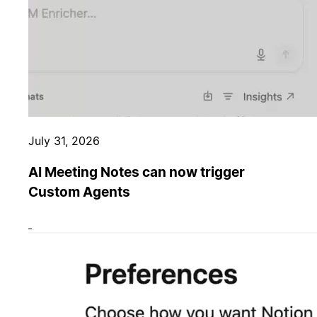
July 31, 2026
AI Meeting Notes can now trigger
Custom Agents