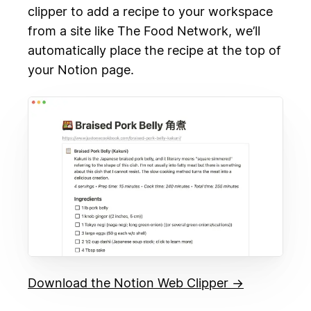
clipper to add a recipe to your workspace
from a site like The Food Network, we’ll
automatically place the recipe at the top of
your Notion page.
Download the Notion Web Clipper →