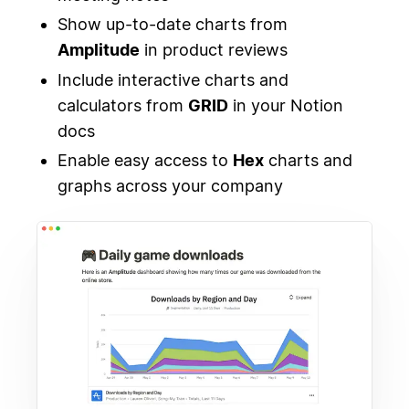
Show up-to-date charts from
Amplitude
in product reviews
Include interactive charts and
calculators from
GRID
in your Notion
docs
Enable easy access to
Hex
charts and
graphs across your company