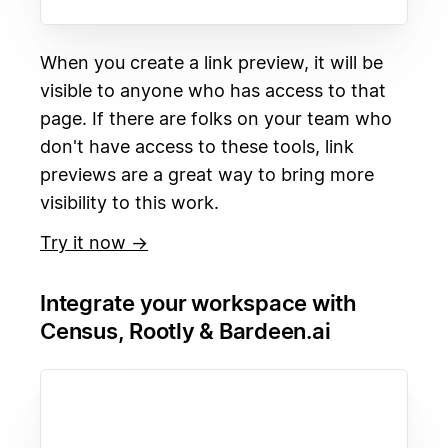
When you create a link preview, it will be
visible to anyone who has access to that
page. If there are folks on your team who
don't have access to these tools, link
previews are a great way to bring more
visibility to this work.
Try it now →
Integrate your workspace with
Census, Rootly & Bardeen.ai