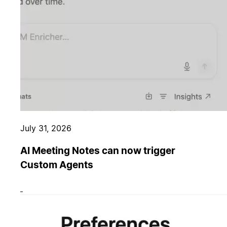
July 31, 2026
AI Meeting Notes can now trigger
Custom Agents