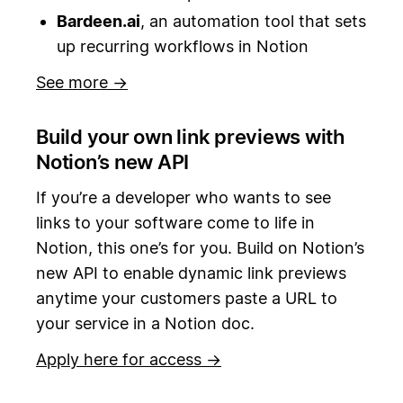
Bardeen.ai
, an automation tool that sets
up recurring workflows in Notion
See more →
Build your own link previews with
Notion’s new API
If you’re a developer who wants to see
links to your software come to life in
Notion, this one’s for you. Build on Notion’s
new API to enable dynamic link previews
anytime your customers paste a URL to
your service in a Notion doc.
Apply here for access →