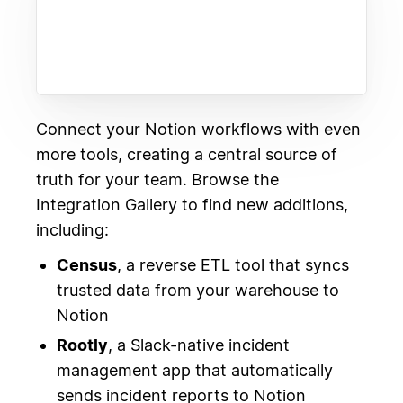
Connect your Notion workflows with even
more tools, creating a central source of
truth for your team. Browse the
Integration Gallery to find new additions,
including:
Census
, a reverse ETL tool that syncs
trusted data from your warehouse to
Notion
Rootly
, a Slack-native incident
management app that automatically
sends incident reports to Notion