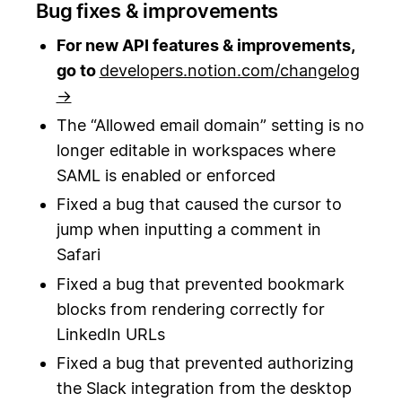
Bug fixes & improvements
For new API features & improvements,
go to
developers.notion.com/changelog
→
The “Allowed email domain” setting is no
longer editable in workspaces where
SAML is enabled or enforced
Fixed a bug that caused the cursor to
jump when inputting a comment in
Safari
Fixed a bug that prevented bookmark
blocks from rendering correctly for
LinkedIn URLs
Fixed a bug that prevented authorizing
the Slack integration from the desktop