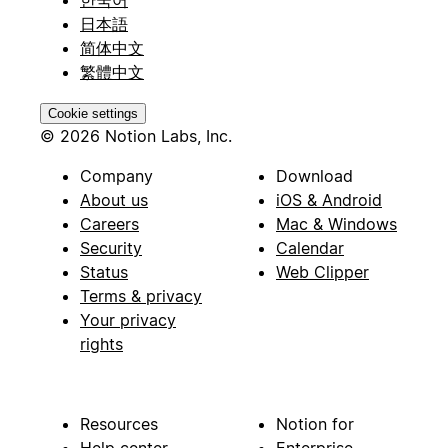
한국어
日本語
简体中文
繁體中文
Cookie settings
© 2026 Notion Labs, Inc.
Company
Download
About us
iOS & Android
Careers
Mac & Windows
Security
Calendar
Status
Web Clipper
Terms & privacy
Your privacy
rights
Resources
Notion for