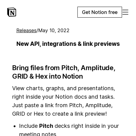
Get Notion free
Releases
/
May 10, 2022
New API, integrations & link previews
Bring files from Pitch, Amplitude,
GRID & Hex into Notion
View charts, graphs, and presentations,
right inside your Notion docs and tasks.
Just paste a link from Pitch, Amplitude,
GRID or Hex to create a link preview!
Include
Pitch
decks right inside in your
meeting notes