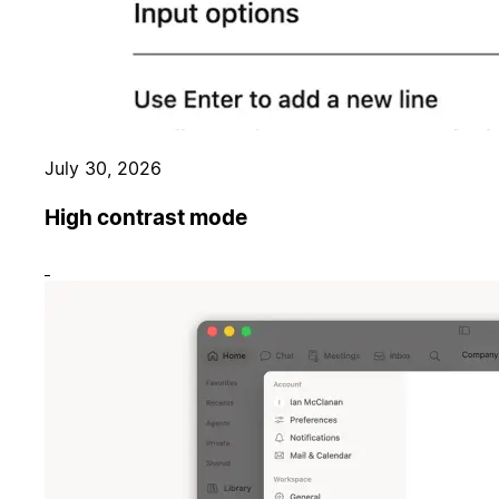
July 30, 2026
High contrast mode