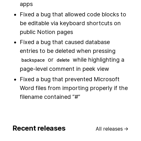
apps
Fixed a bug that allowed code blocks to
be editable via keyboard shortcuts on
public Notion pages
Fixed a bug that caused database
entries to be deleted when pressing
or
while highlighting a
backspace
delete
page-level comment in peek view
Fixed a bug that prevented Microsoft
Word files from importing properly if the
filename contained “#”
Recent releases
All releases
→