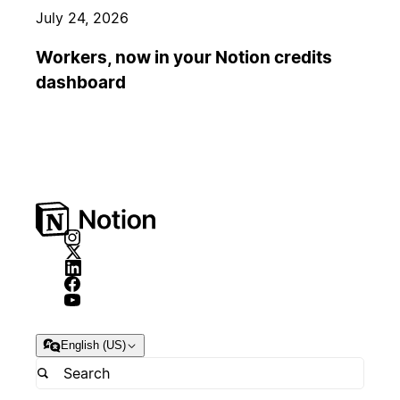
July 24, 2026
Workers, now in your Notion credits
dashboard
English (US)