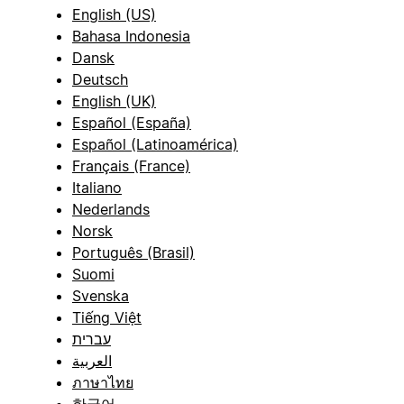
English (US)
Bahasa Indonesia
Dansk
Deutsch
English (UK)
Español (España)
Español (Latinoamérica)
Français (France)
Italiano
Nederlands
Norsk
Português (Brasil)
Suomi
Svenska
Tiếng Việt
עברית
العربية
ภาษาไทย