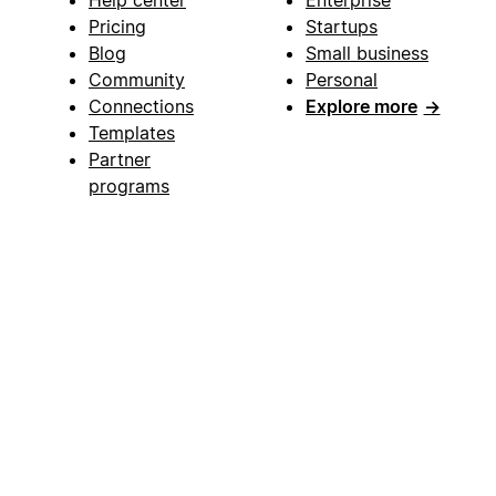
Help center
Enterprise
Pricing
Startups
Blog
Small business
Community
Personal
Connections
Explore more
→
Templates
Partner
programs