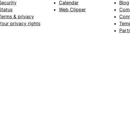
Security
Calendar
Blog
Status
Web Clipper
Com
Terms & privacy
Conn
Your privacy rights
Temp
Part