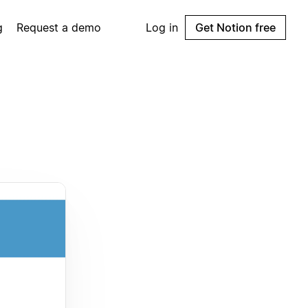
g
Request a demo
Log in
Get Notion free