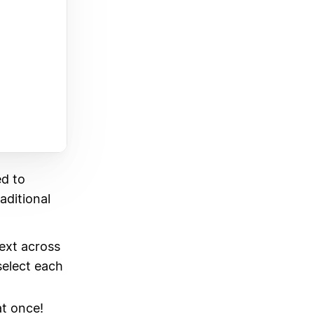
ed to
raditional
text across
select each
at once!