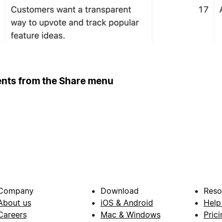
ents from the Share menu
Company
Download
Reso
About us
iOS & Android
Help
Careers
Mac & Windows
Prici