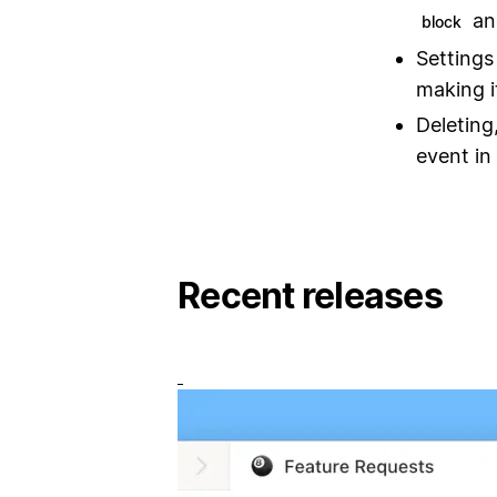
a
block
Settings
making i
Deleting
event in 
Recent releases