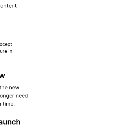
content
except
ure in
ew
 the new
 longer need
 time.
launch