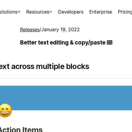
olutions
Resources
Developers
Enterprise
Pricin
Releases
/
January 19, 2022
Better text editing & copy/paste ⌨️
ext across multiple blocks