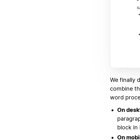
We finally 
combine the 
word proce
On desk
paragrap
block in 
On mobi