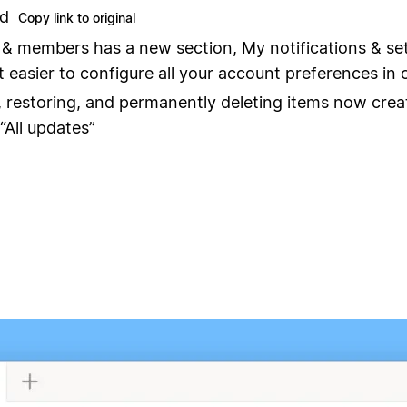
nd
Copy link to original
 & members has a new section, My notifications & set
t easier to configure all your account preferences in 
, restoring, and permanently deleting items now crea
“All updates”