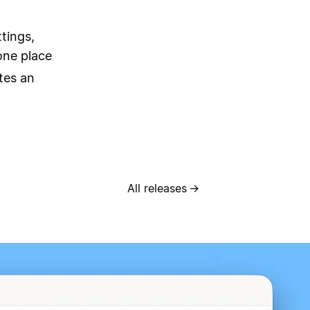
tings,
one place
tes an
All releases
→