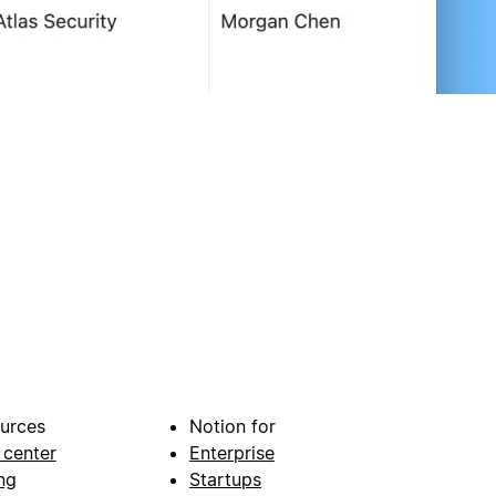
urces
Notion for
 center
Enterprise
ng
Startups