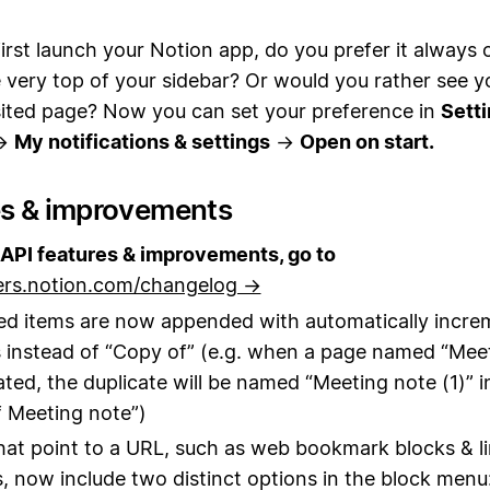
rst launch your Notion app, do you prefer it always 
 very top of your sidebar? Or would you rather see 
isited page? Now you can set your preference in
Setti
→
My notifications & settings
→
Open on start.
es & improvements
API features & improvements, go to
ers.notion.com/changelog →
ed items are now appended with automatically incre
instead of “Copy of” (e.g. when a page named “Mee
cated, the duplicate will be named “Meeting note (1)” i
 Meeting note”)
hat point to a URL, such as web bookmark blocks & l
, now include two distinct options in the block menu