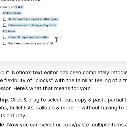
did it. Notion’s text editor has been completely retool
flexibility of “blocks” with the familiar feeling of a t
ssor. Here’s what that means for you:
top
: Click & drag to select, cut, copy & paste partial 
hs, bullet lists, callouts & more — without having to 
its entirety.
le
: Now you can select or copy/paste multiple items 