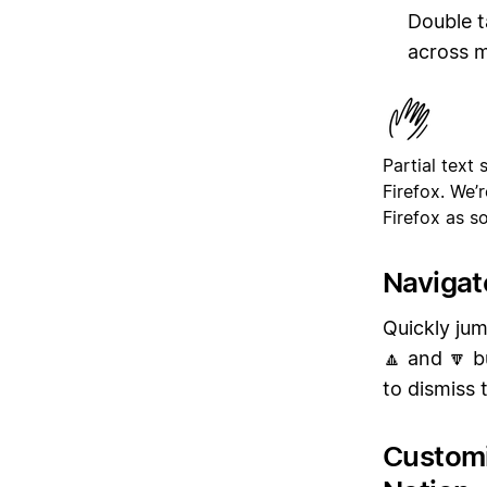
Double t
across m
Partial text
Firefox. We’
Firefox as s
Navigat
Quickly jum
🔼 and 🔽 b
to dismiss 
Customi