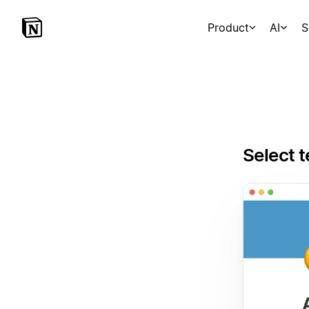
Product
AI
S
Select t