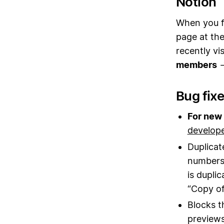
Notion
When you fi
page at the
recently v
members
Bug fix
For new 
develop
Duplicat
numbers 
is dupli
“Copy of
Blocks t
previews