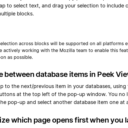
ap to select text, and drag your selection to include 
ultiple blocks.
 selection across blocks will be supported on all platforms 
re actively working with the Mozilla team to enable this feat
oon as possible.
e between database items in Peek Vi
p to the next/previous item in your databases, using
uttons at the top left of the pop-up window. You no
the pop-up and select another database item one at a
ze which page opens first when you 