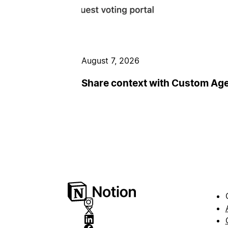
August 7, 2026
Share context with Custom Ag