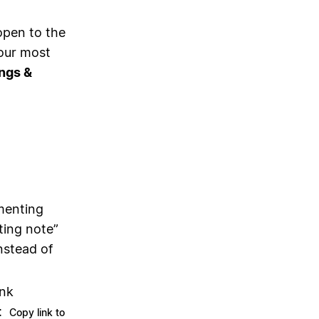
open to the
your most
ngs &
menting
ting note”
nstead of
ink
:
Copy link to