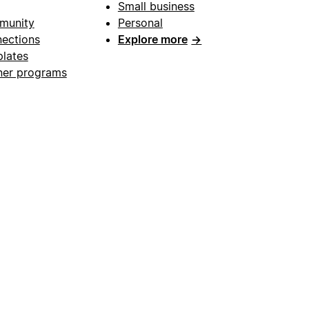
Small business
munity
Personal
ections
Explore more
→
lates
ner programs