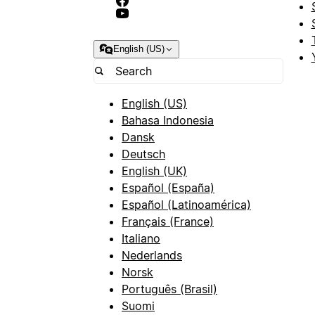
English (US)
English (US)
Bahasa Indonesia
Dansk
Deutsch
English (UK)
Español (España)
Español (Latinoamérica)
Français (France)
Italiano
Nederlands
Norsk
Português (Brasil)
Suomi