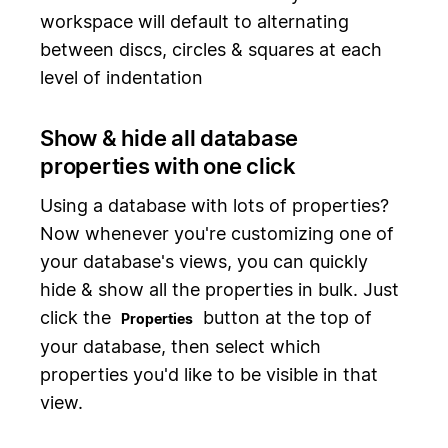
workspace will default to alternating
between discs, circles & squares at each
level of indentation
Show & hide all database
properties with one click
Using a database with lots of properties?
Now whenever you're customizing one of
your database's views, you can quickly
hide & show all the properties in bulk. Just
click the
button at the top of
Properties
your database, then select which
properties you'd like to be visible in that
view.