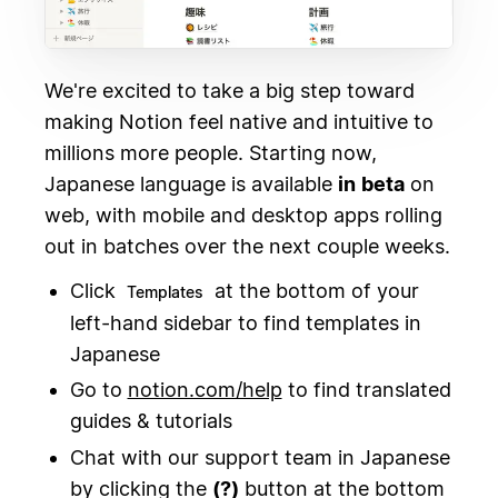
We're excited to take a big step toward
making Notion feel native and intuitive to
millions more people. Starting now,
Japanese language is available
in
beta
on
web, with mobile and desktop apps rolling
out in batches over the next couple weeks.
Click
at the bottom of your
Templates
left-hand sidebar to find templates in
Japanese
Go to
notion.com/help
to find translated
guides & tutorials
Chat with our support team in Japanese
by clicking the
(?)
button at the bottom