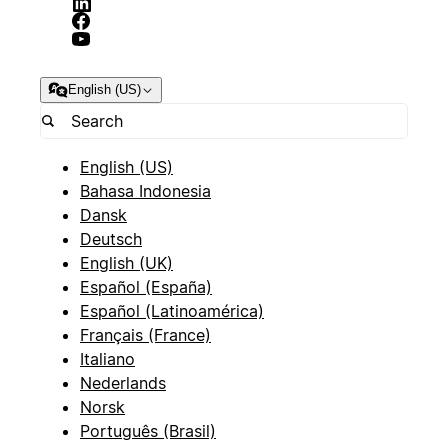
English (US)
English (US)
Bahasa Indonesia
Dansk
Deutsch
English (UK)
Español (España)
Español (Latinoamérica)
Français (France)
Italiano
Nederlands
Norsk
Português (Brasil)