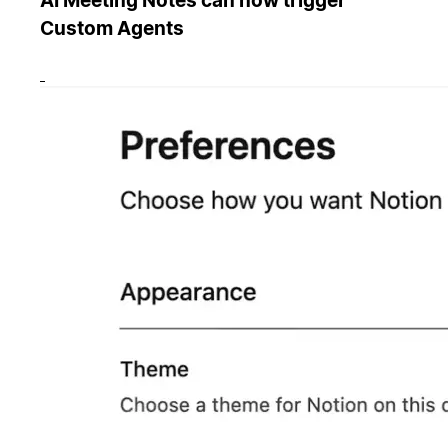
AI Meeting Notes can now trigger
Custom Agents