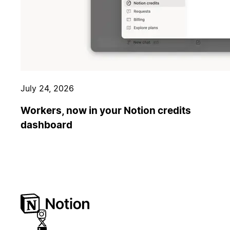
July 24, 2026
Workers, now in your Notion credits
dashboard