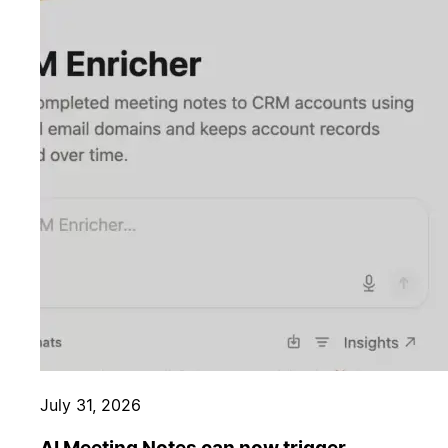
July 31, 2026