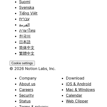
Suomi
Svenska
Tiếng Việt
עברית
العربية
ภาษาไทย
한국어
日本語
简体中文
繁體中文
Cookie settings
© 2026 Notion Labs, Inc.
Company
Download
About us
iOS & Android
Careers
Mac & Windows
Security
Calendar
Status
Web Clipper
Terms & privacy