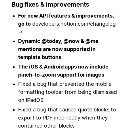
Bug fixes & improvements
For new API features & improvements,
go to
developers.notion.com/changelog
→
Dynamic @today, @now & @me
mentions are now supported in
template buttons
The iOS & Android apps now include
pinch-to-zoom support for images
Fixed a bug that prevented the mobile
formatting toolbar from being dismissed
on iPadOS
Fixed a bug that caused quote blocks to
export to PDF incorrectly when they
contained other blocks