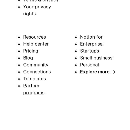
Your privacy
rights
Resources
Notion for
Help center
Enterprise
Pricing
Startups
Blog
Small business
Community
Personal
Connections
Explore more
→
Templates
Partner
programs