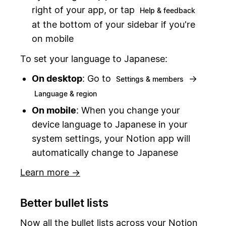
right of your app, or tap
Help & feedback
at the bottom of your sidebar if you're
on mobile
To set your language to Japanese:
On desktop
: Go to
→
Settings & members
Language & region
On mobile
: When you change your
device language to Japanese in your
system settings, your Notion app will
automatically change to Japanese
Learn more →
Better bullet lists
Now all the bullet lists across your Notion