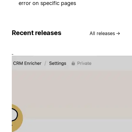
error on specific pages
Recent releases
All releases
→