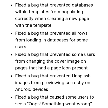
Fixed a bug that prevented databases
within templates from populating
correctly when creating a new page
with the template
Fixed a bug that prevented all rows
from loading in databases for some
users
Fixed a bug that prevented some users
from changing the cover image on
pages that had a page icon present
Fixed a bug that prevented Unsplash
images from previewing correctly on
Android devices
Fixed a bug that caused some users to
see a "Oops! Something went wrong"