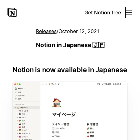
Get Notion free
Releases
/
October 12, 2021
Notion in Japanese 🇯🇵
Notion is now available in Japanese