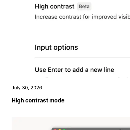
July 30, 2026
High contrast mode