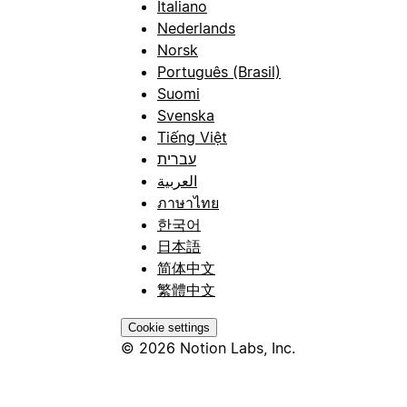
Italiano
Nederlands
Norsk
Português (Brasil)
Suomi
Svenska
Tiếng Việt
עברית
العربية
ภาษาไทย
한국어
日本語
简体中文
繁體中文
Cookie settings
© 2026 Notion Labs, Inc.