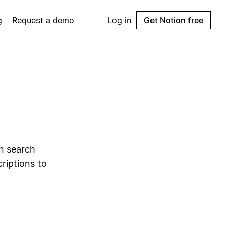
g
Request a demo
Log in
Get Notion free
l
an search
riptions to