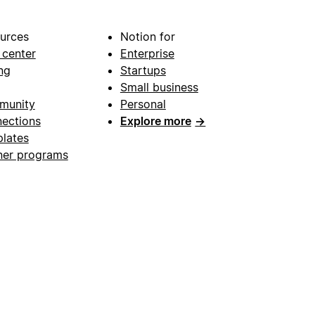
urces
Notion for
 center
Enterprise
ng
Startups
Small business
munity
Personal
ections
Explore more
→
lates
ner programs