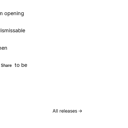
om opening
ismissable
hen
to be
Share
All releases
→