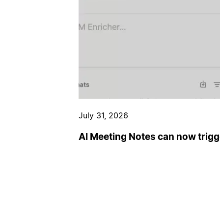
July 31, 2026
AI Meeting Notes can now trig