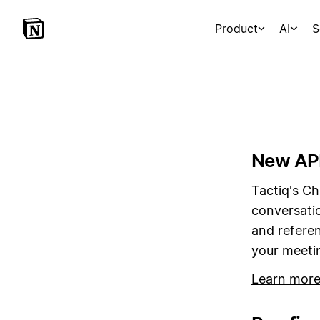
Product
AI
S
New API
Tactiq's Ch
conversati
and referen
your meetin
Learn mor