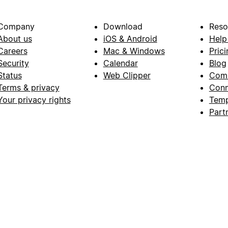
Company
Download
Reso
About us
iOS & Android
Help
Careers
Mac & Windows
Prici
Security
Calendar
Blog
Status
Web Clipper
Com
Terms & privacy
Conn
Your privacy rights
Temp
Part