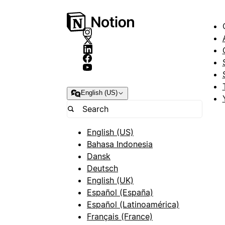
English (US)
English (US)
Bahasa Indonesia
Dansk
Deutsch
English (UK)
Español (España)
Español (Latinoamérica)
Français (France)