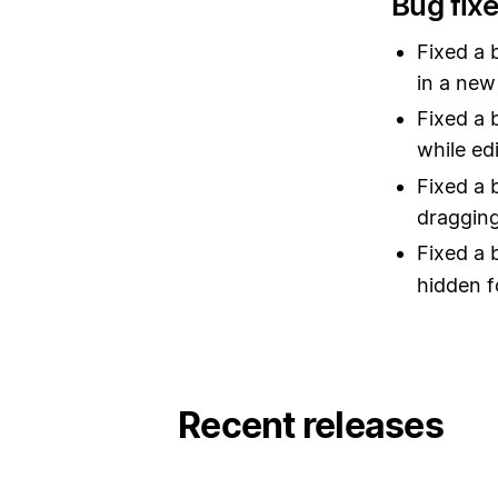
Bug fix
Fixed a 
in a new
Fixed a 
while edi
Fixed a 
dragging
Fixed a 
hidden f
Recent releases