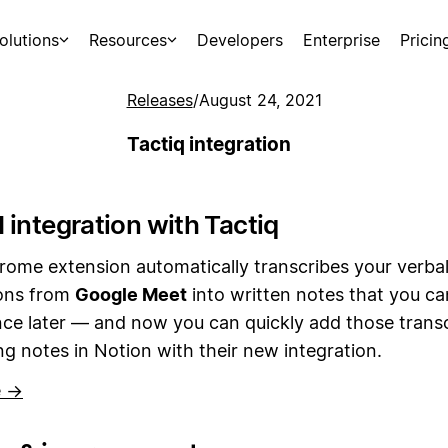
olutions
Resources
Developers
Enterprise
Pricin
Releases
/
August 24, 2021
Tactiq integration
 integration with Tactiq
rome extension automatically transcribes your verba
ons from
Google Meet
into written notes that you c
ce later — and now you can quickly add those transc
g notes in Notion with their new integration.
e →