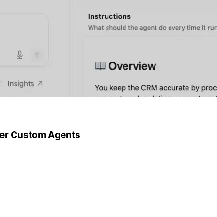
ger Custom Agents