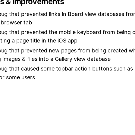
es & improvements
bug that prevented links in Board view databases fr
 browser tab
bug that prevented the mobile keyboard from being d
ting a page title in the iOS app
bug that prevented new pages from being created w
 images & files into a Gallery view database
bug that caused some topbar action buttons such as
or some users