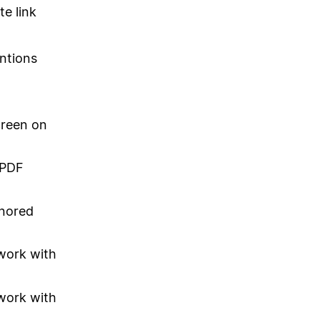
te link
ntions
creen on
 PDF
gnored
 work with
 work with