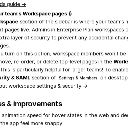
ds guide →
ur team's Workspace pages
🔒
kspace
section of the sidebar is where your team's 
t pages live. Admins in Enterprise Plan workspaces
xtra layer of security to prevent any accidental chan
ges.
 turn on this option, workspace members won't be 
move, re-order, or delete top-level pages in the
Work
This is particularly helpful for larger teams! To enable
rity & SAML
section of
on desktop
Settings & Members
out
workspace settings & security →
es & improvements
animation speed for hover states in the web and de
the app feel more snappy