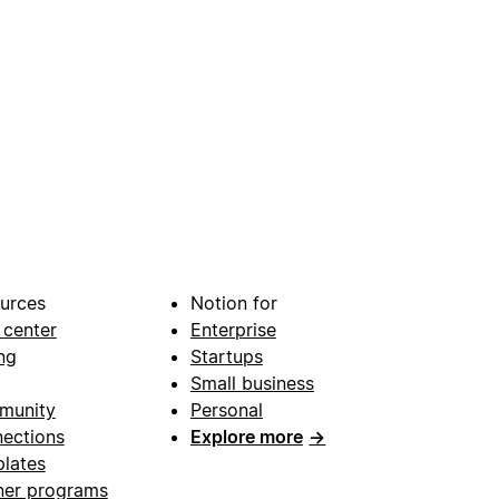
urces
Notion for
 center
Enterprise
ng
Startups
Small business
munity
Personal
ections
Explore more
→
lates
ner programs