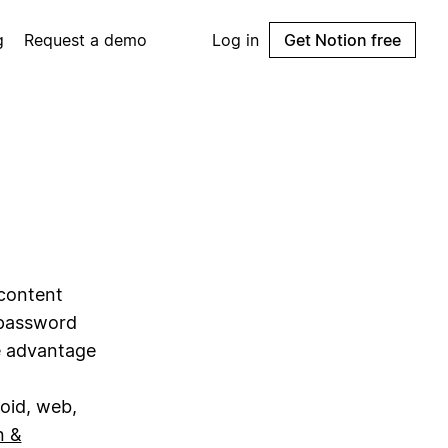
g
Request a demo
Log in
Get Notion free
content
 password
ke advantage
roid, web,
n &