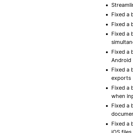
Streamli
Fixed a 
Fixed a 
Fixed a 
simultan
Fixed a 
Android
Fixed a 
exports
Fixed a 
when inp
Fixed a 
documen
Fixed a 
iOS file