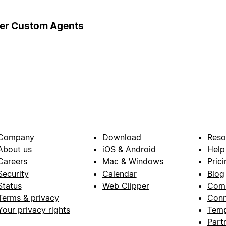
ger Custom Agents
Company
Download
Reso
About us
iOS & Android
Help
Careers
Mac & Windows
Prici
Security
Calendar
Blog
Status
Web Clipper
Com
Terms & privacy
Conn
Your privacy rights
Temp
Part