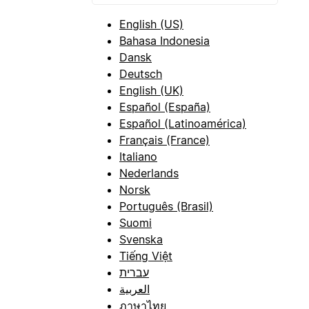
English (US)
Bahasa Indonesia
Dansk
Deutsch
English (UK)
Español (España)
Español (Latinoamérica)
Français (France)
Italiano
Nederlands
Norsk
Português (Brasil)
Suomi
Svenska
Tiếng Việt
עברית
العربية
ภาษาไทย