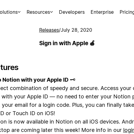
olutions
Resources
Developers
Enterprise
Pricin
Releases
/
July 28, 2020
Sign in with Apple 🍎
tures
o Notion with your Apple ID
🗝️
ect combination of speedy and secure. Access your 
y with your Apple ID — no need to enter your Notion
 your email for a login code. Plus, you can finally ta
ID or Touch ID on iOS!
ion is now available in Notion on all iOS devices. And
top are coming later this week! More info in our
logi