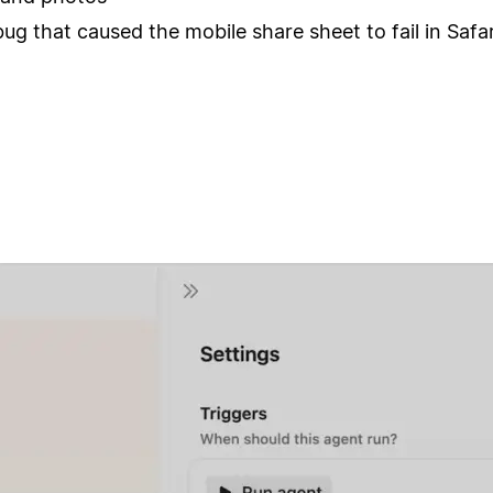
bug that caused the mobile share sheet to fail in Safar