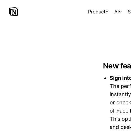
Product
AI
S
New fea
Sign int
The perf
instantl
or check
of Face 
This opt
and desk