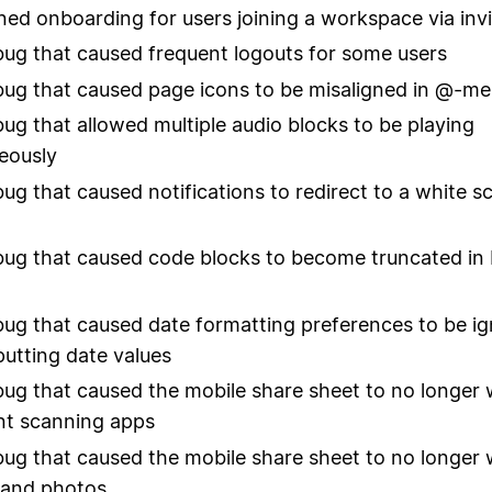
ned onboarding for users joining a workspace via invi
bug that caused frequent logouts for some users
bug that caused page icons to be misaligned in @-me
bug that allowed multiple audio blocks to be playing
eously
bug that caused notifications to redirect to a white s
bug that caused code blocks to become truncated in
bug that caused date formatting preferences to be i
utting date values
bug that caused the mobile share sheet to no longer
t scanning apps
bug that caused the mobile share sheet to no longer
s and photos