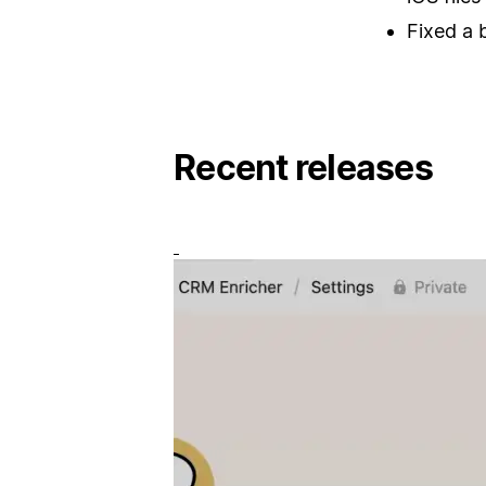
Fixed a 
Recent releases