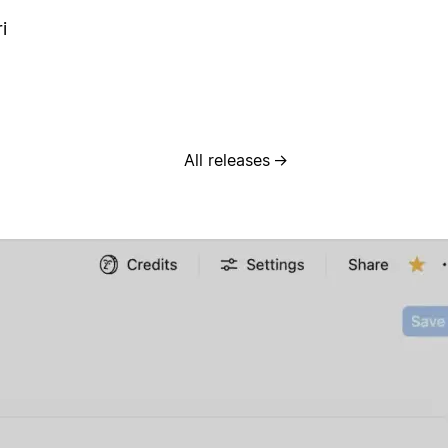
i
All releases
→