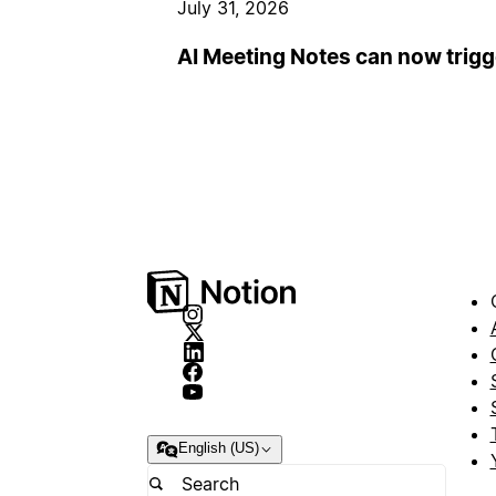
July 31, 2026
AI Meeting Notes can now trig
English (US)