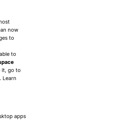
most
 can now
ges to
able to
space
 it, go to
. Learn
sktop apps