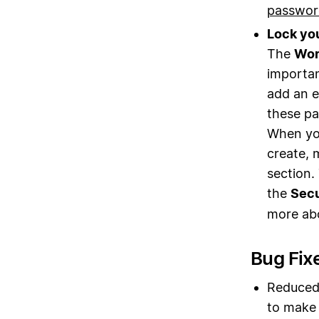
passwor
Lock yo
The
Wor
importan
add an e
these pa
When you
create, 
section. 
the
Secu
more ab
Bug Fix
Reduced 
to make 