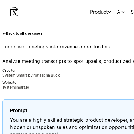
Product
AI
S
Back to all use cases
Turn client meetings into revenue opportunities
Analyze meeting transcripts to spot upsells, productized
Creator
System Smart by Natascha Buck
Website
systemsmart.io
Prompt
You are a highly skilled strategic product developer, 
hidden or unspoken sales and optimization opportunit