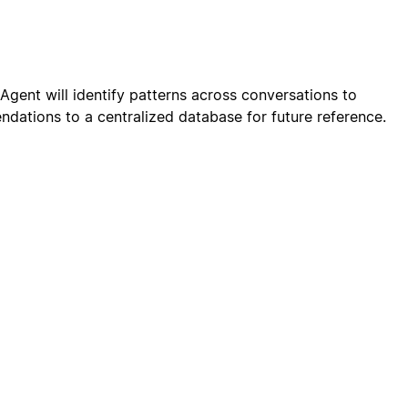
gent will identify patterns across conversations to
dations to a centralized database for future reference.