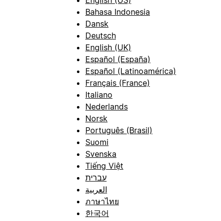
Bahasa Indonesia
Dansk
Deutsch
English (UK)
Español (España)
Español (Latinoamérica)
Français (France)
Italiano
Nederlands
Norsk
Português (Brasil)
Suomi
Svenska
Tiếng Việt
עברית
العربية
ภาษาไทย
한국어