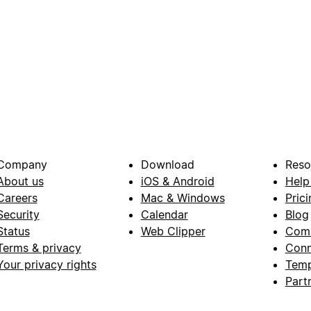
Company
Download
Reso
About us
iOS & Android
Help
Careers
Mac & Windows
Prici
Security
Calendar
Blog
Status
Web Clipper
Com
Terms & privacy
Conn
Your privacy rights
Temp
Part