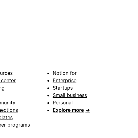
urces
Notion for
 center
Enterprise
ng
Startups
Small business
munity
Personal
ections
Explore more
→
lates
ner programs