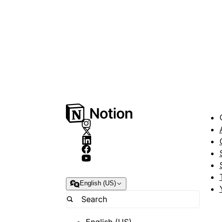
English (US)
English (US)