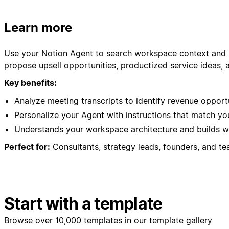
Learn more
Use your Notion Agent to search workspace context and id
propose upsell opportunities, productized service ideas, 
Key benefits:
Analyze meeting transcripts to identify revenue opport
Personalize your Agent with instructions that match y
Understands your workspace architecture and builds wi
Perfect for:
Consultants, strategy leads, founders, and te
Start with a template
Browse over 10,000 templates in our
template gallery