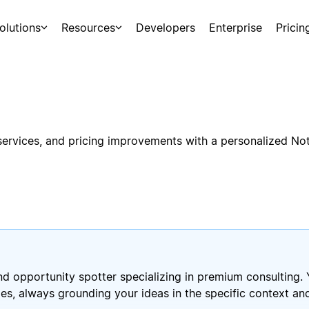
olutions
Resources
Developers
Enterprise
Pricin
 services, and pricing improvements with a personalized No
and opportunity spotter specializing in premium consulting. 
ies, always grounding your ideas in the specific context 