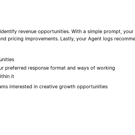
entify revenue opportunities. With a simple prompt, your A
and pricing improvements. Lastly, your Agent logs recommen
unities
our preferred response format and ways of working
thin it
ams interested in creative growth opportunities