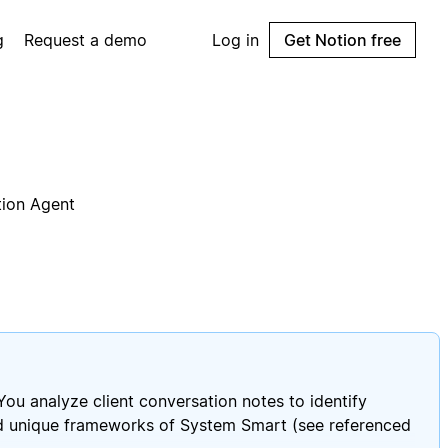
g
Request a demo
Log in
Get Notion free
tion Agent
You analyze client conversation notes to identify
and unique frameworks of System Smart (see referenced