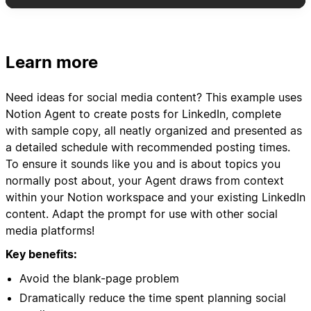
daily + extras)
- Include post type, pillar category, hook ideas,
and key messaging
- Schedule variety: mix of text posts, carousel
Learn more
concepts, video ideas, and polls
- Add suggested posting times based on my
Need ideas for social media content? This example uses
audience engagement patterns
Notion Agent to create posts for LinkedIn, complete
with sample copy, all neatly organized and presented as
3. Content Asset Organization:
a detailed schedule with recommended posting times.
- Create content brief templates for each post
To ensure it sounds like you and is about topics you
idea
normally post about, your Agent draws from context
- Link relevant case studies, client results, or
within your Notion workspace and your existing LinkedIn
resources from my "WF Resources" database
content. Adapt the prompt for use with other social
- Suggest repurposing opportunities from
media platforms!
previous high-performing content
Key benefits:
4. Performance Tracking Setup:
Avoid the blank-page problem
- Set up tracking templates for engagement
Dramatically reduce the time spent planning social
metrics