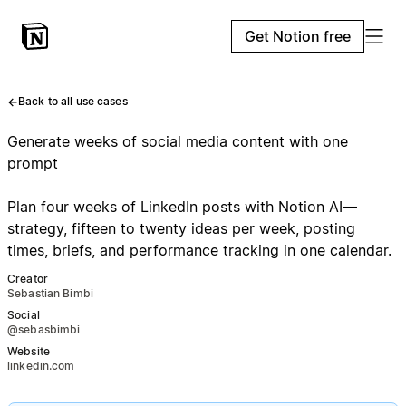
Get Notion free
Back to all use cases
Generate weeks of social media content with one
prompt
Plan four weeks of LinkedIn posts with Notion AI—
strategy, fifteen to twenty ideas per week, posting
times, briefs, and performance tracking in one calendar.
Creator
Sebastian Bimbi
Social
@sebasbimbi
Website
linkedin.com