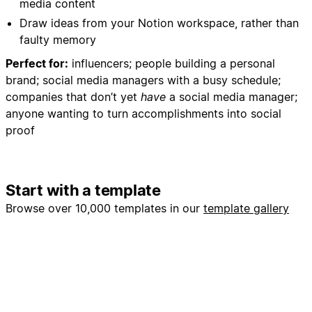
media content
- Create monthly content review structure
Draw ideas from your Notion workspace, rather than
- Add reminder dates for content performance
faulty memory
analysis
Perfect for:
influencers; people building a personal
5. Workflow Optimization:
brand; social media managers with a busy schedule;
- Batch similar content types for efficient creation
companies that don’t yet
have
a social media manager;
- Create content production checklists
anyone wanting to turn accomplishments into social
- Set up approval workflows if working with team
proof
members
My Preferences:
Start with a template
- Focus on Webflow development, no-code
education, and community building
Browse over 10,000 templates in our
template gallery
- Maintain professional yet approachable tone
- Include actionable tips and behind-the-scenes
insights
- Always include clear calls-to-action
- Prioritize engagement over vanity metrics