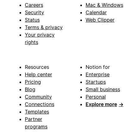
Careers
Mac & Windows
Security
Calendar
Status
Web Clipper
Terms & privacy
Your privacy
rights
Resources
Notion for
Help center
Enterprise
Pricing
Startups
Blog
Small business
Community
Personal
Connections
Explore more
→
Templates
Partner
programs