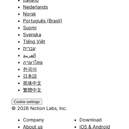
Nederlands
Norsk
Português (Brasil)
Suomi
Svenska
Tiếng Việt
עברית
العربية
ภาษาไทย
한국어
日本語
简体中文
繁體中文
Cookie settings
© 2026 Notion Labs, Inc.
Company
Download
About us
iOS & Android