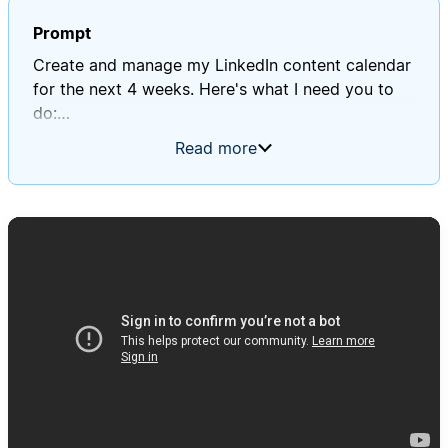
Prompt
Create and manage my LinkedIn content calendar
for the next 4 weeks. Here's what I need you to
do:
Read more
1. Content Strategy Planning:
- Review my "Profile Context" database to
understand my 3 main themes
- Create a "LinkedIn Performance" database to
identify top-performing post types
- Create a balanced mix following the 3-pillar
approach: 40% expertise content, 30%
personal/connection content, 30% social
proof/results content
2. Weekly Content Calendar Creation:
- Generate 15-20 post ideas per week (3 posts