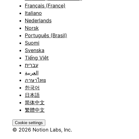
Français (France)
Italiano
Nederlands
Norsk
Português (Brasil)
Suomi
Svenska
Tiếng Việt
עברית
العربية
ภาษาไทย
한국어
日本語
简体中文
繁體中文
Cookie settings
© 2026 Notion Labs, Inc.