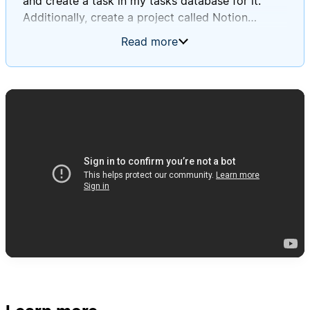
and create a task in my tasks database for it.
Additionally, create a project called Notion
Database Automations Guide, and for each of the
Read more
tasks you create, except for the ones in the
general non-project tasks toggle, associate that
task with that project. For every single task you
create, please apply the created by AI tag, and
when titling the tasks, use a sort of summary
style title that is short, descriptive, and indicative
of what was in the actual to-do block, and then in
the page body, make sure to put the exact text
that was in the to-do block.