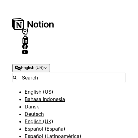
English (US)
English (US)
Bahasa Indonesia
Dansk
Deutsch
English (UK)
Español (España)
Español (Latinoamérica)