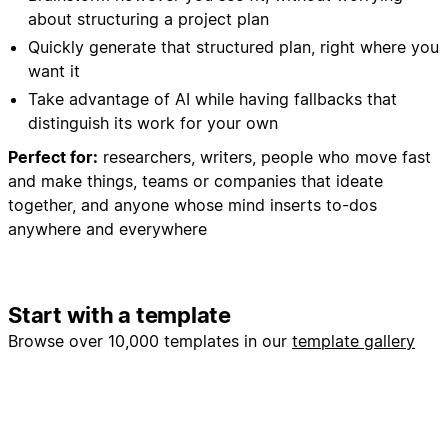
about structuring a project plan
Quickly generate that structured plan, right where you
want it
Take advantage of AI while having fallbacks that
distinguish its work for your own
Perfect for:
researchers, writers, people who move fast
and make things, teams or companies that ideate
together, and anyone whose mind inserts to-dos
anywhere and everywhere
Start with a template
Browse over 10,000 templates in our
template gallery