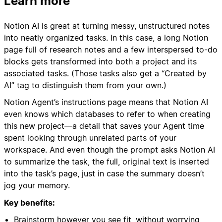
Learn more
Notion AI is great at turning messy, unstructured notes
into neatly organized tasks. In this case, a long Notion
page full of research notes and a few interspersed to-do
blocks gets transformed into both a project and its
associated tasks. (Those tasks also get a “Created by
AI” tag to distinguish them from your own.)
Notion Agent’s instructions page means that Notion AI
even knows which databases to refer to when creating
this new project—a detail that saves your Agent time
spent looking through unrelated parts of your
workspace. And even though the prompt asks Notion AI
to summarize the task, the full, original text is inserted
into the task’s page, just in case the summary doesn’t
jog your memory.
Key benefits:
Brainstorm however you see fit, without worrying