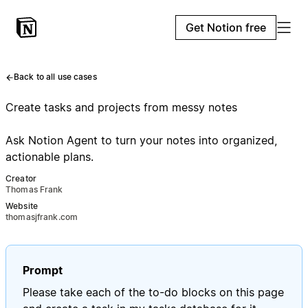
Get Notion free
Back to all use cases
Create tasks and projects from messy notes
Ask Notion Agent to turn your notes into organized,
actionable plans.
Creator
Thomas Frank
Website
thomasjfrank.com
Prompt
Please take each of the to-do blocks on this page