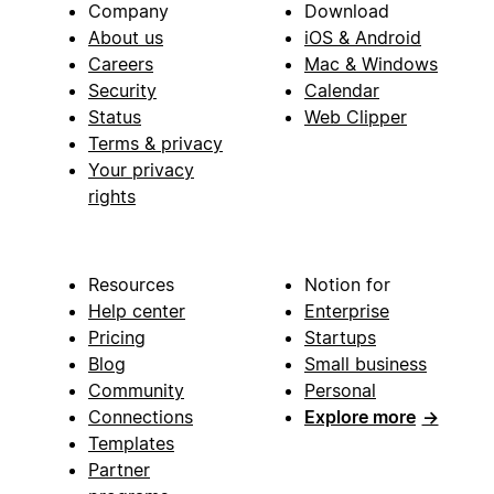
Company
Download
About us
iOS & Android
Careers
Mac & Windows
Security
Calendar
Status
Web Clipper
Terms & privacy
Your privacy
rights
Resources
Notion for
Help center
Enterprise
Pricing
Startups
Blog
Small business
Community
Personal
Connections
Explore more
→
Templates
Partner