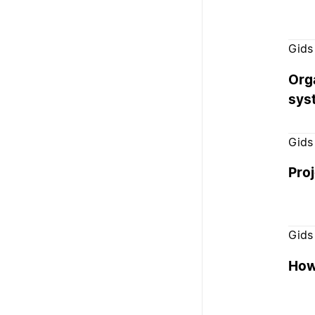
Gids
Org
sys
Gids
Pro
Gids
How