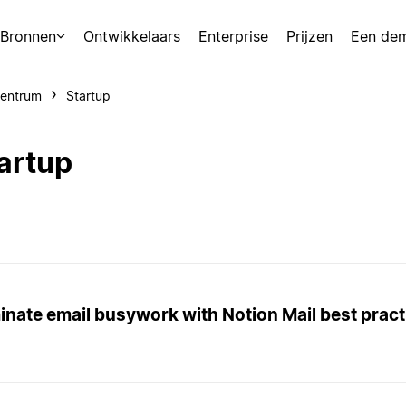
Bronnen
Ontwikkelaars
Enterprise
Prijzen
Een de
centrum
Startup
artup
inate email busywork with Notion Mail best pract