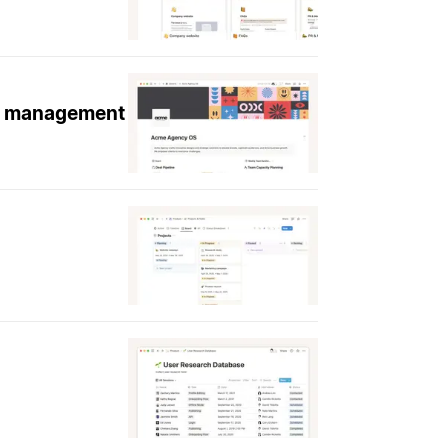
ge management