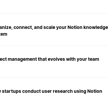
anize, connect, and scale your Notion knowled
tem
ject management that evolves with your team
 startups conduct user research using Notion