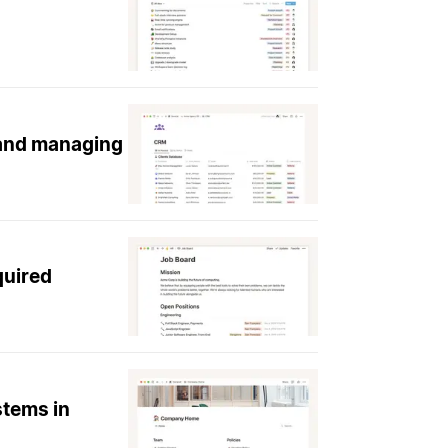
 and managing
quired
stems in