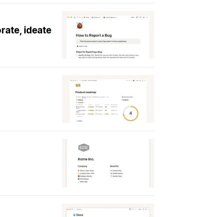
rate, ideate