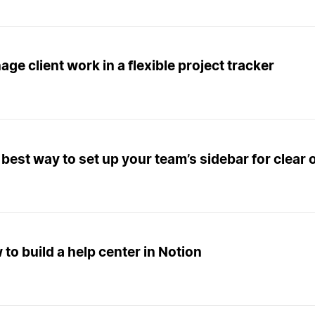
ge client work in a flexible project tracker
best way to set up your team’s sidebar for clear 
to build a help center in Notion