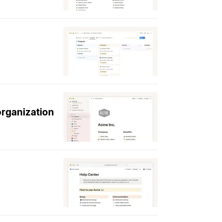
organization