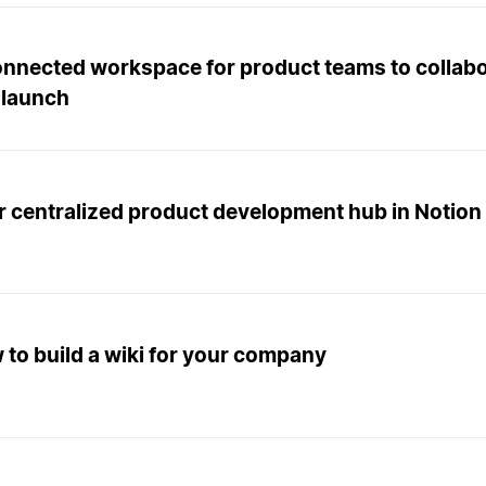
onnected workspace for product teams to collabo
 launch
r centralized product development hub in Notion
to build a wiki for your company