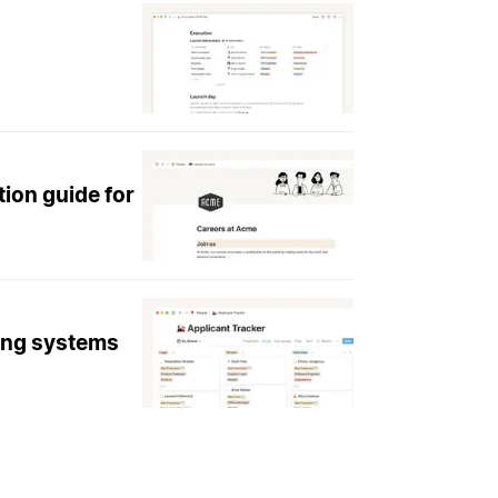
tion guide for
king systems