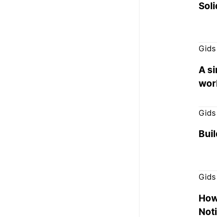
Soli
Gids
A s
wor
Gids
Buil
Gids
How
Not