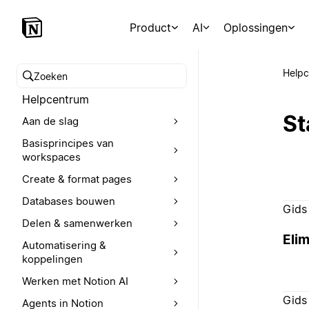
Product
AI
Oplossingen
Help
Zoeken in het Helpcentrum
Helpcentrum
St
Aan de slag
Basisprincipes van
workspaces
Create & format pages
Databases bouwen
Gids
Delen & samenwerken
Elim
Automatisering &
koppelingen
Werken met Notion AI
Gids
Agents in Notion