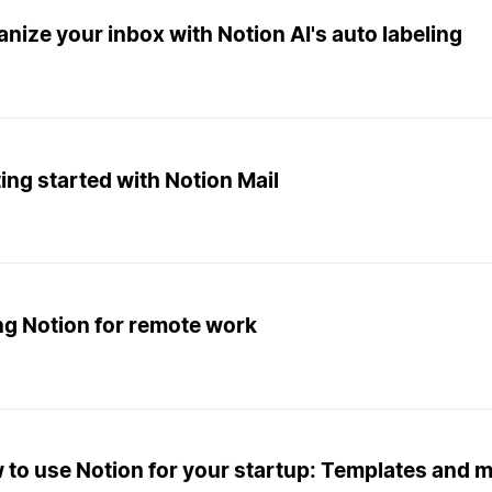
nize your inbox with Notion AI's auto labeling
ing started with Notion Mail
ng Notion for remote work
 to use Notion for your startup: Templates and 