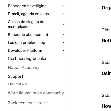
Beheer en beveiliging
Orga
E-mail, agenda en apps
Ga aan de slag op de
marktplaats
Gids
Beheer je abonnement
Gett
Los een probleem op
Developer Platform
Certificering behalen
Gids
Notion Academy
Usi
Support
Chat met ons
Word lid van onze community
Gids
Zoek een consultant
How