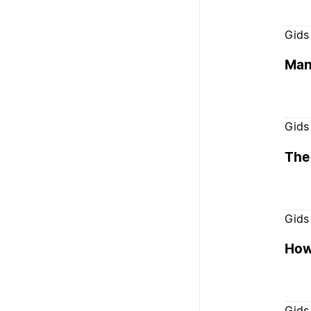
Gids
Mana
Gids
The 
Gids
How 
Gids