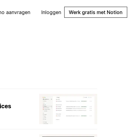
mo aanvragen
Inloggen
Werk gratis met Notion
ices