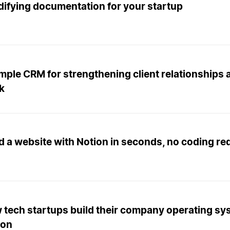
difying documentation for your startup
imple CRM for strengthening client relationships
k
d a website with Notion in seconds, no coding re
 tech startups build their company operating sy
ion