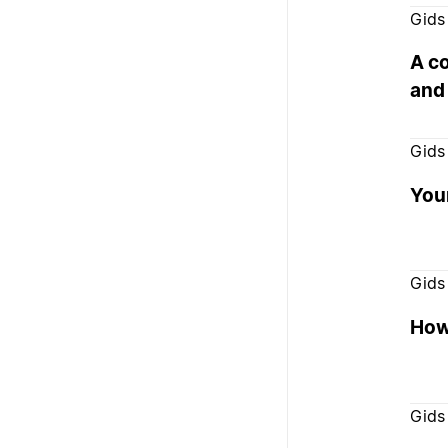
Gids
A c
and
Gids
You
Gids
How 
Gids