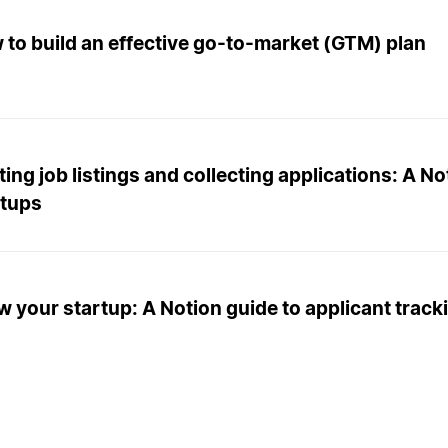
to build an effective go-to-market (GTM) plan
ing job listings and collecting applications: A No
rtups
 your startup: A Notion guide to applicant trac