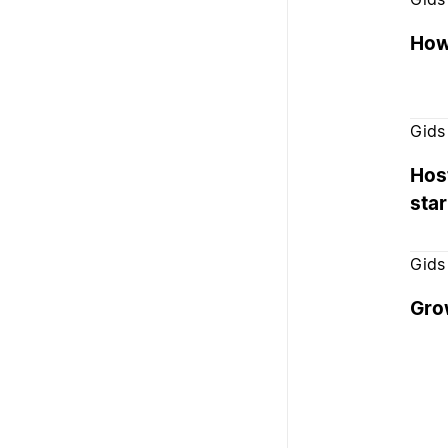
How 
Gids
Host
sta
Gids
Grow