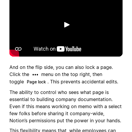
Afspelen
And on the flip side, you can also lock a page.
Click the
menu on the top right, then
•••
toggle
. This prevents accidental edits.
Page lock
The ability to control who sees what page is
essential to building company documentation.
Even if this means working on memo with a select
few folks before sharing it company-wide,
Notion’s permissions put the power in your hands.
This flexibility means that, while employees can