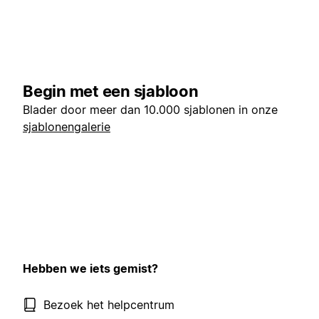
Begin met een sjabloon
Blader door meer dan 10.000 sjablonen in onze
sjablonengalerie
Hebben we iets gemist?
Bezoek het helpcentrum