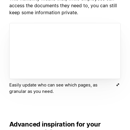
access the documents they need to, you can still
keep some information private.
Easily update who can see which pages, as
granular as you need.
Advanced inspiration for your