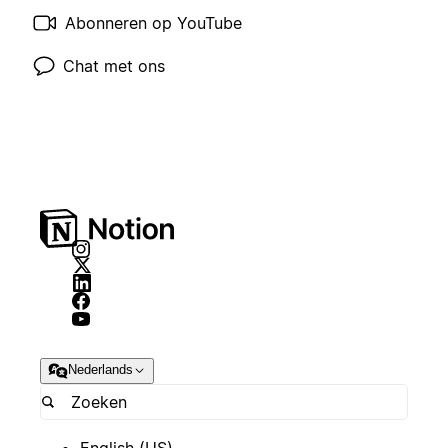
Abonneren op YouTube
Chat met ons
Nederlands
English (US)