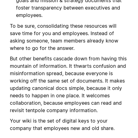
goals and mission & strategy documents that
foster transparency between executives and
employees.
To be sure, consolidating these resources will
save time for you and employees. Instead of
asking someone, team members already know
where to go for the answer.
But other benefits cascade down from having this
mountain of information. It thwarts confusion and
misinformation spread, because everyone is
working off the same set of documents. It makes
updating canonical docs simple, because it only
needs to happen in one place. It welcomes
collaboration, because employees can read and
revisit tentpole company information.
Your wiki is the set of digital keys to your
company that employees new and old share.