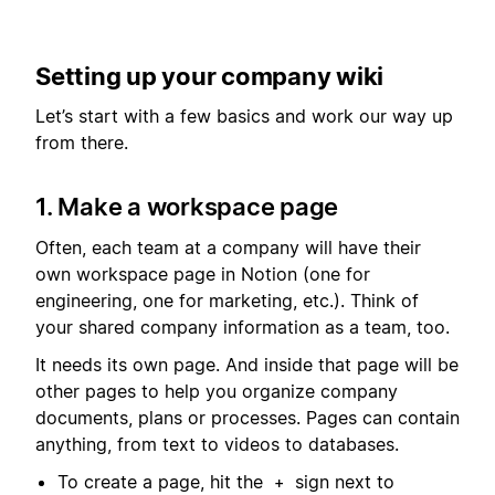
Setting up your company wiki
Let’s start with a few basics and work our way up
from there.
1. Make a workspace page
Often, each team at a company will have their
own workspace page in Notion (one for
engineering, one for marketing, etc.). Think of
your shared company information as a team, too.
It needs its own page. And inside that page will be
other pages to help you organize company
documents, plans or processes. Pages can contain
anything, from text to videos to databases.
To create a page, hit the
sign next to
+