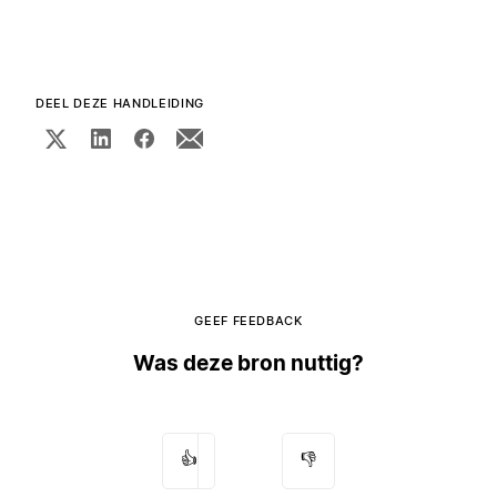
DEEL DEZE HANDLEIDING
GEEF FEEDBACK
Was deze bron nuttig?
👍
👎