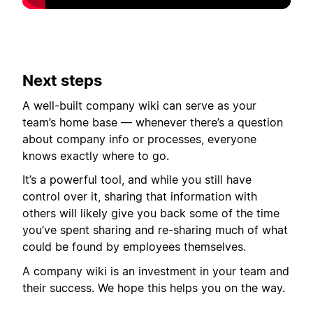
Next steps
A well-built company wiki can serve as your
team’s home base — whenever there’s a question
about company info or processes, everyone
knows exactly where to go.
It’s a powerful tool, and while you still have
control over it, sharing that information with
others will likely give you back some of the time
you’ve spent sharing and re-sharing much of what
could be found by employees themselves.
A company wiki is an investment in your team and
their success. We hope this helps you on the way.