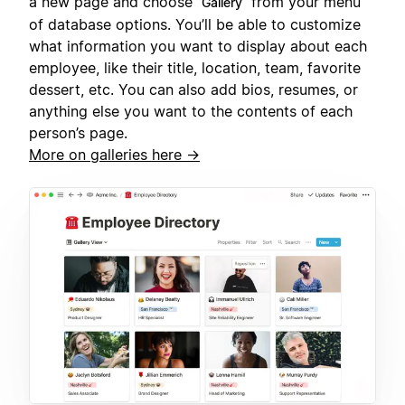
a new page and choose
from your menu
Gallery
of database options. You’ll be able to customize
what information you want to display about each
employee, like their title, location, team, favorite
dessert, etc. You can also add bios, resumes, or
anything else you want to the contents of each
person’s page.
More on galleries here →