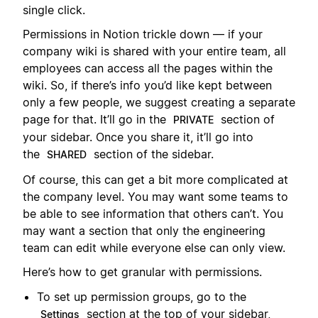
single click.
Permissions in Notion trickle down — if your
company wiki is shared with your entire team, all
employees can access all the pages within the
wiki. So, if there’s info you’d like kept between
only a few people, we suggest creating a separate
page for that. It’ll go in the
section of
PRIVATE
your sidebar. Once you share it, it’ll go into
the
section of the sidebar.
SHARED
Of course, this can get a bit more complicated at
the company level. You may want some teams to
be able to see information that others can’t. You
may want a section that only the engineering
team can edit while everyone else can only view.
Here’s how to get granular with permissions.
To set up permission groups, go to the
section at the top of your sidebar,
Settings