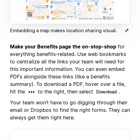
Embedding a map makes location sharing visual.
Make your Benefits page the on-stop-shop
for
everything benefits-related. Use web bookmarks
to centralize all the links your team will need for
this important information. You can even embed
PDFs alongside these links (like a benefits
summary). To download a PDF, hover over a file,
hit the
to the right, then select
.
•••
Download
Your team won’t have to go digging through their
email or Dropbox to find the right forms. They can
always get them right here.