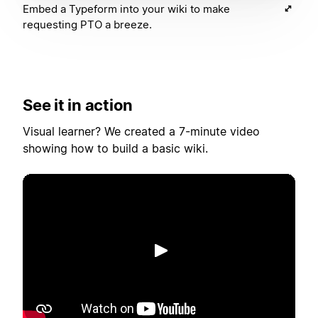
Embed a Typeform into your wiki to make
requesting PTO a breeze.
See it in action
Visual learner? We created a 7-minute video
showing how to build a basic wiki.
Afspelen