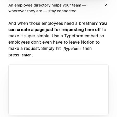
An employee directory helps your team —
wherever they are — stay connected.
And when those employees need a breather?
You
can create a page just for requesting time off
to
make it super simple. Use a Typeform embed so
employees don’t even have to leave Notion to
make a request. Simply hit
then
/typeform
press
.
enter