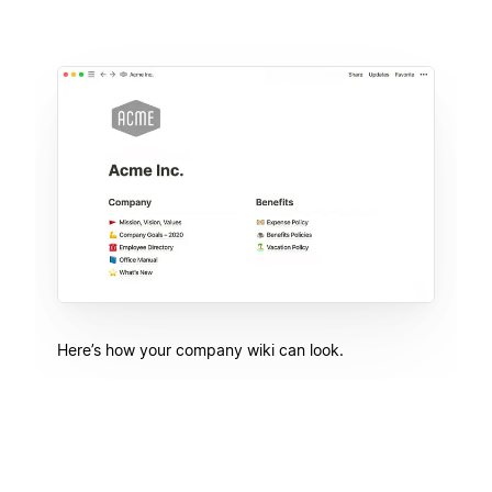
Here’s how your company wiki can look.