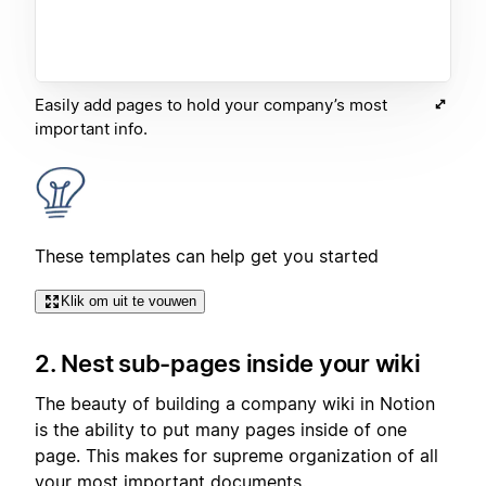
Easily add pages to hold your company’s most
important info.
These templates can help get you started
Klik om uit te vouwen
2. Nest sub-pages inside your wiki
The beauty of building a company wiki in Notion
is the ability to put many pages inside of one
page. This makes for supreme organization of all
your most important documents.