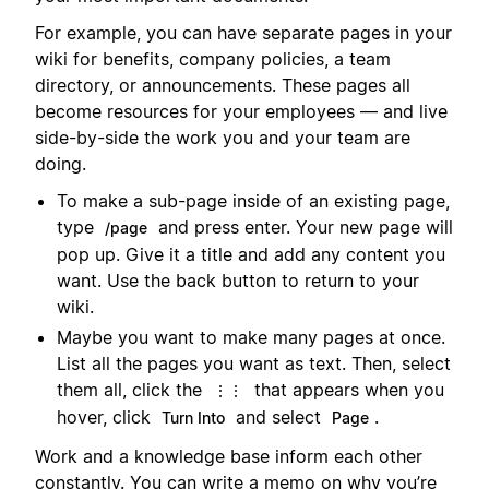
For example, you can have separate pages in your
wiki for benefits, company policies, a team
directory, or announcements. These pages all
become resources for your employees — and live
side-by-side the work you and your team are
doing.
To make a sub-page inside of an existing page,
type
and press enter. Your new page will
/page
pop up. Give it a title and add any content you
want. Use the back button to return to your
wiki.
Maybe you want to make many pages at once.
List all the pages you want as text. Then, select
them all, click the
that appears when you
⋮⋮
hover, click
and select
.
Turn Into
Page
Work and a knowledge base inform each other
constantly. You can write a memo on why you’re