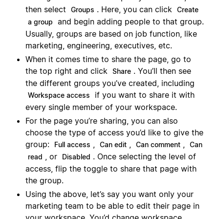
then select
. Here, you can click
Groups
Create
and begin adding people to that group.
a group
Usually, groups are based on job function, like
marketing, engineering, executives, etc.
When it comes time to share the page, go to
the top right and click
. You’ll then see
Share
the different groups you’ve created, including
if you want to share it with
Workspace access
every single member of your workspace.
For the page you’re sharing, you can also
choose the type of access you’d like to give the
group:
,
,
,
Full access
Can edit
Can comment
Can
, or
. Once selecting the level of
read
Disabled
access, flip the toggle to share that page with
the group.
Using the above, let’s say you want only your
marketing team to be able to edit their page in
your workspace. You’d change workspace