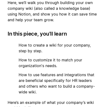
Here, we’ll walk you through building your own
company wiki (also called a knowledge base)
using Notion, and show you how it can save time
and help your team grow.
In this piece, you’ll learn
1
How to create a wiki for your company,
step by step.
2
How to customize it to match your
organization's needs.
3
How to use features and integrations that
are beneficial specifically for HR leaders
and others who want to build a company-
wide wiki.
Here’s an example of what your company’s wiki