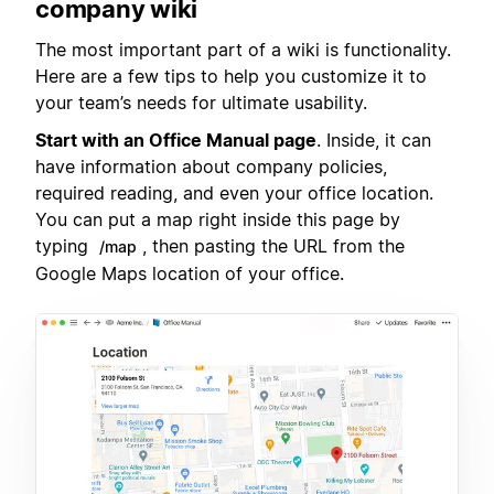
company wiki
The most important part of a wiki is functionality.
Here are a few tips to help you customize it to
your team’s needs for ultimate usability.
Start with an Office Manual page
. Inside, it can
have information about company policies,
required reading, and even your office location.
You can put a map right inside this page by
typing
, then pasting the URL from the
/map
Google Maps location of your office.