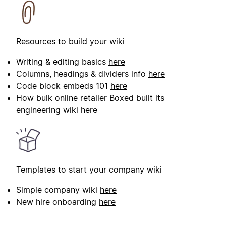
Resources to build your wiki
Writing & editing basics
here
Columns, headings & dividers info
here
Code block embeds 101
here
How bulk online retailer Boxed built its
engineering wiki
here
Templates to start your company wiki
Simple company wiki
here
New hire onboarding
here