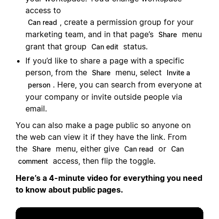
access to
, create a permission group for your
Can read
marketing team, and in that page’s
menu
Share
grant that group
status.
Can edit
If you’d like to share a page with a specific
person, from the
menu, select
Share
Invite a
. Here, you can search from everyone at
person
your company or invite outside people via
email.
You can also make a page public so anyone on
the web can view it if they have the link. From
the
menu, either give
or
Share
Can read
Can
access, then flip the toggle.
comment
Here’s a 4-minute video for everything you need
to know about public pages.