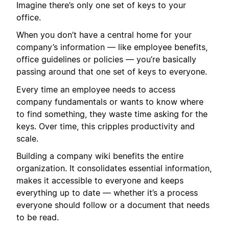
Imagine there’s only one set of keys to your
office.
When you don’t have a central home for your
company’s information — like employee benefits,
office guidelines or policies — you’re basically
passing around that one set of keys to everyone.
Every time an employee needs to access
company fundamentals or wants to know where
to find something, they waste time asking for the
keys. Over time, this cripples productivity and
scale.
Building a company wiki benefits the entire
organization. It consolidates essential information,
makes it accessible to everyone and keeps
everything up to date — whether it’s a process
everyone should follow or a document that needs
to be read.