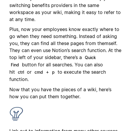
switching benefits providers in the same
workspace as your wiki, making it easy to refer to
at any time.
Plus, now your employees know exactly where to
go when they need something. Instead of asking
you, they can find all these pages from themself.
They can even use Notion’s search function. At the
top left of your sidebar, there’s a
Quick
button for all searches. You can also
Find
hit
or
+
to execute the search
ctrl
cmd
p
function.
Now that you have the pieces of a wiki, here’s
how you can put them together.
Link out to information from many other sources