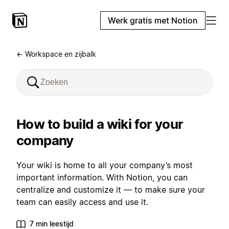
Werk gratis met Notion
← Workspace en zijbalk
How to build a wiki for your
company
Your wiki is home to all your company’s most
important information. With Notion, you can
centralize and customize it — to make sure your
team can easily access and use it.
7 min leestijd