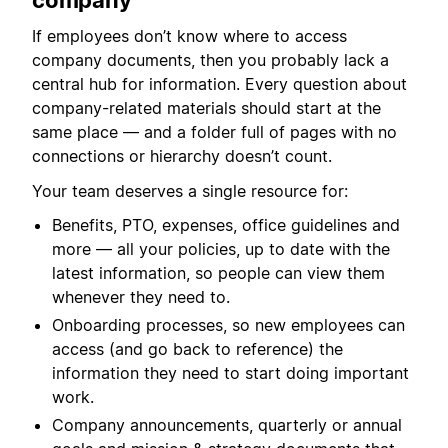
company
If employees don’t know where to access
company documents, then you probably lack a
central hub for information. Every question about
company-related materials should start at the
same place — and a folder full of pages with no
connections or hierarchy doesn’t count.
Your team deserves a single resource for:
Benefits, PTO, expenses, office guidelines and
more — all your policies, up to date with the
latest information, so people can view them
whenever they need to.
Onboarding processes, so new employees can
access (and go back to reference) the
information they need to start doing important
work.
Company announcements, quarterly or annual