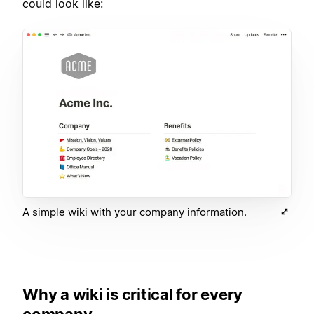
could look like:
A simple wiki with your company information.
Why a wiki is critical for every