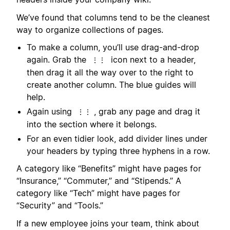
We’ve found that columns tend to be the cleanest
way to organize collections of pages.
To make a column, you’ll use drag-and-drop
again. Grab the
icon next to a header,
⋮⋮
then drag it all the way over to the right to
create another column. The blue guides will
help.
Again using
, grab any page and drag it
⋮⋮
into the section where it belongs.
For an even tidier look, add divider lines under
your headers by typing three hyphens in a row.
A category like “Benefits” might have pages for
“Insurance,” “Commuter,” and “Stipends.” A
category like “Tech” might have pages for
“Security” and “Tools.”
If a new employee joins your team, think about