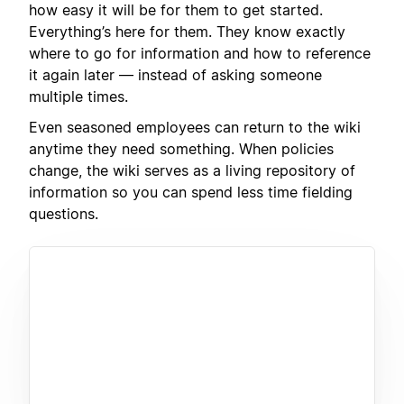
how easy it will be for them to get started.
Everything’s here for them. They know exactly
where to go for information and how to reference
it again later — instead of asking someone
multiple times.
Even seasoned employees can return to the wiki
anytime they need something. When policies
change, the wiki serves as a living repository of
information so you can spend less time fielding
questions.