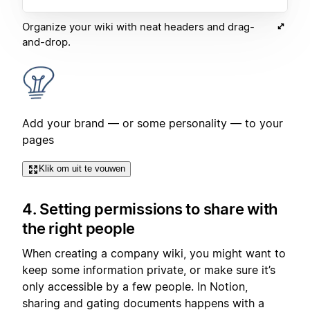
Organize your wiki with neat headers and drag-
and-drop.
Add your brand — or some personality — to your
pages
Klik om uit te vouwen
4. Setting permissions to share with
the right people
When creating a company wiki, you might want to
keep some information private, or make sure it’s
only accessible by a few people. In Notion,
sharing and gating documents happens with a