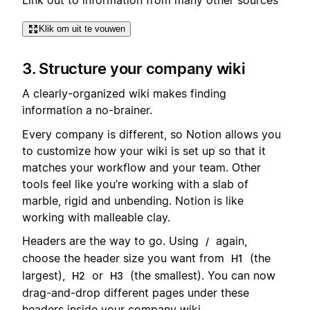
Klik om uit te vouwen
3. Structure your company wiki
A clearly-organized wiki makes finding
information a no-brainer.
Every company is different, so Notion allows you
to customize how your wiki is set up so that it
matches your workflow and your team. Other
tools feel like you’re working with a slab of
marble, rigid and unbending. Notion is like
working with malleable clay.
Headers are the way to go. Using
again,
/
choose the header size you want from
(the
H1
largest),
or
(the smallest). You can now
H2
H3
drag-and-drop different pages under these
headers inside your company wiki.