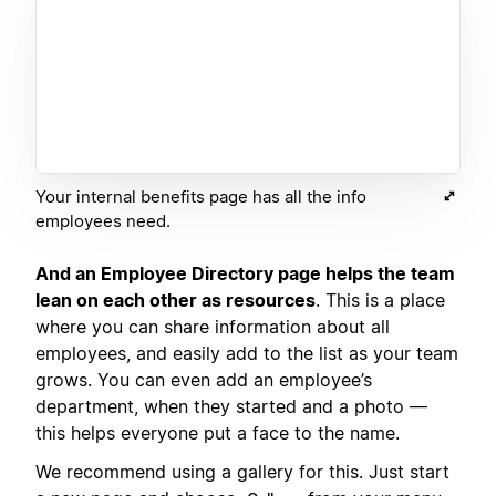
Your internal benefits page has all the info
employees need.
And an Employee Directory page helps the team
lean on each other as resources
. This is a place
where you can share information about all
employees, and easily add to the list as your team
grows. You can even add an employee’s
department, when they started and a photo —
this helps everyone put a face to the name.
We recommend using a gallery for this. Just start