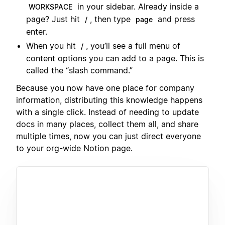
in your sidebar. Already inside a
WORKSPACE
page? Just hit
, then type
and press
/
page
enter.
When you hit
, you’ll see a full menu of
/
content options you can add to a page. This is
called the “slash command.”
Because you now have one place for company
information, distributing this knowledge happens
with a single click. Instead of needing to update
docs in many places, collect them all, and share
multiple times, now you can just direct everyone
to your org-wide Notion page.