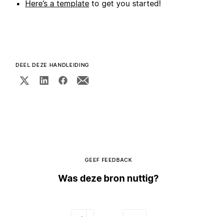
Here’s a template
to get you started!
DEEL DEZE HANDLEIDING
GEEF FEEDBACK
Was deze bron nuttig?