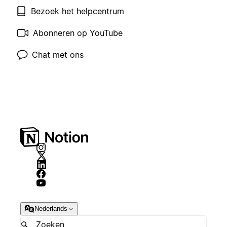
Bezoek het helpcentrum
Abonneren op YouTube
Chat met ons
Nederlands