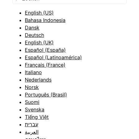
English (US)
Bahasa Indonesia
Dansk
Deutsch
English (UK)
Español (España)
Español (Latinoamérica)
Français (France)
Italiano
Nederlands
Norsk
Português (Brasil)
Suomi
Svenska
Tiếng Việt
עברית
العربية