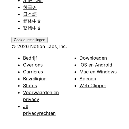
ภาษาไทย
한국어
日本語
简体中文
繁體中文
Cookie-instellingen
© 2026 Notion Labs, Inc.
Bedrijf
Downloaden
Over ons
iOS en Android
Carrières
Mac en Windows
Beveiliging
Agenda
Status
Web Clipper
Voorwaarden en
privacy
Je
privacyrechten