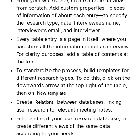
From your workspace, create a table database
from scratch. Add custom properties—pieces
of information of about each entry—to specify
the research type, date, interviewee’s name,
interviewee’s email, and interviewer.
Every table entry is a page in itself, where you
can store all the information about an interview.
For clarity purposes, add a table of contents at
the top.
To standardize the process, build templates for
different research types. To do this, click on the
downwards arrow at the top right of the table,
then on
.
New template
Create
between databases, linking
Relations
user research to relevant meeting notes.
Filter and sort your user research database, or
create different views of the same data
according to your needs.