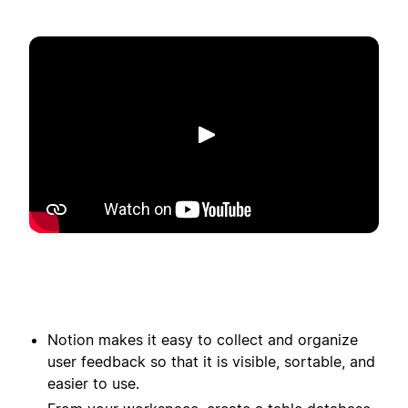
Afspelen
Notion makes it easy to collect and organize
user feedback so that it is visible, sortable, and
easier to use.