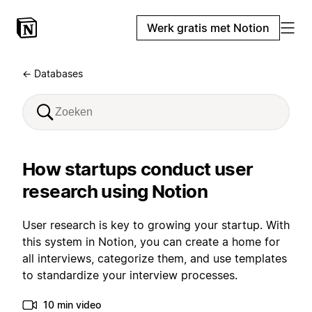
Werk gratis met Notion
← Databases
How startups conduct user
research using Notion
User research is key to growing your startup. With
this system in Notion, you can create a home for
all interviews, categorize them, and use templates
to standardize your interview processes.
10 min video