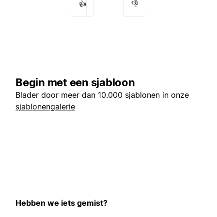
👍
👎
Begin met een sjabloon
Blader door meer dan 10.000 sjablonen in onze
sjablonengalerie
Hebben we iets gemist?