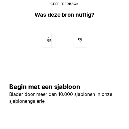
GEEF FEEDBACK
Was deze bron nuttig?
👍
👎
Begin met een sjabloon
Blader door meer dan 10.000 sjablonen in onze
sjablonengalerie