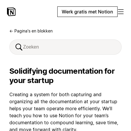
Werk gratis met Notion
← Pagina's en blokken
Solidifying documentation for
your startup
Creating a system for both capturing and
organizing all the documentation at your startup
helps your team operate more efficiently. We’ll
teach you how to use Notion for your team’s
documentation to compound learning, save time,
and move forward with clarity.