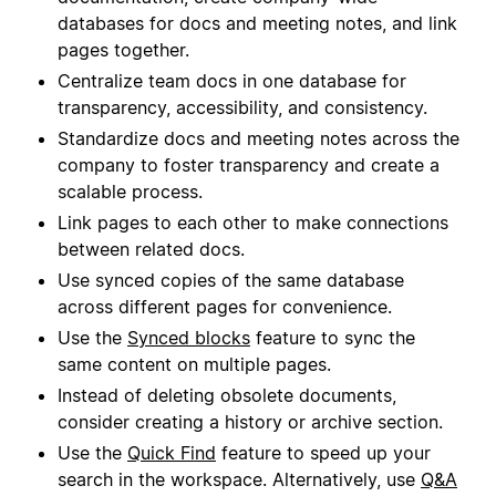
databases for docs and meeting notes, and link
pages together.
Centralize team docs in one database for
transparency, accessibility, and consistency.
Standardize docs and meeting notes across the
company to foster transparency and create a
scalable process.
Link pages to each other to make connections
between related docs.
Use synced copies of the same database
across different pages for convenience.
Use the
Synced blocks
feature to sync the
same content on multiple pages.
Instead of deleting obsolete documents,
consider creating a history or archive section.
Use the
Quick Find
feature to speed up your
search in the workspace. Alternatively, use
Q&A