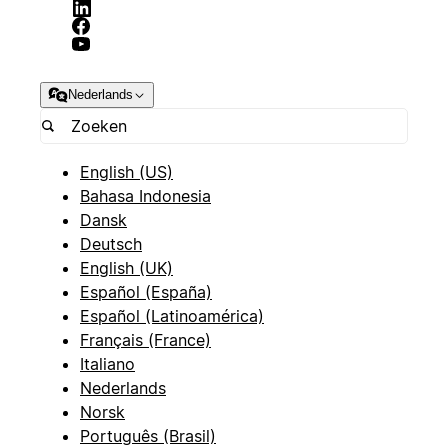
Nederlands
English (US)
Bahasa Indonesia
Dansk
Deutsch
English (UK)
Español (España)
Español (Latinoamérica)
Français (France)
Italiano
Nederlands
Norsk
Português (Brasil)