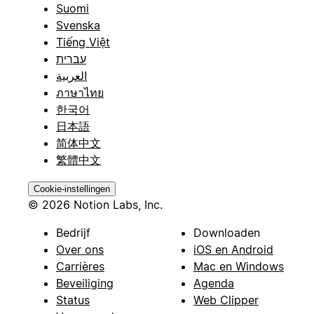
Suomi
Svenska
Tiếng Việt
עברית
العربية
ภาษาไทย
한국어
日本語
简体中文
繁體中文
Cookie-instellingen
© 2026 Notion Labs, Inc.
Bedrijf
Downloaden
Over ons
iOS en Android
Carrières
Mac en Windows
Beveiliging
Agenda
Status
Web Clipper