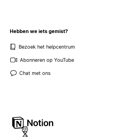
Hebben we iets gemist?
Bezoek het helpcentrum
Abonneren op YouTube
Chat met ons