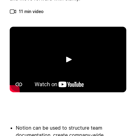
11 min video
Afspelen
Notion can be used to structure team
documentation, create company-wide