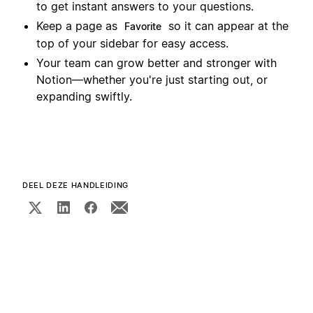
to get instant answers to your questions.
Keep a page as
so it can appear at the
Favorite
top of your sidebar for easy access.
Your team can grow better and stronger with
Notion—whether you're just starting out, or
expanding swiftly.
DEEL DEZE HANDLEIDING