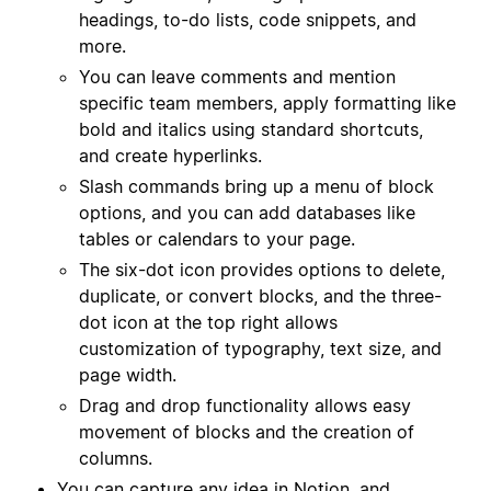
headings, to-do lists, code snippets, and
more.
You can leave comments and mention
specific team members, apply formatting like
bold and italics using standard shortcuts,
and create hyperlinks.
Slash commands bring up a menu of block
options, and you can add databases like
tables or calendars to your page.
The six-dot icon provides options to delete,
duplicate, or convert blocks, and the three-
dot icon at the top right allows
customization of typography, text size, and
page width.
Drag and drop functionality allows easy
movement of blocks and the creation of
columns.
You can capture any idea in Notion, and