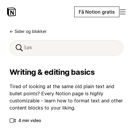
Få Notion gratis
← Sider og blokker
Writing & editing basics
Tired of looking at the same old plain text and
bullet points? Every Notion page is highly
customizable - learn how to format text and other
content blocks to your liking.
4 min video