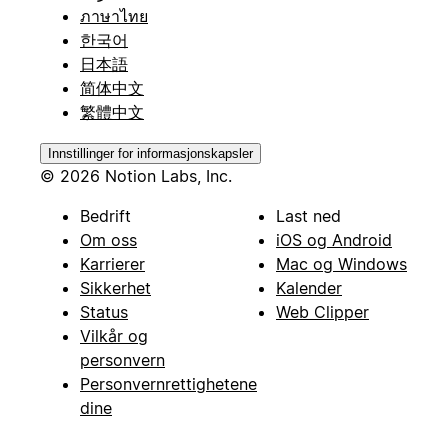
ภาษาไทย
한국어
日本語
简体中文
繁體中文
Innstillinger for informasjonskapsler
© 2026 Notion Labs, Inc.
Bedrift
Last ned
Om oss
iOS og Android
Karrierer
Mac og Windows
Sikkerhet
Kalender
Status
Web Clipper
Vilkår og
personvern
Personvernrettighetene
dine