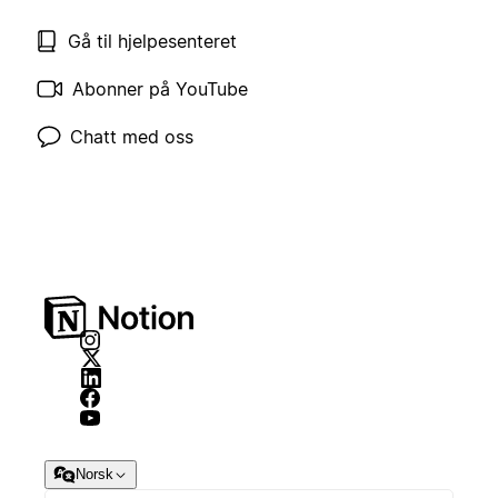
Gå til hjelpesenteret
Abonner på YouTube
Chatt med oss
Norsk