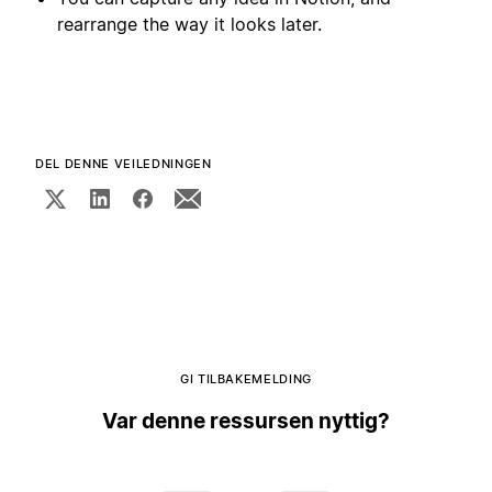
rearrange the way it looks later.
DEL DENNE VEILEDNINGEN
GI TILBAKEMELDING
Var denne ressursen nyttig?