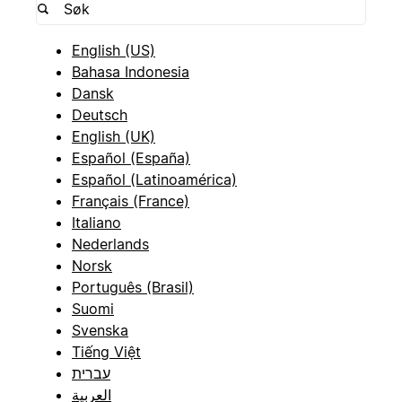
English (US)
Bahasa Indonesia
Dansk
Deutsch
English (UK)
Español (España)
Español (Latinoamérica)
Français (France)
Italiano
Nederlands
Norsk
Português (Brasil)
Suomi
Svenska
Tiếng Việt
עברית
العربية