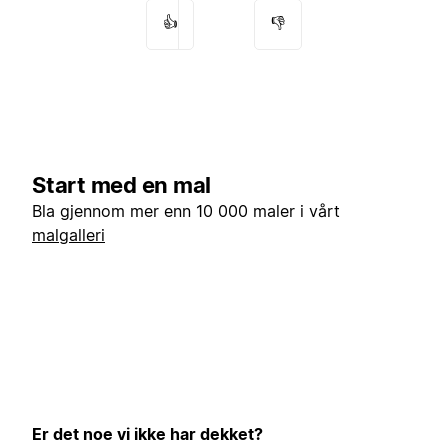
👍
👎
Start med en mal
Bla gjennom mer enn 10 000 maler i vårt
malgalleri
Er det noe vi ikke har dekket?