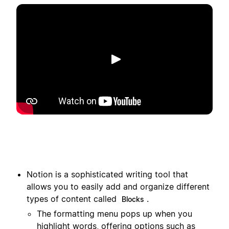
Spill av
Notion is a sophisticated writing tool that
allows you to easily add and organize different
types of content called
.
Blocks
The formatting menu pops up when you
highlight words, offering options such as