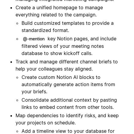
Create a unified homepage to manage
everything related to the campaign.
Build customized templates to provide a
standardized format.
key Notion pages, and include
@-mention
filtered views of your meeting notes
database to show kickoff calls.
Track and manage different channel briefs to
help your colleagues stay aligned.
Create custom Notion AI blocks to
automatically generate action items from
your briefs.
Consolidate additional context by pasting
links to embed content from other tools.
Map dependencies to identify risks, and keep
your projects on schedule.
Add a timeline view to your database for