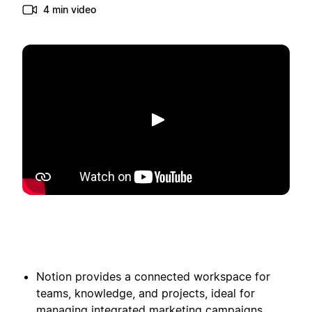
4 min video
Spill av
Notion provides a connected workspace for
teams, knowledge, and projects, ideal for
managing integrated marketing campaigns.