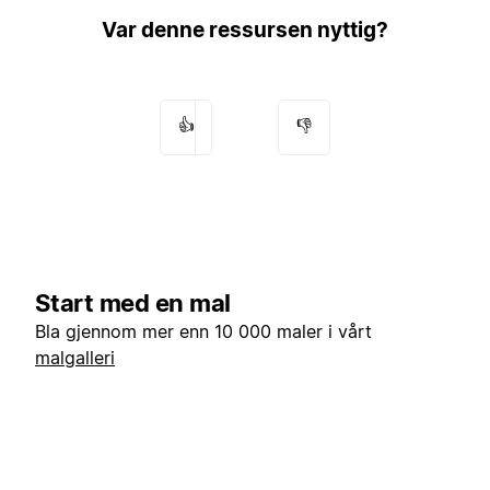
Var denne ressursen nyttig?
👍
👎
Start med en mal
Bla gjennom mer enn 10 000 maler i vårt
malgalleri