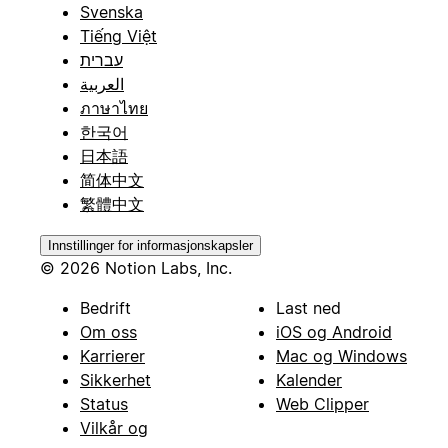
Svenska
Tiếng Việt
עברית
العربية
ภาษาไทย
한국어
日本語
简体中文
繁體中文
Innstillinger for informasjonskapsler
© 2026 Notion Labs, Inc.
Bedrift
Last ned
Om oss
iOS og Android
Karrierer
Mac og Windows
Sikkerhet
Kalender
Status
Web Clipper
Vilkår og