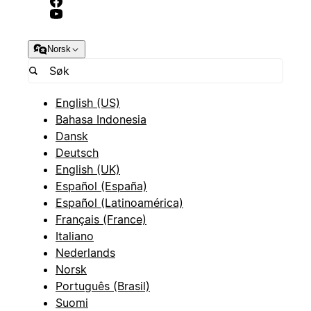
Norsk
English (US)
Bahasa Indonesia
Dansk
Deutsch
English (UK)
Español (España)
Español (Latinoamérica)
Français (France)
Italiano
Nederlands
Norsk
Português (Brasil)
Suomi