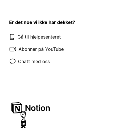
Er det noe vi ikke har dekket?
Gå til hjelpesenteret
Abonner på YouTube
Chatt med oss