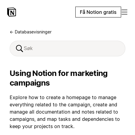
Få Notion gratis
← Databasevisninger
Using Notion for marketing
campaigns
Explore how to create a homepage to manage
everything related to the campaign, create and
manage all documentation and notes related to
campaigns, and map tasks and dependencies to
keep your projects on track.