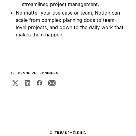
streamlined project management.
No matter your use case or team, Notion can
scale from complex planning docs to team-
level projects, and down to the daily work that
makes them happen.
DEL DENNE VEILEDNINGEN
GI TILBAKEMELDING