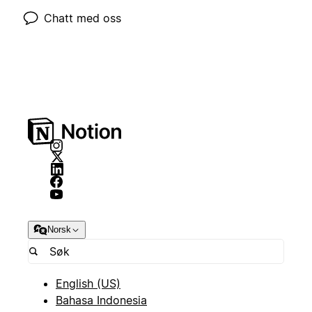
Chatt med oss
Norsk
English (US)
Bahasa Indonesia