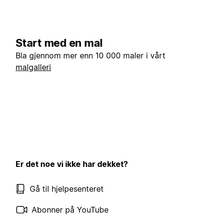
Start med en mal
Bla gjennom mer enn 10 000 maler i vårt
malgalleri
Er det noe vi ikke har dekket?
Gå til hjelpesenteret
Abonner på YouTube