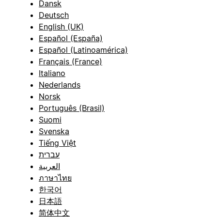
Dansk
Deutsch
English (UK)
Español (España)
Español (Latinoamérica)
Français (France)
Italiano
Nederlands
Norsk
Português (Brasil)
Suomi
Svenska
Tiếng Việt
עברית
العربية
ภาษาไทย
한국어
日本語
简体中文