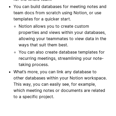
You can build databases for meeting notes and
team docs from scratch using Notion, or use
templates for a quicker start.
Notion allows you to create custom
properties and views within your databases,
allowing your teammates to view data in the
ways that suit them best.
You can also create database templates for
recurring meetings, streamlining your note-
taking process.
What’s more, you can link any database to
other databases within your Notion workspace.
This way, you can easily see, for example,
which meeting notes or documents are related
to a specific project.