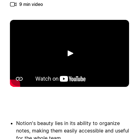
9 min video
Spill av
Notion's beauty lies in its ability to organize
notes, making them easily accessible and useful
for the whole team.