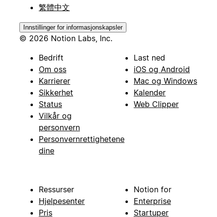
繁體中文
Innstillinger for informasjonskapsler
© 2026 Notion Labs, Inc.
Bedrift
Last ned
Om oss
iOS og Android
Karrierer
Mac og Windows
Sikkerhet
Kalender
Status
Web Clipper
Vilkår og
personvern
Personvernrettighetene
dine
Ressurser
Notion for
Hjelpesenter
Enterprise
Pris
Startuper