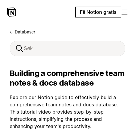
Få Notion gratis
← Databaser
Building a comprehensive team
notes & docs database
Explore our Notion guide to effectively build a
comprehensive team notes and docs database.
This tutorial video provides step-by-step
instructions, simplifying the process and
enhancing your team's productivity.