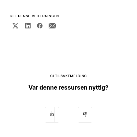
DEL DENNE VEILEDNINGEN
GI TILBAKEMELDING
Var denne ressursen nyttig?
👍
👎