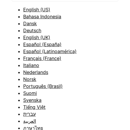
English (US)
Bahasa Indonesia
Dansk
Deutsch
English (UK)
Español (España)
Español (Latinoamérica)
Français (France)
Italiano
Nederlands
Norsk
Português (Brasil)
Suomi
Svenska
Tiếng Việt
עברית
العربية
ภาษาไทย