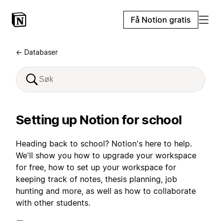
Få Notion gratis
← Databaser
Setting up Notion for school
Heading back to school? Notion's here to help.
We'll show you how to upgrade your workspace
for free, how to set up your workspace for
keeping track of notes, thesis planning, job
hunting and more, as well as how to collaborate
with other students.