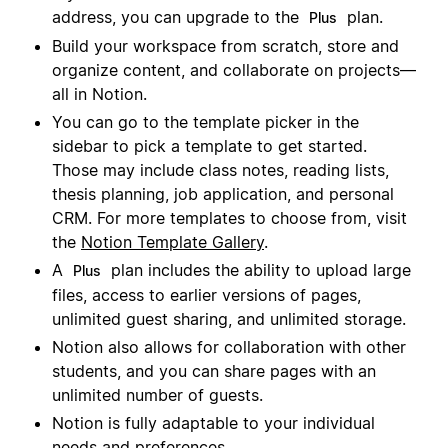
address, you can upgrade to the
plan.
Plus
Build your workspace from scratch, store and
organize content, and collaborate on projects—
all in Notion.
You can go to the template picker in the
sidebar to pick a template to get started.
Those may include class notes, reading lists,
thesis planning, job application, and personal
CRM. For more templates to choose from, visit
the
Notion Template Gallery
.
A
plan includes the ability to upload large
Plus
files, access to earlier versions of pages,
unlimited guest sharing, and unlimited storage.
Notion also allows for collaboration with other
students, and you can share pages with an
unlimited number of guests.
Notion is fully adaptable to your individual
needs and preferences.