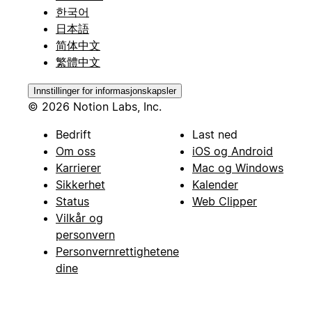
한국어
日本語
简体中文
繁體中文
Innstillinger for informasjonskapsler
© 2026 Notion Labs, Inc.
Bedrift
Last ned
Om oss
iOS og Android
Karrierer
Mac og Windows
Sikkerhet
Kalender
Status
Web Clipper
Vilkår og
personvern
Personvernrettighetene
dine