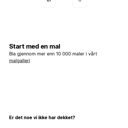
Start med en mal
Bla gjennom mer enn 10 000 maler i vårt
malgalleri
Er det noe vi ikke har dekket?