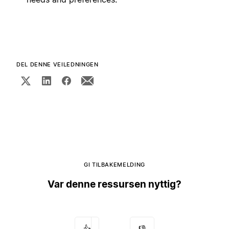
DEL DENNE VEILEDNINGEN
GI TILBAKEMELDING
Var denne ressursen nyttig?
👍
👎