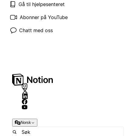
Gå til hjelpesenteret
Abonner på YouTube
Chatt med oss
Norsk