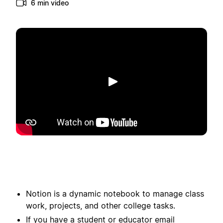
6 min video
Spill av
Notion is a dynamic notebook to manage class
work, projects, and other college tasks.
If you have a student or educator email