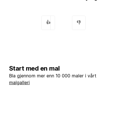
👍
👎
Start med en mal
Bla gjennom mer enn 10 000 maler i vårt
malgalleri