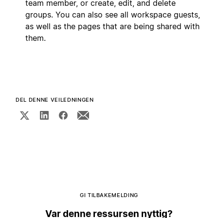
team member, or create, edit, and delete
groups. You can also see all workspace guests,
as well as the pages that are being shared with
them.
DEL DENNE VEILEDNINGEN
GI TILBAKEMELDING
Var denne ressursen nyttig?