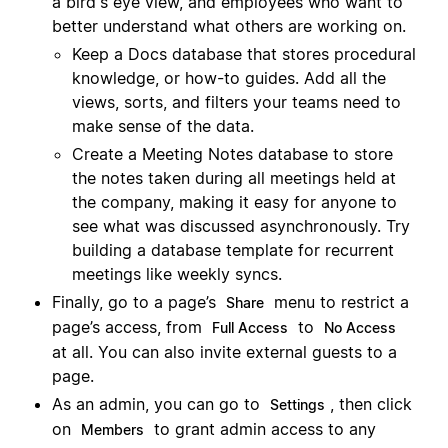
a bird's eye view, and employees who want to
better understand what others are working on.
Keep a Docs database that stores procedural
knowledge, or how-to guides. Add all the
views, sorts, and filters your teams need to
make sense of the data.
Create a Meeting Notes database to store
the notes taken during all meetings held at
the company, making it easy for anyone to
see what was discussed asynchronously. Try
building a database template for recurrent
meetings like weekly syncs.
Finally, go to a page’s
menu to restrict a
Share
page’s access, from
to
Full Access
No Access
at all. You can also invite external guests to a
page.
As an admin, you can go to
, then click
Settings
on
to grant admin access to any
Members