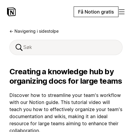
Få Notion gratis
← Navigering i sidestolpe
Creating a knowledge hub by
organizing docs for large teams
Discover how to streamline your team's workflow
with our Notion guide. This tutorial video will
teach you how to effectively organize your team's
documentation and wikis, making it an ideal
resource for large teams aiming to enhance their
collaboration.