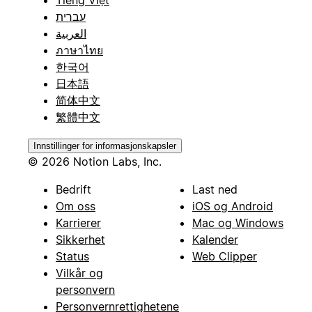
Tiếng Việt
עברית
العربية
ภาษาไทย
한국어
日本語
简体中文
繁體中文
Innstillinger for informasjonskapsler
© 2026 Notion Labs, Inc.
Bedrift
Last ned
Om oss
iOS og Android
Karrierer
Mac og Windows
Sikkerhet
Kalender
Status
Web Clipper
Vilkår og
personvern
Personvernrettighetene