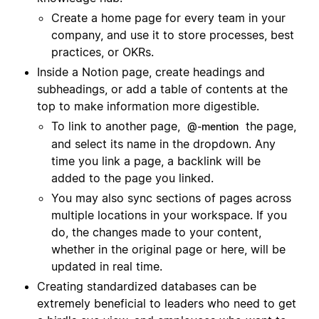
Create a home page for every team in your
company, and use it to store processes, best
practices, or OKRs.
Inside a Notion page, create headings and
subheadings, or add a table of contents at the
top to make information more digestible.
To link to another page,
the page,
@-mention
and select its name in the dropdown. Any
time you link a page, a backlink will be
added to the page you linked.
You may also sync sections of pages across
multiple locations in your workspace. If you
do, the changes made to your content,
whether in the original page or here, will be
updated in real time.
Creating standardized databases can be
extremely beneficial to leaders who need to get