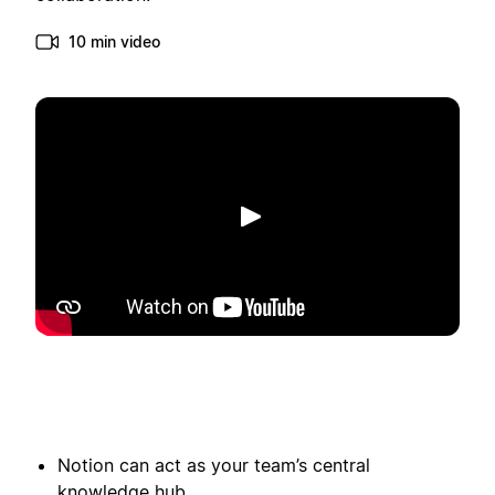
10 min video
Spill av
Notion can act as your team’s central
knowledge hub.