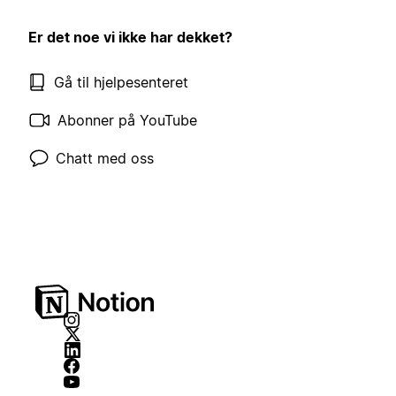
Er det noe vi ikke har dekket?
Gå til hjelpesenteret
Abonner på YouTube
Chatt med oss