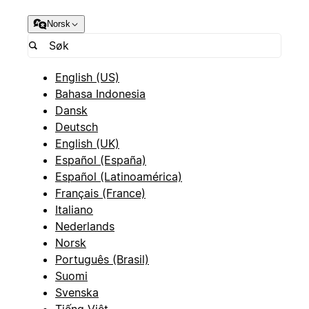
Norsk
English (US)
Bahasa Indonesia
Dansk
Deutsch
English (UK)
Español (España)
Español (Latinoamérica)
Français (France)
Italiano
Nederlands
Norsk
Português (Brasil)
Suomi
Svenska