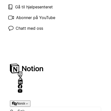
Gå til hjelpesenteret
Abonner på YouTube
Chatt med oss
Norsk