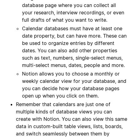
database page where you can collect all
your research, interview recordings, or even
full drafts of what you want to write.
Calendar databases must have at least one
date property, but can have more. These can
be used to organize entries by different
dates. You can also add other properties
such as text, numbers, single-select menus,
multi-select menus, dates, people and more.
Notion allows you to choose a monthly or
weekly calendar view for your database, and
you can decide how your database pages
open up when you click on them.
Remember that calendars are just one of
multiple kinds of database views you can
create with Notion. You can also view this same
data in custom-built table views, lists, boards,
and switch seamlessly between them by