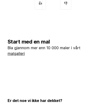
👍
👎
Start med en mal
Bla gjennom mer enn 10 000 maler i vårt
malgalleri
Er det noe vi ikke har dekket?