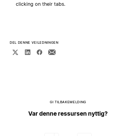
clicking on their tabs.
DEL DENNE VEILEDNINGEN
GI TILBAKEMELDING
Var denne ressursen nyttig?