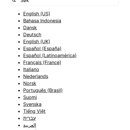
English (US)
Bahasa Indonesia
Dansk
Deutsch
English (UK)
Español (España)
Español (Latinoamérica)
Français (France)
Italiano
Nederlands
Norsk
Português (Brasil)
Suomi
Svenska
Tiếng Việt
עברית
العربية