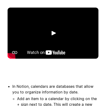
Spill av
In Notion, calendars are databases that allow
you to organize information by date.
Add an item to a calendar by clicking on the
+ sign next to date. This will create a new