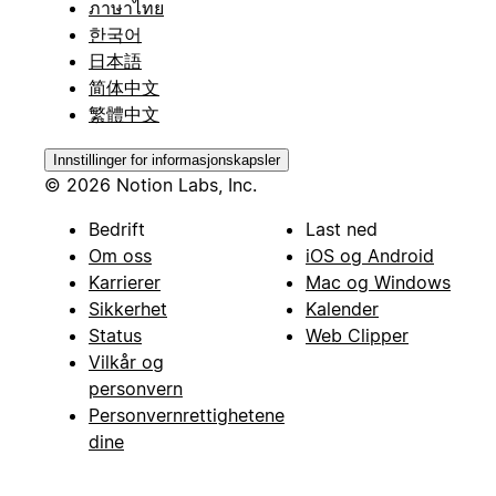
ภาษาไทย
한국어
日本語
简体中文
繁體中文
Innstillinger for informasjonskapsler
© 2026 Notion Labs, Inc.
Bedrift
Last ned
Om oss
iOS og Android
Karrierer
Mac og Windows
Sikkerhet
Kalender
Status
Web Clipper
Vilkår og
personvern
Personvernrettighetene
dine