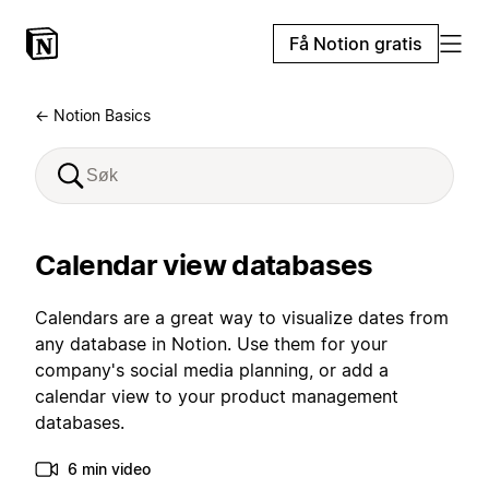
Få Notion gratis
← Notion Basics
Calendar view databases
Calendars are a great way to visualize dates from
any database in Notion. Use them for your
company's social media planning, or add a
calendar view to your product management
databases.
6 min video