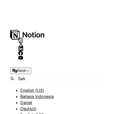
Norsk
English (US)
Bahasa Indonesia
Dansk
Deutsch