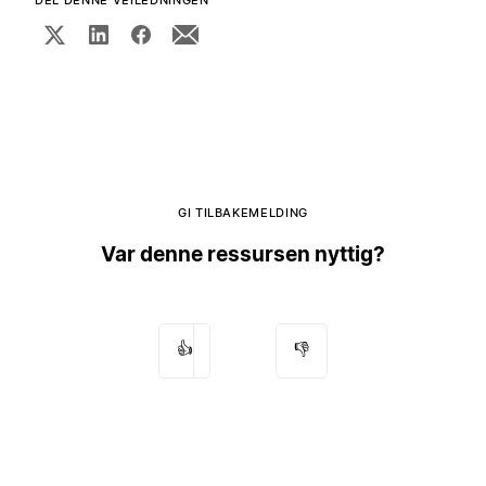
DEL DENNE VEILEDNINGEN
GI TILBAKEMELDING
Var denne ressursen nyttig?
👍
👎