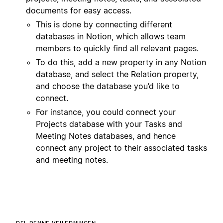
documents for easy access.
This is done by connecting different
databases in Notion, which allows team
members to quickly find all relevant pages.
To do this, add a new property in any Notion
database, and select the Relation property,
and choose the database you’d like to
connect.
For instance, you could connect your
Projects database with your Tasks and
Meeting Notes databases, and hence
connect any project to their associated tasks
and meeting notes.