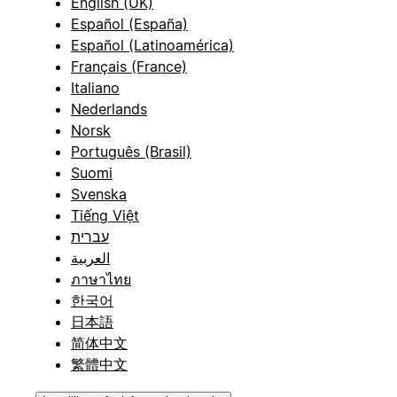
English (UK)
Español (España)
Español (Latinoamérica)
Français (France)
Italiano
Nederlands
Norsk
Português (Brasil)
Suomi
Svenska
Tiếng Việt
עברית
العربية
ภาษาไทย
한국어
日本語
简体中文
繁體中文