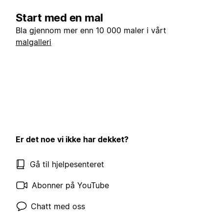
Start med en mal
Bla gjennom mer enn 10 000 maler i vårt
malgalleri
Er det noe vi ikke har dekket?
Gå til hjelpesenteret
Abonner på YouTube
Chatt med oss