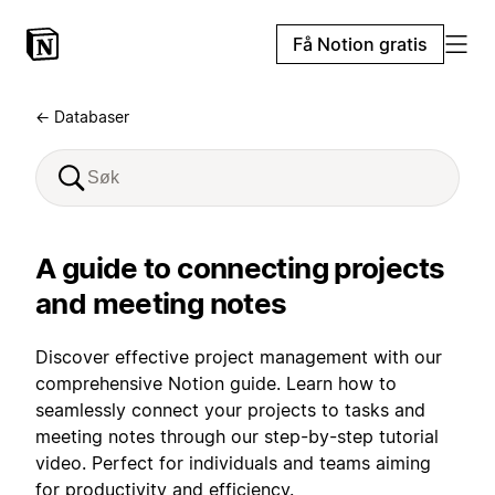
Få Notion gratis
← Databaser
A guide to connecting projects
and meeting notes
Discover effective project management with our
comprehensive Notion guide. Learn how to
seamlessly connect your projects to tasks and
meeting notes through our step-by-step tutorial
video. Perfect for individuals and teams aiming
for productivity and efficiency.