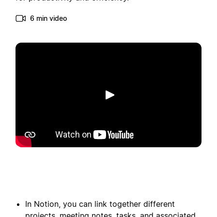
6 min video
Spill av
In Notion, you can link together different
projects, meeting notes, tasks, and associated