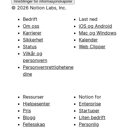
Innstillinger for informasjonskapsler
© 2026 Notion Labs, Inc.
Bedrift
Last ned
Om oss
iOS og Android
Karrierer
Mac og Windows
Sikkerhet
Kalender
Status
Web Clipper
Vilkår og
personvern
Personvernrettighetene
dine
Ressurser
Notion for
Hjelpesenter
Enterprise
Pris
Startuper
Blogg
Liten bedrift
Fellesskap
Personlig