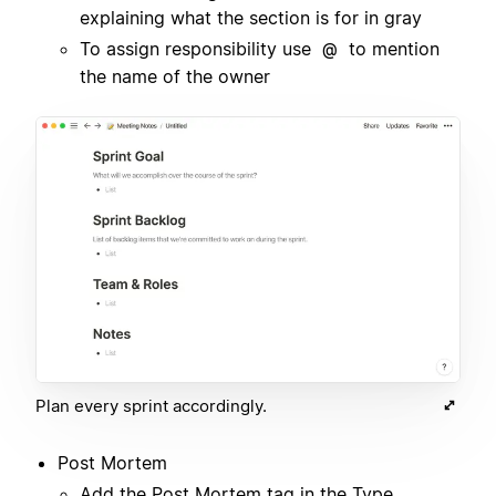
explaining what the section is for in gray
To assign responsibility use
to mention
@
the name of the owner
Plan every sprint accordingly.
Post Mortem
Add the Post Mortem tag in the Type