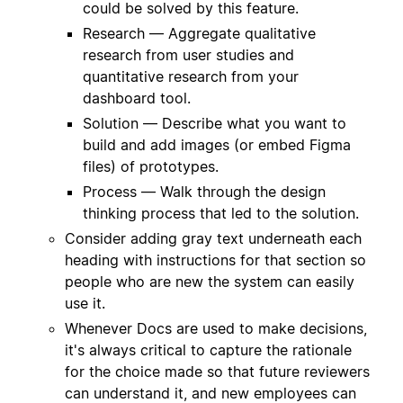
could be solved by this feature.
Research — Aggregate qualitative
research from user studies and
quantitative research from your
dashboard tool.
Solution — Describe what you want to
build and add images (or embed Figma
files) of prototypes.
Process — Walk through the design
thinking process that led to the solution.
Consider adding gray text underneath each
heading with instructions for that section so
people who are new the system can easily
use it.
Whenever Docs are used to make decisions,
it's always critical to capture the rationale
for the choice made so that future reviewers
can understand it, and new employees can