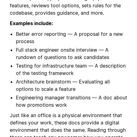
features, reviews tool options, sets rules for the
codebase, provides guidance, and more.
Examples include:
Better error reporting — A proposal for a new
process
Full stack engineer onsite interview — A
rundown of questions to ask candidates
Testing for infrastructure team — A description
of the testing framework
Architecture brainstorm — Evaluating all
options to scale a feature
Engineering manager transitions — A doc about
how promotions work
Just like an office is a physical environment that
defines your work, these docs provide a digital
environment that does the same. Reading through