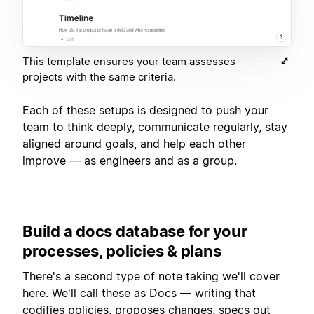
This template ensures your team assesses
projects with the same criteria.
Each of these setups is designed to push your
team to think deeply, communicate regularly, stay
aligned around goals, and help each other
improve — as engineers and as a group.
Build a docs database for your
processes, policies & plans
There's a second type of note taking we'll cover
here. We'll call these as Docs — writing that
codifies policies, proposes changes, specs out