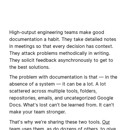
High-output engineering teams make good
documentation a habit. They take detailed notes
in meetings so that every decision has context.
They attack problems methodically in writing.
They solicit feedback asynchronously to get to
the best solutions.
The problem with documentation is that — in the
absence of a system — it can be a lot. A lot
scattered across multiple tools, folders,
repositories, emails, and uncategorized Google
Docs. What's lost can't be learned from. It can't
make your team stronger.
That's why we're sharing these two tools.
Our
team uses them
, as do dozens of others, to give