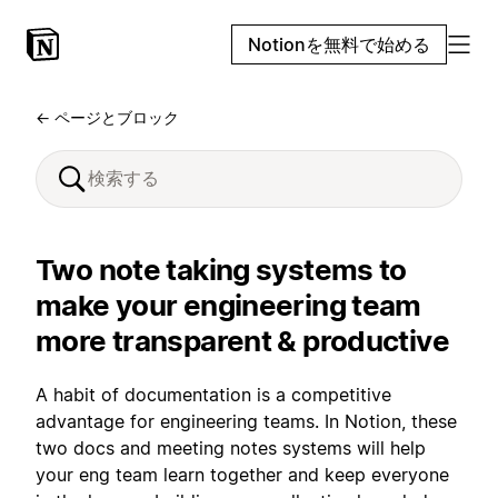
Notionを無料で始める
← ページとブロック
Two note taking systems to
make your engineering team
more transparent & productive
A habit of documentation is a competitive
advantage for engineering teams. In Notion, these
two docs and meeting notes systems will help
your eng team learn together and keep everyone