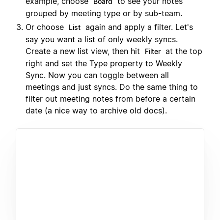
example, choose
to see your notes
Board
grouped by meeting type or by sub-team.
Or choose
again and apply a filter. Let's
List
say you want a list of only weekly syncs.
Create a new list view, then hit
at the top
Filter
right and set the Type property to Weekly
Sync. Now you can toggle between all
meetings and just syncs. Do the same thing to
filter out meeting notes from before a certain
date (a nice way to archive old docs).