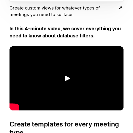
Create custom views for whatever types of
meetings you need to surface.
In this 4-minute video, we cover everything you
need to know about database filters.
再生
Create templates for every meeting
type