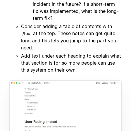
incident in the future? If a short-term
fix was implemented, what is the long-
term fix?
Consider adding a table of contents with
at the top. These notes can get quite
/toc
long and this lets you jump to the part you
need.
Add text under each heading to explain what
that section is for so more people can use
this system on their own.