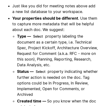
Just like you did for meeting notes above add
a new list database to your workspace.
Your properties should be different
. Use them
to capture more metadata that will be helpful
about each doc. We suggest:
Type —
property labeling the
Select
document as a certain type, i.e. Technical
Spec, Project Kickoff, Architecture Overview,
Request for Comment (a.k.a. RFC - more on
this soon), Planning, Reporting, Research,
Data Analysis, etc.
Status —
property indicating whether
Select
further action is needed on the doc. Tag
options could be In Progress, In Review,
Implemented, Open for Comments, or
Archived
Created time —
So you know when the doc