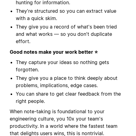
hunting for information.
They're structured so you can extract value
with a quick skim.
They give you a record of what's been tried
and what works — so you don't duplicate
effort.
Good notes make your work better ⭐️
They capture your ideas so nothing gets
forgotten.
They give you a place to think deeply about
problems, implications, edge cases.
You can share to get clear feedback from the
right people.
When note-taking is foundational to your
engineering culture, you 10x your team's
productivity. In a world where the fastest team
that delights users wins, this is nontrivial.