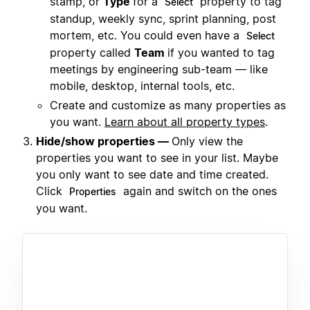
stamp, or
Type
for a
property to tag
Select
standup, weekly sync, sprint planning, post
mortem, etc. You could even have a
Select
property called
Team
if you wanted to tag
meetings by engineering sub-team — like
mobile, desktop, internal tools, etc.
Create and customize as many properties as
you want.
Learn about all property types
.
Hide/show properties —
Only view the
properties you want to see in your list. Maybe
you only want to see date and time created.
Click
again and switch on the ones
Properties
you want.