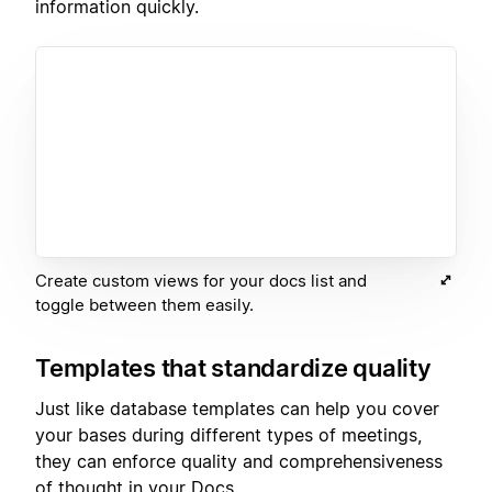
information quickly.
Create custom views for your docs list and
toggle between them easily.
Templates that standardize quality
Just like database templates can help you cover
your bases during different types of meetings,
they can enforce quality and comprehensiveness
of thought in your Docs.