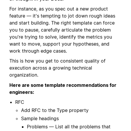
For instance, as you spec out a new product
feature — it's tempting to jot down rough ideas
and start building. The right template can force
you to pause, carefully articulate the problem
you're trying to solve, identify the metrics you
want to move, support your hypotheses, and
work through edge cases.
This is how you get to consistent quality of
execution across a growing technical
organization.
Here are some template recommendations for
engineers:
RFC
Add RFC to the Type property
Sample headings
Problems — List all the problems that