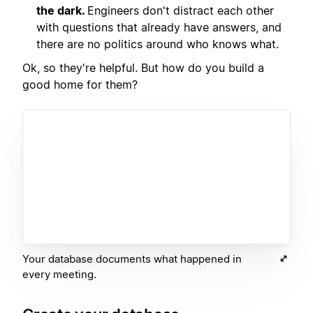
the dark.
Engineers don't distract each other
with questions that already have answers, and
there are no politics around who knows what.
Ok, so they're helpful. But how do you build a
good home for them?
Your database documents what happened in
every meeting.