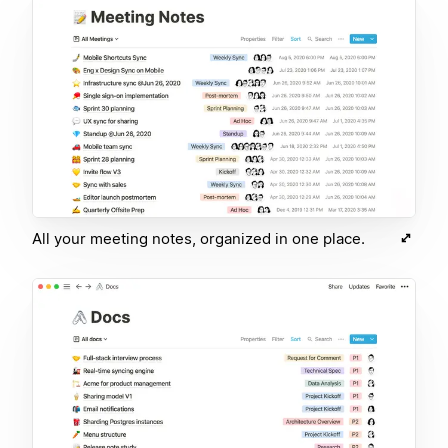
All your meeting notes, organized in one place.