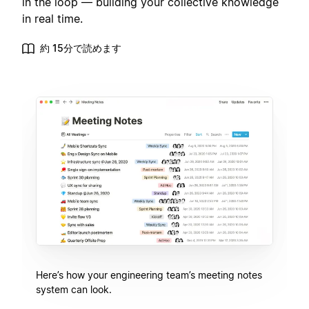
in the loop — building your collective knowledge
in real time.
約 15分で読めます
Here’s how your engineering team’s meeting notes
system can look.