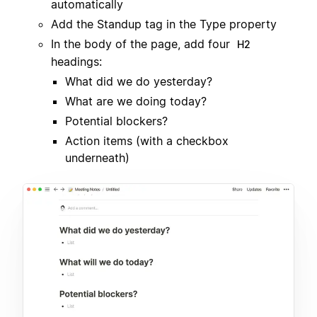
automatically
Add the Standup tag in the Type property
In the body of the page, add four
H2
headings:
What did we do yesterday?
What are we doing today?
Potential blockers?
Action items (with a checkbox
underneath)