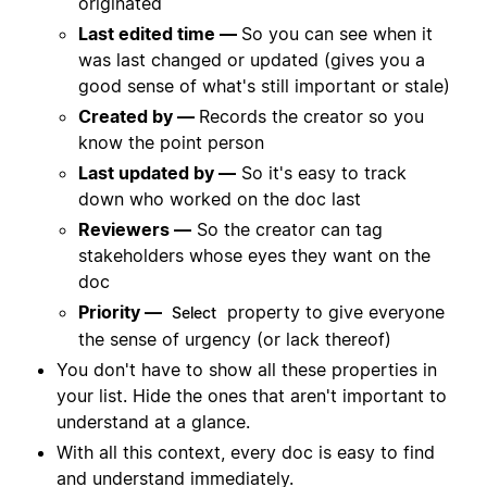
originated
Last edited time —
So you can see when it
was last changed or updated (gives you a
good sense of what's still important or stale)
Created by —
Records the creator so you
know the point person
Last updated by —
So it's easy to track
down who worked on the doc last
Reviewers —
So the creator can tag
stakeholders whose eyes they want on the
doc
Priority —
property to give everyone
Select
the sense of urgency (or lack thereof)
You don't have to show all these properties in
your list. Hide the ones that aren't important to
understand at a glance.
With all this context, every doc is easy to find
and understand immediately.