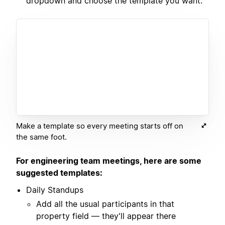
dropdown and choose the template you want.
Make a template so every meeting starts off on
the same foot.
For engineering team meetings, here are some
suggested templates:
Daily Standups
Add all the usual participants in that
property field — they'll appear there