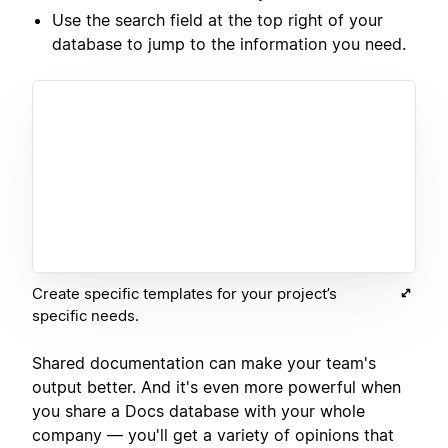
Use the search field at the top right of your
database to jump to the information you need.
Create specific templates for your project’s
specific needs.
Shared documentation can make your team's
output better. And it's even more powerful when
you share a Docs database with your whole
company — you'll get a variety of opinions that