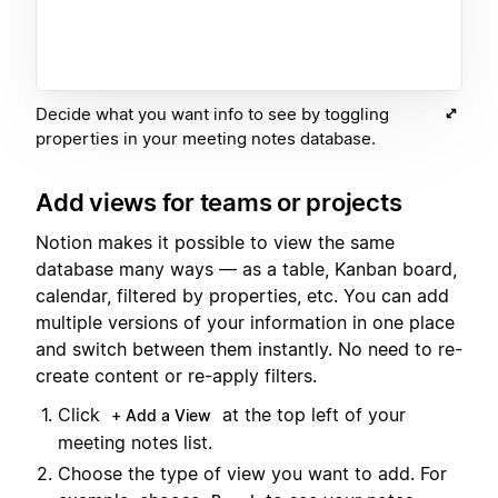
Decide what you want info to see by toggling
properties in your meeting notes database.
Add views for teams or projects
Notion makes it possible to view the same
database many ways — as a table, Kanban board,
calendar, filtered by properties, etc. You can add
multiple versions of your information in one place
and switch between them instantly. No need to re-
create content or re-apply filters.
Click
at the top left of your
+ Add a View
meeting notes list.
Choose the type of view you want to add. For