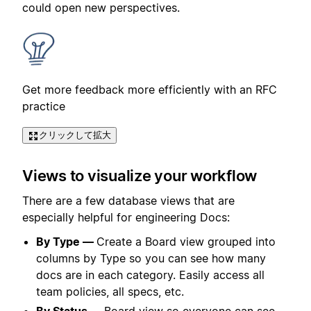
could open new perspectives.
Get more feedback more efficiently with an RFC
practice
クリックして拡大
Views to visualize your workflow
There are a few database views that are
especially helpful for engineering Docs:
By Type —
Create a Board view grouped into
columns by Type so you can see how many
docs are in each category. Easily access all
team policies, all specs, etc.
By Status —
Board view so everyone can see