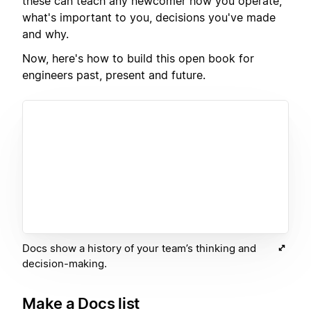
these can teach any newcomer how you operate,
what's important to you, decisions you've made
and why.
Now, here's how to build this open book for
engineers past, present and future.
Docs show a history of your team’s thinking and
decision-making.
Make a Docs list