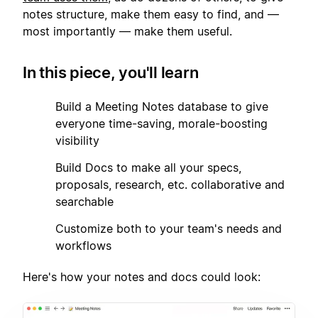
notes structure, make them easy to find, and —
most importantly — make them useful.
In this piece, you'll learn
1
Build a Meeting Notes database to give
everyone time-saving, morale-boosting
visibility
2
Build Docs to make all your specs,
proposals, research, etc. collaborative and
searchable
3
Customize both to your team's needs and
workflows
Here's how your notes and docs could look: