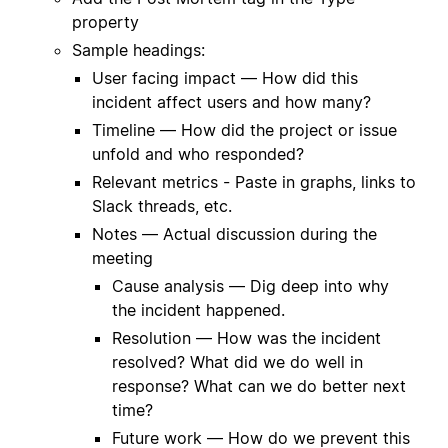
property
Sample headings:
User facing impact — How did this
incident affect users and how many?
Timeline — How did the project or issue
unfold and who responded?
Relevant metrics - Paste in graphs, links to
Slack threads, etc.
Notes — Actual discussion during the
meeting
Cause analysis — Dig deep into why
the incident happened.
Resolution — How was the incident
resolved? What did we do well in
response? What can we do better next
time?
Future work — How do we prevent this