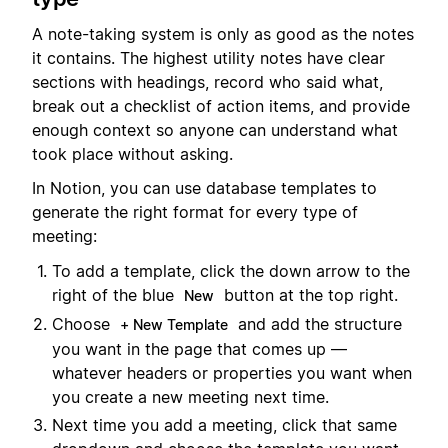
A note-taking system is only as good as the notes
it contains. The highest utility notes have clear
sections with headings, record who said what,
break out a checklist of action items, and provide
enough context so anyone can understand what
took place without asking.
In Notion, you can use database templates to
generate the right format for every type of
meeting:
To add a template, click the down arrow to the
right of the blue
button at the top right.
New
Choose
and add the structure
+ New Template
you want in the page that comes up —
whatever headers or properties you want when
you create a new meeting next time.
Next time you add a meeting, click that same