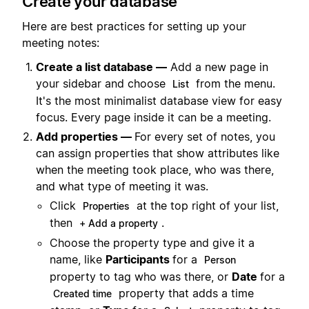
Create your database
Here are best practices for setting up your
meeting notes:
Create a list database —
Add a new page in
your sidebar and choose
from the menu.
List
It's the most minimalist database view for easy
focus. Every page inside it can be a meeting.
Add properties —
For every set of notes, you
can assign properties that show attributes like
when the meeting took place, who was there,
and what type of meeting it was.
Click
at the top right of your list,
Properties
then
.
+ Add a property
Choose the property type and give it a
name, like
Participants
for a
Person
property to tag who was there, or
Date
for a
property that adds a time
Created time