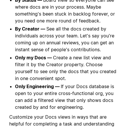
where docs are in your process. Maybe
something's been stuck in backlog forever, or
you need one more round of feedback.
By Creator —
See all the docs created by
individuals across your team. Let's say you're
coming up on annual reviews, you can get an
instant sense of people's contributions.
Only my Docs —
Create a new list view and
filter it by the Creator property. Choose
yourself to see only the docs that you created
in one convenient spot.
Only Engineering —
If your Docs database is
open to your entire cross-functional org, you
can add a filtered view that only shows docs
created by and for engineering.
Customize your Docs views in ways that are
helpful for completing a task and understanding