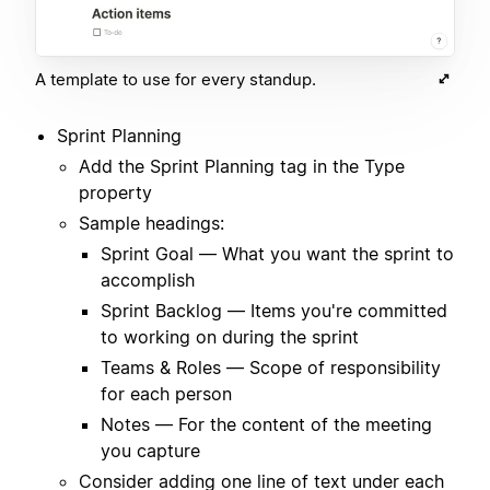
A template to use for every standup.
Sprint Planning
Add the Sprint Planning tag in the Type
property
Sample headings:
Sprint Goal — What you want the sprint to
accomplish
Sprint Backlog — Items you're committed
to working on during the sprint
Teams & Roles — Scope of responsibility
for each person
Notes — For the content of the meeting
you capture
Consider adding one line of text under each