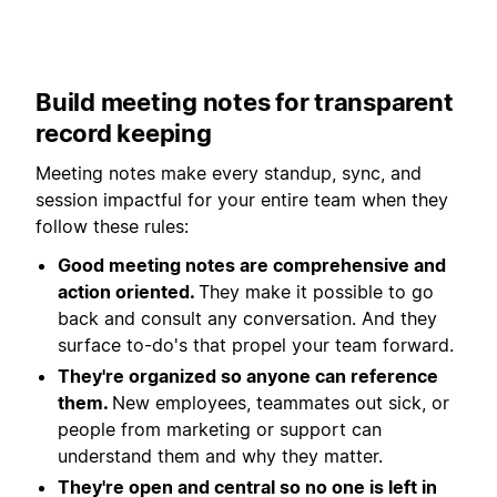
Build meeting notes for transparent
record keeping
Meeting notes make every standup, sync, and
session impactful for your entire team when they
follow these rules:
Good meeting notes are comprehensive and
action oriented.
They make it possible to go
back and consult any conversation. And they
surface to-do's that propel your team forward.
They're organized so anyone can reference
them.
New employees, teammates out sick, or
people from marketing or support can
understand them and why they matter.
They're open and central so no one is left in