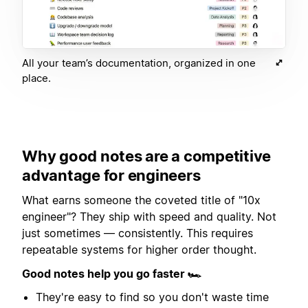
All your team’s documentation, organized in one
place.
Why good notes are a competitive
advantage for engineers
What earns someone the coveted title of "10x
engineer"? They ship with speed and quality. Not
just sometimes — consistently. This requires
repeatable systems for higher order thought.
Good notes help you go faster 🏎
They're easy to find so you don't waste time