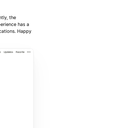
tly, the
perience has a
ications. Happy