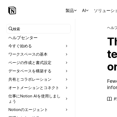
製品
AI
ソリューシ
ヘル
ヘルプセンターを検索
T
ヘルプセンター
今すぐ始める
te
ワークスペースの基本
o
ページの作成と書式設定
データベースを構築する
共有とコラボレーション
Fewe
info
オートメーションとコネクト
仕事にNotion AIを使用しまし
ょう
Notionのエージェント