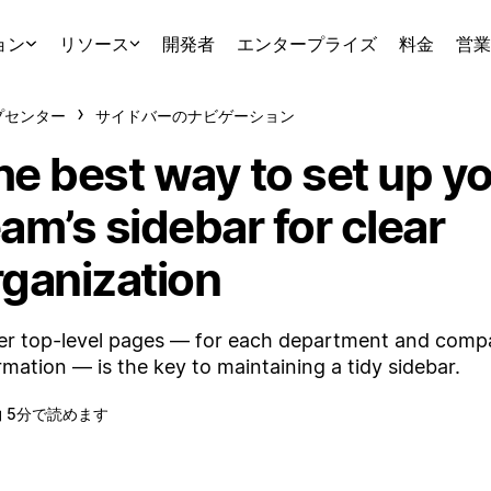
ョン
リソース
開発者
エンタープライズ
料金
営業
プセンター
サイドバーのナビゲーション
he best way to set up y
am’s sidebar for clear
rganization
r top-level pages — for each department and com
rmation — is the key to maintaining a tidy sidebar.
約 5分で読めます