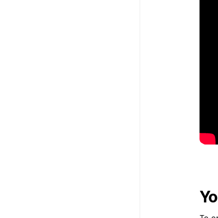
Yo
To op