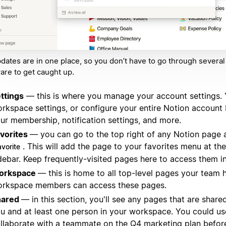
pdates are in one place, so you don’t have to go through several
are to get caught up.
ttings
— this is where you manage your account settings.
rkspace settings, or configure your entire Notion account
ur membership, notification settings, and more.
vorites
— you can go to the top right of any Notion page 
. This will add the page to your favorites menu at the
avorite
debar. Keep frequently-visited pages here to access them i
orkspace
— this is home to all top-level pages your team h
rkspace members can access these pages.
hared
— in this section, you'll see any pages that are shar
u and at least one person in your workspace. You could us
llaborate with a teammate on the Q4 marketing plan before