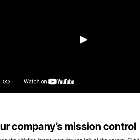
再生
ur company’s mission control
en the sidebar, hover over the top left of the screen. Clic