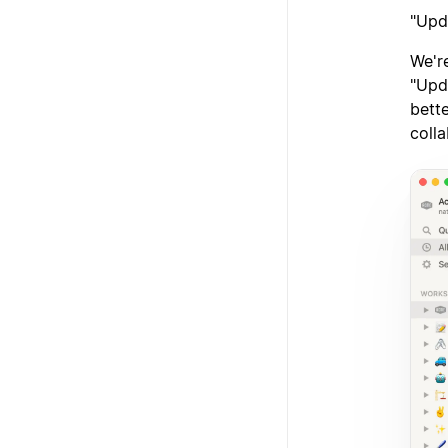
"Upd
We'r
"Upd
bett
colla