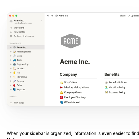
When your sidebar is organized, information is even easier to find