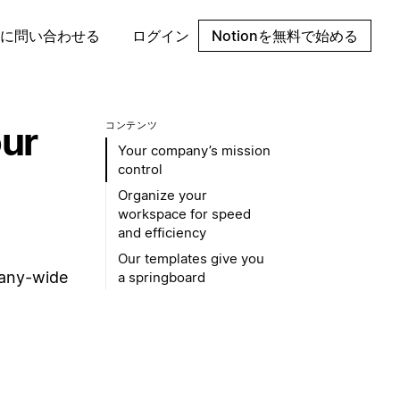
に問い合わせる
ログイン
Notionを無料で始める
our
コンテンツ
Your company’s mission
control
Organize your
workspace for speed
and efficiency
Our templates give you
pany-wide
a springboard