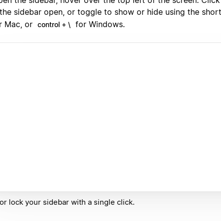
 the sidebar open, or toggle to show or hide using the shor
r Mac, or
for Windows.
control + \
or lock your sidebar with a single click.