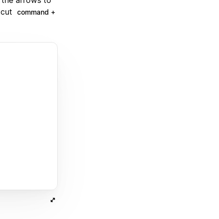
tcut
command +