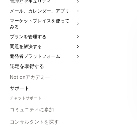
管理とセキュリティ
メール、カレンダー、アプリ
マーケットプレイスを使って
みる
プランを管理する
問題を解決する
開発者プラットフォーム
認定を取得する
Notionアカデミー
サポート
チャットサポート
コミュニティに参加
コンサルタントを探す