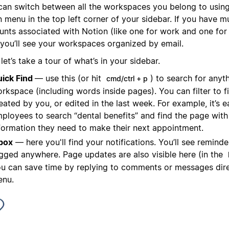
can switch between all the workspaces you belong to using
menu in the top left corner of your sidebar. If you have mu
unts associated with Notion (like one for work and one for 
 you’ll see your workspaces organized by email.
et’s take a tour of what’s in your sidebar.
ick Find
— use this (or hit
) to search for anyt
cmd/ctrl + p
rkspace (including words inside pages). You can filter to 
eated by you, or edited in the last week. For example, it’s e
ployees to search “dental benefits” and find the page with 
formation they need to make their next appointment.
box
— here you'll find your notifications. You’ll see reminder
gged anywhere. Page updates are also visible here (in the
u can save time by replying to comments or messages direc
nu.