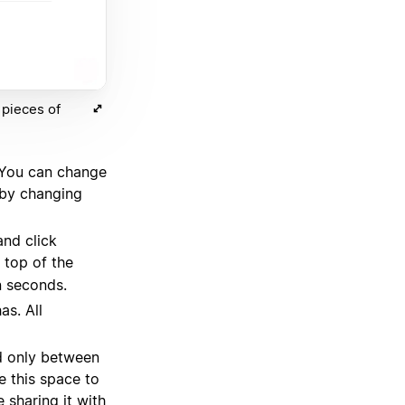
 pieces of
 You can change
 by changing
and click
 top of the
n seconds.
as. All
ed only between
e this space to
 sharing it with