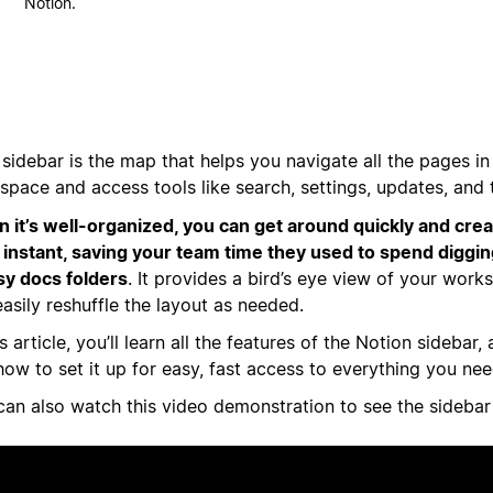
Notion.
sidebar is the map that helps you navigate all the pages in
space and access tools like search, settings, updates, and 
 it’s well-organized, you can get around quickly and cr
n instant, saving your team time they used to spend diggi
y docs folders
. It provides a bird’s eye view of your wor
asily reshuffle the layout as needed.
is article, you’ll learn all the features of the Notion sidebar
ow to set it up for easy, fast access to everything you nee
can also watch this video demonstration to see the sidebar 