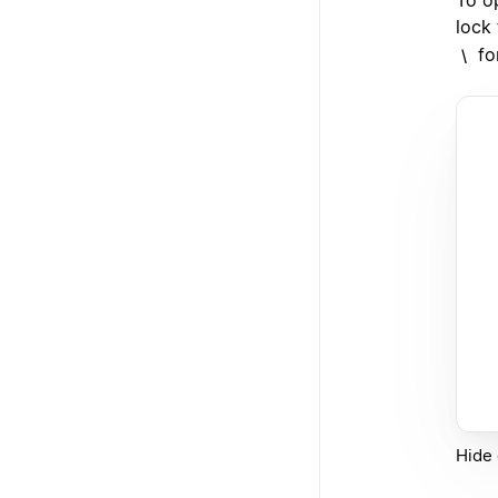
lock
fo
\
Hide 