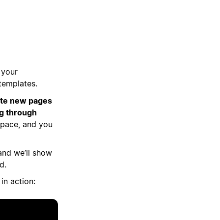
 your
templates.
eate new pages
ng through
kspace, and you
, and we’ll show
d.
in action: