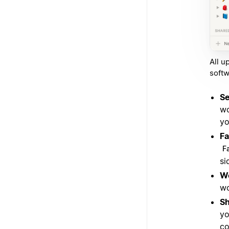
All u
softw
Se
wo
yo
Fa
F
si
W
wo
S
yo
co