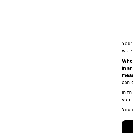
Your 
work
When
in a
mess
can e
In th
you h
You 