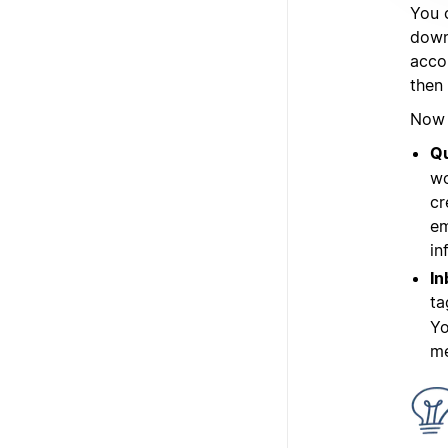
You 
down 
acco
then
Now l
Qu
wo
cr
em
in
In
ta
Yo
me