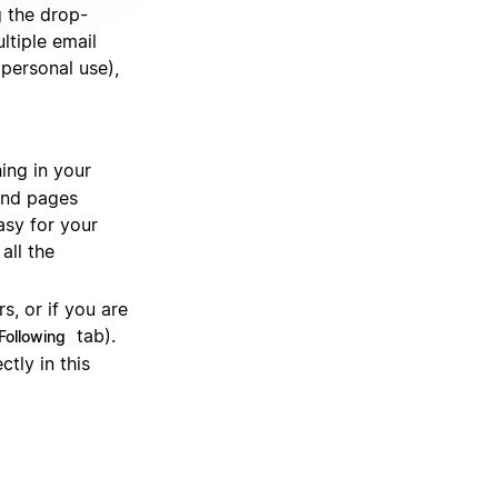
 the drop-
ltiple email
personal use),
hing in your
find pages
asy for your
all the
s, or if you are
tab).
Following
tly in this