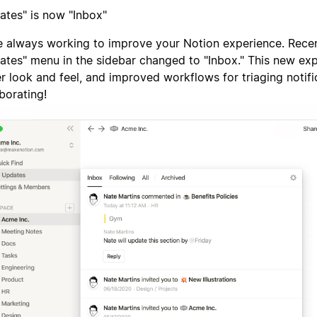
ates" is now "Inbox"
e always working to improve your Notion experience. Recen
ates" menu in the sidebar changed to "Inbox." This new ex
er look and feel, and improved workflows for triaging notif
borating!