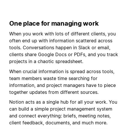
One place for managing work
When you work with lots of different clients, you
often end up with information scattered across
tools. Conversations happen in Slack or email,
clients share Google Docs or PDFs, and you track
projects in a chaotic spreadsheet.
When crucial information is spread across tools,
team members waste time searching for
information, and project managers have to piece
together updates from different sources.
Notion acts as a single hub for all your work. You
can build a simple project management system
and connect everything: briefs, meeting notes,
client feedback, documents, and much more.