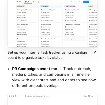
Set up your internal task tracker using a Kanban
board to organize tasks by status.
PR Campaigns over time
— Track outreach,
media pitches, and campaigns in a Timeline
view with clear start and end dates to see how
different projects overlap.