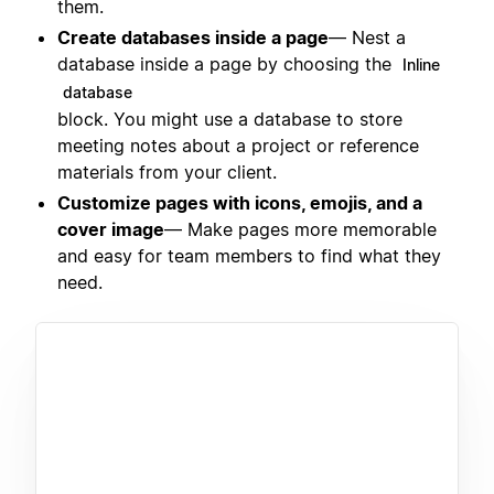
them.
Create databases inside a page
— Nest a
database inside a page by choosing the
Inline
database
block. You might use a database to store
meeting notes about a project or reference
materials from your client.
Customize pages with icons, emojis, and a
cover image
— Make pages more memorable
and easy for team members to find what they
need.