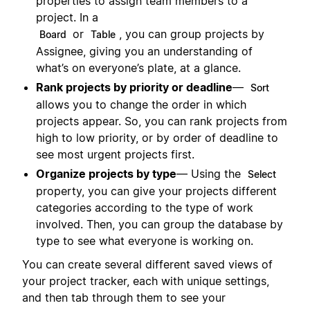
properties to assign team members to a
project. In a
or
, you can group projects by
Board
Table
Assignee, giving you an understanding of
what’s on everyone’s plate, at a glance.
Rank projects by priority or deadline
—
Sort
allows you to change the order in which
projects appear. So, you can rank projects from
high to low priority, or by order of deadline to
see most urgent projects first.
Organize projects by type
— Using the
Select
property, you can give your projects different
categories according to the type of work
involved. Then, you can group the database by
type to see what everyone is working on.
You can create several different saved views of
your project tracker, each with unique settings,
and then tab through them to see your