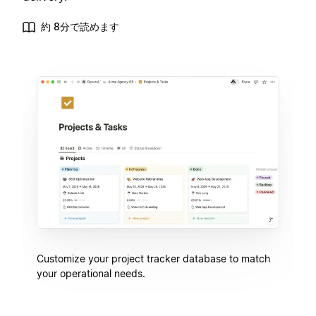
約 8分で読めます
Customize your project tracker database to match
your operational needs.