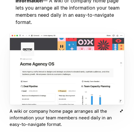
information
— A wiki or company home page
lets you arrange all the information your team
members need daily in an easy-to-navigate
format.
A wiki or company home page arranges all the
information your team members need daily in an
easy-to-navigate format.