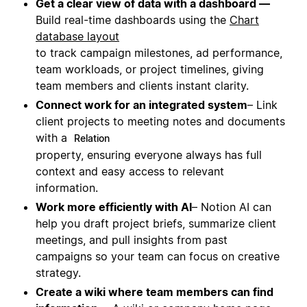
Get a clear view of data with a dashboard —
Build real-time dashboards using the
Chart
database layout
to track campaign milestones, ad performance,
team workloads, or project timelines, giving
team members and clients instant clarity.
Connect work for an integrated system
– Link
client projects to meeting notes and documents
with a
Relation
property, ensuring everyone always has full
context and easy access to relevant
information.
Work more efficiently with AI
– Notion AI can
help you draft project briefs, summarize client
meetings, and pull insights from past
campaigns so your team can focus on creative
strategy.
Create a wiki where team members can find