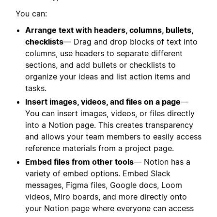
You can:
Arrange text with headers, columns, bullets,
checklists
— Drag and drop blocks of text into
columns, use headers to separate different
sections, and add bullets or checklists to
organize your ideas and list action items and
tasks.
Insert images, videos, and files on a page
—
You can insert images, videos, or files directly
into a Notion page. This creates transparency
and allows your team members to easily access
reference materials from a project page.
Embed files from other tools
— Notion has a
variety of embed options. Embed Slack
messages, Figma files, Google docs, Loom
videos, Miro boards, and more directly onto
your Notion page where everyone can access