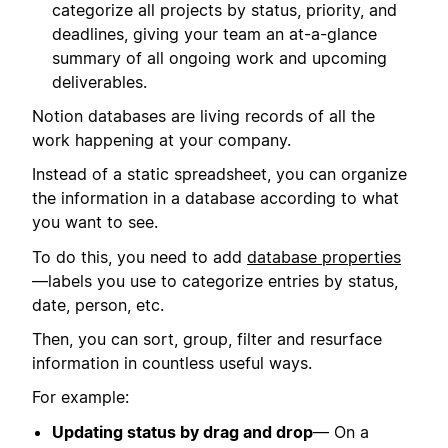
categorize all projects by status, priority, and
deadlines, giving your team an at-a-glance
summary of all ongoing work and upcoming
deliverables.
Notion databases are living records of all the
work happening at your company.
Instead of a static spreadsheet, you can organize
the information in a database according to what
you want to see.
To do this, you need to add
database properties
—labels you use to categorize entries by status,
date, person, etc.
Then, you can sort, group, filter and resurface
information in countless useful ways.
For example:
Updating status by drag and drop
— On a