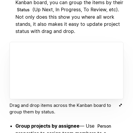
Kanban board, you can group the items by their
(Up Next, In Progress, To Review, etc).
Status
Not only does this show you where all work
stands, it also makes it easy to update project
status with drag and drop.
Drag and drop items across the Kanban board to
group them by status.
Group projects by assignee
— Use
Person