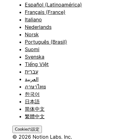
Español (Latinoamérica)
Français (France)
Italiano
Nederlands
Norsk
Português (Brasil)
Suomi
Svenska
Tiếng Việt
עברית
العربية
ภาษาไทย
한국어
日本語
简体中文
繁體中文
Cookieの設定
© 2026 Notion Labs, Inc.