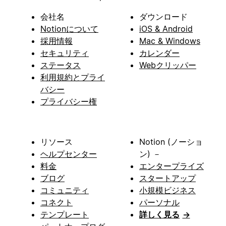
会社名
ダウンロード
Notionについて
iOS & Android
採用情報
Mac & Windows
セキュリティ
カレンダー
ステータス
Webクリッパー
利用規約とプライ
バシー
プライバシー権
リソース
Notion (ノーショ
ヘルプセンター
ン) －
料金
エンタープライズ
ブログ
スタートアップ
コミュニティ
小規模ビジネス
コネクト
パーソナル
テンプレート
詳しく見る
→