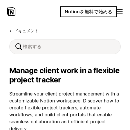
Notionを無料で始める
← ドキュメント
Manage client work in a flexible
project tracker
Streamline your client project management with a
customizable Notion workspace. Discover how to
create flexible project trackers, automate
workflows, and build client portals that enable
seamless collaboration and efficient project
delivery.