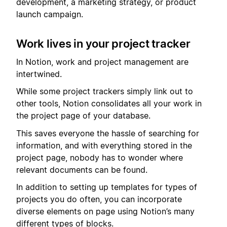
development, a marketing strategy, or product
launch campaign.
Work lives in your project tracker
In Notion, work and project management are
intertwined.
While some project trackers simply link out to
other tools, Notion consolidates all your work in
the project page of your database.
This saves everyone the hassle of searching for
information, and with everything stored in the
project page, nobody has to wonder where
relevant documents can be found.
In addition to setting up templates for types of
projects you do often, you can incorporate
diverse elements on page using Notion’s many
different types of blocks.