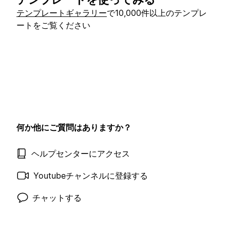
テンプレートギャラリー
で10,000件以上のテンプレ
ートをご覧ください
何か他にご質問はありますか？
ヘルプセンターにアクセス
Youtubeチャンネルに登録する
チャットする