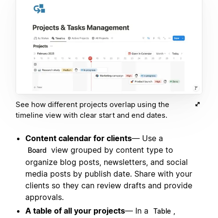
See how different projects overlap using the
timeline view with clear start and end dates.
Content calendar for clients
— Use a
view grouped by content type to
Board
organize blog posts, newsletters, and social
media posts by publish date. Share with your
clients so they can review drafts and provide
approvals.
A table of all your projects
— In a
,
Table