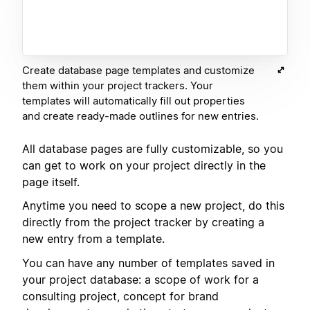
Create database page templates and customize
them within your project trackers. Your
templates will automatically fill out properties
and create ready-made outlines for new entries.
All database pages are fully customizable, so you
can get to work on your project directly in the
page itself.
Anytime you need to scope a new project, do this
directly from the project tracker by creating a
new entry from a template.
You can have any number of templates saved in
your project database: a scope of work for a
consulting project, concept for brand