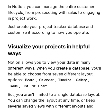
In Notion, you can manage the entire customer
lifecycle, from prospecting with sales to engaging
in project work.
Just create your project tracker database and
customize it according to how you operate.
Visualize your projects in helpful
ways
Notion allows you to view your data in many
different ways. When you create a database, you’ll
be able to choose from seven different layout
options:
,
,
,
,
Board
Calendar
Timeline
Gallery
,
, or
.
Table
List
Chart
But, you aren’t limited to a single database layout.
You can change the layout at any time, or keep
several saved views with different layouts and