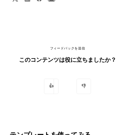
フィードバックを送信
このコンテンツは役に立ちましたか？
👍
👎
テンプレートを使ってみる