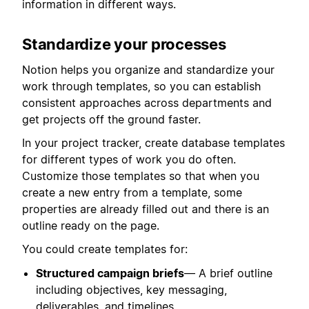
information in different ways.
Standardize your processes
Notion helps you organize and standardize your
work through templates, so you can establish
consistent approaches across departments and
get projects off the ground faster.
In your project tracker, create database templates
for different types of work you do often.
Customize those templates so that when you
create a new entry from a template, some
properties are already filled out and there is an
outline ready on the page.
You could create templates for:
Structured campaign briefs
— A brief outline
including objectives, key messaging,
deliverables, and timelines.