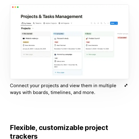
Connect your projects and view them in multiple
ways with boards, timelines, and more.
Flexible, customizable project
trackers