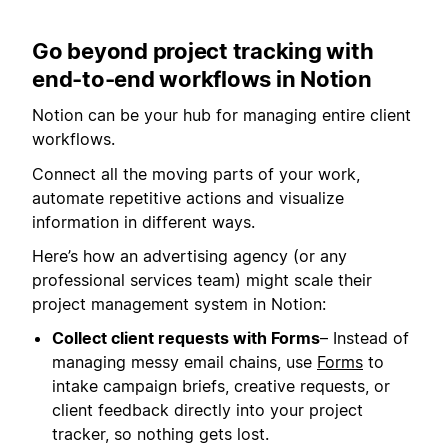
Go beyond project tracking with
end-to-end workflows in Notion
Notion can be your hub for managing entire client
workflows.
Connect all the moving parts of your work,
automate repetitive actions and visualize
information in different ways.
Here’s how an advertising agency (or any
professional services team) might scale their
project management system in Notion:
Collect client requests with Forms
– Instead of
managing messy email chains, use
Forms
to
intake campaign briefs, creative requests, or
client feedback directly into your project
tracker, so nothing gets lost.