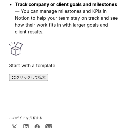
Track company or client goals and milestones
— You can manage milestones and KPIs in
Notion to help your team stay on track and see
how their work fits in with larger goals and
client results.
Start with a template
クリックして拡大
このガイドを共有する