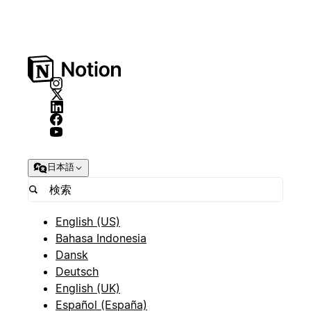
日本語
English (US)
Bahasa Indonesia
Dansk
Deutsch
English (UK)
Español (España)