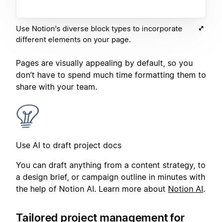
Use Notion's diverse block types to incorporate
different elements on your page.
Pages are visually appealing by default, so you
don’t have to spend much time formatting them to
share with your team.
Use AI to draft project docs
You can draft anything from a content strategy, to
a design brief, or campaign outline in minutes with
the help of Notion AI. Learn more about
Notion AI
.
Tailored project management for