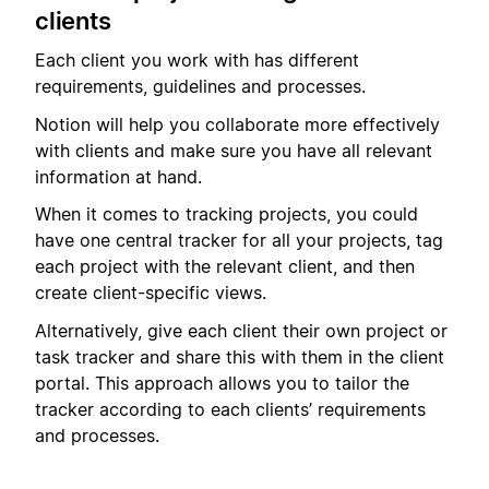
clients
Each client you work with has different
requirements, guidelines and processes.
Notion will help you collaborate more effectively
with clients and make sure you have all relevant
information at hand.
When it comes to tracking projects, you could
have one central tracker for all your projects, tag
each project with the relevant client, and then
create client-specific views.
Alternatively, give each client their own project or
task tracker and share this with them in the client
portal. This approach allows you to tailor the
tracker according to each clients’ requirements
and processes.