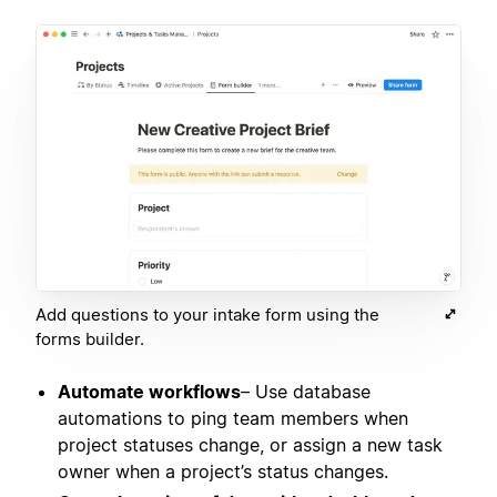
Add questions to your intake form using the
forms builder.
Automate workflows
– Use database
automations to ping team members when
project statuses change, or assign a new task
owner when a project’s status changes.