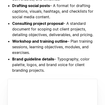
Drafting social posts
– A format for drafting
captions, visuals, hashtags, and checklists for
social media content.
Consulting project proposal
– A standard
document for scoping out client projects,
detailing objectives, deliverables, and pricing.
Workshop and training outline
– Plan training
sessions, learning objectives, modules, and
exercises.
Brand guideline details
– Typography, color
palette, logos, and brand voice for client
branding projects.