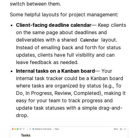
switch between them.
Some helpful layouts for project management:
Client-facing deadline calendar
— Keep clients
on the same page about deadlines and
deliverables with a shared
layout.
Calendar
Instead of emailing back and forth for status
updates, clients have full visibility and can
leave feedback as needed.
Internal tasks on a Kanban board
— Your
internal task tracker could be a Kanban board
where tasks are organized by status (e.g., To
Do, In Progress, Review, Completed), making it
easy for your team to track progress and
update task statuses with a simple drag-and-
drop.