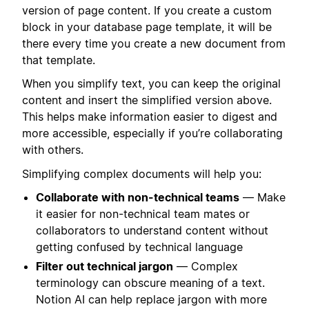
version of page content. If you create a custom
block in your database page template, it will be
there every time you create a new document from
that template.
When you simplify text, you can keep the original
content and insert the simplified version above.
This helps make information easier to digest and
more accessible, especially if you’re collaborating
with others.
Simplifying complex documents will help you:
Collaborate with non-technical teams
— Make
it easier for non-technical team mates or
collaborators to understand content without
getting confused by technical language
Filter out technical jargon
— Complex
terminology can obscure meaning of a text.
Notion AI can help replace jargon with more