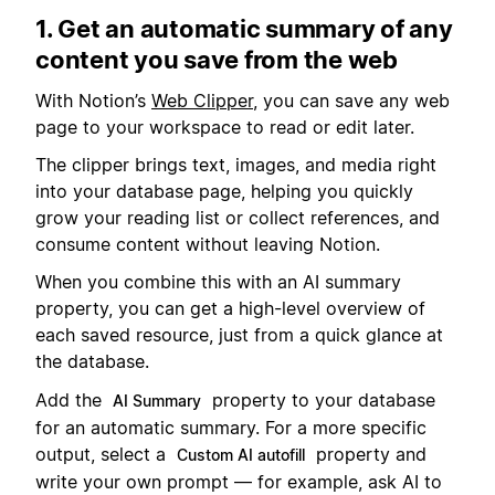
1. Get an automatic summary of any
content you save from the web
With Notion’s
Web Clipper
, you can save any web
page to your workspace to read or edit later.
The clipper brings text, images, and media right
into your database page, helping you quickly
grow your reading list or collect references, and
consume content without leaving Notion.
When you combine this with an AI summary
property, you can get a high-level overview of
each saved resource, just from a quick glance at
the database.
Add the
property to your database
AI Summary
for an automatic summary. For a more specific
output, select a
property and
Custom AI autofill
write your own prompt — for example, ask AI to