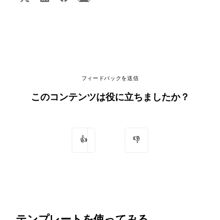
フィードバックを送信
このコンテンツは役に立ちましたか？
👍
👎
テンプレートを使ってみる