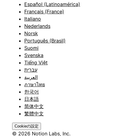
Español (Latinoamérica)
Français (France)
Italiano
Nederlands
Norsk
Português (Brasil)
Suomi
Svenska
Tiếng Việt
עברית
العربية
ภาษาไทย
한국어
日本語
简体中文
繁體中文
Cookieの設定
© 2026 Notion Labs, Inc.