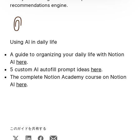
recommendations engine.
Using AI in daily life
A guide to organizing your daily life with Notion
AI
here
.
5 custom AI autofill prompt ideas
here
.
The complete Notion Academy course on Notion
AI
here
.
このガイドを共有する