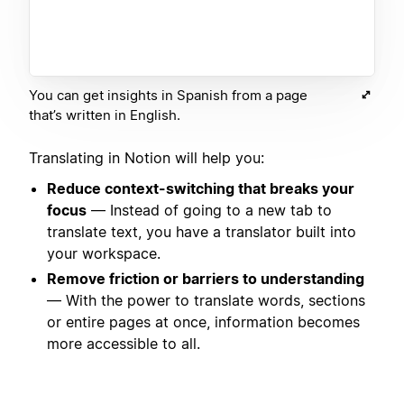
You can get insights in Spanish from a page
that’s written in English.
Translating in Notion will help you:
Reduce context-switching that breaks your
focus
— Instead of going to a new tab to
translate text, you have a translator built into
your workspace.
Remove friction or barriers to understanding
— With the power to translate words, sections
or entire pages at once, information becomes
more accessible to all.