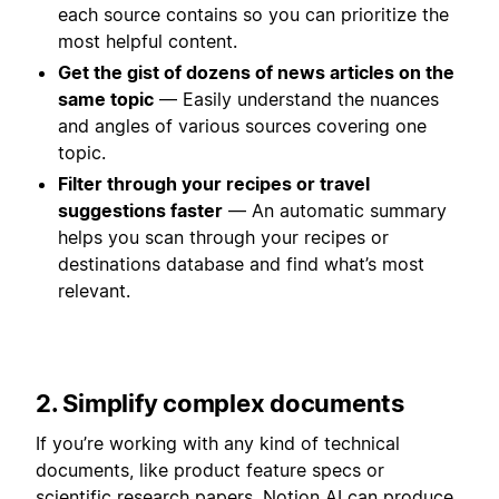
each source contains so you can prioritize the
most helpful content.
Get the gist of dozens of news articles on the
same topic
— Easily understand the nuances
and angles of various sources covering one
topic.
Filter through your recipes or travel
suggestions faster
— An automatic summary
helps you scan through your recipes or
destinations database and find what’s most
relevant.
2. Simplify complex documents
If you’re working with any kind of technical
documents, like product feature specs or
scientific research papers, Notion AI can produce