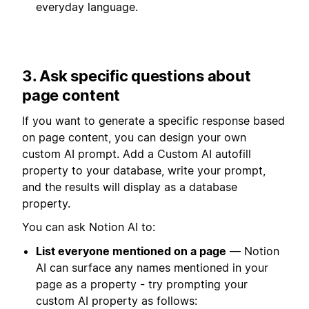
everyday language.
3. Ask specific questions about
page content
If you want to generate a specific response based
on page content, you can design your own
custom AI prompt. Add a Custom AI autofill
property to your database, write your prompt,
and the results will display as a database
property.
You can ask Notion AI to:
List everyone mentioned on a page
— Notion
AI can surface any names mentioned in your
page as a property - try prompting your
custom AI property as follows: