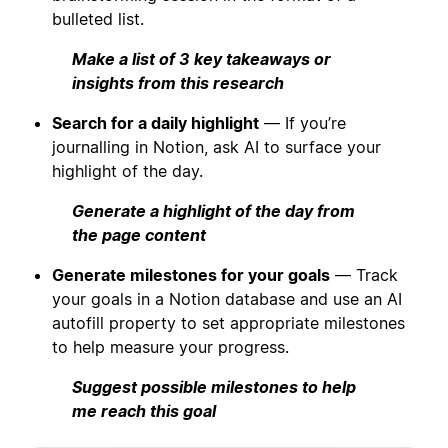
bulleted list.
Make a list of 3 key takeaways or
insights from this research
Search for a daily highlight
— If you’re
journalling in Notion, ask AI to surface your
highlight of the day.
Generate a highlight of the day from
the page content
Generate milestones for your goals
— Track
your goals in a Notion database and use an AI
autofill property to set appropriate milestones
to help measure your progress.
Suggest possible milestones to help
me reach this goal