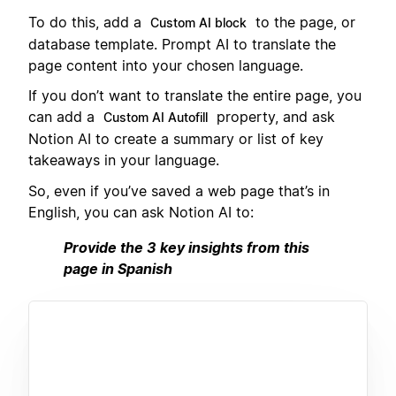
To do this, add a
to the page, or
Custom AI block
database template. Prompt AI to translate the
page content into your chosen language.
If you don’t want to translate the entire page, you
can add a
property, and ask
Custom AI Autofill
Notion AI to create a summary or list of key
takeaways in your language.
So, even if you’ve saved a web page that’s in
English, you can ask Notion AI to:
Provide the 3 key insights from this
page in Spanish