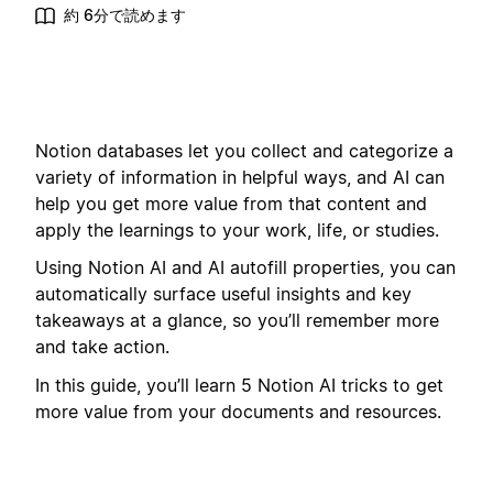
約 6分で読めます
Notion databases let you collect and categorize a
variety of information in helpful ways, and AI can
help you get more value from that content and
apply the learnings to your work, life, or studies.
Using Notion AI and AI autofill properties, you can
automatically surface useful insights and key
takeaways at a glance, so you’ll remember more
and take action.
In this guide, you’ll learn 5 Notion AI tricks to get
more value from your documents and resources.