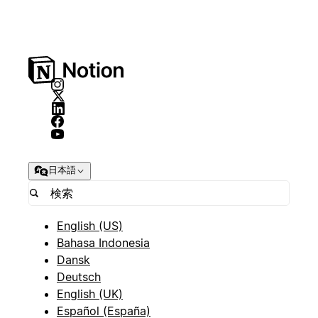
日本語
English (US)
Bahasa Indonesia
Dansk
Deutsch
English (UK)
Español (España)