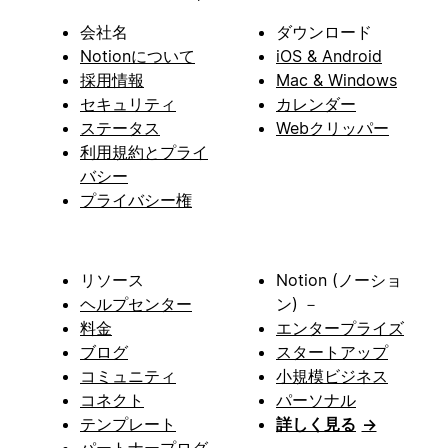
会社名
ダウンロード
Notionについて
iOS & Android
採用情報
Mac & Windows
セキュリティ
カレンダー
ステータス
Webクリッパー
利用規約とプライ
バシー
プライバシー権
リソース
Notion (ノーショ
ヘルプセンター
ン) －
料金
エンタープライズ
ブログ
スタートアップ
コミュニティ
小規模ビジネス
コネクト
パーソナル
テンプレート
詳しく見る
→
パートナープログ