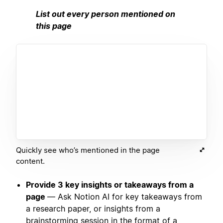
List out every person mentioned on
this page
Quickly see who’s mentioned in the page
content.
Provide 3 key insights or takeaways from a
page
— Ask Notion AI for key takeaways from
a research paper, or insights from a
brainstorming session in the format of a