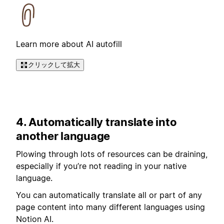
Learn more about AI autofill
クリックして拡大
4. Automatically translate into
another language
Plowing through lots of resources can be draining,
especially if you’re not reading in your native
language.
You can automatically translate all or part of any
page content into many different languages using
Notion AI.