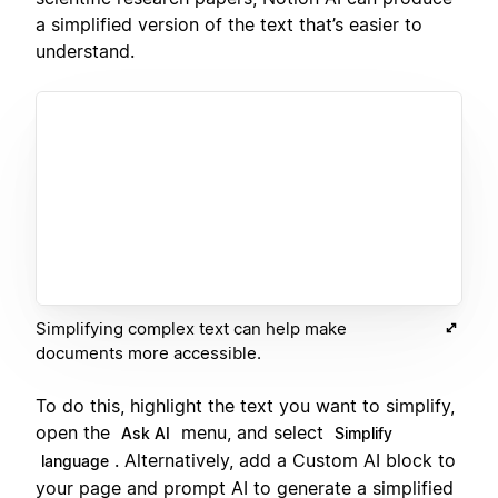
a simplified version of the text that’s easier to
understand.
Simplifying complex text can help make
documents more accessible.
To do this, highlight the text you want to simplify,
open the
menu, and select
Ask AI
Simplify
. Alternatively, add a Custom AI block to
language
your page and prompt AI to generate a simplified