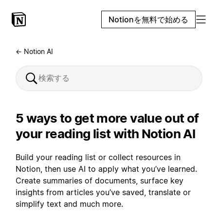
Notionを無料で始める
← Notion AI
5 ways to get more value out of
your reading list with Notion AI
Build your reading list or collect resources in
Notion, then use AI to apply what you’ve learned.
Create summaries of documents, surface key
insights from articles you’ve saved, translate or
simplify text and much more.