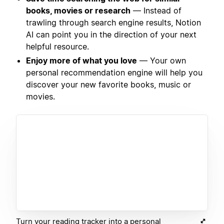
books, movies or research
— Instead of
trawling through search engine results, Notion
AI can point you in the direction of your next
helpful resource.
Enjoy more of what you love
— Your own
personal recommendation engine will help you
discover your new favorite books, music or
movies.
Turn your reading tracker into a personal