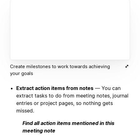
Create milestones to work towards achieving
your goals
Extract action items from notes
— You can
extract tasks to do from meeting notes, journal
entries or project pages, so nothing gets
missed.
Find all action items mentioned in this
meeting note