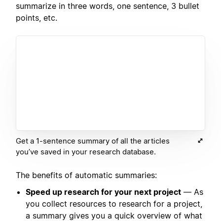
summarize in three words, one sentence, 3 bullet
points, etc.
Get a 1-sentence summary of all the articles
you’ve saved in your research database.
The benefits of automatic summaries:
Speed up research for your next project
— As
you collect resources to research for a project,
a summary gives you a quick overview of what