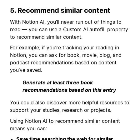
5. Recommend similar content
With Notion AI, you’ll never run out of things to
read — you can use a Custom AI autofill property
to recommend similar content.
For example, if you’re tracking your reading in
Notion, you can ask for book, movie, blog, and
podcast recommendations based on content
you’ve saved.
Generate at least three book
recommendations based on this entry
You could also discover more helpful resources to
support your studies, research or projects.
Using Notion AI to recommend similar content
means you can:
Save time searching the web for similar