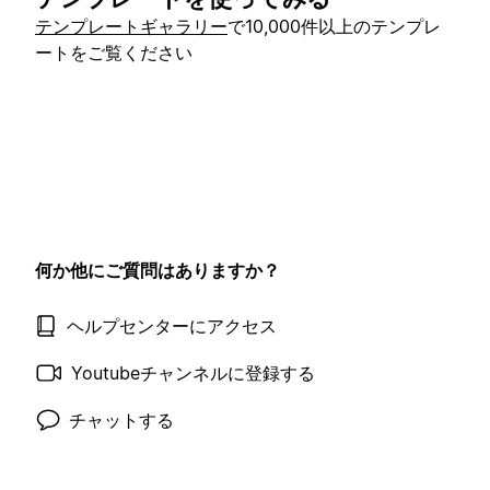
テンプレートギャラリー
で10,000件以上のテンプレ
ートをご覧ください
何か他にご質問はありますか？
ヘルプセンターにアクセス
Youtubeチャンネルに登録する
チャットする