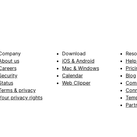
Company
Download
Reso
About us
iOS & Android
Help
Careers
Mac & Windows
Prici
Security
Calendar
Blog
Status
Web Clipper
Com
Terms & privacy
Conn
Your privacy rights
Temp
Part