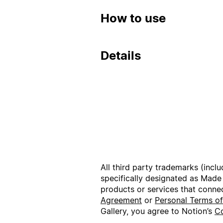
How to use
Details
All third party trademarks (incl
specifically designated as Made
products or services that conne
Agreement
or
Personal Terms o
Gallery, you agree to Notion’s
Co