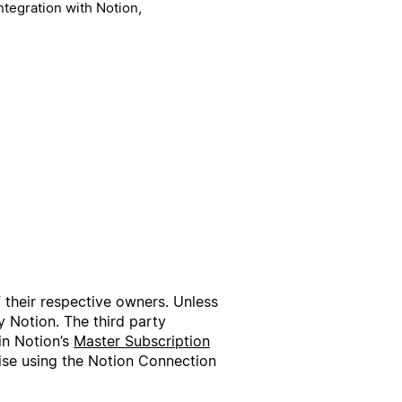
ntegration with Notion,
f their respective owners. Unless
 Notion. The third party
in Notion’s
Master Subscription
wise using the Notion Connection