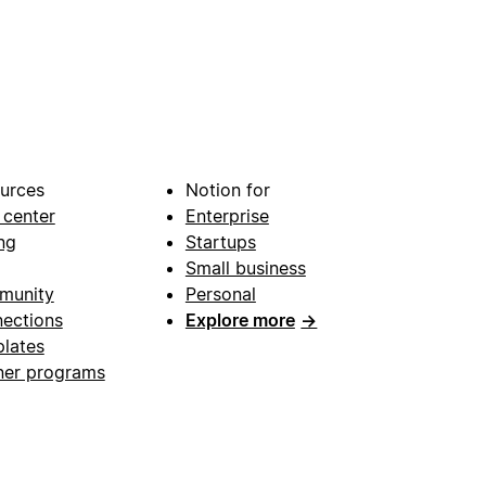
urces
Notion for
 center
Enterprise
ng
Startups
Small business
munity
Personal
ections
Explore more
→
lates
ner programs