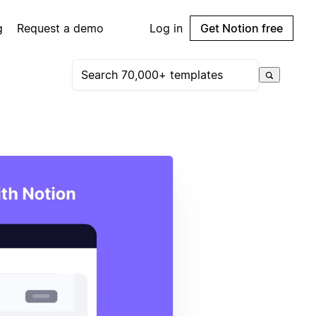
g
Request a demo
Log in
Get Notion free