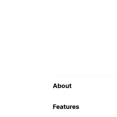
About
Features