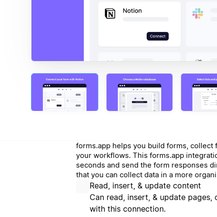
forms.app helps you build forms, collec
your workflows. This forms.app integrati
seconds and send the form responses dir
that you can collect data in a more orga
Read, insert, & update content
Can read, insert, & update pages,
with this connection.