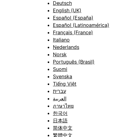
Deutsch
English (UK)
Español (España)
Español (Latinoamérica)
Français (France)
Italiano
Nederlands
Norsk
Português (Brasil)
Suomi
Svenska
Tiếng Việt
עברית
العربية
ภาษาไทย
한국어
日本語
简体中文
繁體中文