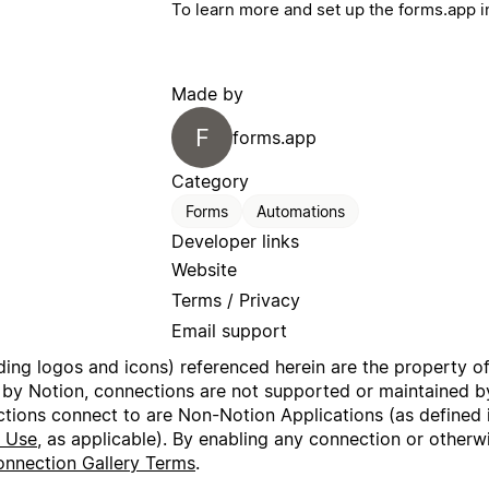
To learn more and set up the forms.app i
Made by
F
forms.app
Category
Forms
Automations
Developer links
Website
Terms / Privacy
Email support
uding logos and icons) referenced herein are the property o
 by Notion, connections are not supported or maintained by
ctions connect to are Non-Notion Applications (as defined 
f Use
, as applicable). By enabling any connection or other
nnection Gallery Terms
.