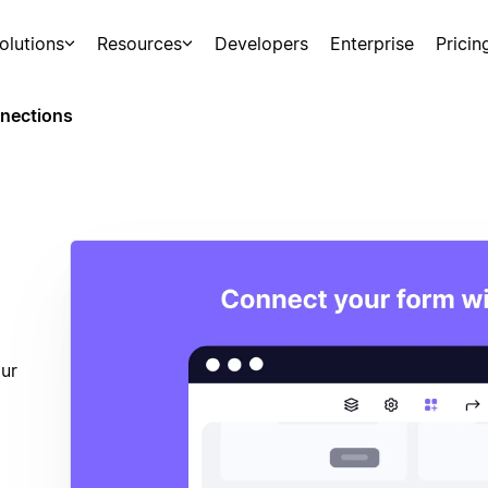
olutions
Resources
Developers
Enterprise
Pricin
nections
ur