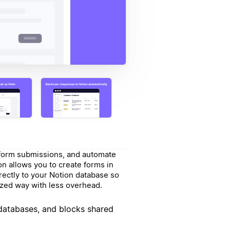
t form submissions, and automate
on allows you to create forms in
ectly to your Notion database so
nized way with less overhead.
 databases, and blocks shared