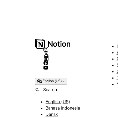
English (US)
English (US)
Bahasa Indonesia
Dansk