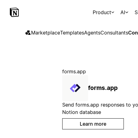
Product
AI
S
Marketplace
Templates
Agents
Consultants
Con
forms.app
forms.app
Send forms.app responses to yo
Notion database
Learn more