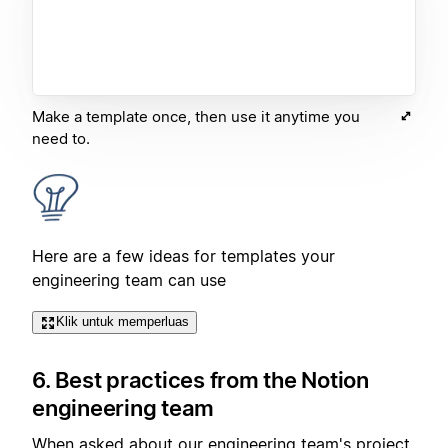
Make a template once, then use it anytime you
need to.
Here are a few ideas for templates your
engineering team can use
Klik untuk memperluas
6. Best practices from the Notion
engineering team
When asked about our engineering team's project