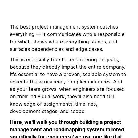
The best
project management system
catches
everything — it communicates who's responsible
for what, shows where everything stands, and
surfaces dependencies and edge cases.
This is especially true for engineering projects,
because they directly impact the entire company.
It's essential to have a proven, scalable system to
execute these nuanced, complex initiatives. And
as your team grows, when engineers are focused
on their individual work, they'll also need full
knowledge of assignments, timelines,
development stages, and scope.
Here, we'll walk you through building a project
management and roadmapping system tailored
specifically for engineers (we use one like it at