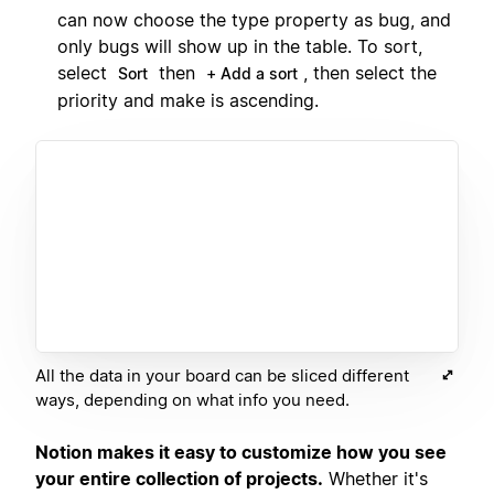
can now choose the type property as bug, and
only bugs will show up in the table. To sort,
select
then
, then select the
Sort
+ Add a sort
priority and make is ascending.
All the data in your board can be sliced different
ways, depending on what info you need.
Notion makes it easy to customize how you see
your entire collection of projects.
Whether it's