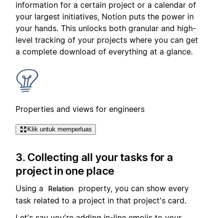
information for a certain project or a calendar of
your largest initiatives, Notion puts the power in
your hands. This unlocks both granular and high-
level tracking of your projects where you can get
a complete download of everything at a glance.
Properties and views for engineers
Klik untuk memperluas
3. Collecting all your tasks for a
project in one place
Using a
property, you can show every
Relation
task related to a project in that project's card.
Let's say you're adding in-line emojis to your