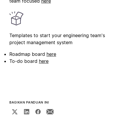
team focused
here
Templates to start your engineering team's
project management system
Roadmap board
here
To-do board
here
BAGIKAN PANDUAN INI