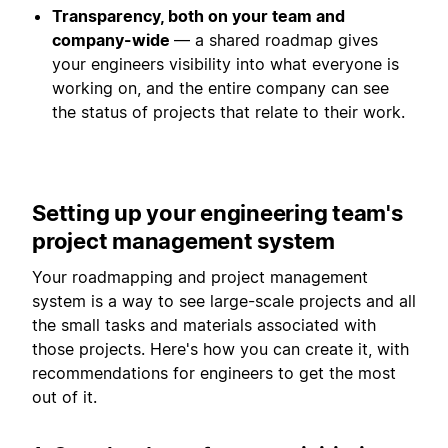
Transparency, both on your team and
company-wide
— a shared roadmap gives
your engineers visibility into what everyone is
working on, and the entire company can see
the status of projects that relate to their work.
Setting up your engineering team's
project management system
Your roadmapping and project management
system is a way to see large-scale projects and all
the small tasks and materials associated with
those projects. Here's how you can create it, with
recommendations for engineers to get the most
out of it.