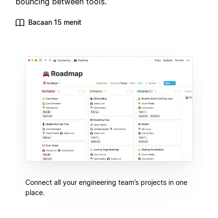
bouncing between tools.
Bacaan 15 menit
Connect all your engineering team’s projects in one
place.