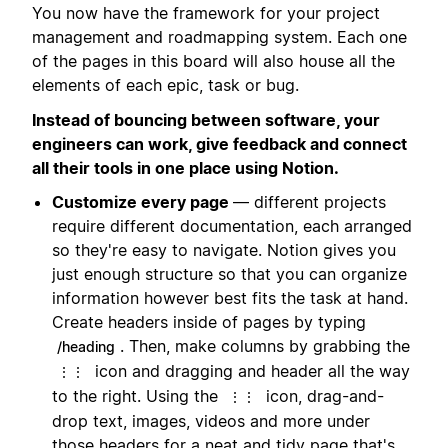
You now have the framework for your project
management and roadmapping system. Each one
of the pages in this board will also house all the
elements of each epic, task or bug.
Instead of bouncing between software, your
engineers can work, give feedback and connect
all their tools in one place using Notion.
Customize every page
— different projects
require different documentation, each arranged
so they're easy to navigate. Notion gives you
just enough structure so that you can organize
information however best fits the task at hand.
Create headers inside of pages by typing
. Then, make columns by grabbing the
/heading
icon and dragging and header all the way
⋮⋮
to the right. Using the
icon, drag-and-
⋮⋮
drop text, images, videos and more under
those headers for a neat and tidy page that's