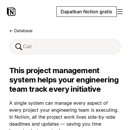
Dapatkan Notion gratis
← Database
This project management
system helps your engineering
team track every initiative
A single system can manage every aspect of
every project your engineering team is executing.
In Notion, all the project work lives side-by-side
deadlines and updates — saving you time