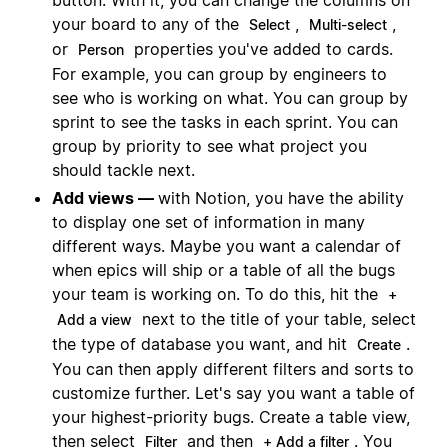
your board to any of the
,
,
Select
Multi-select
or
properties you've added to cards.
Person
For example, you can group by engineers to
see who is working on what. You can group by
sprint to see the tasks in each sprint. You can
group by priority to see what project you
should tackle next.
Add views —
with Notion, you have the ability
to display one set of information in many
different ways. Maybe you want a calendar of
when epics will ship or a table of all the bugs
your team is working on. To do this, hit the
+
next to the title of your table, select
Add a view
the type of database you want, and hit
.
Create
You can then apply different filters and sorts to
customize further. Let's say you want a table of
your highest-priority bugs. Create a table view,
then select
and then
. You
Filter
+ Add a filter