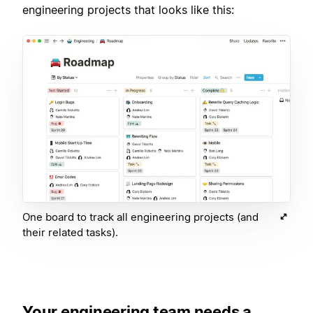
engineering projects that looks like this:
One board to track all engineering projects (and
their related tasks).
Your engineering team needs a