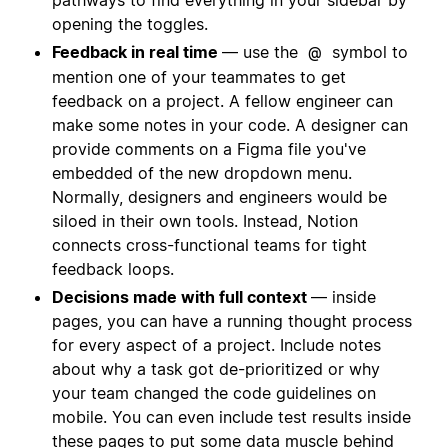
opening the toggles.
Feedback in real time
— use the
symbol to
@
mention one of your teammates to get
feedback on a project. A fellow engineer can
make some notes in your code. A designer can
provide comments on a Figma file you've
embedded of the new dropdown menu.
Normally, designers and engineers would be
siloed in their own tools. Instead, Notion
connects cross-functional teams for tight
feedback loops.
Decisions made with full context
— inside
pages, you can have a running thought process
for every aspect of a project. Include notes
about why a task got de-prioritized or why
your team changed the code guidelines on
mobile. You can even include test results inside
these pages to put some data muscle behind