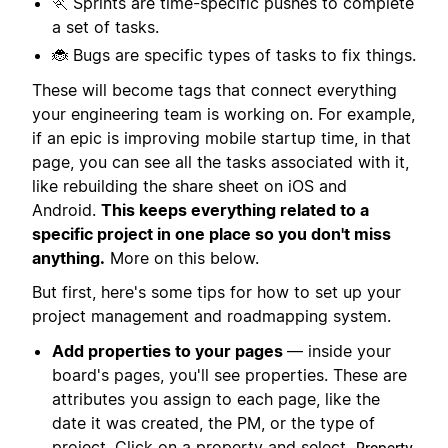
🏃 Sprints are time-specific pushes to complete
a set of tasks.
🐞 Bugs are specific types of tasks to fix things.
These will become tags that connect everything
your engineering team is working on. For example,
if an epic is improving mobile startup time, in that
page, you can see all the tasks associated with it,
like rebuilding the share sheet on iOS and
Android.
This keeps everything related to a
specific project in one place so you don't miss
anything.
More on this below.
But first, here's some tips for how to set up your
project management and roadmapping system.
Add properties to your pages
— inside your
board's pages, you'll see properties. These are
attributes you assign to each page, like the
date it was created, the PM, or the type of
project. Click on a property and select
Property