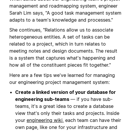
management and roadmapping system, engineer
Sarah Lim says, "A good task management system
adapts to a team's knowledge and processes."
She continues, "Relations allow us to associate
heterogeneous entities. A set of tasks can be
related to a project, which in turn relates to
meeting notes and design documents. The result
is a system that captures what's happening and
how all of the constituent pieces fit together."
Here are a few tips we've learned for managing
our engineering project management system:
Create a linked version of your database for
engineering sub-teams
— if you have sub-
teams, it's a great idea to create a database
view that's only their tasks and projects. Inside
your
engineering wiki
, each team can have their
own page, like one for your infrastructure and