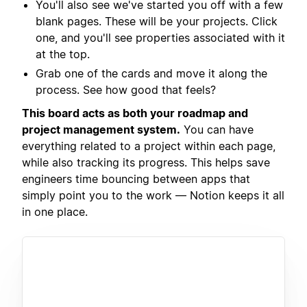
You'll also see we've started you off with a few
blank pages. These will be your projects. Click
one, and you'll see properties associated with it
at the top.
Grab one of the cards and move it along the
process. See how good that feels?
This board acts as both your roadmap and
project management system.
You can have
everything related to a project within each page,
while also tracking its progress. This helps save
engineers time bouncing between apps that
simply point you to the work — Notion keeps it all
in one place.