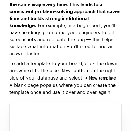
the same way every time. This leads to a
consistent problem-solving approach that saves
time and builds strong institutional
knowledge.
For example, in a bug report, you'll
have headings prompting your engineers to get
screenshots and replicate the bug — this helps
surface what information you'll need to find an
answer faster.
To add a template to your board, click the down
arrow next to the blue
button on the right
New
side of your database and select
.
+ New template
A blank page pops us where you can create the
template once and use it over and over again.