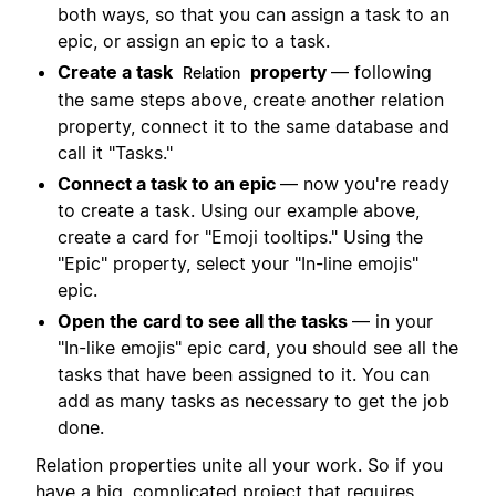
both ways, so that you can assign a task to an
epic, or assign an epic to a task.
Create a task
property
— following
Relation
the same steps above, create another relation
property, connect it to the same database and
call it "Tasks."
Connect a task to an epic
— now you're ready
to create a task. Using our example above,
create a card for "Emoji tooltips." Using the
"Epic" property, select your "In-line emojis"
epic.
Open the card to see all the tasks
— in your
"In-like emojis" epic card, you should see all the
tasks that have been assigned to it. You can
add as many tasks as necessary to get the job
done.
Relation properties unite all your work. So if you
have a big, complicated project that requires