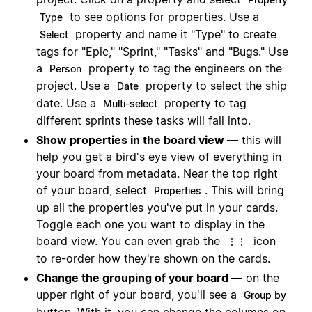
to see options for properties. Use a
Type
property and name it "Type" to create
Select
tags for "Epic," "Sprint," "Tasks" and "Bugs." Use
a
property to tag the engineers on the
Person
project. Use a
property to select the ship
Date
date. Use a
property to tag
Multi-select
different sprints these tasks will fall into.
Show properties in the board view
— this will
help you get a bird's eye view of everything in
your board from metadata. Near the top right
of your board, select
. This will bring
Properties
up all the properties you've put in your cards.
Toggle each one you want to display in the
board view. You can even grab the
icon
⋮⋮
to re-order how they're shown on the cards.
Change the grouping of your board
— on the
upper right of your board, you'll see a
Group by
button. With it, you can change the columns on