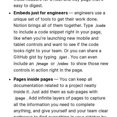
easy to digest.
Embeds just for engineers
— engineers use a
unique set of tools to get their work done.
Notion brings all of them together. Type
/code
to include a code snippet right in your page,
like when you're launching new mobile and
tablet controls and want to see if the code
looks right to your team. Or you can share a
GitHub gist by typing
. You can even
/gist
include an
or
to show those new
/image
/video
controls in action right in the page.
Pages inside pages
— You can keep all
documentation related to a project neatly
inside it. Just add them as sub-pages with
. Add infinite layers of pages to capture
/page
all the information you need to complete
anything, and give yourself and your team clear
pathways to find everything in your sidebar by