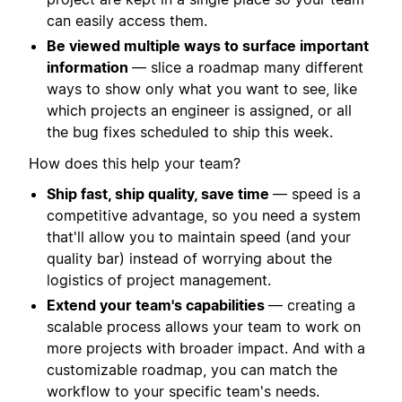
can easily access them.
Be viewed multiple ways to surface important
information
— slice a roadmap many different
ways to show only what you want to see, like
which projects an engineer is assigned, or all
the bug fixes scheduled to ship this week.
How does this help your team?
Ship fast, ship quality, save time
— speed is a
competitive advantage, so you need a system
that'll allow you to maintain speed (and your
quality bar) instead of worrying about the
logistics of project management.
Extend your team's capabilities
— creating a
scalable process allows your team to work on
more projects with broader impact. And with a
customizable roadmap, you can match the
workflow to your specific team's needs.