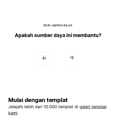
BERI UMPAN BALIK
Apakah sumber daya ini membantu?
👍
👎
Mulai dengan templat
Jelajahi lebih dari 10.000 templat di
galeri templat
kami