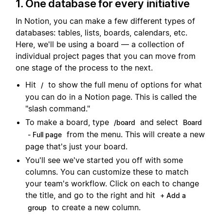
1. One database for every initiative
In Notion, you can make a few different types of
databases: tables, lists, boards, calendars, etc.
Here, we'll be using a board — a collection of
individual project pages that you can move from
one stage of the process to the next.
Hit
to show the full menu of options for what
/
you can do in a Notion page. This is called the
"slash command."
To make a board, type
and select
/board
Board
from the menu. This will create a new
- Full page
page that's just your board.
You'll see we've started you off with some
columns. You can customize these to match
your team's workflow. Click on each to change
the title, and go to the right and hit
+ Add a
to create a new column.
group