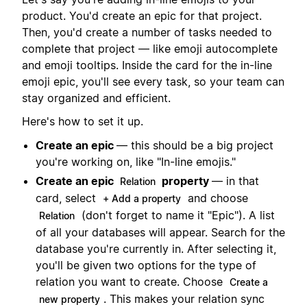
product. You'd create an epic for that project.
Then, you'd create a number of tasks needed to
complete that project — like emoji autocomplete
and emoji tooltips. Inside the card for the in-line
emoji epic, you'll see every task, so your team can
stay organized and efficient.
Here's how to set it up.
Create an epic
— this should be a big project
you're working on, like "In-line emojis."
Create an epic
property
— in that
Relation
card, select
and choose
+ Add a property
(don't forget to name it "Epic"). A list
Relation
of all your databases will appear. Search for the
database you're currently in. After selecting it,
you'll be given two options for the type of
relation you want to create. Choose
Create a
. This makes your relation sync
new property