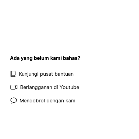
Ada yang belum kami bahas?
Kunjungi pusat bantuan
Berlangganan di Youtube
Mengobrol dengan kami