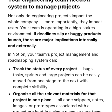
system to manage projects
Not only do engineering projects impact the
whole company — more importantly, they impact
users. Your team is operating in a high-stakes
environment.
If deadlines slip or buggy products
launch, there are major implications internally
and externally.
In Notion, your team's project management and
roadmapping system can:
Track the status of every project
— bugs,
tasks, sprints and large projects can be easily
moved from one stage to the next with
complete visibility.
Organize all the relevant materials for that
project in one place
— all code snippets, notes,
images, or prototypes associated with a
project are kept in a single place so your team