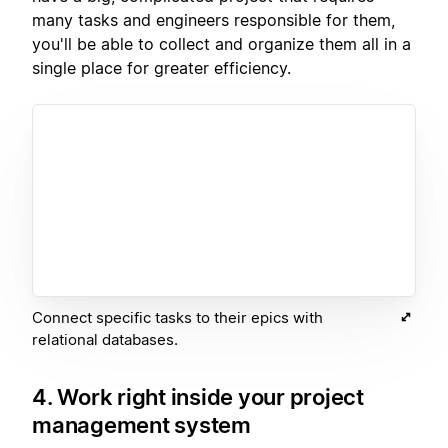
many tasks and engineers responsible for them,
you'll be able to collect and organize them all in a
single place for greater efficiency.
Connect specific tasks to their epics with
relational databases.
4. Work right inside your project
management system