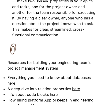
— make two
properties in your epics
Person
and tasks, one for the project owner and
another for the team responsible for executing
it. By having a clear owner, anyone who has a
question about the project knows who to ask.
This makes for clear, streamlined, cross-
functional communication.
Resources for building your engineering team's
project management system
Everything you need to know about databases
here
A deep dive into relation properties
here
Info about code blocks
here
How hiring platform Apploi keeps in engineering