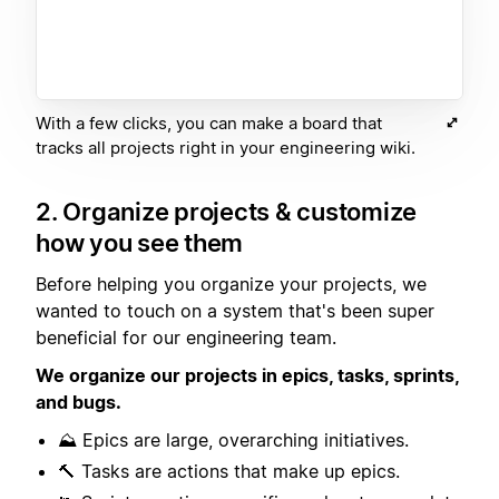
With a few clicks, you can make a board that
tracks all projects right in your engineering wiki.
2. Organize projects & customize
how you see them
Before helping you organize your projects, we
wanted to touch on a system that's been super
beneficial for our engineering team.
We organize our projects in epics, tasks, sprints,
and bugs.
⛰️ Epics are large, overarching initiatives.
🔨 Tasks are actions that make up epics.