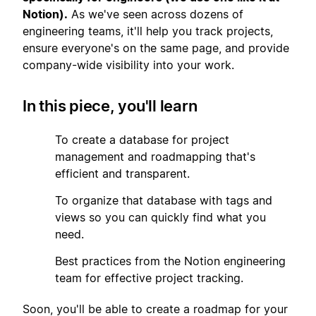
Notion).
As we've seen across dozens of
engineering teams, it'll help you track projects,
ensure everyone's on the same page, and provide
company-wide visibility into your work.
In this piece, you'll learn
1
To create a database for project
management and roadmapping that's
efficient and transparent.
2
To organize that database with tags and
views so you can quickly find what you
need.
3
Best practices from the Notion engineering
team for effective project tracking.
Soon, you'll be able to create a roadmap for your