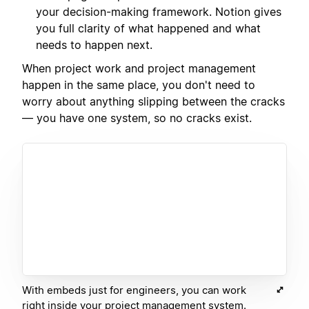
your decision-making framework. Notion gives
you full clarity of what happened and what
needs to happen next.
When project work and project management
happen in the same place, you don't need to
worry about anything slipping between the cracks
— you have one system, so no cracks exist.
With embeds just for engineers, you can work
right inside your project management system.