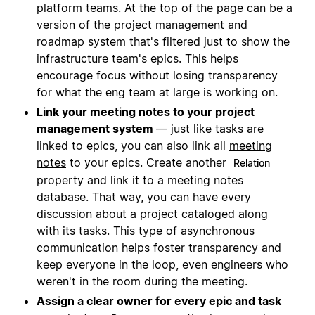
platform teams. At the top of the page can be a
version of the project management and
roadmap system that's filtered just to show the
infrastructure team's epics. This helps
encourage focus without losing transparency
for what the eng team at large is working on.
Link your meeting notes to your project
management system
— just like tasks are
linked to epics, you can also link all
meeting
notes
to your epics. Create another
Relation
property and link it to a meeting notes
database. That way, you can have every
discussion about a project cataloged along
with its tasks. This type of asynchronous
communication helps foster transparency and
keep everyone in the loop, even engineers who
weren't in the room during the meeting.
Assign a clear owner for every epic and task