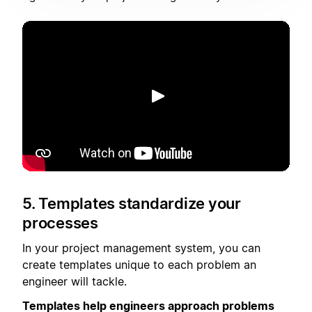
Putar
5. Templates standardize your
processes
In your project management system, you can
create templates unique to each problem an
engineer will tackle.
Templates help engineers approach problems