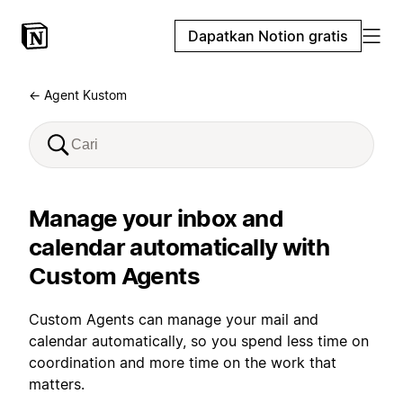
Dapatkan Notion gratis
← Agent Kustom
Manage your inbox and
calendar automatically with
Custom Agents
Custom Agents can manage your mail and
calendar automatically, so you spend less time on
coordination and more time on the work that
matters.