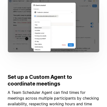
Set up a Custom Agent to
coordinate meetings
A Team Scheduler Agent can find times for
meetings across multiple participants by checking
availability, respecting working hours and time