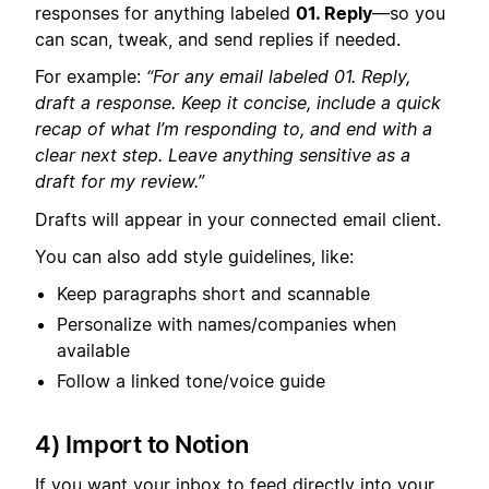
responses for anything labeled
01. Reply
—so you
can scan, tweak, and send replies if needed.
For example:
“For any email labeled 01. Reply,
draft a response. Keep it concise, include a quick
recap of what I’m responding to, and end with a
clear next step. Leave anything sensitive as a
draft for my review.”
Drafts will appear in your connected email client.
You can also add style guidelines, like:
Keep paragraphs short and scannable
Personalize with names/companies when
available
Follow a linked tone/voice guide
4) Import to Notion
If you want your inbox to feed directly into your