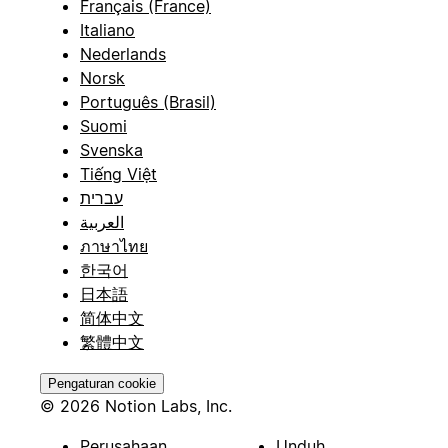
Français (France)
Italiano
Nederlands
Norsk
Português (Brasil)
Suomi
Svenska
Tiếng Việt
עברית
العربية
ภาษาไทย
한국어
日本語
简体中文
繁體中文
Pengaturan cookie
© 2026 Notion Labs, Inc.
Perusahaan
Unduh