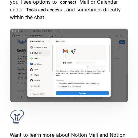
you’ll see options to
Mail or Calendar
connect
under
, and sometimes directly
Tools and access
within the chat.
Want to learn more about Notion Mail and Notion