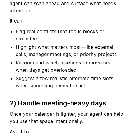
agent can scan ahead and surface what needs
attention.
It can:
Flag real conflicts (not focus blocks or
reminders)
Highlight what matters most—like external
calls, manager meetings, or priority projects
Recommend which meetings to move first
when days get overloaded
Suggest a few realistic alternate time slots
when something needs to shift
2) Handle meeting-heavy days
Once your calendar is lighter, your agent can help
you use that space intentionally.
Ask it to: