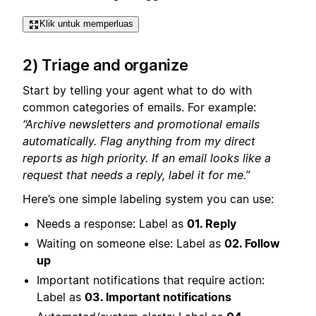
Klik untuk memperluas
2) Triage and organize
Start by telling your agent what to do with
common categories of emails. For example:
“Archive newsletters and promotional emails
automatically. Flag anything from my direct
reports as high priority. If an email looks like a
request that needs a reply, label it for me.”
Here’s one simple labeling system you can use:
Needs a response: Label as
01. Reply
Waiting on someone else: Label as
02. Follow
up
Important notifications that require action:
Label as
03. Important notifications