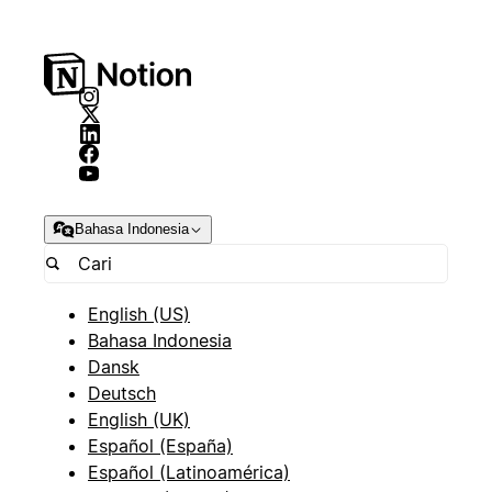
Bahasa Indonesia
English (US)
Bahasa Indonesia
Dansk
Deutsch
English (UK)
Español (España)
Español (Latinoamérica)