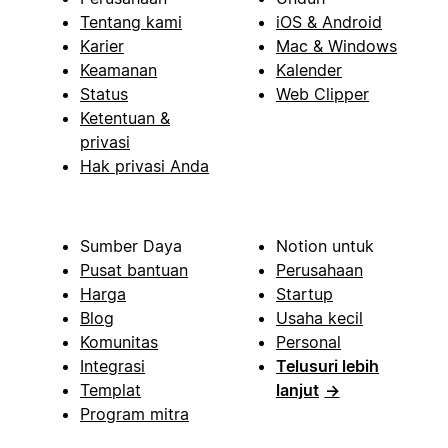
Tentang kami
iOS & Android
Karier
Mac & Windows
Keamanan
Kalender
Status
Web Clipper
Ketentuan &
privasi
Hak privasi Anda
Sumber Daya
Notion untuk
Pusat bantuan
Perusahaan
Harga
Startup
Blog
Usaha kecil
Komunitas
Personal
Integrasi
Telusuri lebih
Templat
lanjut
→
Program mitra