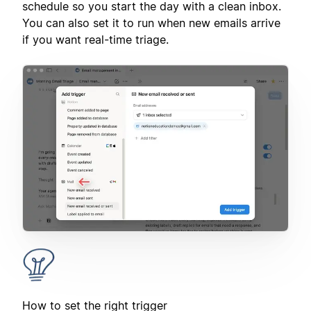
schedule so you start the day with a clean inbox.
You can also set it to run when new emails arrive
if you want real-time triage.
How to set the right trigger