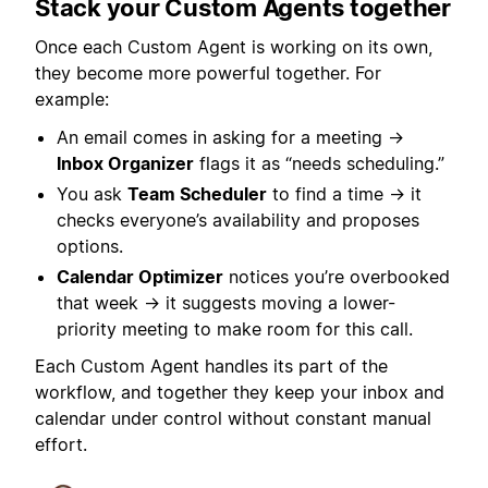
Stack your Custom Agents together
Once each Custom Agent is working on its own,
they become more powerful together. For
example:
An email comes in asking for a meeting →
Inbox Organizer
flags it as “needs scheduling.”
You ask
Team Scheduler
to find a time → it
checks everyone’s availability and proposes
options.
Calendar Optimizer
notices you’re overbooked
that week → it suggests moving a lower-
priority meeting to make room for this call.
Each Custom Agent handles its part of the
workflow, and together they keep your inbox and
calendar under control without constant manual
effort.