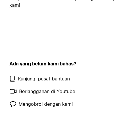
kami
Ada yang belum kami bahas?
Kunjungi pusat bantuan
Berlangganan di Youtube
Mengobrol dengan kami