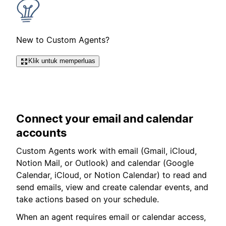
New to Custom Agents?
Klik untuk memperluas
Connect your email and calendar
accounts
Custom Agents work with email (
Gmail, iCloud,
Notion Mail, or Outlook
) and calendar (Google
Calendar, iCloud, or Notion Calendar) to read and
send emails, view and create calendar events, and
take actions based on your schedule.
When an agent requires email or calendar access,