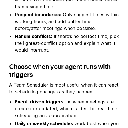
than a single time.
Respect boundaries:
Only suggest times within
working hours, and add buffer time
before/after meetings when possible.
Handle conflicts:
If there’s no perfect time, pick
the lightest-conflict option and explain what it
would interrupt.
Choose when your agent runs with
triggers
A Team Scheduler is most useful when it can react
to scheduling changes as they happen.
Event-driven triggers
run when meetings are
created or updated, which is ideal for real-time
scheduling and coordination.
Daily or weekly schedules
work best when you