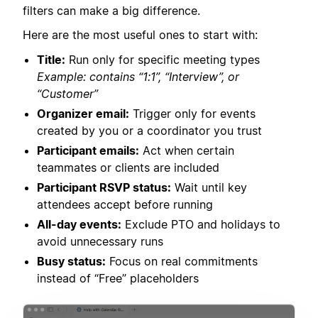
filters can make a big difference.
Here are the most useful ones to start with:
Title:
Run only for specific meeting types
Example: contains “1:1”, “Interview”, or
“Customer”
Organizer email:
Trigger only for events
created by you or a coordinator you trust
Participant emails:
Act when certain
teammates or clients are included
Participant RSVP status:
Wait until key
attendees accept before running
All-day events:
Exclude PTO and holidays to
avoid unnecessary runs
Busy status:
Focus on real commitments
instead of “Free” placeholders