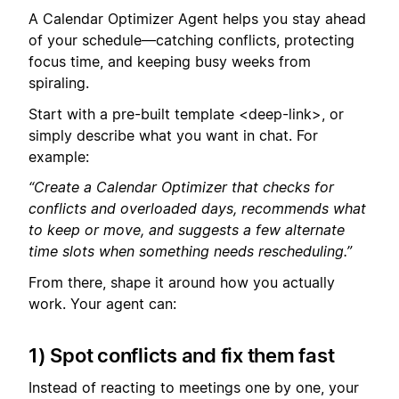
A Calendar Optimizer Agent helps you stay ahead
of your schedule—catching conflicts, protecting
focus time, and keeping busy weeks from
spiraling.
Start with a pre-built template <deep-link>, or
simply describe what you want in chat. For
example:
“Create a Calendar Optimizer that checks for
conflicts and overloaded days, recommends what
to keep or move, and suggests a few alternate
time slots when something needs rescheduling.”
From there, shape it around how you actually
work. Your agent can:
1) Spot conflicts and fix them fast
Instead of reacting to meetings one by one, your