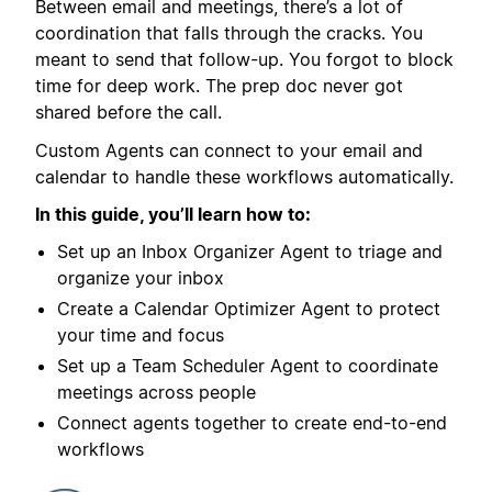
Between email and meetings, there’s a lot of
coordination that falls through the cracks. You
meant to send that follow-up. You forgot to block
time for deep work. The prep doc never got
shared before the call.
Custom Agents can connect to your email and
calendar to handle these workflows automatically.
In this guide, you’ll learn how to:
Set up an Inbox Organizer Agent to triage and
organize your inbox
Create a Calendar Optimizer Agent to protect
your time and focus
Set up a Team Scheduler Agent to coordinate
meetings across people
Connect agents together to create end-to-end
workflows