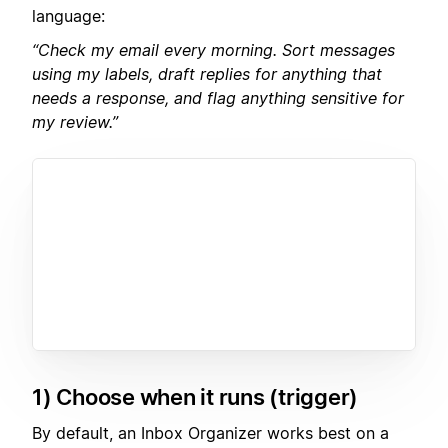
language:
“Check my email every morning. Sort messages
using my labels, draft replies for anything that
needs a response, and flag anything sensitive for
my review.”
1) Choose when it runs (trigger)
By default, an Inbox Organizer works best on a