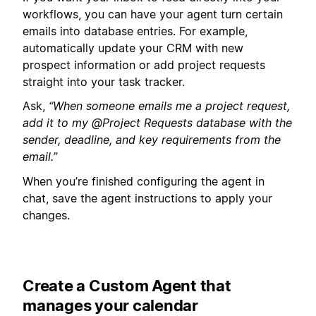
workflows, you can have your agent turn certain
emails into database entries. For example,
automatically update your CRM with new
prospect information or add project requests
straight into your task tracker.
Ask,
“When someone emails me a project request,
add it to my @Project Requests database with the
sender, deadline, and key requirements from the
email.”
When you’re finished configuring the agent in
chat, save the agent instructions to apply your
changes.
Create a Custom Agent that
manages your calendar