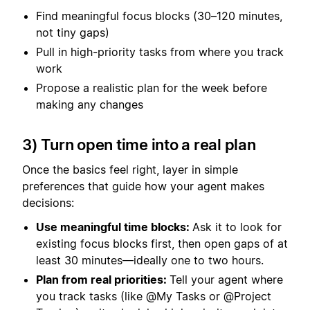
Find meaningful focus blocks (30–120 minutes,
not tiny gaps)
Pull in high-priority tasks from where you track
work
Propose a realistic plan for the week before
making any changes
3) Turn open time into a real plan
Once the basics feel right, layer in simple
preferences that guide how your agent makes
decisions:
Use meaningful time blocks:
Ask it to look for
existing focus blocks first, then open gaps of at
least 30 minutes—ideally one to two hours.
Plan from real priorities:
Tell your agent where
you track tasks (like @My Tasks or @Project