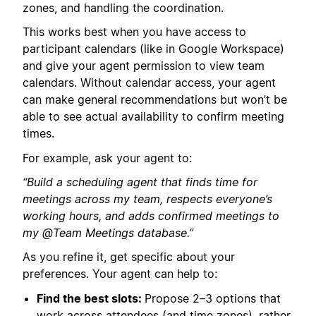
zones, and handling the coordination.
This works best when you have access to
participant calendars (like in Google Workspace)
and give your agent permission to view team
calendars. Without calendar access, your agent
can make general recommendations but won’t be
able to see actual availability to confirm meeting
times.
For example, ask your agent to:
“Build a scheduling agent that finds time for
meetings across my team, respects everyone’s
working hours, and adds confirmed meetings to
my @Team Meetings database.”
As you refine it, get specific about your
preferences. Your agent can help to:
Find the best slots:
Propose 2–3 options that
work across attendees (and time zones), rather