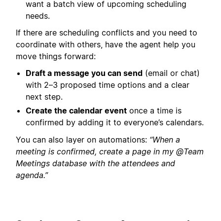
want a batch view of upcoming scheduling
needs.
If there are scheduling conflicts and you need to
coordinate with others, have the agent help you
move things forward:
Draft a message you can send
(email or chat)
with 2–3 proposed time options and a clear
next step.
Create the calendar event
once a time is
confirmed by adding it to everyone’s calendars.
You can also layer on automations:
“When a
meeting is confirmed, create a page in my @Team
Meetings database with the attendees and
agenda.”