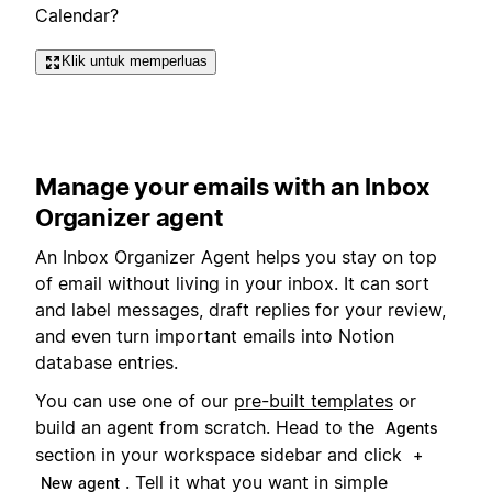
Calendar?
Klik untuk memperluas
Manage your emails with an Inbox
Organizer agent
An Inbox Organizer Agent helps you stay on top
of email without living in your inbox. It can sort
and label messages, draft replies for your review,
and even turn important emails into Notion
database entries.
You can use one of our
pre-built templates
or
build an agent from scratch. Head to the
Agents
section in your workspace sidebar and click
+
. Tell it what you want in simple
New agent