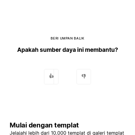
BERI UMPAN BALIK
Apakah sumber daya ini membantu?
👍
👎
Mulai dengan templat
Jelajahi lebih dari 10.000 templat di
galeri templat