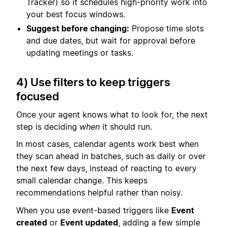
Tracker) so it schedules high-priority work into
your best focus windows.
Suggest before changing:
Propose time slots
and due dates, but wait for approval before
updating meetings or tasks.
4) Use filters to keep triggers
focused
Once your agent knows what to look for, the next
step is deciding
when
it should run.
In most cases, calendar agents work best when
they scan ahead in batches, such as daily or over
the next few days, instead of reacting to every
small calendar change. This keeps
recommendations helpful rather than noisy.
When you use event-based triggers like
Event
created
or
Event updated
, adding a few simple