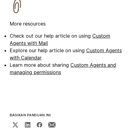
More resources
Check out our help article on using
Custom
Agents with Mail
Explore our help article on using
Custom Agents
with Calendar
Learn more about sharing
Custom Agents and
managing permissions
BAGIKAN PANDUAN INI