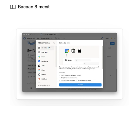
Bacaan 8 menit