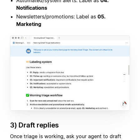
Automated/system alerts: Label as
04.
Notifications
Newsletters/promotions: Label as
05.
Marketing
3) Draft replies
Once triage is working, ask your agent to draft