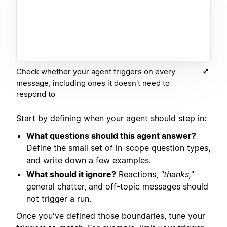
Check whether your agent triggers on every
message, including ones it doesn't need to
respond to
Start by defining when your agent should step in:
What questions should this agent answer?
Define the small set of in-scope question types,
and write down a few examples.
What should it ignore?
Reactions,
"thanks,"
general chatter, and off-topic messages should
not trigger a run.
Once you've defined those boundaries, tune your