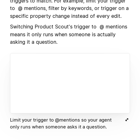
triggers to match. For example, limit your trigger
to
mentions, filter by keywords, or trigger on a
@
specific property change instead of every edit.
Switching Product Scout's trigger to
mentions
@
means it only runs when someone is actually
asking it a question.
Limit your trigger to @mentions so your agent
only runs when someone asks it a question.