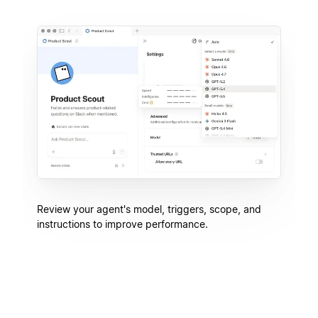
Review your agent's model, triggers, scope, and
instructions to improve performance.