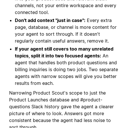
channels, not your entire workspace and every
connected tool.
Don't add context "just in case":
Every extra
page, database, or channel is more content for
your agent to sort through. If it doesn't
regularly contain useful answers, remove it.
If your agent still covers too many unrelated
topics, split it into two focused agents:
An
agent that handles both product questions and
billing inquiries is doing two jobs. Two separate
agents with narrow scopes will give you better
results from each.
Narrowing Product Scout's scope to just the
Product Launches database and #product-
questions Slack history gave the agent a clearer
picture of where to look. Answers got more
consistent because the agent had less noise to
sort through.