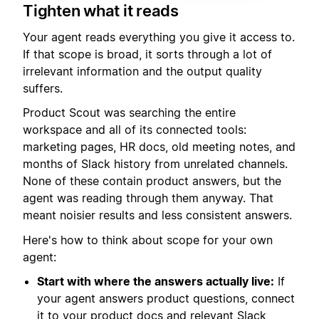
Tighten what it reads
Your agent reads everything you give it access to.
If that scope is broad, it sorts through a lot of
irrelevant information and the output quality
suffers.
Product Scout was searching the entire
workspace and all of its connected tools:
marketing pages, HR docs, old meeting notes, and
months of Slack history from unrelated channels.
None of these contain product answers, but the
agent was reading through them anyway. That
meant noisier results and less consistent answers.
Here's how to think about scope for your own
agent:
Start with where the answers actually live:
If
your agent answers product questions, connect
it to your product docs and relevant Slack