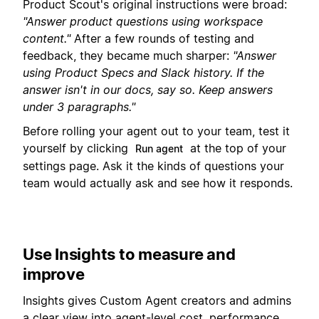
Product Scout's original instructions were broad:
"Answer product questions using workspace
content."
After a few rounds of testing and
feedback, they became much sharper:
"Answer
using Product Specs and Slack history. If the
answer isn't in our docs, say so. Keep answers
under 3 paragraphs."
Before rolling your agent out to your team, test it
yourself by clicking
at the top of your
Run agent
settings page. Ask it the kinds of questions your
team would actually ask and see how it responds.
Use Insights to measure and
improve
Insights gives Custom Agent creators and admins
a clear view into agent-level cost, performance,