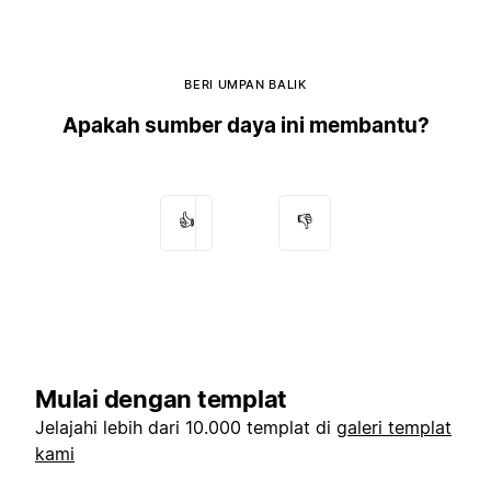
BERI UMPAN BALIK
Apakah sumber daya ini membantu?
👍
👎
Mulai dengan templat
Jelajahi lebih dari 10.000 templat di
galeri templat
kami