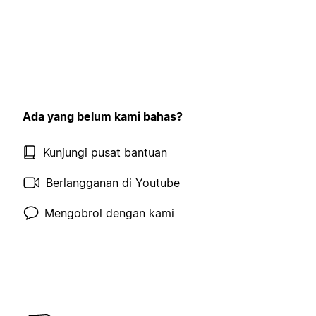
Ada yang belum kami bahas?
Kunjungi pusat bantuan
Berlangganan di Youtube
Mengobrol dengan kami