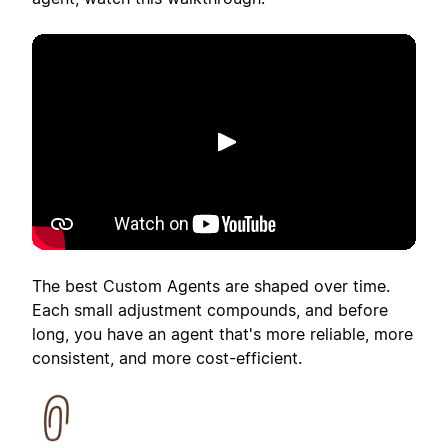
Putar
The best Custom Agents are shaped over time.
Each small adjustment compounds, and before
long, you have an agent that's more reliable, more
consistent, and more cost-efficient.