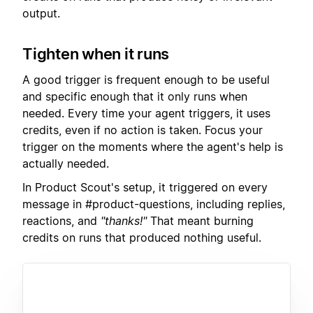
output.
Tighten when it runs
A good trigger is frequent enough to be useful
and specific enough that it only runs when
needed. Every time your agent triggers, it uses
credits, even if no action is taken. Focus your
trigger on the moments where the agent's help is
actually needed.
In Product Scout's setup, it triggered on every
message in #product-questions, including replies,
reactions, and
"thanks!"
That meant burning
credits on runs that produced nothing useful.