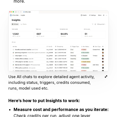
more.
Use All chats to explore detailed agent activity,
including status, triggers, credits consumed,
runs, model used etc.
Here's how to put Insights to work:
Measure cost and performance as you iterate:
Check credits per run, adjust one lever