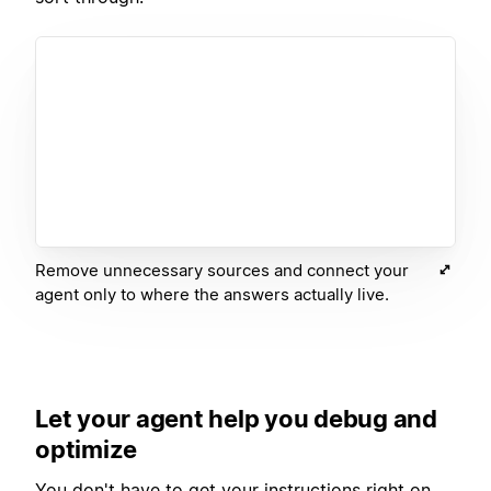
Remove unnecessary sources and connect your
agent only to where the answers actually live.
Let your agent help you debug and
optimize
You don't have to get your instructions right on