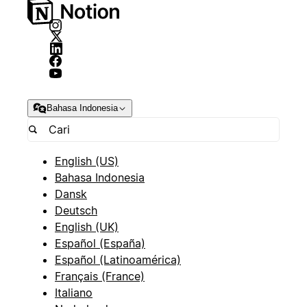
Bahasa Indonesia
English (US)
Bahasa Indonesia
Dansk
Deutsch
English (UK)
Español (España)
Español (Latinoamérica)
Français (France)
Italiano