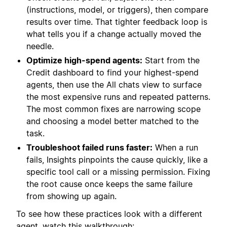
(instructions, model, or triggers), then compare
results over time. That tighter feedback loop is
what tells you if a change actually moved the
needle.
Optimize high-spend agents:
Start from the
Credit dashboard to find your highest-spend
agents, then use the All chats view to surface
the most expensive runs and repeated patterns.
The most common fixes are narrowing scope
and choosing a model better matched to the
task.
Troubleshoot failed runs faster:
When a run
fails, Insights pinpoints the cause quickly, like a
specific tool call or a missing permission. Fixing
the root cause once keeps the same failure
from showing up again.
To see how these practices look with a different
agent, watch this walkthrough: