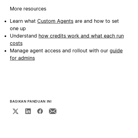
More resources
Learn what
Custom Agents
are and how to set
one up
Understand
how credits work and what each run
costs
Manage agent access and rollout with our
guide
for admins
BAGIKAN PANDUAN INI