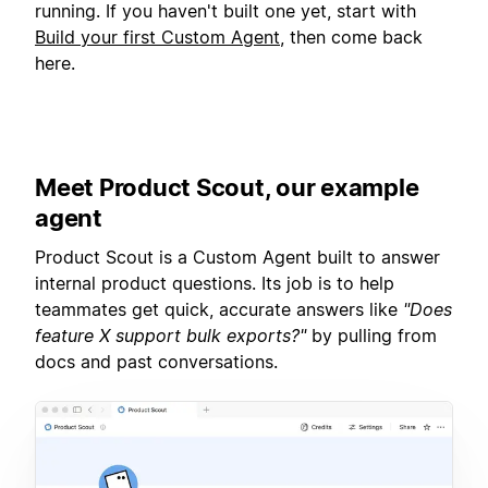
running. If you haven't built one yet, start with
Build your first Custom Agent
, then come back
here.
Meet Product Scout, our example
agent
Product Scout is a Custom Agent built to answer
internal product questions. Its job is to help
teammates get quick, accurate answers like
"Does
feature X support bulk exports?"
by pulling from
docs and past conversations.