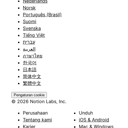
Nederlands
Norsk
Português (Brasil)
Suomi
Svenska
Tiếng Việt
עברית
العربية
ภาษาไทย
한국어
日本語
简体中文
繁體中文
Pengaturan cookie
© 2026 Notion Labs, Inc.
Perusahaan
Unduh
Tentang kami
iOS & Android
Karier
Mac & Windows