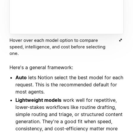
Hover over each model option to compare
speed, intelligence, and cost before selecting
one.
Here's a general framework:
Auto
lets Notion select the best model for each
request. This is the recommended default for
most agents.
Lightweight models
work well for repetitive,
lower-stakes workflows like routine drafting,
simple routing and triage, or structured content
generation. They're a good fit when speed,
consistency, and cost-efficiency matter more