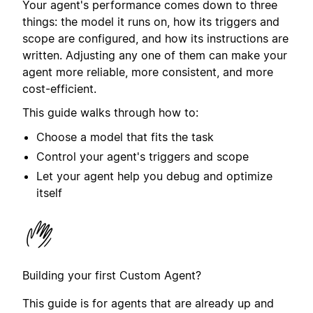
Your agent's performance comes down to three
things: the model it runs on, how its triggers and
scope are configured, and how its instructions are
written. Adjusting any one of them can make your
agent more reliable, more consistent, and more
cost-efficient.
This guide walks through how to:
Choose a model that fits the task
Control your agent's triggers and scope
Let your agent help you debug and optimize
itself
Building your first Custom Agent?
This guide is for agents that are already up and