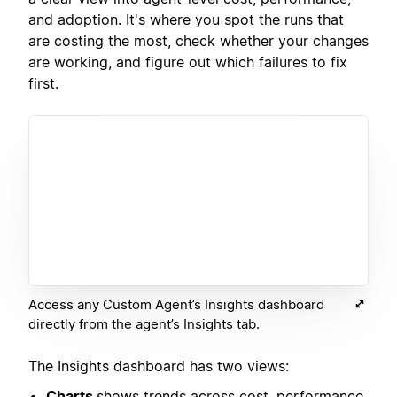
and adoption. It's where you spot the runs that
are costing the most, check whether your changes
are working, and figure out which failures to fix
first.
Access any Custom Agent’s Insights dashboard
directly from the agent’s Insights tab.
The Insights dashboard has two views:
Charts
shows trends across cost, performance,