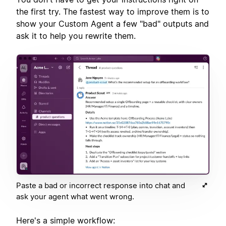
the first try. The fastest way to improve them is to
show your Custom Agent a few "bad" outputs and
ask it to help you rewrite them.
Paste a bad or incorrect response into chat and
ask your agent what went wrong.
Here's a simple workflow: