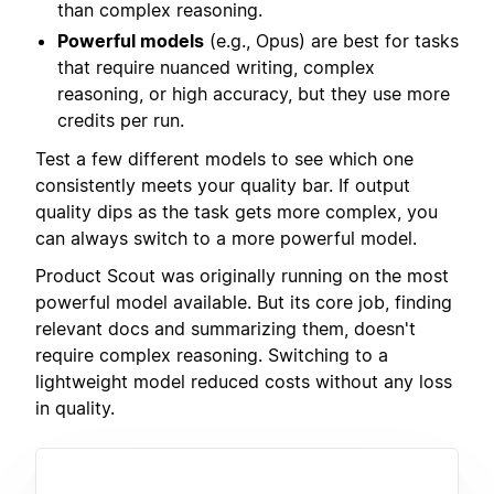
than complex reasoning.
Powerful models
(e.g., Opus) are best for tasks
that require nuanced writing, complex
reasoning, or high accuracy, but they use more
credits per run.
Test a few different models to see which one
consistently meets your quality bar. If output
quality dips as the task gets more complex, you
can always switch to a more powerful model.
Product Scout was originally running on the most
powerful model available. But its core job, finding
relevant docs and summarizing them, doesn't
require complex reasoning. Switching to a
lightweight model reduced costs without any loss
in quality.