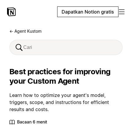
Dapatkan Notion gratis
← Agent Kustom
Best practices for improving
your Custom Agent
Learn how to optimize your agent's model,
triggers, scope, and instructions for efficient
results and costs.
Bacaan 6 menit