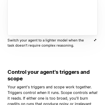
Switch your agent to a lighter model when the
task doesn't require complex reasoning.
Control your agent's triggers and
scope
Your agent's triggers and scope work together.
Triggers control
when
it runs. Scope controls
what
it reads. If either one is too broad, you'll burn
credits on runs that produce noisy or irrelevant