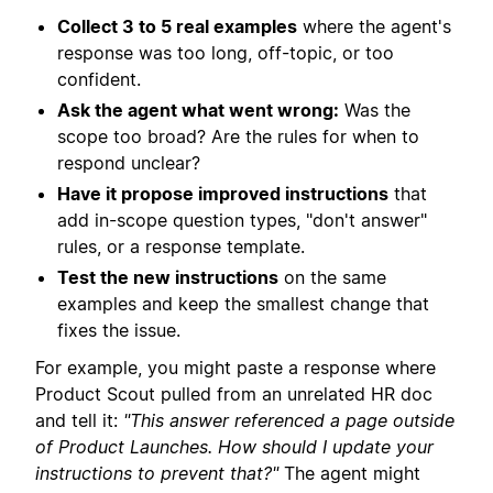
Collect 3 to 5 real examples
where the agent's
response was too long, off-topic, or too
confident.
Ask the agent what went wrong:
Was the
scope too broad? Are the rules for when to
respond unclear?
Have it propose improved instructions
that
add in-scope question types, "don't answer"
rules, or a response template.
Test the new instructions
on the same
examples and keep the smallest change that
fixes the issue.
For example, you might paste a response where
Product Scout pulled from an unrelated HR doc
and tell it:
"This answer referenced a page outside
of Product Launches. How should I update your
instructions to prevent that?"
The agent might