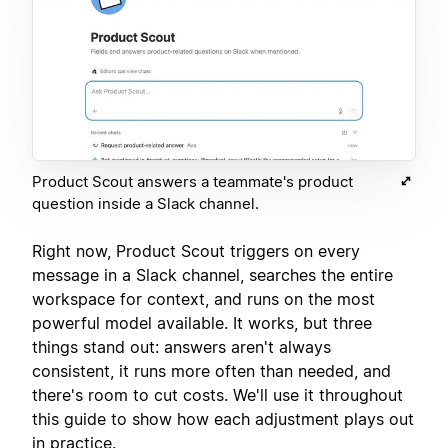
Product Scout answers a teammate's product
question inside a Slack channel.
Right now, Product Scout triggers on every
message in a Slack channel, searches the entire
workspace for context, and runs on the most
powerful model available. It works, but three
things stand out: answers aren't always
consistent, it runs more often than needed, and
there's room to cut costs. We'll use it throughout
this guide to show how each adjustment plays out
in practice.