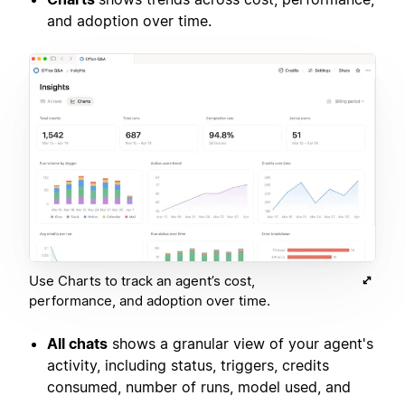
and adoption over time.
Use Charts to track an agent’s cost,
performance, and adoption over time.
All chats
shows a granular view of your agent's
activity, including status, triggers, credits
consumed, number of runs, model used, and