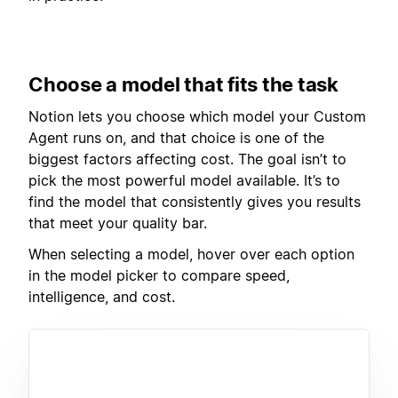
Choose a model that fits the task
Notion lets you choose which model your Custom
Agent runs on, and that choice is one of the
biggest factors affecting cost. The goal isn’t to
pick the most powerful model available. It’s to
find the model that consistently gives you results
that meet your quality bar.
When selecting a model, hover over each option
in the model picker to compare speed,
intelligence, and cost.