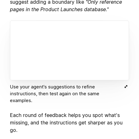
suggest adding a boundary like
"Only reference
pages in the Product Launches database."
Use your agent's suggestions to refine
instructions, then test again on the same
examples.
Each round of feedback helps you spot what's
missing, and the instructions get sharper as you
go.