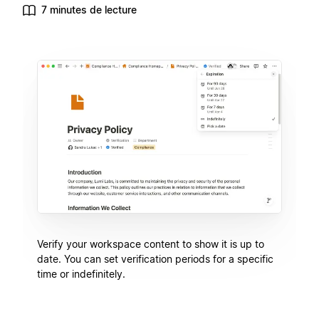
7 minutes de lecture
Verify your workspace content to show it is up to
date. You can set verification periods for a specific
time or indefinitely.