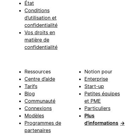
État
Conditions
d’utilisation et
confidentialité
Vos droits en
matière de
confidentialité
Ressources
Notion pour
Centre d’aide
Enterprise
Tarifs
Start-up
Blog
Petites équipes
Communauté
et PME
Connexions
Particuliers
Modèles
Plus
Programmes de
d’informations
→
partenaires