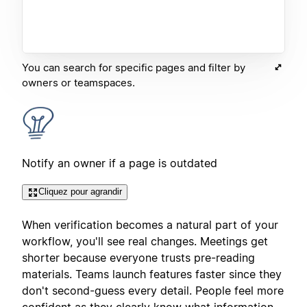
You can search for specific pages and filter by
owners or teamspaces.
Notify an owner if a page is outdated
Cliquez pour agrandir
When verification becomes a natural part of your
workflow, you'll see real changes. Meetings get
shorter because everyone trusts pre-reading
materials. Teams launch features faster since they
don't second-guess every detail. People feel more
confident as they clearly know what information