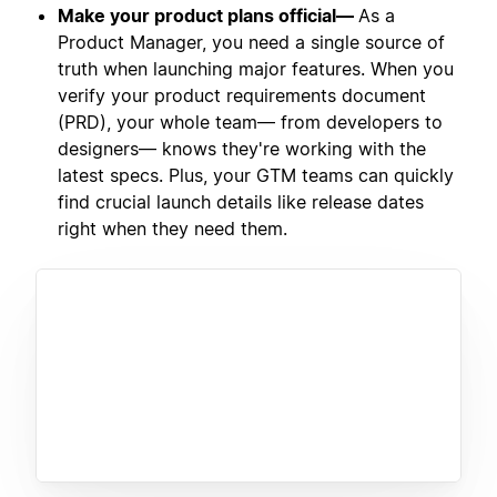
Make your product plans official—
As a
Product Manager, you need a single source of
truth when launching major features. When you
verify your product requirements document
(PRD), your whole team— from developers to
designers— knows they're working with the
latest specs. Plus, your GTM teams can quickly
find crucial launch details like release dates
right when they need them.