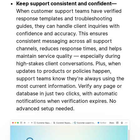
Keep support consistent and confident—
When customer support teams have verified
response templates and troubleshooting
guides, they can handle client inquiries with
confidence and accuracy. This ensures
consistent messaging across all support
channels, reduces response times, and helps
maintain service quality — especially during
high-stakes client conversations. Plus, when
updates to products or policies happen,
support teams know they're always using the
most current information. Verify any page or
database in just two clicks, with automatic
notifications when verification expires. No
advanced setup needed.