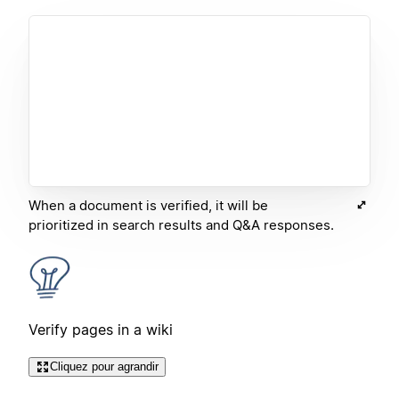
When a document is verified, it will be
prioritized in search results and Q&A responses.
Verify pages in a wiki
Cliquez pour agrandir