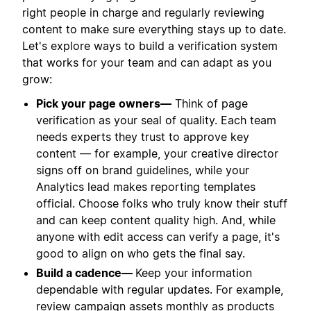
right people in charge and regularly reviewing
content to make sure everything stays up to date.
Let's explore ways to build a verification system
that works for your team and can adapt as you
grow:
Pick your page owners—
Think of page
verification as your seal of quality. Each team
needs experts they trust to approve key
content — for example, your creative director
signs off on brand guidelines, while your
Analytics lead makes reporting templates
official. Choose folks who truly know their stuff
and can keep content quality high. And, while
anyone with edit access can verify a page, it's
good to align on who gets the final say.
Build a cadence—
Keep your information
dependable with regular updates. For example,
review campaign assets monthly as products