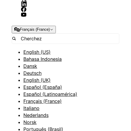
Français (France)
English (US)
Bahasa Indonesia
Dansk
Deutsch
English (UK)
Español (España)
Español (Latinoamérica)
Français (France)
Italiano
Nederlands
Norsk
Português (Brasil)