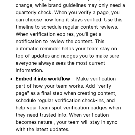
change, while brand guidelines may only need a
quarterly check. When you verify a page, you
can choose how long it stays verified. Use this
timeline to schedule regular content reviews.
When verification expires, you'll get a
notification to review the content. This
automatic reminder helps your team stay on
top of updates and nudges you to make sure
everyone always sees the most current
information.
Embed it into workflow—
Make verification
part of how your team works. Add "verify
page" as a final step when creating content,
schedule regular verification check-ins, and
help your team spot verification badges when
they need trusted info. When verification
becomes natural, your team will stay in sync
with the latest updates.