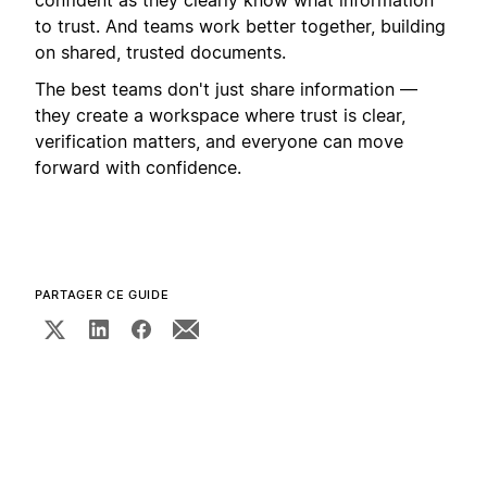
to trust. And teams work better together, building
on shared, trusted documents.
The best teams don't just share information —
they create a workspace where trust is clear,
verification matters, and everyone can move
forward with confidence.
PARTAGER CE GUIDE