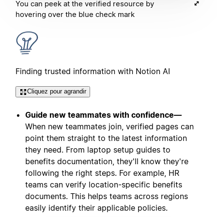
You can peek at the verified resource by
hovering over the blue check mark
Finding trusted information with Notion AI
Cliquez pour agrandir
Guide new teammates with confidence—
When new teammates join, verified pages can
point them straight to the latest information
they need. From laptop setup guides to
benefits documentation, they'll know they're
following the right steps. For example, HR
teams can verify location-specific benefits
documents. This helps teams across regions
easily identify their applicable policies.