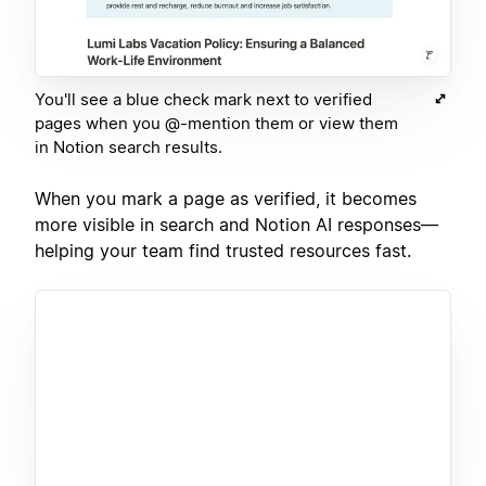
You'll see a blue check mark next to verified
pages when you @-mention them or view them
in Notion search results.
When you mark a page as verified, it becomes
more visible in search and Notion AI responses—
helping your team find trusted resources fast.