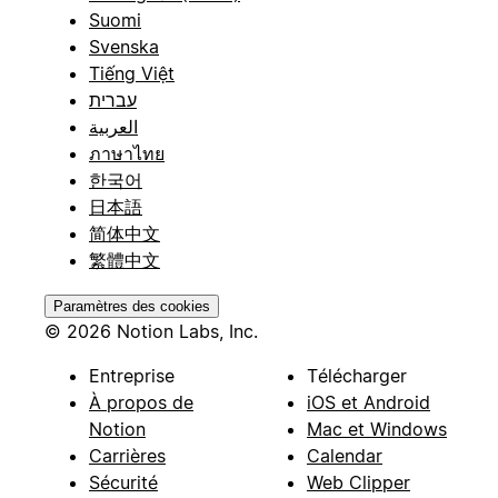
Suomi
Svenska
Tiếng Việt
עברית
العربية
ภาษาไทย
한국어
日本語
简体中文
繁體中文
Paramètres des cookies
© 2026 Notion Labs, Inc.
Entreprise
Télécharger
À propos de
iOS et Android
Notion
Mac et Windows
Carrières
Calendar
Sécurité
Web Clipper