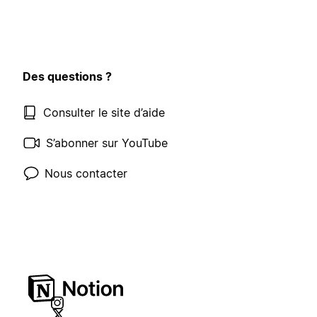
Des questions ?
Consulter le site d’aide
S’abonner sur YouTube
Nous contacter