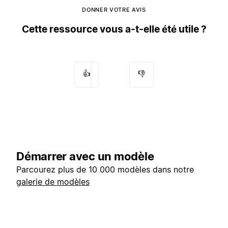
DONNER VOTRE AVIS
Cette ressource vous a-t-elle été utile ?
👍
👎
Démarrer avec un modèle
Parcourez plus de 10 000 modèles dans notre
galerie de modèles