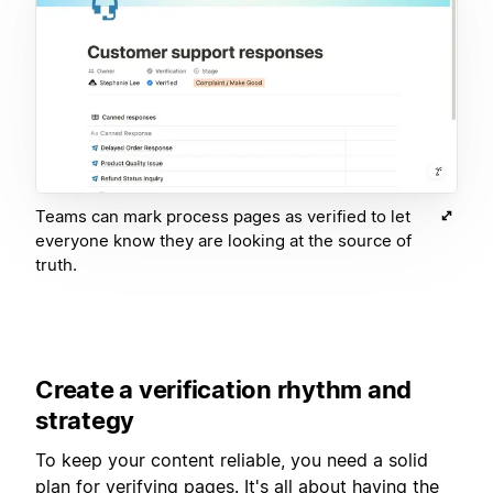
Teams can mark process pages as verified to let
everyone know they are looking at the source of
truth.
Create a verification rhythm and
strategy
To keep your content reliable, you need a solid
plan for verifying pages. It's all about having the