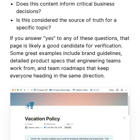
Does this content inform critical business
decisions?
Is this considered the source of truth for a
specific topic?
If you answer "yes" to any of these questions, that
page is likely a good candidate for verification.
Some great examples include brand guidelines,
detailed product specs that engineering teams
work from, and team roadmaps that keep
everyone heading in the same direction.