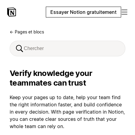
Essayer Notion gratuitement
← Pages et blocs
Verify knowledge your
teammates can trust
Keep your pages up to date, help your team find
the right information faster, and build confidence
in every decision. With page verification in Notion,
you can create clear sources of truth that your
whole team can rely on.