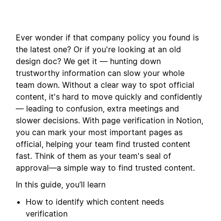
Ever wonder if that company policy you found is
the latest one? Or if you're looking at an old
design doc? We get it — hunting down
trustworthy information can slow your whole
team down. Without a clear way to spot official
content, it's hard to move quickly and confidently
— leading to confusion, extra meetings and
slower decisions. With page verification in Notion,
you can mark your most important pages as
official, helping your team find trusted content
fast. Think of them as your team's seal of
approval—a simple way to find trusted content.
In this guide, you’ll learn
How to identify which content needs
verification