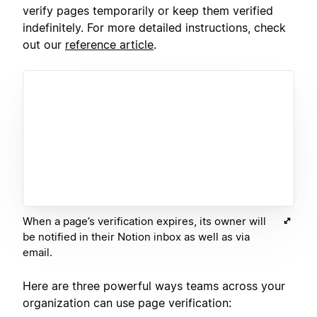
verify pages temporarily or keep them verified
indefinitely. For more detailed instructions, check
out our
reference article
.
When a page’s verification expires, its owner will
be notified in their Notion inbox as well as via
email.
Here are three powerful ways teams across your
organization can use page verification: