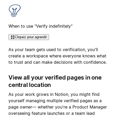
When to use "Verify indefinitely"
Cliquez pour agrandir
As your team gets used to verification, you'll
create a workspace where everyone knows what
to trust and can make decisions with confidence.
View all your verified pages in one
central location
As your work grows in Notion, you might find
yourself managing multiple verified pages as a
page owner— whether you're a Product Manager
overseeing feature launches or a team lead