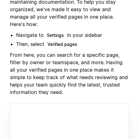
maintaining documentation. To help you stay
organized, we've made it easy to view and
manage all your verified pages in one place.
Here's how:
Navigate to
in your sidebar
Settings
Then, select
Verified pages
From here, you can search for a specific page,
filter by owner or teamspace, and more. Having
all your verified pages in one place makes it
simple to keep track of what needs reviewing and
helps your team quickly find the latest, trusted
information they need.