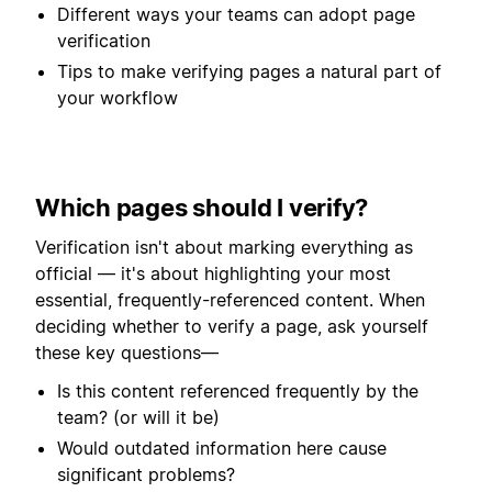
Different ways your teams can adopt page
verification
Tips to make verifying pages a natural part of
your workflow
Which pages should I verify?
Verification isn't about marking everything as
official — it's about highlighting your most
essential, frequently-referenced content. When
deciding whether to verify a page, ask yourself
these key questions—
Is this content referenced frequently by the
team? (or will it be)
Would outdated information here cause
significant problems?