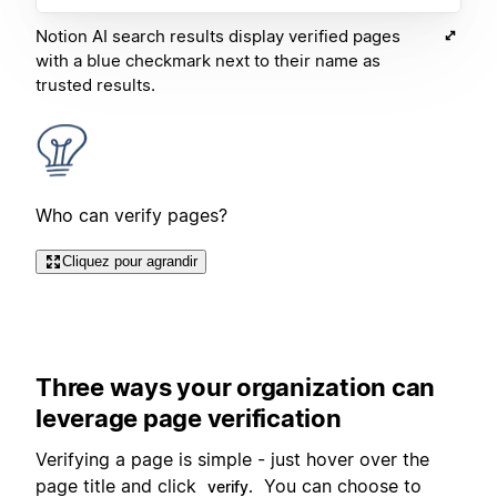
Notion AI search results display verified pages
with a blue checkmark next to their name as
trusted results.
Who can verify pages?
Cliquez pour agrandir
Three ways your organization can
leverage page verification
Verifying a page is simple - just hover over the
page title and click
You can choose to
verify.