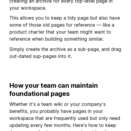
creating an archive for every top-level page in
your workspace.
This allows you to keep a tidy page but also have
some of those old pages for reference — like a
product charter that your team might want to
reference when building something similar.
Simply create the archive as a sub-page, and drag
out-dated sup-pages into it.
How your team can maintain
foundational pages
Whether it's a team wiki or your company's
benefits, you probably have pages in your
workspace that are frequently used but only need
updating every few months. Here's how to keep