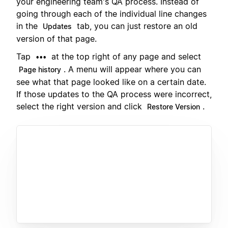
your engineering team's QA process. Instead of
going through each of the individual line changes
in the
tab, you can just restore an old
Updates
version of that page.
Tap
at the top right of any page and select
•••
. A menu will appear where you can
Page history
see what that page looked like on a certain date.
If those updates to the QA process were incorrect,
select the right version and click
.
Restore Version