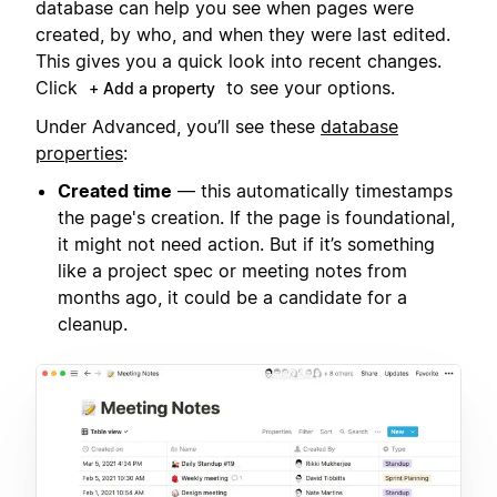
database can help you see when pages were
created, by who, and when they were last edited.
This gives you a quick look into recent changes.
Click
to see your options.
+ Add a property
Under Advanced, you’ll see these
database
properties
:
Created time
— this automatically timestamps
the page's creation. If the page is foundational,
it might not need action. But if it’s something
like a project spec or meeting notes from
months ago, it could be a candidate for a
cleanup.