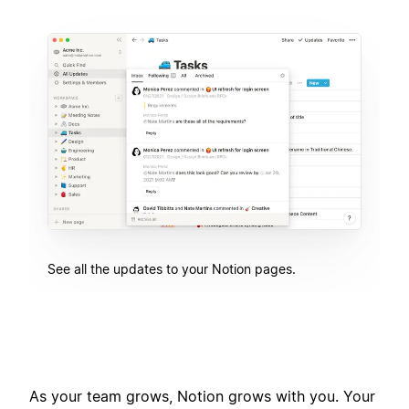
See all the updates to your Notion pages.
As your team grows, Notion grows with you. Your