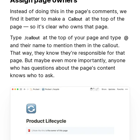
Instead of doing this in the page's comments, we
find it better to make a
at the top of the
Callout
page — so it's clear who owns that page.
Type
at the top of your page and type
/callout
@
and their name to mention them in the callout.
That way, they know they're responsible for that
page. But maybe even more importantly, anyone
who has questions about the page's content
knows who to ask.