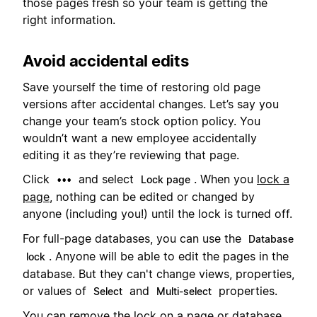
those pages fresh so your team is getting the
right information.
Avoid accidental edits
Save yourself the time of restoring old page
versions after accidental changes. Let’s say you
change your team’s stock option policy. You
wouldn’t want a new employee accidentally
editing it as they’re reviewing that page.
Click
and select
. When you
lock a
•••
Lock page
page
, nothing can be edited or changed by
anyone (including you!) until the lock is turned off.
For full-page databases, you can use the
Database
. Anyone will be able to edit the pages in the
lock
database. But they can't change views, properties,
or values of
and
properties.
Select
Multi-select
You can remove the lock on a page or database