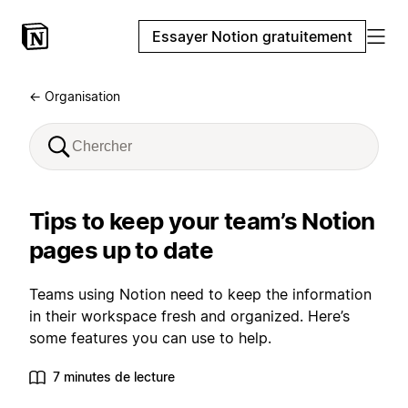
Essayer Notion gratuitement
← Organisation
Tips to keep your team’s Notion
pages up to date
Teams using Notion need to keep the information
in their workspace fresh and organized. Here’s
some features you can use to help.
7 minutes de lecture