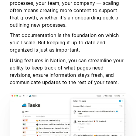
processes, your team, your company — scaling
often means creating more content to support
that growth, whether it's an onboarding deck or
outlining new processes.
That documentation is the foundation on which
you'll scale. But keeping it up to date and
organized is just as important.
Using features in Notion, you can streamline your
ability to keep track of what pages need
revisions, ensure information stays fresh, and
communicate updates to the rest of your team.