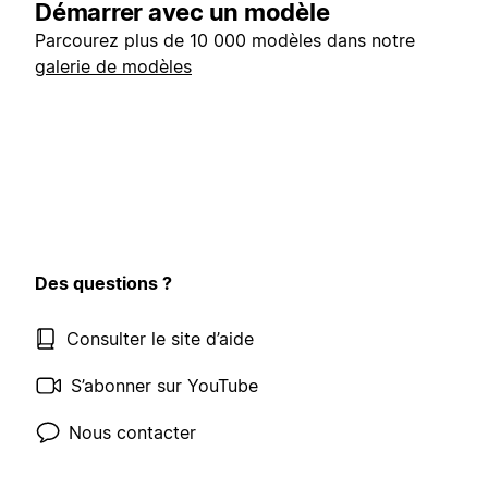
Démarrer avec un modèle
Parcourez plus de 10 000 modèles dans notre
galerie de modèles
Des questions ?
Consulter le site d’aide
S’abonner sur YouTube
Nous contacter