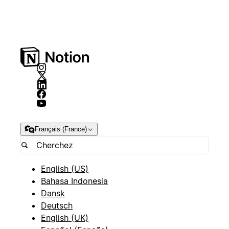
Français (France)
English (US)
Bahasa Indonesia
Dansk
Deutsch
English (UK)