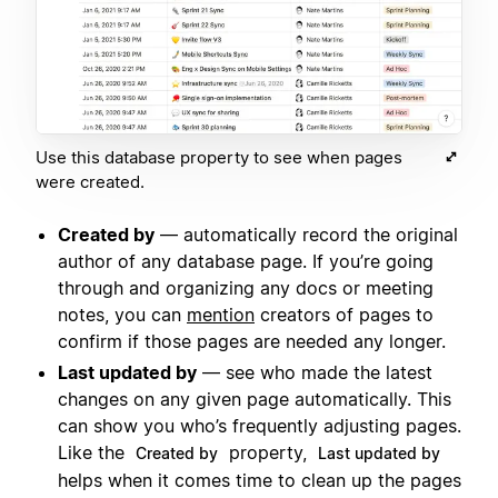
Use this database property to see when pages
were created.
Created by
— automatically record the original
author of any database page. If you’re going
through and organizing any docs or meeting
notes, you can
mention
creators of pages to
confirm if those pages are needed any longer.
Last updated by
— see who made the latest
changes on any given page automatically. This
can show you who’s frequently adjusting pages.
Like the
property,
Created by
Last updated by
helps when it comes time to clean up the pages