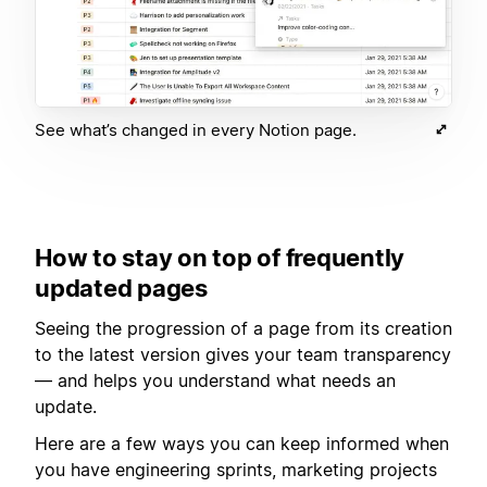
See what’s changed in every Notion page.
How to stay on top of frequently
updated pages
Seeing the progression of a page from its creation
to the latest version gives your team transparency
— and helps you understand what needs an
update.
Here are a few ways you can keep informed when
you have engineering sprints, marketing projects