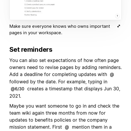
Make sure everyone knows who owns important
pages in your workspace.
Set reminders
You can also set expectations of how often page
owners need to revise pages by adding reminders.
Add a deadline for completing updates with
@
followed by the date. For example, typing in
creates a timestamp that displays Jun 30,
@6/30
2021.
Maybe you want someone to go in and check the
team wiki again three months from now for
updates to benefits policies or the company
mission statement. First
mention them in a
@