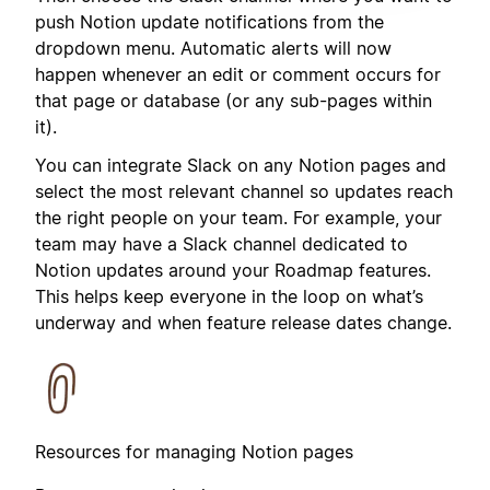
push Notion update notifications from the
dropdown menu. Automatic alerts will now
happen whenever an edit or comment occurs for
that page or database (or any sub-pages within
it).
You can integrate Slack on any Notion pages and
select the most relevant channel so updates reach
the right people on your team. For example, your
team may have a Slack channel dedicated to
Notion updates around your Roadmap features.
This helps keep everyone in the loop on what’s
underway and when feature release dates change.
Resources for managing Notion pages