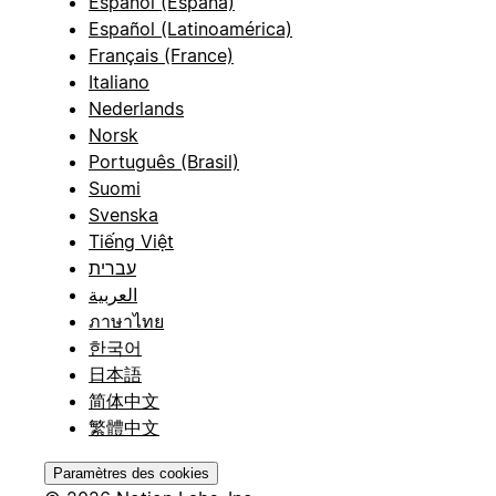
Español (España)
Español (Latinoamérica)
Français (France)
Italiano
Nederlands
Norsk
Português (Brasil)
Suomi
Svenska
Tiếng Việt
עברית
العربية
ภาษาไทย
한국어
日本語
简体中文
繁體中文
Paramètres des cookies