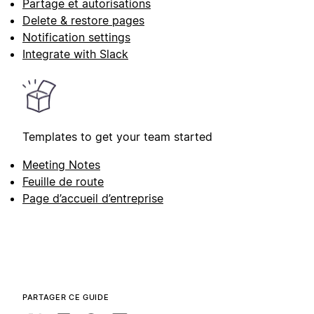
Partage et autorisations
Delete & restore pages
Notification settings
Integrate with Slack
Templates to get your team started
Meeting Notes
Feuille de route
Page d’accueil d’entreprise
PARTAGER CE GUIDE