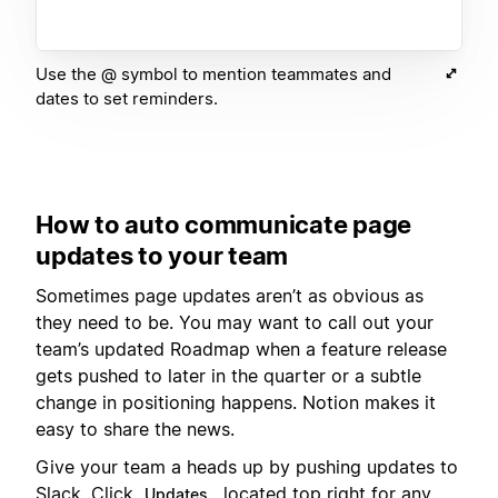
Use the @ symbol to mention teammates and
dates to set reminders.
How to auto communicate page
updates to your team
Sometimes page updates aren’t as obvious as
they need to be. You may want to call out your
team’s updated Roadmap when a feature release
gets pushed to later in the quarter or a subtle
change in positioning happens. Notion makes it
easy to share the news.
Give your team a heads up by pushing updates to
Slack. Click
, located top right for any
Updates