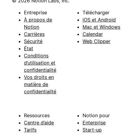
© 2026 Notion Labs, Inc.
Entreprise
Télécharger
À propos de
iOS et Android
Notion
Mac et Windows
Carrières
Calendar
Sécurité
Web Clipper
État
Conditions
d’utilisation et
confidentialité
Vos droits en
matière de
confidentialité
Ressources
Notion pour
Centre d’aide
Enterprise
Tarifs
Start-up