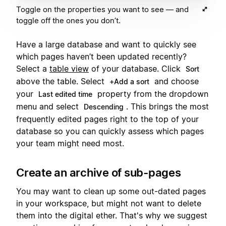
Toggle on the properties you want to see — and
toggle off the ones you don’t.
Have a large database and want to quickly see
which pages haven’t been updated recently?
Select a
table view
of your database. Click
Sort
above the table. Select
and choose
+Add a sort
your
property from the dropdown
Last edited time
menu and select
. This brings the most
Descending
frequently edited pages right to the top of your
database so you can quickly assess which pages
your team might need most.
Create an archive of sub-pages
You may want to clean up some out-dated pages
in your workspace, but might not want to delete
them into the digital ether. That's why we suggest