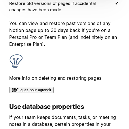
Restore old versions of pages if accidental
changes have been made.
You can view and restore past versions of any
Notion page up to 30 days back if you're on a
Personal Pro or Team Plan (and indefinitely on an
Enterprise Plan).
More info on deleting and restoring pages
Cliquez pour agrandir
Use database properties
If your team keeps documents, tasks, or meeting
notes in a database, certain properties in your