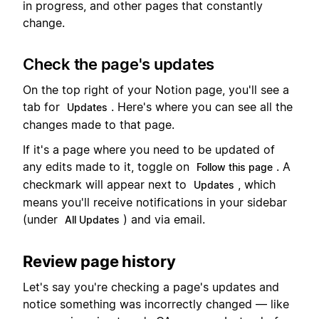
in progress, and other pages that constantly
change.
Check the page's updates
On the top right of your Notion page, you'll see a
tab for
. Here's where you can see all the
Updates
changes made to that page.
If it's a page where you need to be updated of
any edits made to it, toggle on
. A
Follow this page
checkmark will appear next to
, which
Updates
means you'll receive notifications in your sidebar
(under
) and via email.
All Updates
Review page history
Let's say you're checking a page's updates and
notice something was incorrectly changed — like