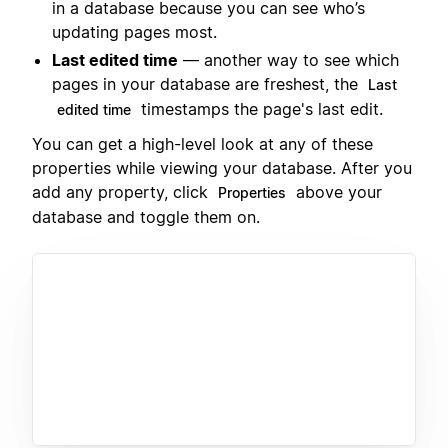
in a database because you can see who’s
updating pages most.
Last edited time
— another way to see which
pages in your database are freshest, the
Last
timestamps the page's last edit.
edited time
You can get a high-level look at any of these
properties while viewing your database. After you
add any property, click
above your
Properties
database and toggle them on.