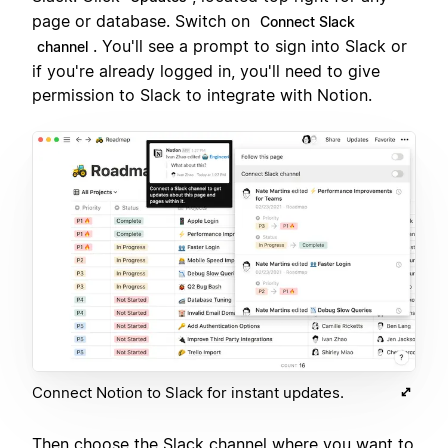
page or database. Switch on
Connect Slack
. You'll see a prompt to sign into Slack or
channel
if you're already logged in, you'll need to give
permission to Slack to integrate with Notion.
Connect Notion to Slack for instant updates.
Then choose the Slack channel where you want to