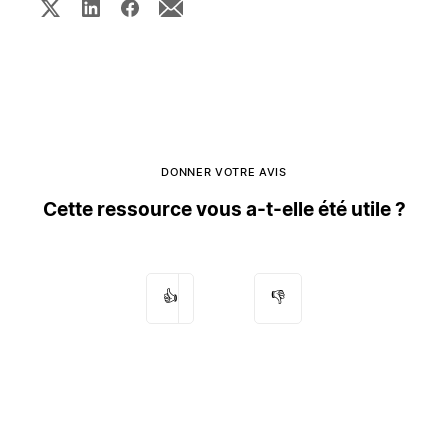
DONNER VOTRE AVIS
Cette ressource vous a-t-elle été utile ?
👍
👎