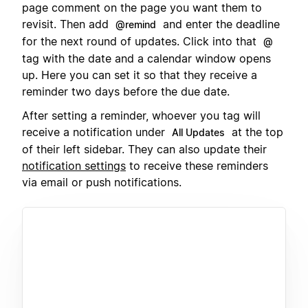
page comment on the page you want them to
revisit. Then add
and enter the deadline
@remind
for the next round of updates. Click into that
@
tag with the date and a calendar window opens
up. Here you can set it so that they receive a
reminder two days before the due date.
After setting a reminder, whoever you tag will
receive a notification under
at the top
All Updates
of their left sidebar. They can also update their
notification settings
to receive these reminders
via email or push notifications.