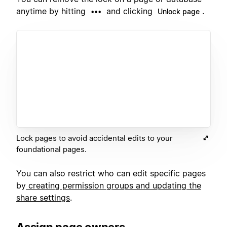
anytime by hitting
and clicking
.
•••
Unlock page
Lock pages to avoid accidental edits to your
foundational pages.
You can also restrict who can edit specific pages
by
creating permission groups and updating the
share settings
.
Assign page owners