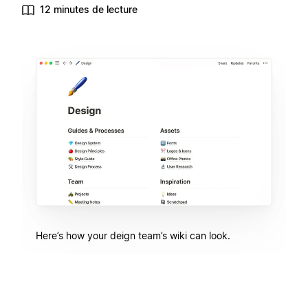
12 minutes de lecture
Here’s how your deign team’s wiki can look.