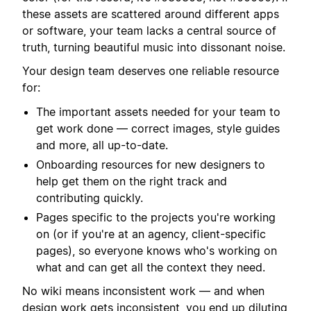
these assets are scattered around different apps
or software, your team lacks a central source of
truth, turning beautiful music into dissonant noise.
Your design team deserves one reliable resource
for:
The important assets needed for your team to
get work done — correct images, style guides
and more, all up-to-date.
Onboarding resources for new designers to
help get them on the right track and
contributing quickly.
Pages specific to the projects you're working
on (or if you're at an agency, client-specific
pages), so everyone knows who's working on
what and can get all the context they need.
No wiki means inconsistent work — and when
design work gets inconsistent, you end up diluting