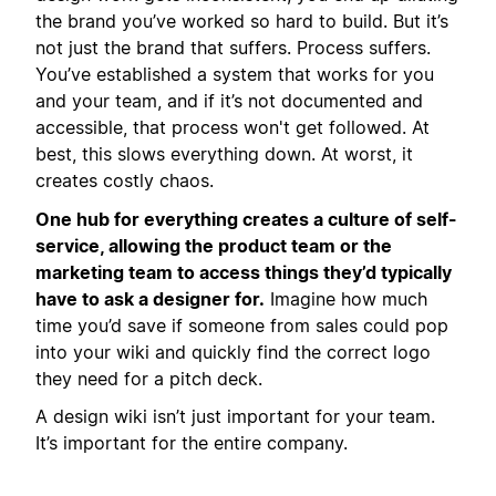
the brand you’ve worked so hard to build. But it’s
not just the brand that suffers. Process suffers.
You’ve established a system that works for you
and your team, and if it’s not documented and
accessible, that process won't get followed. At
best, this slows everything down. At worst, it
creates costly chaos.
One hub for everything creates a culture of self-
service, allowing the product team or the
marketing team to access things they’d typically
have to ask a designer for.
Imagine how much
time you’d save if someone from sales could pop
into your wiki and quickly find the correct logo
they need for a pitch deck.
A design wiki isn’t just important for your team.
It’s important for the entire company.