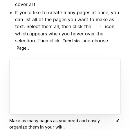
cover art.
If you'd like to create many pages at once, you
can list all of the pages you want to make as
text. Select them all, then click the
icon,
⋮⋮
which appears when you hover over the
selection. Then click
and choose
Turn Into
.
Page
Make as many pages as you need and easily
organize them in your wiki.