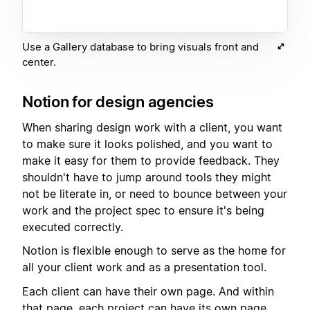
Use a Gallery database to bring visuals front and
center.
Notion for design agencies
When sharing design work with a client, you want
to make sure it looks polished, and you want to
make it easy for them to provide feedback. They
shouldn't have to jump around tools they might
not be literate in, or need to bounce between your
work and the project spec to ensure it's being
executed correctly.
Notion is flexible enough to serve as the home for
all your client work and as a presentation tool.
Each client can have their own page. And within
that page, each project can have its own page.