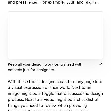
and press
. For example,
and
.
enter
/pdf
/figma
Keep all your design work centralized with
embeds just for designers.
With these tools, designers can turn any page into
a visual expression of their work. Next to an
image might be a toggle that discusses the design
process. Next to a video might be a checklist of
things you need to review when providing