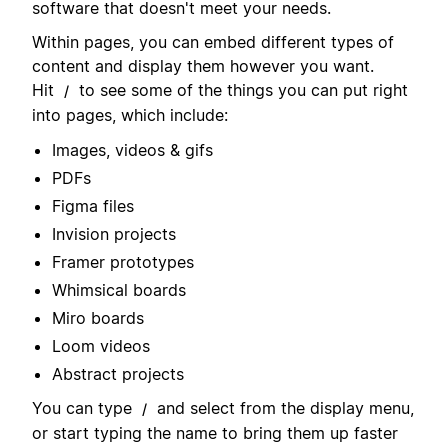
software that doesn't meet your needs.
Within pages, you can embed different types of
content and display them however you want.
Hit
to see some of the things you can put right
/
into pages, which include:
Images, videos & gifs
PDFs
Figma files
Invision projects
Framer prototypes
Whimsical boards
Miro boards
Loom videos
Abstract projects
You can type
and select from the display menu,
/
or start typing the name to bring them up faster