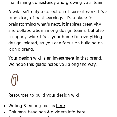
maintaining consistency and growing your team.
A wiki isn't only a collection of current work. It's a
repository of past learnings. It's a place for
brainstorming what's next. It inspires creativity
and collaboration among design teams, but also
company-wide. It's is your home for everything
design-related, so you can focus on building an
iconic brand.
Your design wiki is an investment in that brand.
We hope this guide helps you along the way.
Resources to build your design wiki
Writing & editing basics
here
Columns, headings & dividers info
here