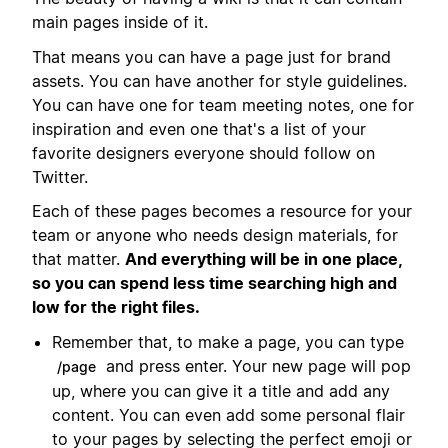
main pages inside of it.
That means you can have a page just for brand
assets. You can have another for style guidelines.
You can have one for team meeting notes, one for
inspiration and even one that's a list of your
favorite designers everyone should follow on
Twitter.
Each of these pages becomes a resource for your
team or anyone who needs design materials, for
that matter.
And everything will be in one place,
so you can spend less time searching high and
low for the right files.
Remember that, to make a page, you can type
and press enter. Your new page will pop
/page
up, where you can give it a title and add any
content. You can even add some personal flair
to your pages by selecting the perfect emoji or