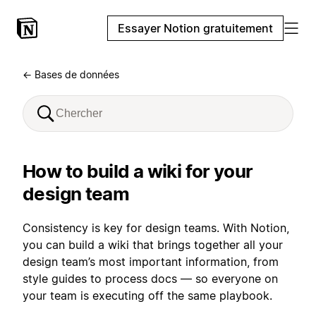
Essayer Notion gratuitement
← Bases de données
How to build a wiki for your
design team
Consistency is key for design teams. With Notion,
you can build a wiki that brings together all your
design team’s most important information, from
style guides to process docs — so everyone on
your team is executing off the same playbook.