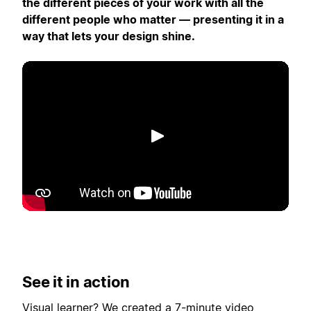
the different pieces of your work with all the
different people who matter — presenting it in a
way that lets your design shine.
Lecture
See it in action
Visual learner? We created a 7-minute video