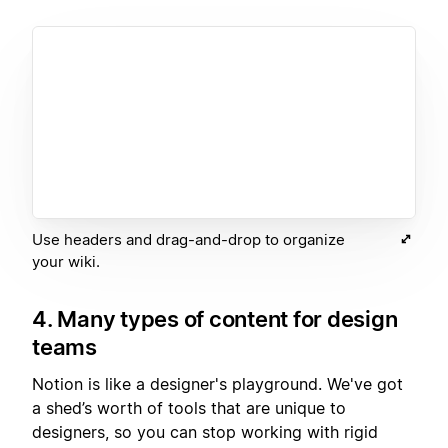
Use headers and drag-and-drop to organize
your wiki.
4. Many types of content for design
teams
Notion is like a designer's playground. We've got
a shed’s worth of tools that are unique to
designers, so you can stop working with rigid