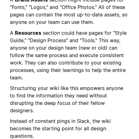
"Fonts," "Logos," and "Office Photos." All of these
pages can contain the most up-to-date assets, so
anyone on your team can use them.
A
Resources
section could have pages for "Style
Guide," "Design Process" and "Tools." This way,
anyone on your design team (new or old) can
follow the same process and execute consistent
work. They can also contribute to your existing
processes, using their learnings to help the entire
team.
Structuring your wiki like this empowers anyone
to find the information they need without
disrupting the deep focus of their fellow
designers.
Instead of constant pings in Slack, the wiki
becomes the starting point for all design
questions.