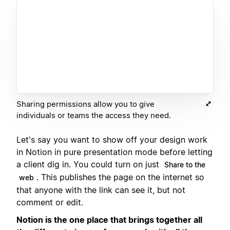
Sharing permissions allow you to give
individuals or teams the access they need.
Let's say you want to show off your design work
in Notion in pure presentation mode before letting
a client dig in. You could turn on just
Share to the
. This publishes the page on the internet so
web
that anyone with the link can see it, but not
comment or edit.
Notion is the one place that brings together all