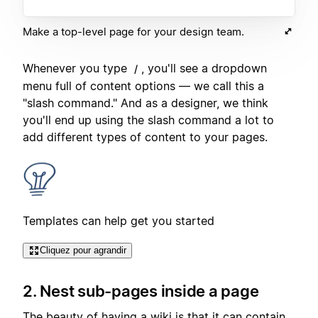
Make a top-level page for your design team.
Whenever you type
, you'll see a dropdown
/
menu full of content options — we call this a
"slash command." And as a designer, we think
you'll end up using the slash command a lot to
add different types of content to your pages.
Templates can help get you started
Cliquez pour agrandir
2. Nest sub-pages inside a page
The beauty of having a wiki is that it can contain