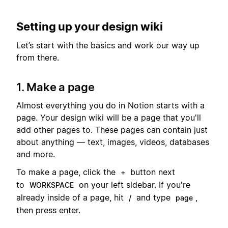
Setting up your design wiki
Let’s start with the basics and work our way up
from there.
1. Make a page
Almost everything you do in Notion starts with a
page. Your design wiki will be a page that you'll
add other pages to. These pages can contain just
about anything — text, images, videos, databases
and more.
To make a page, click the
button next
+
to
on your left sidebar. If you're
WORKSPACE
already inside of a page, hit
and type
,
/
page
then press enter.