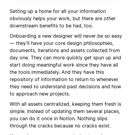
Setting up a home for all your information
obviously helps your work, but there are other
downstream benefits to be had, too.
Onboarding a new designer will never be so easy
— they'll have your core design philosophies,
documents, iterations and assets collected from
day one. They can more quickly get spun up and
start doing meaningful work since they have all
the tools immediately. And they have this
repository of information to return to whenever
they need to understand past decisions and how
to approach new projects.
With all assets centralized, keeping them fresh is
simple. Instead of updating them several places,
you can do it once in Notion. Nothing slips
through the cracks because no cracks exist.