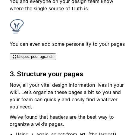
You and everyone on your design team know
where the single source of truth is.
You can even add some personality to your pages
Cliquez pour agrandir
3. Structure your pages
Now, all your vital design information lives in your
wiki. Let’s organize these pages a bit so you and
your team can quickly and easily find whatever
you need.
We’ve found that headers are the best way to
organize a wiki’s pages.
Using
again, select from
(the largest),
/
H1