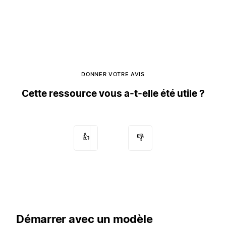
DONNER VOTRE AVIS
Cette ressource vous a-t-elle été utile ?
👍
👎
Démarrer avec un modèle