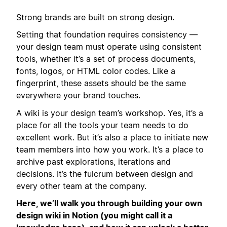
Strong brands are built on strong design.
Setting that foundation requires consistency —
your design team must operate using consistent
tools, whether it’s a set of process documents,
fonts, logos, or HTML color codes. Like a
fingerprint, these assets should be the same
everywhere your brand touches.
A wiki is your design team’s workshop. Yes, it’s a
place for all the tools your team needs to do
excellent work. But it’s also a place to initiate new
team members into how you work. It’s a place to
archive past explorations, iterations and
decisions. It’s the fulcrum between design and
every other team at the company.
Here, we’ll walk you through building your own
design wiki in Notion (you might call it a