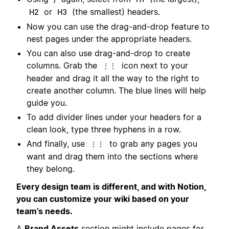
or
(the smallest) headers.
H2
H3
Now you can use the drag-and-drop feature to
nest pages under the appropriate headers.
You can also use drag-and-drop to create
columns. Grab the
icon next to your
⋮⋮
header and drag it all the way to the right to
create another column. The blue lines will help
guide you.
To add divider lines under your headers for a
clean look, type three hyphens in a row.
And finally, use
to grab any pages you
⋮⋮
want and drag them into the sections where
they belong.
Every design team is different, and with Notion,
you can customize your wiki based on your
team’s needs.
A
Brand Assets
section might include pages for