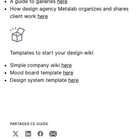
A guide to galleries
here
How design agency Metalab organizes and shares
client work
here
Templates to start your design wiki
Simple company wiki
here
Mood board template
here
Design system template
here
PARTAGER CE GUIDE