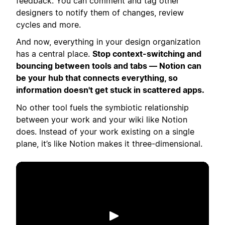
feedback. You can comment and tag other
designers to notify them of changes, review
cycles and more.
And now, everything in your design organization
has a central place.
Stop context-switching and
bouncing between tools and tabs — Notion can
be your hub that connects everything, so
information doesn't get stuck in scattered apps.
No other tool fuels the symbiotic relationship
between your work and your wiki like Notion
does. Instead of your work existing on a single
plane, it’s like Notion makes it three-dimensional.