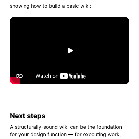
showing how to build a basic wiki:
Lecture
Next steps
A structurally-sound wiki can be the foundation
for your design function — for executing work,