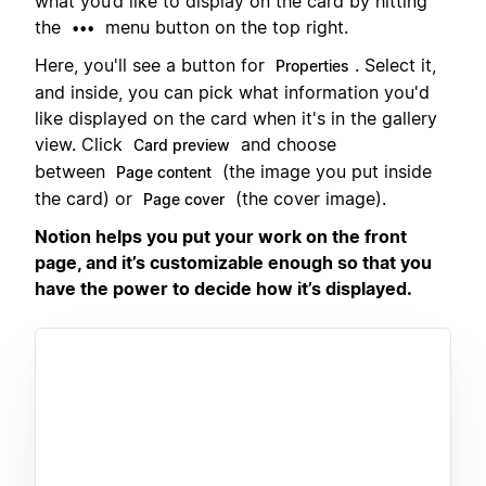
what you’d like to display on the card by hitting
the
menu button on the top right.
•••
Here, you'll see a button for
. Select it,
Properties
and inside, you can pick what information you'd
like displayed on the card when it's in the gallery
view. Click
and choose
Card preview
between
(the image you put inside
Page content
the card) or
(the cover image).
Page cover
Notion helps you put your work on the front
page, and it’s customizable enough so that you
have the power to decide how it’s displayed.