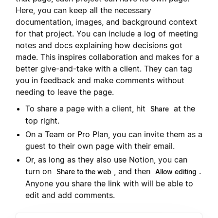
Here, you can keep all the necessary
documentation, images, and background context
for that project. You can include a log of meeting
notes and docs explaining how decisions got
made. This inspires collaboration and makes for a
better give-and-take with a client. They can tag
you in feedback and make comments without
needing to leave the page.
To share a page with a client, hit
at the
Share
top right.
On a Team or Pro Plan, you can invite them as a
guest to their own page with their email.
Or, as long as they also use Notion, you can
turn on
, and then
.
Share to the web
Allow editing
Anyone you share the link with will be able to
edit and add comments.