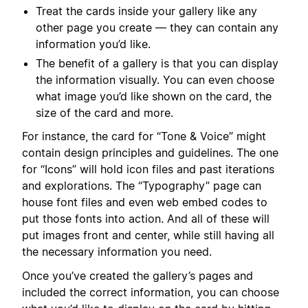
Treat the cards inside your gallery like any
other page you create — they can contain any
information you’d like.
The benefit of a gallery is that you can display
the information visually. You can even choose
what image you’d like shown on the card, the
size of the card and more.
For instance, the card for “Tone & Voice” might
contain design principles and guidelines. The one
for “Icons” will hold icon files and past iterations
and explorations. The “Typography” page can
house font files and even web embed codes to
put those fonts into action. And all of these will
put images front and center, while still having all
the necessary information you need.
Once you’ve created the gallery’s pages and
included the correct information, you can choose