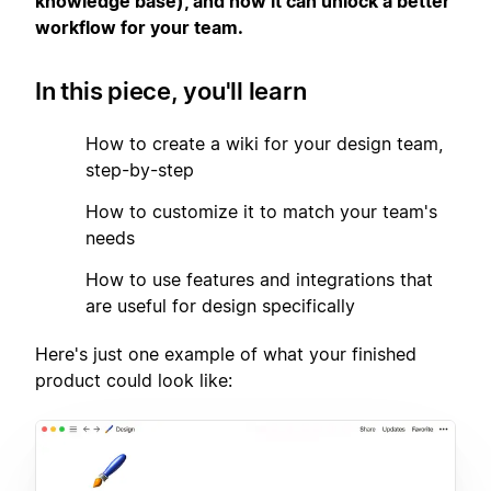
knowledge base), and how it can unlock a better
workflow for your team.
In this piece, you'll learn
1
How to create a wiki for your design team,
step-by-step
2
How to customize it to match your team's
needs
3
How to use features and integrations that
are useful for design specifically
Here's just one example of what your finished
product could look like: