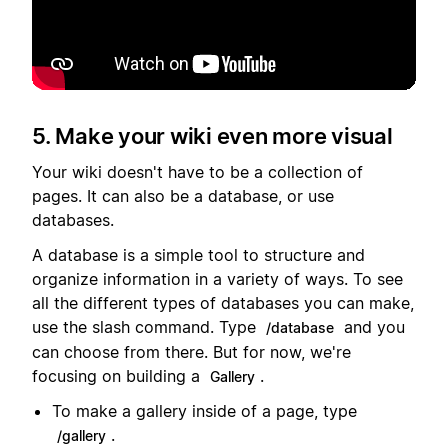
Lecture
5. Make your wiki even more visual
Your wiki doesn't have to be a collection of
pages. It can also be a database, or use
databases.
A database is a simple tool to structure and
organize information in a variety of ways. To see
all the different types of databases you can make,
use the slash command. Type
and you
/database
can choose from there. But for now, we're
focusing on building a
.
Gallery
To make a gallery inside of a page, type
.
/gallery