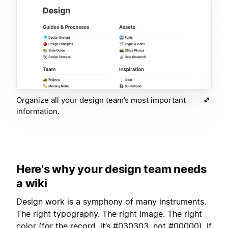
Organize all your design team’s most important
information.
Here's why your design team needs
a wiki
Design work is a symphony of many instruments.
The right typography. The right image. The right
color (for the record, it’s #030303, not #00000). If