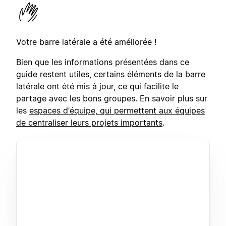
Votre barre latérale a été améliorée !
Bien que les informations présentées dans ce
guide restent utiles, certains éléments de la barre
latérale ont été mis à jour, ce qui facilite le
partage avec les bons groupes. En savoir plus sur
les
espaces d’équipe, qui permettent aux équipes
de centraliser leurs projets importants
.