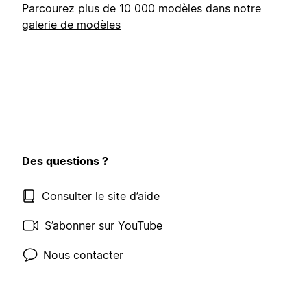
Parcourez plus de 10 000 modèles dans notre
galerie de modèles
Des questions ?
Consulter le site d’aide
S’abonner sur YouTube
Nous contacter