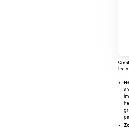
Creat
team
He
em
im
he
gr
p
Z