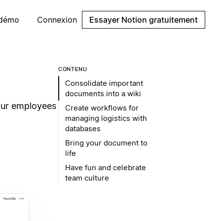
 démo
Connexion
Essayer Notion gratuitement
CONTENU
Consolidate important
documents into a wiki
our employees
Create workflows for
managing logistics with
databases
Bring your document to
life
Have fun and celebrate
team culture