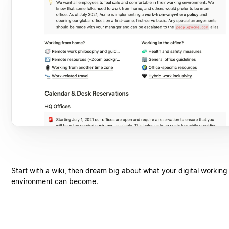
Start with a wiki, then dream big about what your digital working
environment can become.