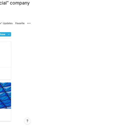
icial" company