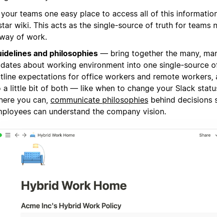
 your teams one easy place to access all of this informatio
tar wiki. This acts as the single-source of truth for teams 
way of work.
idelines and philosophies
— bring together the many, ma
dates about working environment into one single-source of 
tline expectations for office workers and remote workers,
 a little bit of both — like when to change your Slack statu
ere you can,
communicate philosophies
behind decisions 
ployees can understand the company vision.