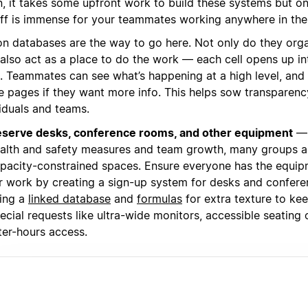
n, it takes some upfront work to build these systems but o
ff is immense for your teammates working anywhere in the
on databases are the way to go here. Not only do they org
 also act as a place to do the work — each cell opens up in
. Teammates can see what’s happening at a high level, and
de pages if they want more info. This helps sow transparen
viduals and teams.
serve desks, conference rooms, and other equipment
— 
alth and safety measures and team growth, many groups a
pacity-constrained spaces. Ensure everyone has the equi
r work by creating a sign-up system for desks and confere
ing a
linked database
and
formulas
for extra texture to kee
ecial requests like ultra-wide monitors, accessible seating 
ter-hours access.