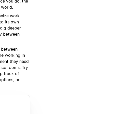
nce you do, the
 world.
anize work,
to its own
 dig deeper
cy between
between
re working in
pment they need
nce rooms. Try
p track of
options, or