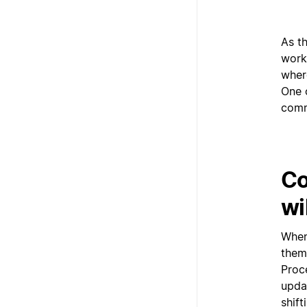
As t
work
wher
One 
comm
Co
wi
When
them
Proce
upda
shift