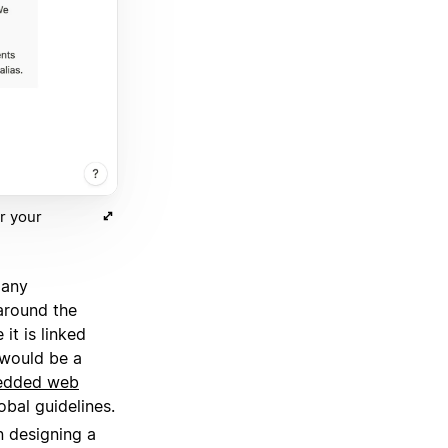
r your
many
around the
it is linked
s would be a
edded web
obal guidelines.
 designing a