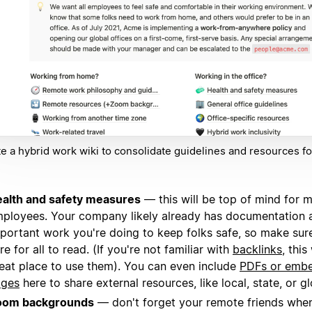
e a hybrid work wiki to consolidate guidelines and resources fo
.
alth and safety measures
— this will be top of mind for 
ployees. Your company likely already has documentation 
portant work you're doing to keep folks safe, so make sure 
re for all to read. (If you're not familiar with
backlinks
, thi
eat place to use them). You can even include
PDFs or emb
ages
here to share external resources, like local, state, or gl
oom backgrounds
— don't forget your remote friends when