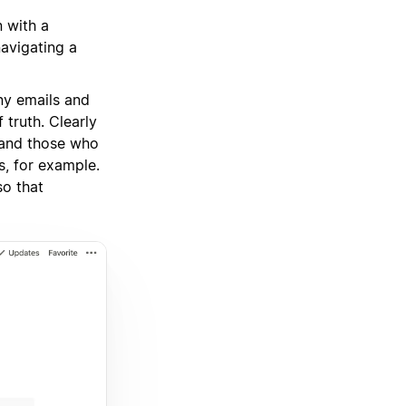
n with a
navigating a
ny emails and
truth. Clearly
 and those who
s, for example.
so that