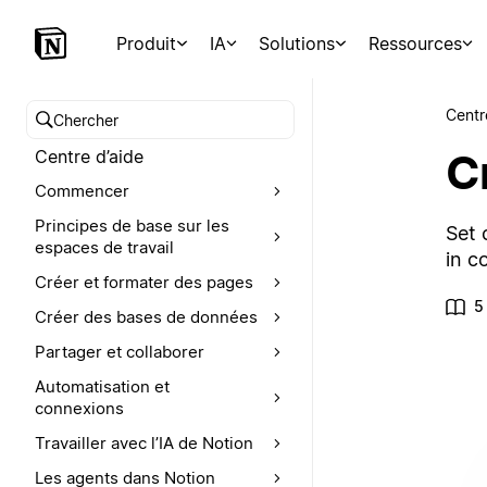
Produit
IA
Solutions
Ressources
Centr
Chercher dans le centre d’aide
C
Centre d’aide
Commencer
Principes de base sur les
Set 
espaces de travail
in c
Créer et formater des pages
5
Créer des bases de données
Partager et collaborer
Automatisation et
connexions
Travailler avec l’IA de Notion
Les agents dans Notion