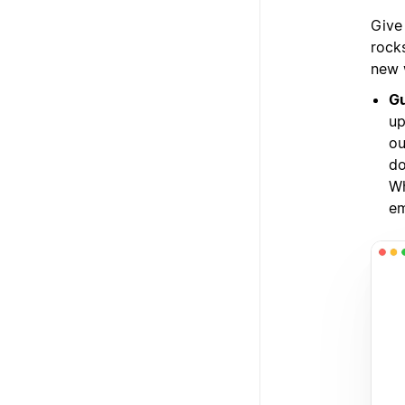
Give
rocks
new 
Gu
up
ou
do
Wh
em