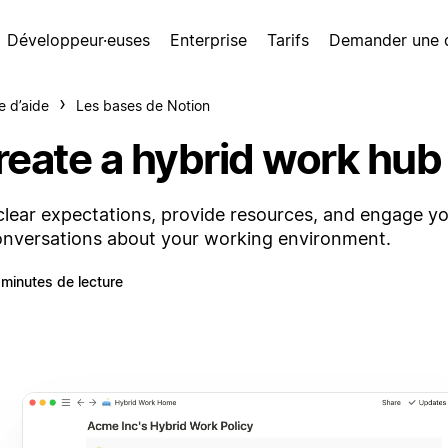
Développeur·euses
Enterprise
Tarifs
Demander une
e d’aide
Les bases de Notion
reate a hybrid work hub
clear expectations, provide resources, and engage y
onversations about your working environment.
 minutes de lecture