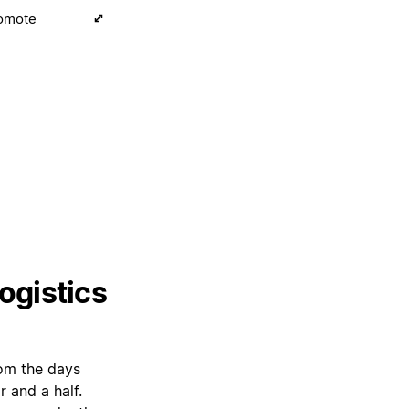
romote
ogistics
rom the days
 and a half.