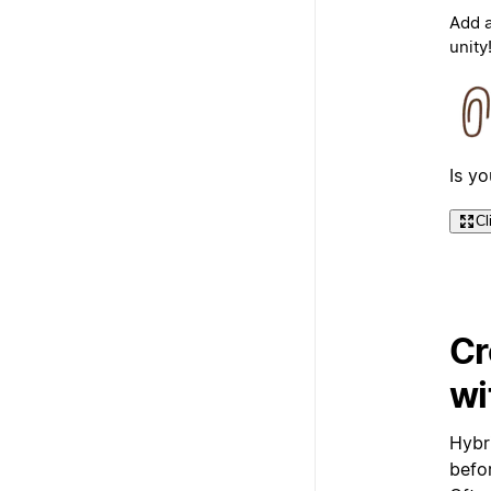
Add a
unity
Is y
Cl
Cr
wi
Hybri
befor