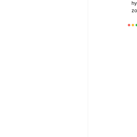
hy
zo