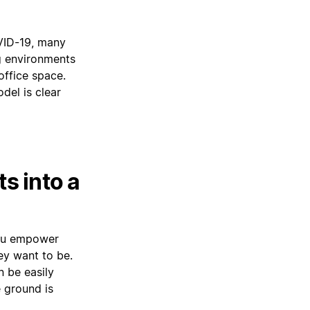
VID-19, many
g environments
ffice space.
del is clear
s into a
you empower
ey want to be.
n be easily
 ground is