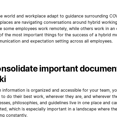
he world and workplace adapt to guidance surrounding CO
places are navigating conversations around hybrid workin
e some employees work remotely, while others work in an o
of the most important things for the success of a hybrid mo
unication and expectation setting across all employees.
nsolidate important document
ki
 information is organized and accessible for your team, 
 to do their best work, wherever they are, and wherever th
sses, philosophies, and guidelines live in one place and ca
ted, which is especially important in a landscape where the
ing constantly.