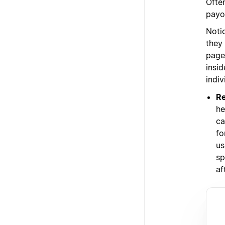
Ofte
payo
Noti
they
page
insi
indi
Re
he
ca
fo
us
sp
af