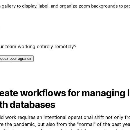
 gallery to display, label, and organize zoom backgrounds to p
!
our team working entirely remotely?
iquez pour agrandir
eate workflows for managing l
th databases
d work requires an intentional operational shift not only f
e the pandemic, but also from the "normal" of the past year