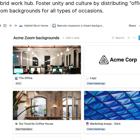
brid work hub. Foster unity and culture by distributing "off
om backgrounds for all types of occasions.