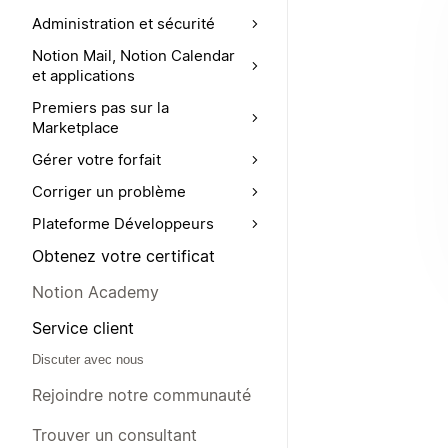
Administration et sécurité
Notion Mail, Notion Calendar
et applications
Premiers pas sur la
Marketplace
Gérer votre forfait
Corriger un problème
Plateforme Développeurs
Obtenez votre certificat
Notion Academy
Service client
Discuter avec nous
Rejoindre notre communauté
Trouver un consultant