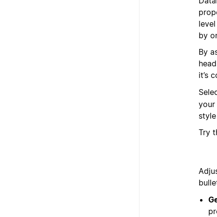
Data
prope
leve
by o
By a
head
it’s 
Sele
your
styl
Try 
Adju
bulle
Ge
pr