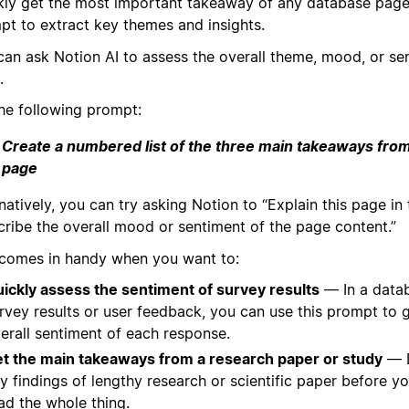
kly get the most important takeaway of any database page
pt to extract key themes and insights.
can ask Notion AI to assess the overall theme, mood, or se
.
the following prompt:
Create a numbered list of the three main takeaways from
page
natively, you can try asking Notion to “Explain this page in
cribe the overall mood or sentiment of the page content.”
 comes in handy when you want to:
ickly assess the sentiment of survey results
— In a data
rvey results or user feedback, you can use this prompt to 
erall sentiment of each response.
t the main takeaways from a research paper or study
— D
y findings of lengthy research or scientific paper before yo
ad the whole thing.