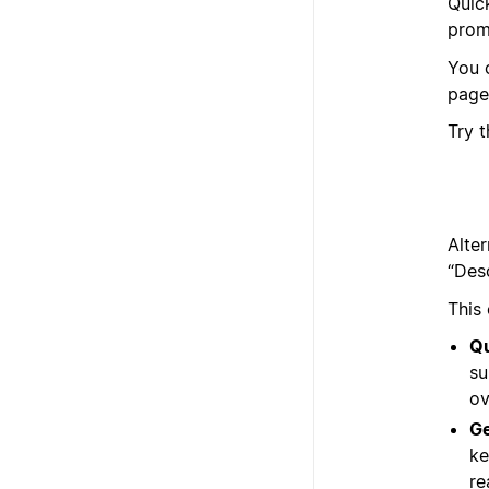
Quic
prom
You 
page
Try 
Alter
“Des
This
Qu
su
ov
Ge
ke
re