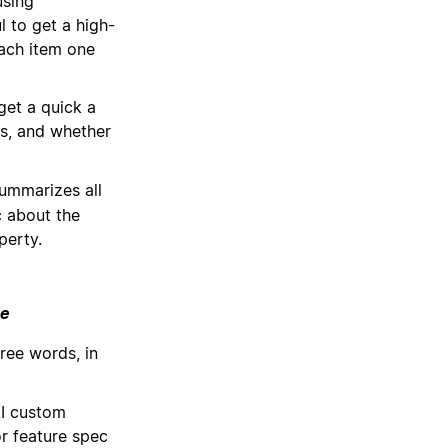
using
l to get a high-
ach item one
get a quick a
ns, and whether
ummarizes all
c about the
perty.
ce
ree words, in
I custom
r feature spec