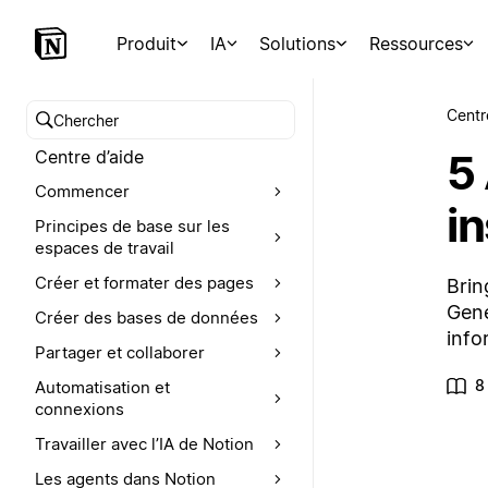
Produit
IA
Solutions
Ressources
Centr
Chercher dans le centre d’aide
5
Centre d’aide
Commencer
i
Principes de base sur les
espaces de travail
Créer et formater des pages
Brin
Gene
Créer des bases de données
info
Partager et collaborer
8
Automatisation et
connexions
Travailler avec l’IA de Notion
Les agents dans Notion