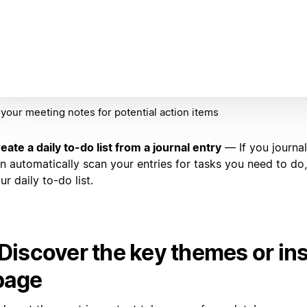
your meeting notes for potential action items
eate a daily to-do list from a journal entry
— If you journal
n automatically scan your entries for tasks you need to do,
ur daily to-do list.
 Discover the key themes or ins
page