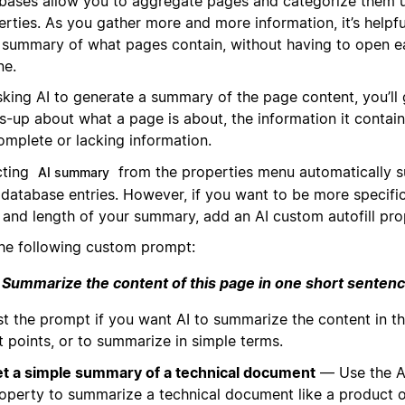
bases allow you to aggregate pages and categorize them 
rties. As you gather more and more information, it’s helpfu
l summary of what pages contain, without having to open e
ne.
sking AI to generate a summary of the page content, you’ll 
s-up about what a page is about, the information it contai
complete or lacking information.
cting
from the properties menu automatically s
AI summary
 database entries. However, if you want to be more specifi
e and length of your summary, add an AI custom autofill pro
the following custom prompt:
Summarize the content of this page in one short senten
st the prompt if you want AI to summarize the content in th
t points, or to summarize in simple terms.
t a simple summary of a technical document
— Use the A
operty to summarize a technical document like a product o