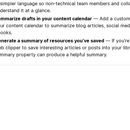
 simpler language so non-technical team members and coll
derstand it at a glance.
mmarize drafts in your content calendar
— Add a custom 
ur content calendar to summarize blog articles, social med
ooks.
nerate a summary of resources you’ve saved
— If you’re
b clipper to save interesting articles or posts into your libr
mmary property can produce a helpful summary.