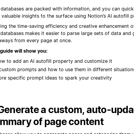
 databases are packed with information, and you can quickl
valuable insights to the surface using Notion’s AI autofill p
ging the time-saving efficiency and creative enhancement of
 databases makes it easier to parse large sets of data and 
aways from every page at once.
 guide will show you:
w to add an AI autofill property and customize it
custom prompts and how to use them in different situation
re specific prompt ideas to spark your creativity
 Generate a custom, auto-upda
mmary of page content