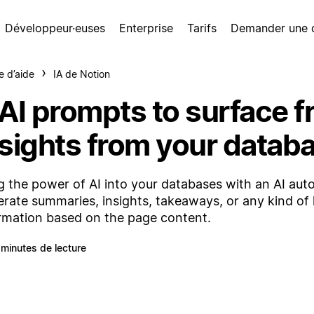
Développeur·euses
Enterprise
Tarifs
Demander une
e d’aide
IA de Notion
 AI prompts to surface f
nsights from your datab
g the power of AI into your databases with an AI autof
rate summaries, insights, takeaways, or any kind of 
rmation based on the page content.
 minutes de lecture