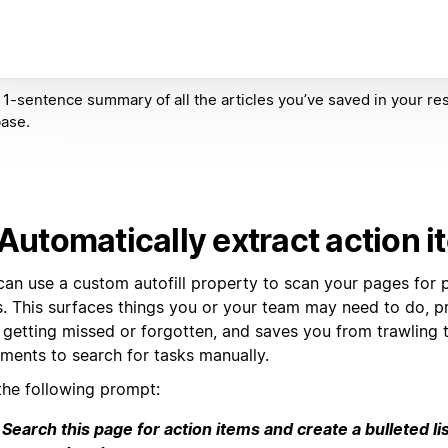
 1-sentence summary of all the articles you’ve saved in your re
ase.
 Automatically extract action 
can use a custom autofill property to scan your pages for p
s. This surfaces things you or your team may need to do, p
 getting missed or forgotten, and saves you from trawling 
ments to search for tasks manually.
the following prompt:
Search this page for action items and create a bulleted lis