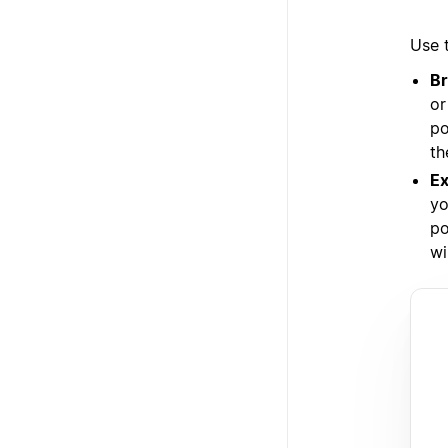
Use t
Br
or
po
th
Ex
yo
po
wi