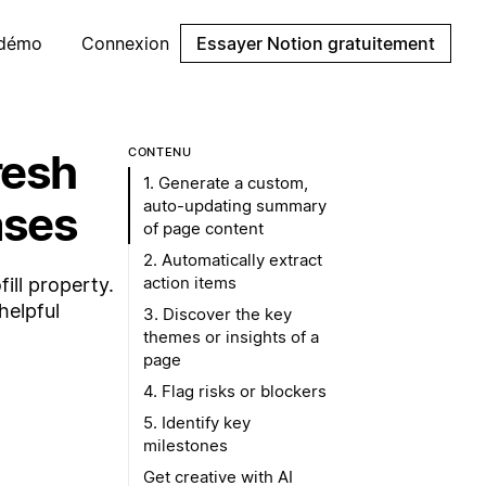
 démo
Connexion
Essayer Notion gratuitement
resh
CONTENU
1. Generate a custom,
auto-updating summary
ases
of page content
2. Automatically extract
action items
ill property.
helpful
3. Discover the key
themes or insights of a
page
4. Flag risks or blockers
5. Identify key
milestones
Get creative with AI