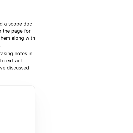
ed a scope doc
an the page for
 them along with
.
taking notes in
to extract
’ve discussed