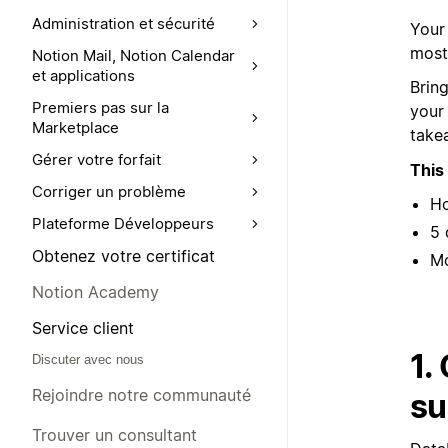
Administration et sécurité
Your
most 
Notion Mail, Notion Calendar
et applications
Brin
Premiers pas sur la
your
Marketplace
take
Gérer votre forfait
This
Corriger un problème
Ho
Plateforme Développeurs
5 
Obtenez votre certificat
Mo
Notion Academy
Service client
1.
Discuter avec nous
Rejoindre notre communauté
su
Trouver un consultant