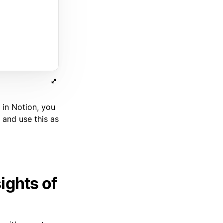
 in Notion, you
 and use this as
ights of