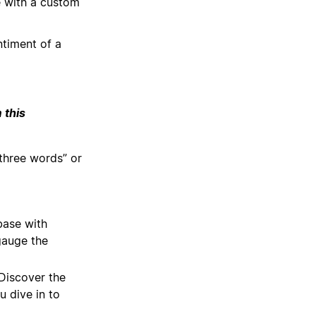
 with a custom
ntiment of a
 this
 three words” or
base with
gauge the
iscover the
u dive in to