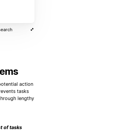
search
items
otential action
revents tasks
through lengthy
t of tasks