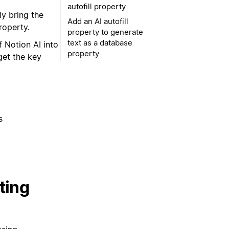
autofill property
y bring the
Add an AI autofill
roperty.
property to generate
text as a database
 Notion AI into
property
get the key
s
ting