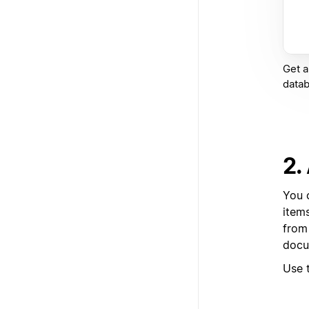
Get a
datab
2.
You 
item
from
docu
Use 