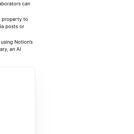
aborators can
property to
ia posts or
 using Notion’s
ary, an AI