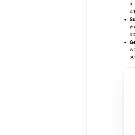
in
un
Su
yo
eb
Ge
we
su