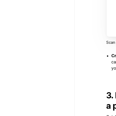
Scan 
Cr
ca
yo
3.
a 