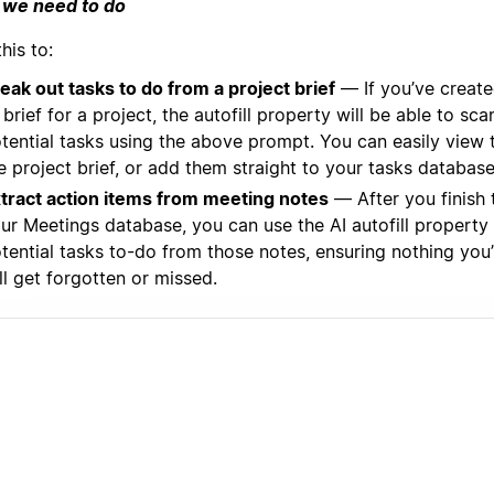
we need to do
his to:
eak out tasks to do from a project brief
— If you’ve creat
 brief for a project, the autofill property will be able to sc
tential tasks using the above prompt. You can easily view
e project brief, or add them straight to your tasks database
tract action items from meeting notes
— After you finish 
ur Meetings database, you can use the AI autofill property 
tential tasks to-do from those notes, ensuring nothing you
ll get forgotten or missed.