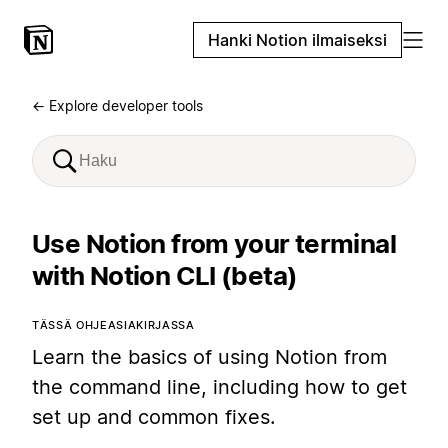
Hanki Notion ilmaiseksi
← Explore developer tools
Use Notion from your terminal
with Notion CLI (beta)
TÄSSÄ OHJEASIAKIRJASSA
Learn the basics of using Notion from
the command line, including how to get
set up and common fixes.