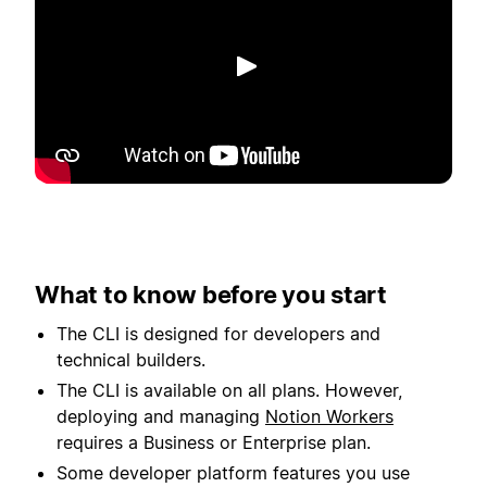
Toista
What to know before you start
The CLI is designed for developers and
technical builders.
The CLI is available on all plans. However,
deploying and managing
Notion Workers
requires a Business or Enterprise plan.
Some developer platform features you use