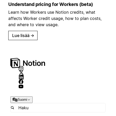
Understand pricing for Workers (beta)
Learn how Workers use Notion credits, what
affects Worker credit usage, how to plan costs,
and where to view usage.
Lue lisää
→
Suomi