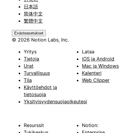
日本語
简体中文
繁體中文
Evästeasetukset
© 2026 Notion Labs, Inc.
Yritys
Lataa
Tietoja
iOS ja Android
Urat
Mac ja Windows
Turvallisuus
Kalenteri
Tila
Web Clipper
Käyttöehdot ja
tietosuoja
Yksityisyydensuojaoikeutesi
Resurssit
Notion:
Tukikeskus
Enterprise