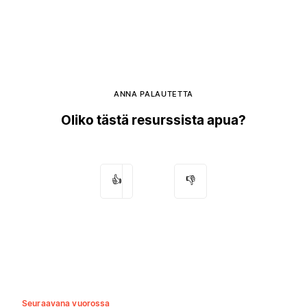
ANNA PALAUTETTA
Oliko tästä resurssista apua?
👍
👎
Seuraavana vuorossa