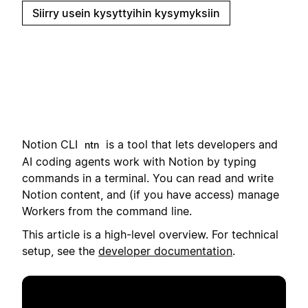
Siirry usein kysyttyihin kysymyksiin
Notion CLI
i
s a tool that lets developers and
ntn
AI coding agents work with Notion by typing
commands in a terminal.
You can read and write
Notion content, and (if you have access) manage
Workers from the command line.
This article is a high-level overview. For technical
setup, see the
developer documentation
.