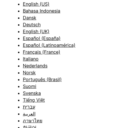
English (US)
Bahasa Indonesia
Dansk
Deutsch
English (UK)
Español (España)
Español (Latinoamérica)
Français (France)
Italiano
Nederlands
Norsk
Português (Brasil)
Suomi
Svenska
Tiếng Việt
עברית
العربية
ภาษาไทย
한국어