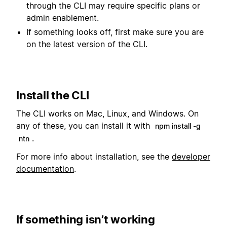
through the CLI may require specific plans or
admin enablement.
If something looks off, first make sure you are
on the latest version of the CLI.
Install the CLI
The CLI works on Mac, Linux, and Windows. On
any of these, you can install it with
npm install -g
.
ntn
For more info about installation, see the
developer
documentation
.
If something isn’t working