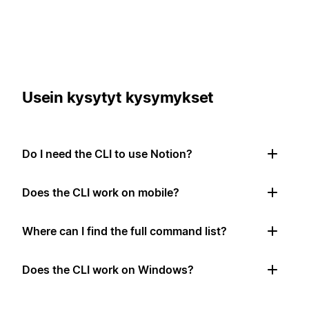
Usein kysytyt kysymykset
Do I need the CLI to use Notion?
Does the CLI work on mobile?
Where can I find the full command list?
Does the CLI work on Windows?