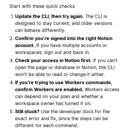
Start with these quick checks:
Update the CLI, then try again.
The CLI is
designed to stay current, and older versions
can behave differently.
Confirm you’re signed into the right Notion
account.
If you have multiple accounts or
workspaces, sign out and back in.
Check your access in Notion first.
If you can’t
open the page or database in Notion, the CLI
won’t be able to read or change it either.
If you’re trying to use Workers commands,
confirm Workers are enabled.
Workers access
can depend on your plan and whether a
workspace owner has turned it on.
Still stuck?
Use the developer docs for the
exact error and fix, since the steps can be
different for each command.